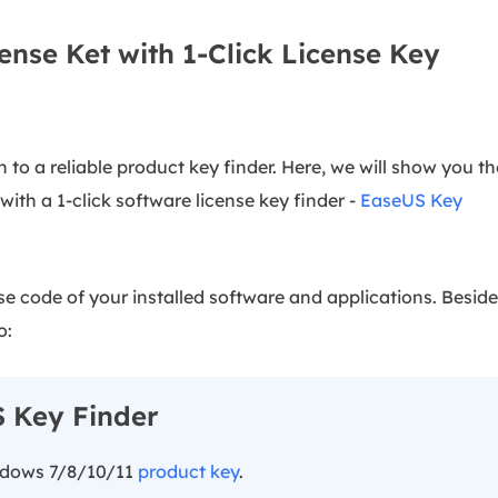
ense Ket with 1-Click License Key
 to a reliable product key finder. Here, we will show you th
ith a 1-click software license key finder -
EaseUS Key
nse code of your installed software and applications. Besid
o:
 Key Finder
ndows 7/8/10/11
product key
.