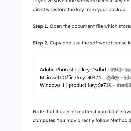
If you've saved the software license key on
directly restore the key from your backup.
Step 1.
Open the document file which stores
Step 2.
Copy and use the software license ke
Note that it doesn't matter if you didn't sav
computer. You may directly follow Method 2 