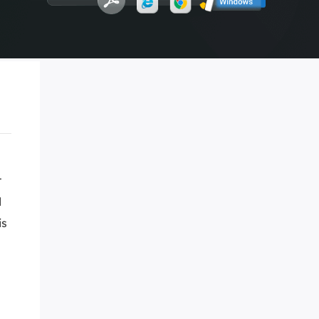
Manual Recovery Service
EaseUS VoiceWave
Advanced and efficient recovery
Change voice in real-time
ployment
p White Label Service
t
d
is