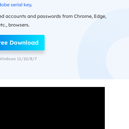
obe serial key
.
ed accounts and passwords from Chrome, Edge,
etc., browsers.
ree Download
Windows 11/10/8/7