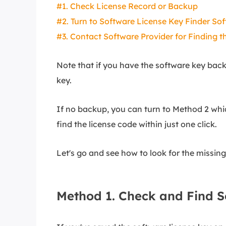
#1. Check License Record or Backup
#2. Turn to Software License Key Finder So
#3. Contact Software Provider for Finding t
Note that if you have the software key back
key.
If no backup, you can turn to Method 2 whic
find the license code within just one click.
Let's go and see how to look for the missin
Method 1. Check and Find 