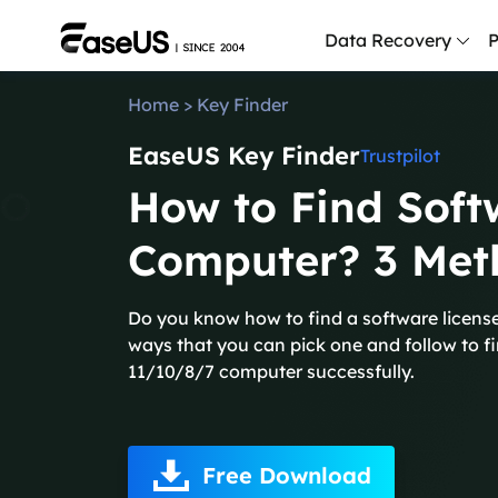
Data Recovery
P
Home
>
Key Finder
D
EaseUS Key Finder
P
Trustpilot
How to Find Soft
D
M
Computer? 3 Met
M
R
Do you know how to find a software licens
ways that you can pick one and follow to f
P
11/10/8/7 computer successfully.
L
F
R
Free Download