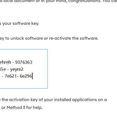
 a local document or in your mind, congratulations. You ca
 your software key.
y to unlock software or re-activate the software.
e the activation key of your installed applications on a
or Method 3 for help.