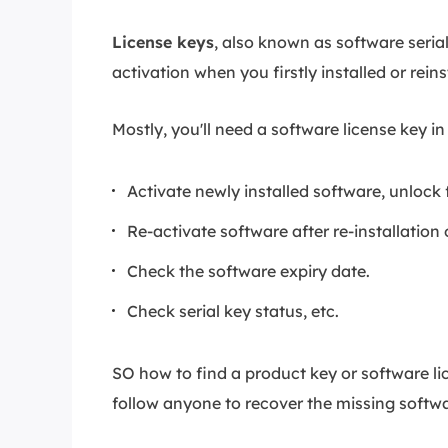
License keys
, also known as software serial
activation when you firstly installed or rei
Mostly, you'll need a software license key in
Activate newly installed software, unlock f
Re-activate software after re-installation o
Check the software expiry date.
Check serial key status, etc.
SO how to find a product key or software l
follow anyone to recover the missing softw