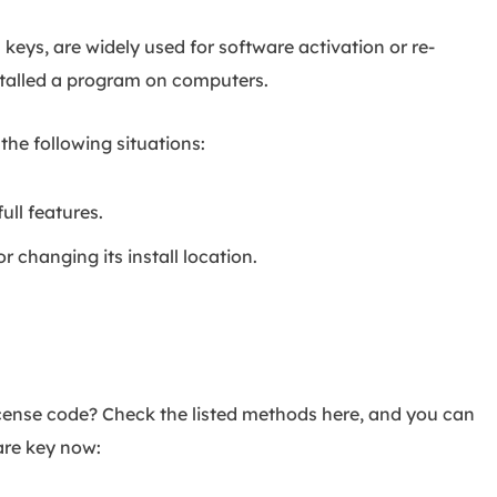
 keys, are widely used for software activation or re-
nstalled a program on computers.
 the following situations:
ull features.
r changing its install location.
icense code? Check the listed methods here, and you can
are key now: