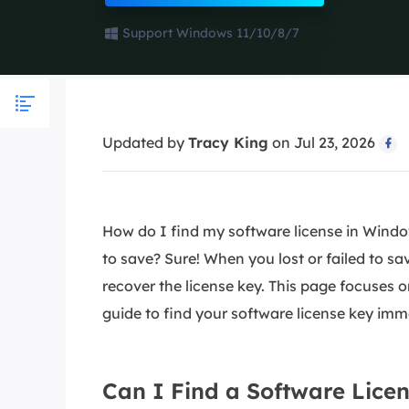
More Rec
Support Windows 11/10/8/7
D
E
E
E
Updated by
Tracy King
on Jul 23, 2026

E
O
M
How do I find my software license in Window
M
to save? Sure! When you lost or failed to sav
recover the license key. This page focuses o
guide to find your software license key imm
Can I Find a Software Lice