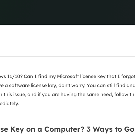
overy Products
ata Recovery Services
System Deploy
xpert data recovery services
Smart Windows de
MSPs Service
xchange Recovery
DB file restore & repair
MSP Service
EaseUS Todo Backu
mail Recovery
utlook email recovery
S SQL Recovery
s 11/10? Can I find my Microsoft license key that I forgo
S SQL database recovery
e a software license key, don't worry. You can still find an
n this issue, and if you are having the same need, follow th
ediately.
nse Key on a Computer? 3 Ways to Go