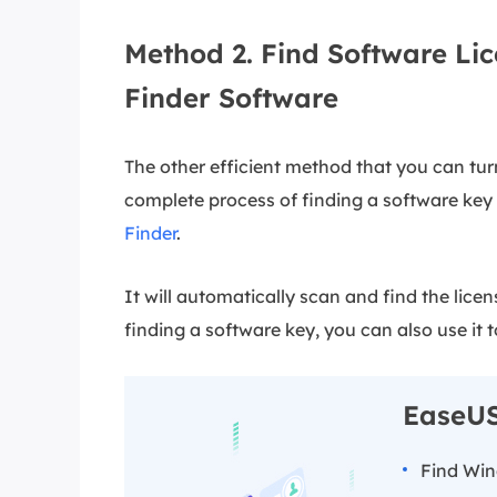
Method 2. Find Software Lic
Finder Software
The other efficient method that you can turn
complete process of finding a software key w
Finder
.
It will automatically scan and find the lice
finding a software key, you can also use it t
EaseUS
Find Wi