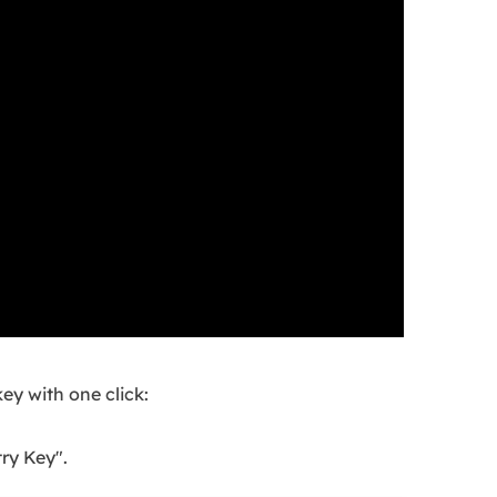
ey with one click:
ry Key".