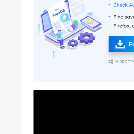
Check Ad
Find sav
Firefox, 
F
Support 