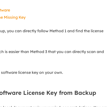
ftware
he Missing Key
up, you can directly follow Method 1 and find the license
h is easier than Method 3 that you can directly scan and
g software license key on your own.
Software License Key from Backup