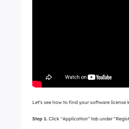
Let's see how to find your software license k
Step 1.
Click "Application" tab under "Regist