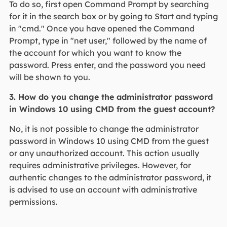
To do so, first open Command Prompt by searching
for it in the search box or by going to Start and typing
in "cmd." Once you have opened the Command
Prompt, type in "net user," followed by the name of
the account for which you want to know the
password. Press enter, and the password you need
will be shown to you.
3. How do you change the administrator password
in Windows 10 using CMD from the guest account?
No, it is not possible to change the administrator
password in Windows 10 using CMD from the guest
or any unauthorized account. This action usually
requires administrative privileges. However, for
authentic changes to the administrator password, it
is advised to use an account with administrative
permissions.