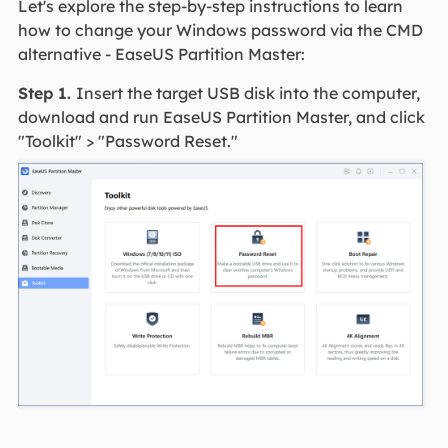
Let's explore the step-by-step instructions to learn
how to change your Windows password via the CMD
alternative - EaseUS Partition Master:
Step 1.
Insert the target USB disk into the computer,
download and run EaseUS Partition Master, and click
"Toolkit" > "Password Reset."