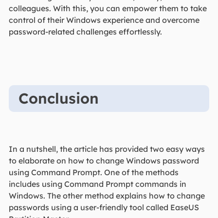
colleagues. With this, you can empower them to take
control of their Windows experience and overcome
password-related challenges effortlessly.
Conclusion
In a nutshell, the article has provided two easy ways
to elaborate on how to change Windows password
using Command Prompt. One of the methods
includes using Command Prompt commands in
Windows. The other method explains how to change
passwords using a user-friendly tool called EaseUS