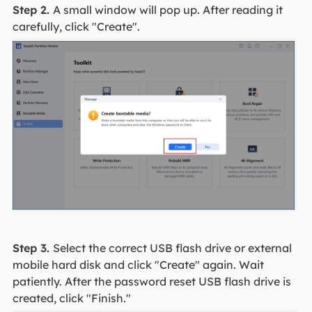
Step 2.
A small window will pop up. After reading it
carefully, click "Create".
Step 3.
Select the correct USB flash drive or external
mobile hard disk and click "Create" again. Wait
patiently. After the password reset USB flash drive is
created, click "Finish."