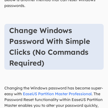
passwords.
Change Windows
Password With Simple
Clicks (No Commands
Required)
Changing the Windows password has become super-
easy with
EaseUS Partition Master Professional
. The
Password Reset functionality within EaseUS Partition
Master enables you to alter your password quickly,