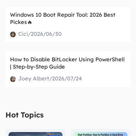
Windows 10 Boot Repair Tool: 2026 Best
Pickes🔥
Cici/2026/06/30
How to Disable BitLocker Using PowerShell
| Step‑by‑Step Guide
Joey Albert/2026/07/24
Hot Topics