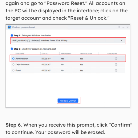
again and go to "Password Reset." All accounts on
the PC will be displayed in the interface; click on the
target account and check "Reset & Unlock."
Step 6.
When you receive this prompt, click "Confirm"
to continue. Your password will be erased.