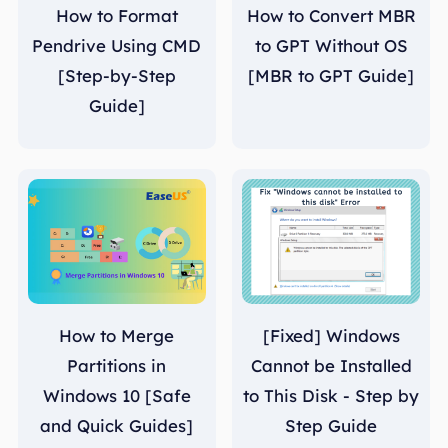
How to Format
How to Convert MBR
Pendrive Using CMD
to GPT Without OS
[Step-by-Step
[MBR to GPT Guide]
Guide]
How to Merge
[Fixed] Windows
Partitions in
Cannot be Installed
Windows 10 [Safe
to This Disk - Step by
and Quick Guides]
Step Guide