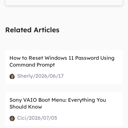
Related Articles
How to Reset Windows 11 Password Using
Command Prompt
Sherly/2026/06/17
Sony VAIO Boot Menu: Everything You
Should Know
Cici/2026/07/05