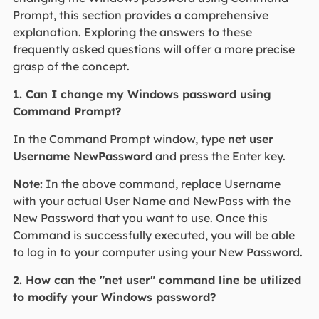
Prompt, this section provides a comprehensive
explanation. Exploring the answers to these
frequently asked questions will offer a more precise
grasp of the concept.
1. Can I change my Windows password using
Command Prompt?
In the Command Prompt window, type
net user
Username NewPassword
and press the Enter key.
Note:
In the above command, replace Username
with your actual User Name and NewPass with the
New Password that you want to use. Once this
Command is successfully executed, you will be able
to log in to your computer using your New Password.
2. How can the "net user" command line be utilized
to modify your Windows password?