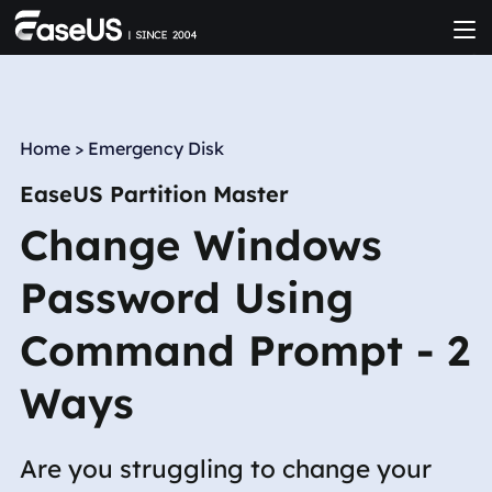
Home
>
Emergency Disk
EaseUS Partition Master
Change Windows
Password Using
Command Prompt - 2
Ways
Are you struggling to change your