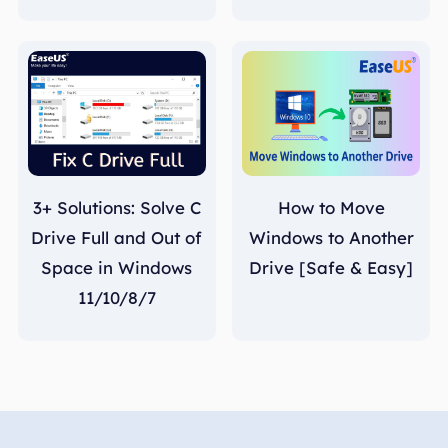
3+ Solutions: Solve C
How to Move
Drive Full and Out of
Windows to Another
Space in Windows
Drive [Safe & Easy]
11/10/8/7