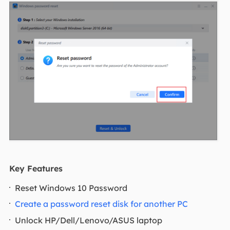
Key Features
Reset Windows 10 Password
Create a password reset disk for another PC
Unlock HP/Dell/Lenovo/ASUS laptop