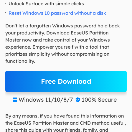
Unlock Surface with simple clicks
Reset Windows 10 password without a disk
Don't let a forgotten Windows password hold back
your productivity. Download EaseUS Partition
Master now and take control of your Windows
experience. Empower yourself with a tool that
prioritizes simplicity without compromising on
functionality.
Free Download
Windows 11/10/8/7
100% Secure


By any means, if you have found this information on
the EaseUS Partition Master and CMD method useful,
share this guide with your friends, family, and