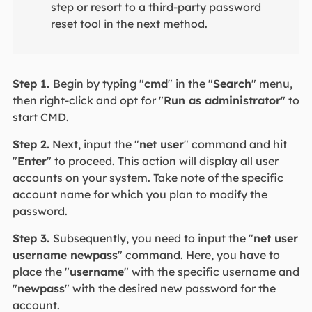
step or resort to a third-party password
reset tool in the next method.
Step 1.
Begin by typing "
cmd
" in the "
Search
" menu,
then right-click and opt for "
Run as administrator
" to
start CMD.
Step 2.
Next, input the "
net user
" command and hit
"
Enter
" to proceed. This action will display all user
accounts on your system. Take note of the specific
account name for which you plan to modify the
password.
Step 3.
Subsequently, you need to input the "
net user
username newpass
" command. Here, you have to
place the "
username
" with the specific username and
"
newpass
" with the desired new password for the
account.