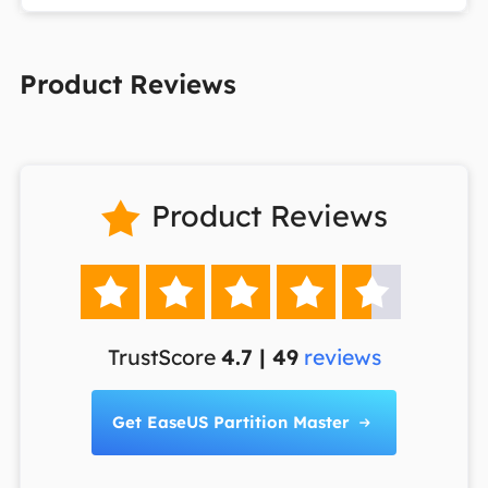
Product Reviews
Product Reviews






TrustScore
4.7 | 49
reviews
Get EaseUS Partition Master
