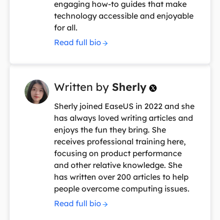
engaging how-to guides that make
technology accessible and enjoyable
for all.
Read full bio
Written by
Sherly

Sherly joined EaseUS in 2022 and she
has always loved writing articles and
enjoys the fun they bring. She
receives professional training here,
focusing on product performance
and other relative knowledge. She
has written over 200 articles to help
people overcome computing issues.
Read full bio