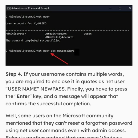
Step 4.
If your username contains multiple words,
you are required to enclose it in quotes as net user
"USER NAME" NEWPASS. Finally, you have to press
the "
Enter
" key, and a message will appear that
confirms the successful completion.
Well, some users on the Microsoft community
mentioned that they can't reset a forgotten password
using net user commands even with admin access.
Below is another method that can reset Windows