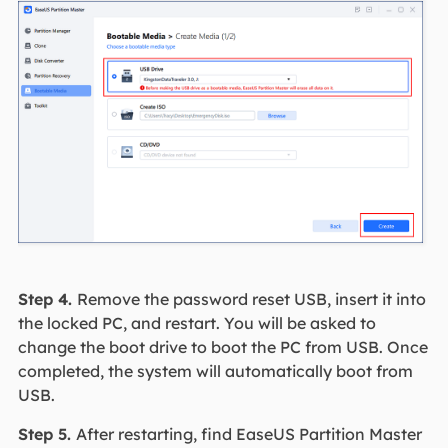
Step 4.
Remove the password reset USB, insert it into
the locked PC, and restart. You will be asked to
change the boot drive to boot the PC from USB. Once
completed, the system will automatically boot from
USB.
Step 5.
After restarting, find EaseUS Partition Master