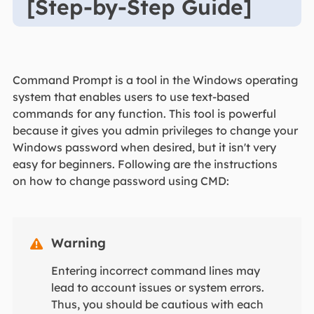
[Step-by-Step Guide]
Command Prompt is a tool in the Windows operating
system that enables users to use text-based
commands for any function. This tool is powerful
because it gives you admin privileges to change your
Windows password when desired, but it isn't very
easy for beginners. Following are the instructions
on how to change password using CMD:
Warning

Entering incorrect command lines may
lead to account issues or system errors.
Thus, you should be cautious with each