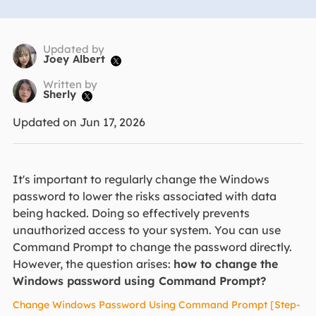
Updated by
Joey Albert

Written by
Sherly

Updated on Jun 17, 2026
It's important to regularly change the Windows
password to lower the risks associated with data
being hacked. Doing so effectively prevents
unauthorized access to your system. You can use
Command Prompt to change the password directly.
However, the question arises:
how to change the
Windows password using Command Prompt?
Change Windows Password Using Command Prompt [Step-