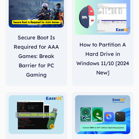
Secure Boot Is
How to Partition A
Required for AAA
Hard Drive in
Games: Break
Windows 11/10 [2024
Barrier for PC
New]
Gaming