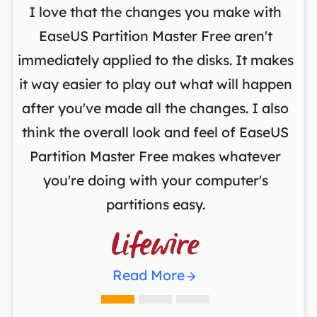
I love that the changes you make with
on
EaseUS Partition Master Free aren't
y
immediately applied to the disks. It makes
p
it way easier to play out what will happen
d
,
after you've made all the changes. I also
an
ng
think the overall look and feel of EaseUS
f
a
Partition Master Free makes whatever
you're doing with your computer's
partitions easy.

Read More