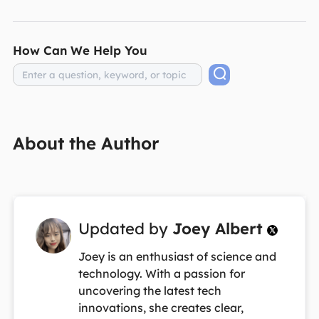
How Can We Help You
About the Author
Updated by
Joey Albert

Joey is an enthusiast of science and
technology. With a passion for
uncovering the latest tech
innovations, she creates clear,