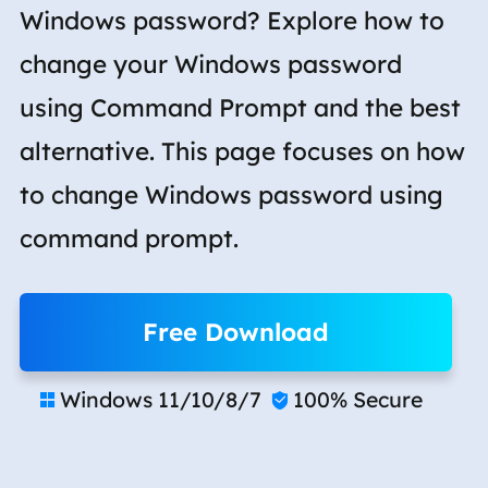
Windows password? Explore how to
change your Windows password
using Command Prompt and the best
alternative. This page focuses on how
to change Windows password using
command prompt.
Free Download
Windows 11/10/8/7
100% Secure

