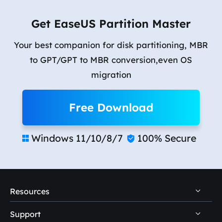
Get EaseUS Partition Master
Your best companion for disk partitioning, MBR
to GPT/GPT to MBR conversion,even OS
migration
Free Download
Windows 11/10/8/7
100% Secure


Resources
Support
PC Data Recovery Tips