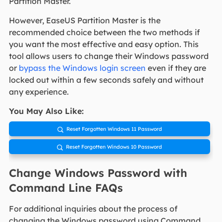
Partition Master.
However, EaseUS Partition Master is the
recommended choice between the two methods if
you want the most effective and easy option. This
tool allows users to change their Windows password
or
bypass the Windows login screen
even if they are
locked out within a few seconds safely and without
any experience.
You May Also Like:
Reset Forgotten Windows 11 Password

Reset Forgotten Windows 10 Password

Change Windows Password with
Command Line FAQs
For additional inquiries about the process of
changing the Windows password using Command