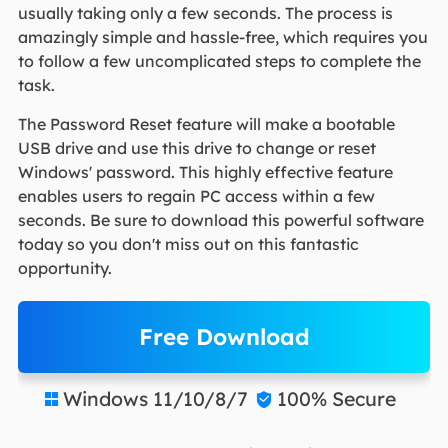
usually taking only a few seconds. The process is
amazingly simple and hassle-free, which requires you
to follow a few uncomplicated steps to complete the
task.
The Password Reset feature will make a bootable
USB drive and use this drive to change or reset
Windows' password. This highly effective feature
enables users to regain PC access within a few
seconds. Be sure to download this powerful software
today so you don't miss out on this fantastic
opportunity.
Free Download
Windows 11/10/8/7
100% Secure

