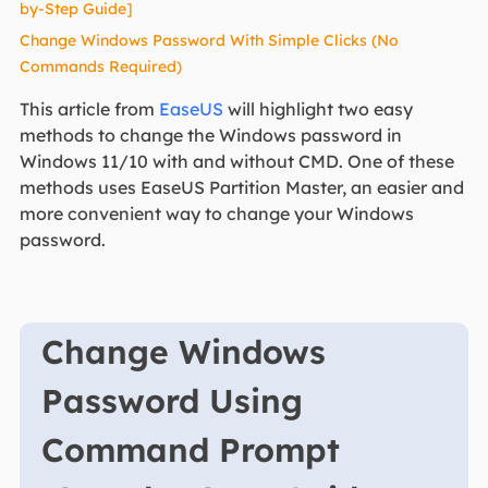
by-Step Guide]
Change Windows Password With Simple Clicks (No
Commands Required)
This article from
EaseUS
will highlight two easy
methods to change the Windows password in
Windows 11/10 with and without CMD. One of these
methods uses EaseUS Partition Master, an easier and
more convenient way to change your Windows
password.
Change Windows
Password Using
Command Prompt