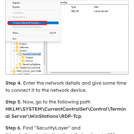
Step 4.
Enter the network details and give some time
to connect it to the network device.
Step 5.
Now, go to the following path
HKLM\SYSTEM\CurrentControlSet\Control\Termin
al Server\WinStations\RDP-Tcp
.
Step 6.
Find "SecurityLayer" and