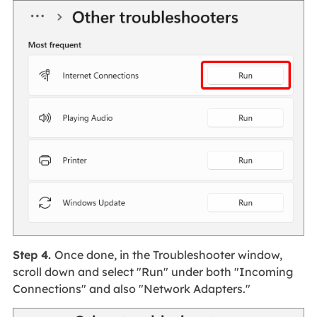
Step 4.
Once done, in the Troubleshooter window,
scroll down and select "Run" under both "Incoming
Connections" and also "Network Adapters."