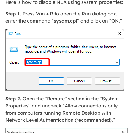
Here is how to disable NLA using system properties:
Step 1.
Press Win + R to open the Run dialog box,
enter the command "
sysdm.cpl
" and click on "OK."
Step 2.
Open the "Remote" section in the "System
Properties" and uncheck "Allow connections only
from computers running Remote Desktop with
Network Level Authentication (recommended)."