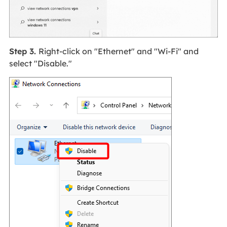
Step 3.
Right-click on "Ethernet" and "Wi-Fi" and
select "Disable."