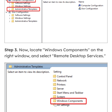
Step 3.
Now, locate "Windows Components" on the
right window, and select "Remote Desktop Services."