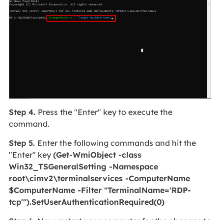
Step 4.
Press the "Enter" key to execute the
command.
Step 5.
Enter the following commands and hit the
"Enter" key
(Get-WmiObject -class
Win32_TSGeneralSetting -Namespace
root\cimv2\terminalservices -ComputerName
$ComputerName -Filter "TerminalName='RDP-
tcp'").SetUserAuthenticationRequired(0)