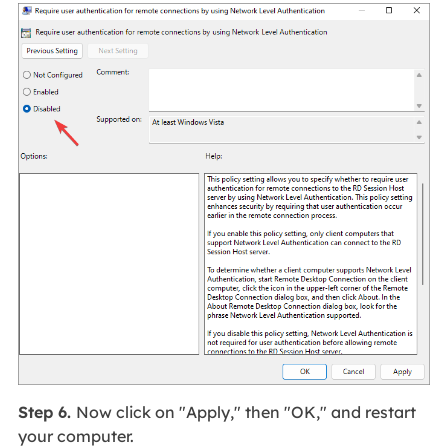
Step 6.
Now click on "Apply," then "OK," and restart
your computer.