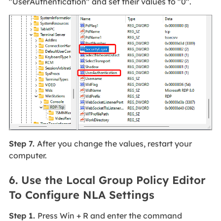
"UserAuthentication" and set their values to "0".
Step 7.
After you change the values, restart your
computer.
6. Use the Local Group Policy Editor
To Configure NLA Settings
Step 1.
Press Win + R and enter the command