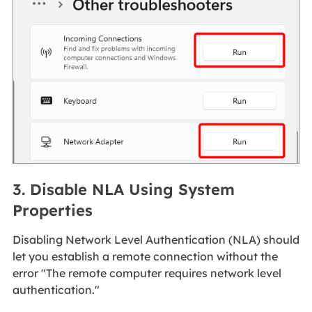
3. Disable NLA Using System
Properties
Disabling Network Level Authentication (NLA) should
let you establish a remote connection without the
error "The remote computer requires network level
authentication."