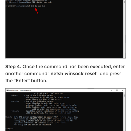
Step 4.
Once the command has been executed, enter
another command "
netsh winsock reset
" and press
the "Enter" button.