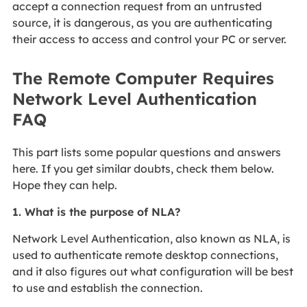
accept a connection request from an untrusted
source, it is dangerous, as you are authenticating
their access to access and control your PC or server.
The Remote Computer Requires
Network Level Authentication
FAQ
This part lists some popular questions and answers
here. If you get similar doubts, check them below.
Hope they can help.
1. What is the purpose of NLA?
Network Level Authentication, also known as NLA, is
used to authenticate remote desktop connections,
and it also figures out what configuration will be best
to use and establish the connection.