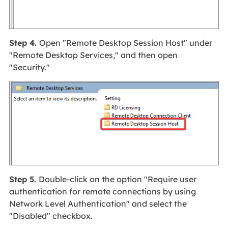
Step 4.
Open "Remote Desktop Session Host" under
"Remote Desktop Services," and then open
"Security."
Step 5.
Double-click on the option "Require user
authentication for remote connections by using
Network Level Authentication" and select the
"Disabled" checkbox.