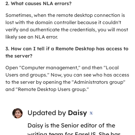
2. What causes NLA errors?
Sometimes, when the remote desktop connection is
lost with the domain controller because it couldn't
verify and authenticate the credentials, you will most
likely see an NLA error.
3. How can I tell if a Remote Desktop has access to
the server?
Open "Computer management," and then "Local
Users and groups." Now, you can see who has access
to the server by opening the "Administrators group"
and "Remote Desktop Users group."
Updated by
Daisy

Daisy is the Senior editor of the
writing team for EaseUS. She has