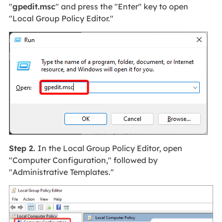
"
gpedit.msc
" and press the "Enter" key to open
"Local Group Policy Editor."
Step 2.
In the Local Group Policy Editor, open
"Computer Configuration," followed by
"Administrative Templates."