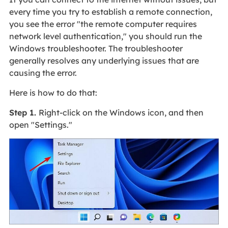
every time you try to establish a remote connection,
you see the error "the remote computer requires
network level authentication," you should run the
Windows troubleshooter. The troubleshooter
generally resolves any underlying issues that are
causing the error.
Here is how to do that:
Step 1.
Right-click on the Windows icon, and then
open "Settings."