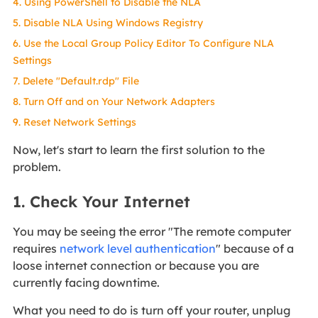
4. Using PowerShell to Disable the NLA
5. Disable NLA Using Windows Registry
6. Use the Local Group Policy Editor To Configure NLA
Settings
7. Delete "Default.rdp" File
8. Turn Off and on Your Network Adapters
9. Reset Network Settings
Now, let's start to learn the first solution to the
problem.
1. Check Your Internet
You may be seeing the error "The remote computer
requires
network level authentication
" because of a
loose internet connection or because you are
currently facing downtime.
What you need to do is turn off your router, unplug