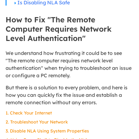
Is Disabling NLA Safe
How to Fix "The Remote
Computer Requires Network
Level Authentication"
We understand how frustrating it could be to see
"The remote computer requires network level
authentication" when trying to troubleshoot an issue
or configure a PC remotely.
But there is a solution to every problem, and here is
how you can quickly fix the issue and establish a
remote connection without any errors.
1. Check Your Internet
2. Troubleshoot Your Network
3. Disable NLA Using System Properties