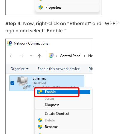
Step 4.
Now, right-click on "Ethernet" and "Wi-Fi"
again and select "Enable."