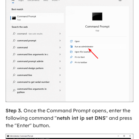
Step 3.
Once the Command Prompt opens, enter the
following command "
netsh int ip set DNS
" and press
the "Enter" button.