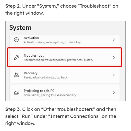
Step 2.
Under "System," choose "Troubleshoot" on
the right window.
Step 3.
Click on "Other troubleshooters" and then
select "Run" under "Internet Connections" on the
right window.