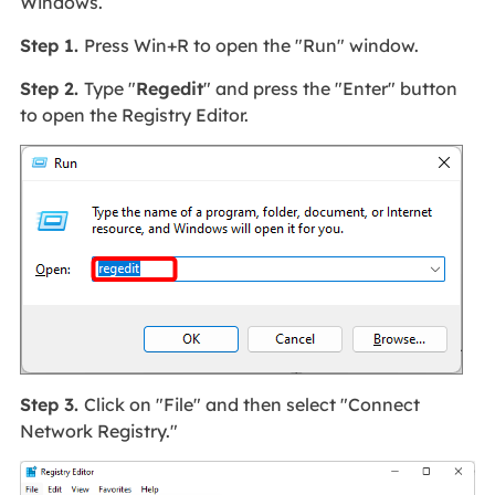
Windows.
Step 1.
Press Win+R to open the "Run" window.
Step 2.
Type "
Regedit
" and press the "Enter" button
to open the Registry Editor.
Step 3.
Click on "File" and then select "Connect
Network Registry."