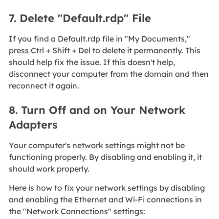
7. Delete "Default.rdp" File
If you find a Default.rdp file in "My Documents,"
press Ctrl + Shift + Del to delete it permanently. This
should help fix the issue. If this doesn't help,
disconnect your computer from the domain and then
reconnect it again.
8. Turn Off and on Your Network
Adapters
Your computer's network settings might not be
functioning properly. By disabling and enabling it, it
should work properly.
Here is how to fix your network settings by disabling
and enabling the Ethernet and Wi-Fi connections in
the "Network Connections" settings: