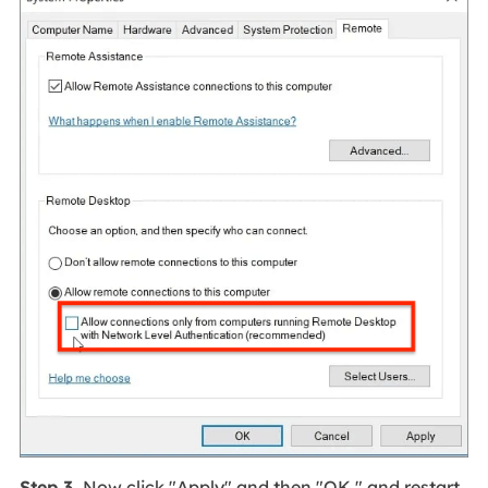
Step 3.
Now click "Apply" and then "OK," and restart