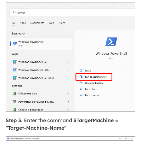
Step 3.
Enter the command
$TargetMachine =
"Target-Machine-Name"