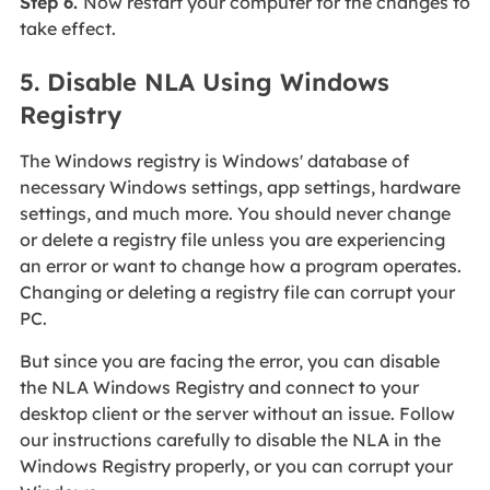
Step 6.
Now restart your computer for the changes to
take effect.
5. Disable NLA Using Windows
Registry
The Windows registry is Windows' database of
necessary Windows settings, app settings, hardware
settings, and much more. You should never change
or delete a registry file unless you are experiencing
an error or want to change how a program operates.
Changing or deleting a registry file can corrupt your
PC.
But since you are facing the error, you can disable
the NLA Windows Registry and connect to your
desktop client or the server without an issue. Follow
our instructions carefully to disable the NLA in the
Windows Registry properly, or you can corrupt your