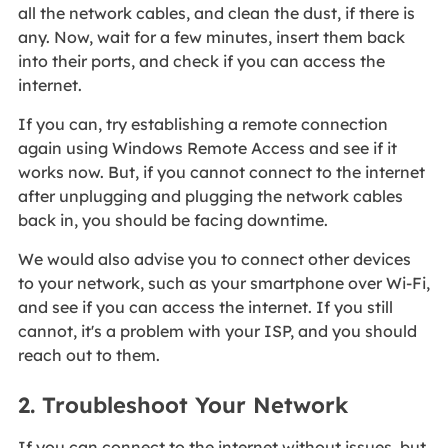
all the network cables, and clean the dust, if there is
any. Now, wait for a few minutes, insert them back
into their ports, and check if you can access the
internet.
If you can, try establishing a remote connection
again using Windows Remote Access and see if it
works now. But, if you cannot connect to the internet
after unplugging and plugging the network cables
back in, you should be facing downtime.
We would also advise you to connect other devices
to your network, such as your smartphone over Wi-Fi,
and see if you can access the internet. If you still
cannot, it's a problem with your ISP, and you should
reach out to them.
2. Troubleshoot Your Network
If you can connect to the internet without issues, but