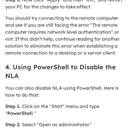
your PC for the changes to take effect.
You should try connecting to the remote computer
and see if you are still facing the error "The remote
computer requires network level authentication" or
not. If this didn't help, continue reading for another
solution to eliminate this error when establishing a
remote connection to a desktop or a server client.
4. Using PowerShell to Disable the
NLA
You can also disable NLA using PowerShell. Here is
how to do that:
Step 1.
Click on the "Start" menu and type
"
PowerShell
."
Step 2.
Select "Open as administrator."