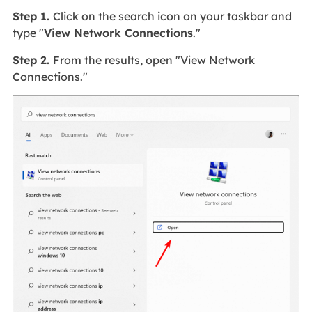
Step 1.
Click on the search icon on your taskbar and
type "
View Network Connections
."
Step 2.
From the results, open "View Network
Connections."