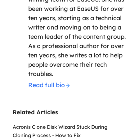
been working at EaseUS for over
ten years, starting as a technical
writer and moving on to being a
team leader of the content group.
As a professional author for over
ten years, she writes a lot to help
people overcome their tech
troubles.
Read full bio
Related Articles
Acronis Clone Disk Wizard Stuck During
Cloning Process - How to Fix