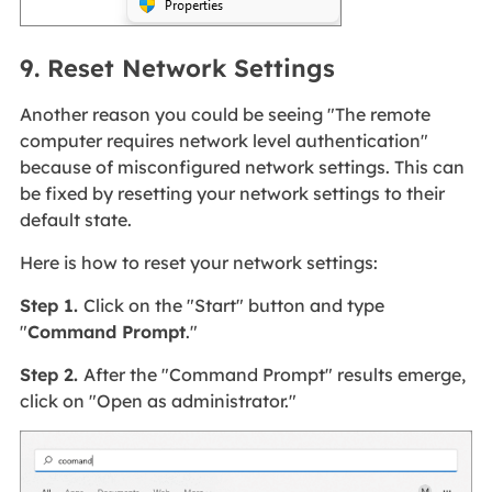
9. Reset Network Settings
Another reason you could be seeing "The remote
computer requires network level authentication"
because of misconfigured network settings. This can
be fixed by resetting your network settings to their
default state.
Here is how to reset your network settings:
Step 1.
Click on the "Start" button and type
"
Command Prompt
."
Step 2.
After the "Command Prompt" results emerge,
click on "Open as administrator."