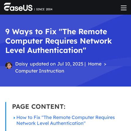
9 Ways to Fix "The Remote
Computer Requires Network
Level Authentication"
Daisy
updated on Jul 10, 2025 |
Home
>
Computer Instruction
PAGE CONTENT:
How to Fix "The Remote Computer Requires
Network Level Authentication"