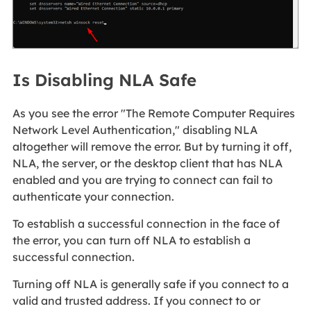
Is Disabling NLA Safe
As you see the error "The Remote Computer Requires
Network Level Authentication," disabling NLA
altogether will remove the error. But by turning it off,
NLA, the server, or the desktop client that has NLA
enabled and you are trying to connect can fail to
authenticate your connection.
To establish a successful connection in the face of
the error, you can turn off NLA to establish a
successful connection.
Turning off NLA is generally safe if you connect to a
valid and trusted address. If you connect to or