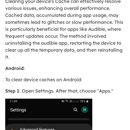
Clearing your device's Cache can effectively resolve
various issues, enhancing overall performance.
Cached data, accumulated during app usage, may
sometimes lead to glitches or slow performance. This
is particularly beneficial for apps like Audible, where
frequent updates occur. The method involved
uninstalling the audible app, restarting the device to
clear up all the temporary data, and then reinstalling
it.
Android:
To clear device caches on Android:
Step 1
. Open Settings. After that, choose "Apps."