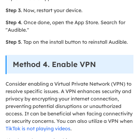
Step 3
. Now, restart your device.
Step 4
. Once done, open the App Store. Search for
"Audible."
Step 5
. Tap on the install button to reinstall Audible.
Method 4. Enable VPN
Consider enabling a Virtual Private Network (VPN) to
resolve specific issues. A VPN enhances security and
privacy by encrypting your internet connection,
preventing potential disruptions or unauthorized
access. It can be beneficial when facing connectivity
or security concerns. You can also utilize a VPN when
TikTok is not playing videos
.