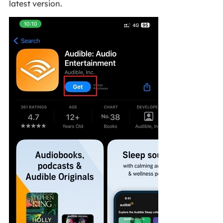
latest version.