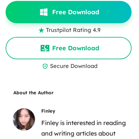
Free Download
Trustpilot Rating 4.9

Free Download
Secure Download

About the Author
Finley
Finley is interested in reading
and writing articles about