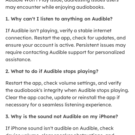
may encounter while enjoying audiobooks.
1. Why can't I listen to anything on Audible?
If Audible isn't playing, verify a stable internet
connection. Restart the app, check for updates, and
ensure your account is active. Persistent issues may
require contacting Audible support for personalized
assistance.
2. What to do if Audible stops playing?
Restart the app, check volume settings, and verify
the audiobook's integrity when Audible stops playing.
Clear the app cache, update or reinstall the app if
necessary for a seamless listening experience.
3. Why is the sound not Audible on my iPhone?
If iPhone sound isn't audible on Audible, check