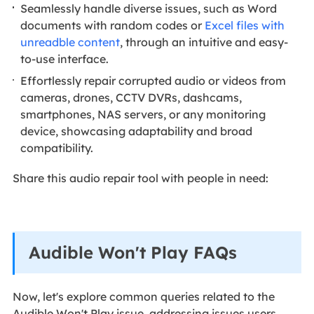
Seamlessly handle diverse issues, such as Word
documents with random codes or
Excel files with
unreadble content
, through an intuitive and easy-
to-use interface.
Effortlessly repair corrupted audio or videos from
cameras, drones, CCTV DVRs, dashcams,
smartphones, NAS servers, or any monitoring
device, showcasing adaptability and broad
compatibility.
Share this audio repair tool with people in need:
Audible Won't Play FAQs
Now, let's explore common queries related to the
Audible Won't Play issue, addressing issues users