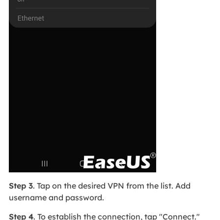
Step 3
. Tap on the desired VPN from the list. Add
username and password.
Step 4
. To establish the connection, tap "Connect."