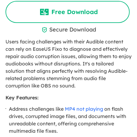
Free Download
Secure Download

Users facing challenges with their Audible content
can rely on EaseUS Fixo to diagnose and effectively
repair audio corruption issues, allowing them to enjoy
audiobooks without disruptions. It's a tailored
solution that aligns perfectly with resolving Audible-
related problems stemming from audio file
corruption like OBS no sound.
Key Features:
Address challenges like
MP4 not playing
on flash
drives, corrupted image files, and documents with
unreadable content, offering comprehensive
multimedia file fixes.