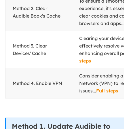
To ensure a smoother 
Method 2. Clear
experience, it's essenti
Audible Book's Cache
clear cookies and cac
browsers and apps...
F
Clearing your device'
Method 3. Clear
effectively resolve var
Devices' Cache
enhancing overall per
steps
Consider enabling a Vi
Method 4. Enable VPN
Network (VPN) to resol
issues...
Full steps
Method 1. Update Audible to