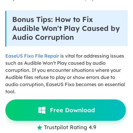
Bonus Tips: How to Fix
Audible Won't Play Caused by
Audio Corruption
EaseUS Fixo File Repair
is vital for addressing issues
such as Audible Won't Play caused by audio
corruption. If you encounter situations where your
Audible files refuse to play or show errors due to
audio corruption, EaseUS Fixo becomes an essential
tool.
Free Download
Trustpilot Rating 4.9
