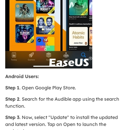
Android Users:
Step 1
. Open Google Play Store.
Step 2
. Search for the Audible app using the search
function.
Step 3
. Now, select "Update" to install the updated
and latest version. Tap on Open to launch the