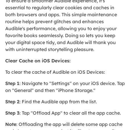
To ensure a smoother Audible experience, it's
essential to regularly clear cookies and caches in
both browsers and apps. This simple maintenance
routine helps prevent glitches and enhances
Audible's performance, allowing you to enjoy your
favorite books seamlessly. Doing so lets you keep
your digital space tidy, and Audible will thank you
with uninterrupted storytelling pleasure.
Clear Cache on iOS Devices:
To clear the cache of Audible on iOS Devices:
Step 1
: Navigate to "Settings" on your iOS device. Tap
on "General" and then "iPhone Storage."
Step 2
: Find the Audible app from the list.
Step 3
: Tap "Offload App" to clear all the app cache.
Note
: Offloading the app will delete some app cache