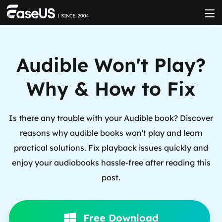
Audible Won't Play?
Why & How to Fix
Is there any trouble with your Audible book? Discover
reasons why audible books won't play and learn
practical solutions. Fix playback issues quickly and
enjoy your audiobooks hassle-free after reading this
post.
Free Download