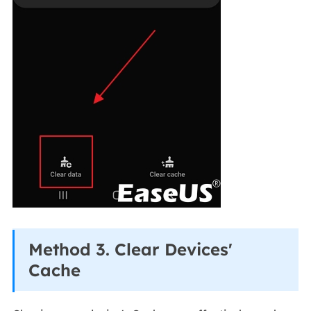
Method 3. Clear Devices'
Cache