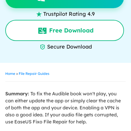
Trustpilot Rating 4.9

Free Download
Secure Download

Home
>
File Repair Guides
Summary:
To fix the Audible book won't play, you
can either update the app or simply clear the cache
of both the app and your device. Enabling a VPN is
also a good idea. If your audio file gets corrupted,
use EaseUS Fixo File Repair for help.