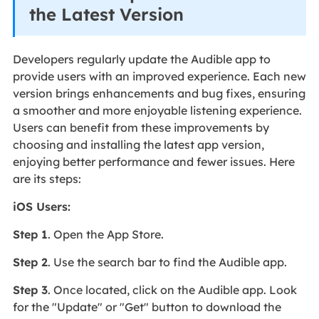
the Latest Version
Developers regularly update the Audible app to
provide users with an improved experience. Each new
version brings enhancements and bug fixes, ensuring
a smoother and more enjoyable listening experience.
Users can benefit from these improvements by
choosing and installing the latest app version,
enjoying better performance and fewer issues. Here
are its steps:
iOS Users:
Step 1
. Open the App Store.
Step 2
. Use the search bar to find the Audible app.
Step 3
. Once located, click on the Audible app. Look
for the "Update" or "Get" button to download the