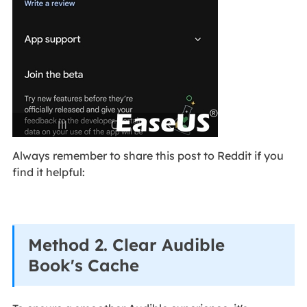
Always remember to share this post to Reddit if you
find it helpful:
Method 2. Clear Audible
Book's Cache