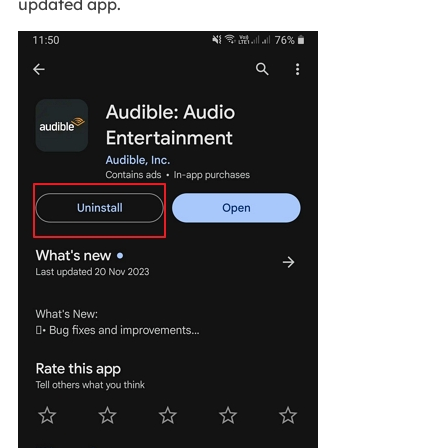
updated app.