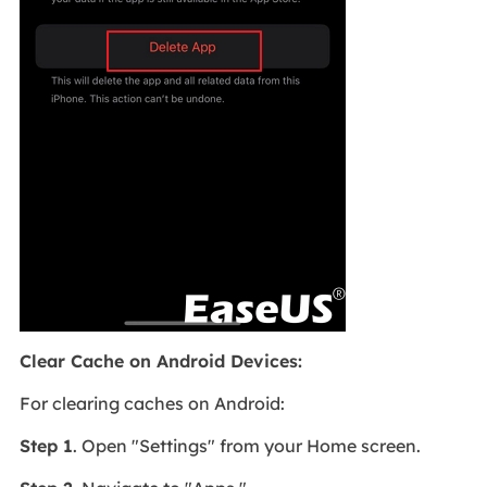
Clear Cache on Android Devices:
For clearing caches on Android:
Step 1
. Open "Settings" from your Home screen.