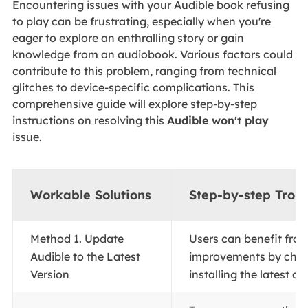
Encountering issues with your Audible book refusing
to play can be frustrating, especially when you're
eager to explore an enthralling story or gain
knowledge from an audiobook. Various factors could
contribute to this problem, ranging from technical
glitches to device-specific complications. This
comprehensive guide will explore step-by-step
instructions on resolving this
Audible won't play
issue.
Workable Solutions
Step-by-step Trou
Method 1. Update
Users can benefit fro
Audible to the Latest
improvements by cho
Version
installing the latest app