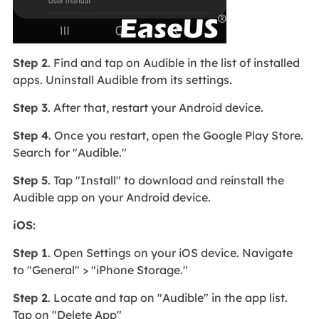
Step 2
. Find and tap on Audible in the list of installed
apps. Uninstall Audible from its settings.
Step 3
. After that, restart your Android device.
Step 4
. Once you restart, open the Google Play Store.
Search for "Audible."
Step 5
. Tap "Install" to download and reinstall the
Audible app on your Android device.
iOS:
Step 1
. Open Settings on your iOS device. Navigate
to "General" > "iPhone Storage."
Step 2
. Locate and tap on "Audible" in the app list.
Tap on "Delete App"