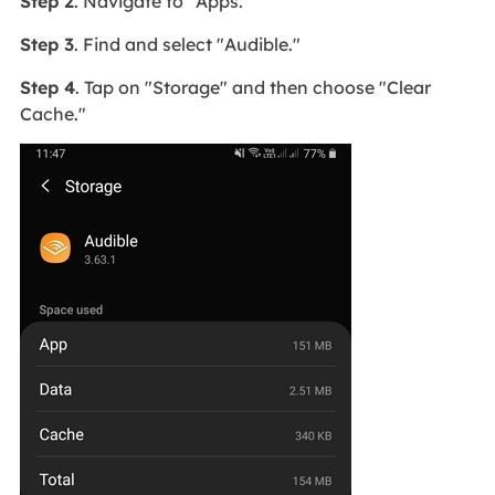
Step 2
. Navigate to "Apps."
Step 3
. Find and select "Audible."
Step 4
. Tap on "Storage" and then choose "Clear
Cache."