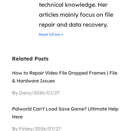
technical knowledge. Her
articles mainly focus on file
repair and data recovery.
Read full bio
Related Posts
How to Repair Video File Dropped Frames | File
& Hardware Issues
By Dany/2026/07/27
Palworld Can't Load Save Game? Ultimate Help
Here
By Finley/2026/07/27