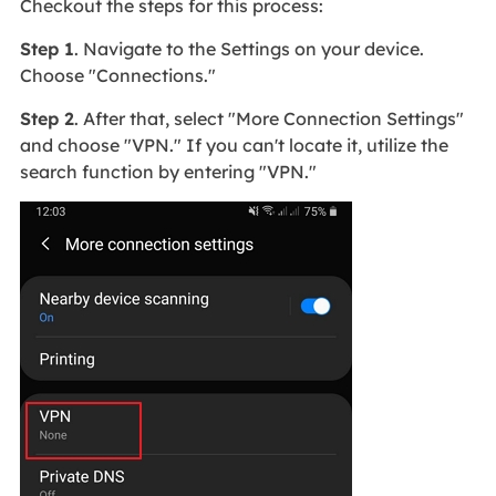
Checkout the steps for this process:
Step 1
. Navigate to the Settings on your device.
Choose "Connections."
Step 2
. After that, select "More Connection Settings"
and choose "VPN." If you can't locate it, utilize the
search function by entering "VPN."