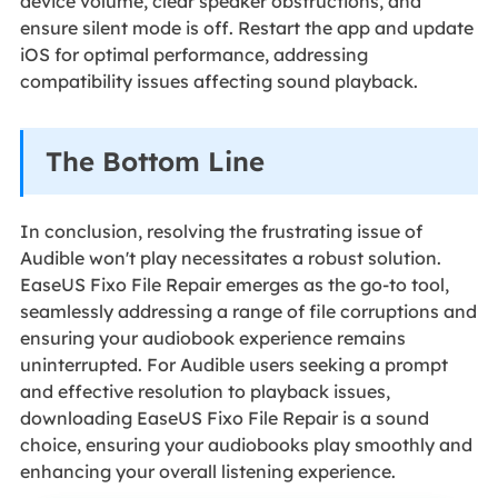
device volume, clear speaker obstructions, and
ensure silent mode is off. Restart the app and update
iOS for optimal performance, addressing
compatibility issues affecting sound playback.
The Bottom Line
In conclusion, resolving the frustrating issue of
Audible won't play necessitates a robust solution.
EaseUS Fixo File Repair emerges as the go-to tool,
seamlessly addressing a range of file corruptions and
ensuring your audiobook experience remains
uninterrupted. For Audible users seeking a prompt
and effective resolution to playback issues,
downloading EaseUS Fixo File Repair is a sound
choice, ensuring your audiobooks play smoothly and
enhancing your overall listening experience.