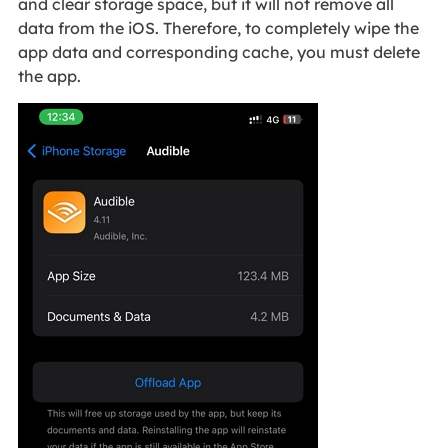
and clear storage space, but it will not remove all
data from the iOS. Therefore, to completely wipe the
app data and corresponding cache, you must delete
the app.