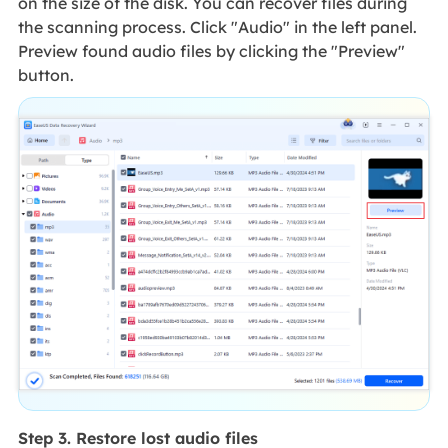
on the size of the disk. You can recover files during
the scanning process. Click "Audio" in the left panel.
Preview found audio files by clicking the "Preview"
button.
Step 3. Restore lost audio files