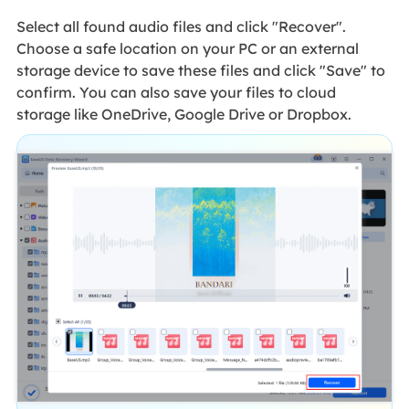
Select all found audio files and click "Recover".
Choose a safe location on your PC or an external
storage device to save these files and click "Save" to
confirm. You can also save your files to cloud
storage like OneDrive, Google Drive or Dropbox.