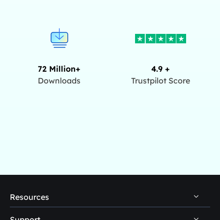
72 Million+
4.9 +
Downloads
Trustpilot Score
Resources
Support