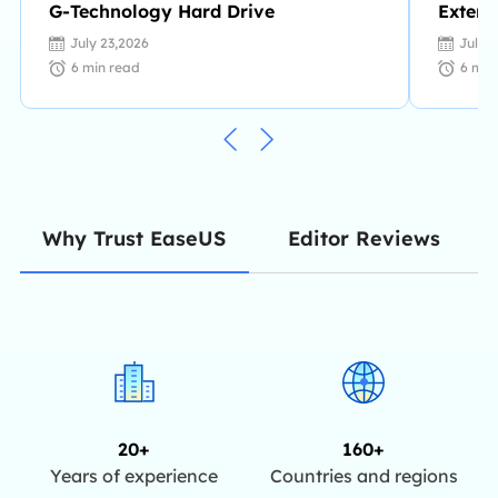
G-Technology Hard Drive
Extern
Unuse
July 23,2026
July 
6
min read
6
min
Editor Reviews
Why Trust EaseUS
20+
160+
Years of experience
Countries and regions