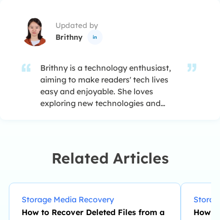
Updated by
Brithny

Brithny is a technology enthusiast,
aiming to make readers' tech lives
easy and enjoyable. She loves
exploring new technologies and
writing technical how-to tips. In her
spare time, she loves sharing things
about her game experience on
Facebook or Twitter.…
Related Articles
Storage Media Recovery
Storag
How to Recover Deleted Files from a
How Lo