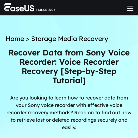
Home
>
Storage Media Recovery
Recover Data from Sony Voice
Recorder: Voice Recorder
Recovery [Step-by-Step
Tutorial]
Are you looking to learn how to recover data from
your Sony voice recorder with effective voice
recorder recovery methods? Read on to find out how
to retrieve lost or deleted recordings securely and
easily.