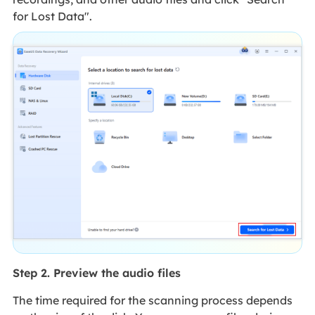
for Lost Data".
Step 2. Preview the audio files
The time required for the scanning process depends