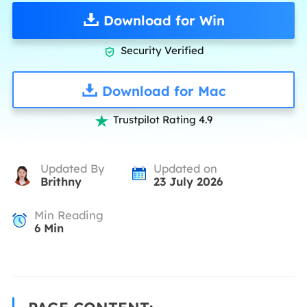
Download for Win
Security Verified

Download for Mac
Trustpilot Rating 4.9

Updated By
Updated on
Brithny
23 July 2026
Min Reading
6
Min