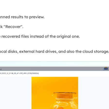
anned results to preview.
ck "Recover".
e recovered files instead of the original one.
cal disks, external hard drives, and also the cloud storage