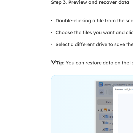
Step 3. Preview and recover data
Double-clicking a file from the sc
Choose the files you want and cli
Select a different drive to save th
💡Tip:
You can restore data on the lo