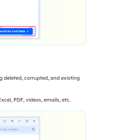
g deleted, corrupted, and existing
xcel, PDF, videos, emails, etc.