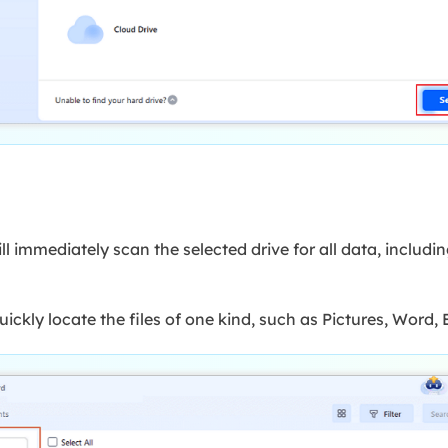
 immediately scan the selected drive for all data, includin
uickly locate the files of one kind, such as Pictures, Word, E