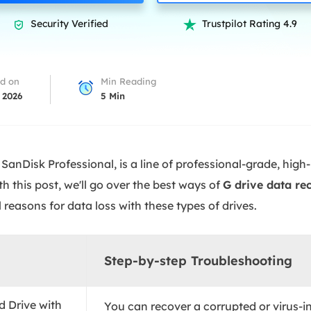
overy Products
Security Verified
Trustpilot Rating 4.9


ata Recovery Services
System Deploy
xpert data recovery services
Smart Windows de
MSPs Service
xchange Recovery
d on
Min Reading
DB file restore & repair
 2026
5
Min
MSP Service
EaseUS Todo Backu
mail Recovery
utlook email recovery
SanDisk Professional, is a line of professional-grade, hig
S SQL Recovery
h this post, we'll go over the best ways of
G drive data re
S SQL database recovery
 reasons for data loss with these types of drives.
Step-by-step Troubleshooting
d Drive with
You can recover a corrupted or virus-i