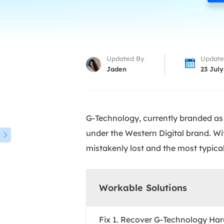
More Rec
D
E
E
Updated By
Update
E
Jaden
23 July
E
O
G-Technology, currently branded as 
M
under the Western Digital brand. Wit
M

mistakenly lost and the most typical
Workable Solutions
Fix 1. Recover G-Technology Har