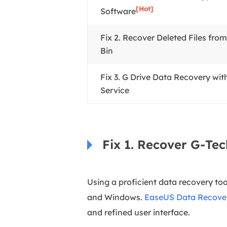
[Hot]
Software
Fix 2. Recover Deleted Files fro
Bin
Fix 3. G Drive Data Recovery wi
Service
Fix 1. Recover G-Te
Using a proficient data recovery too
and Windows.
EaseUS Data Recove
and refined user interface.