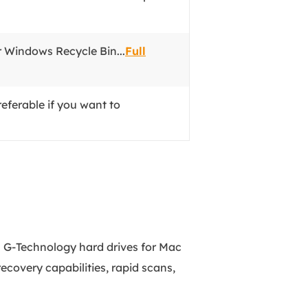
r Windows Recycle Bin...
Full
eferable if you want to
om G-Technology hard drives for Mac
ecovery capabilities, rapid scans,