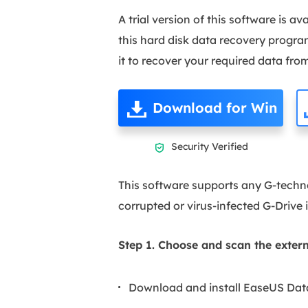
A trial version of this software is a
this hard disk data recovery progra
it to recover your required data from
Download for Win
Security Verified

This software supports any G-techno
corrupted or virus-infected G-Drive 
Step 1. Choose and scan the extern
Download and install EaseUS Dat