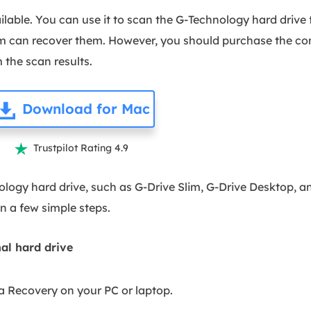
vailable. You can use it to scan the G-Technology hard drive
m can recover them. However, you should purchase the comp
 the scan results.
Download for Mac
Trustpilot Rating 4.9

logy hard drive, such as G-Drive Slim, G-Drive Desktop, a
in a few simple steps.
al hard drive
a Recovery on your PC or laptop.