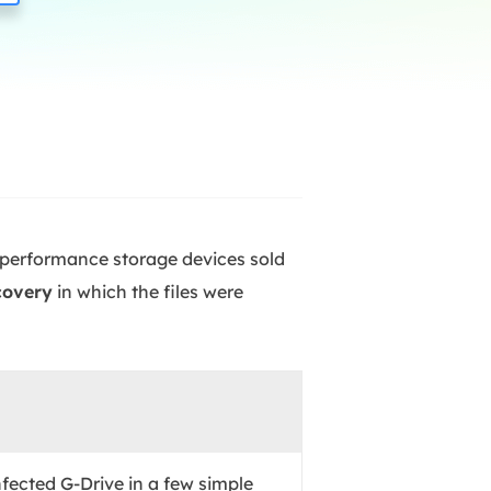
Manual Recovery Service
EaseUS VoiceWave
Advanced and efficient recovery
Change voice in real-time
ployment
p White Label Service
h-performance storage devices sold
covery
in which the files were
nfected G-Drive in a few simple