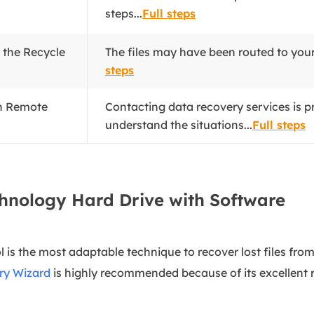
steps...
Full steps
m the Recycle
The files may have been routed to you
steps
th Remote
Contacting data recovery services is pr
understand the situations...
Full steps
chnology Hard Drive with Software
l is the most adaptable technique to recover lost files fr
ry Wizard
is highly recommended because of its excellent r