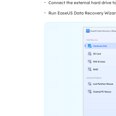
Connect the external hard drive t
Run EaseUS Data Recovery Wizard a