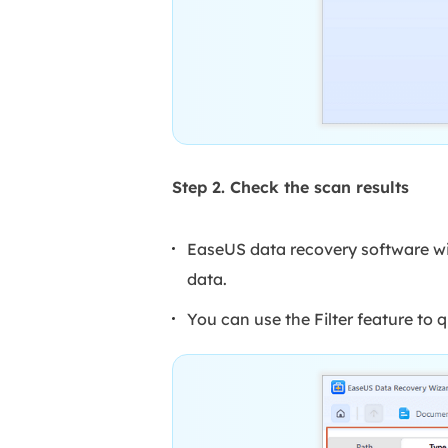
Step 2. Check the scan results
EaseUS data recovery software will
data.
You can use the Filter feature to q