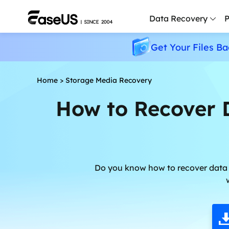
Data Recovery
P
Get Your Files Ba
D
P
Home
>
Storage Media Recovery
D
How to Recover 
M
M
R
P
Do you know how to recover data 
L
F
R