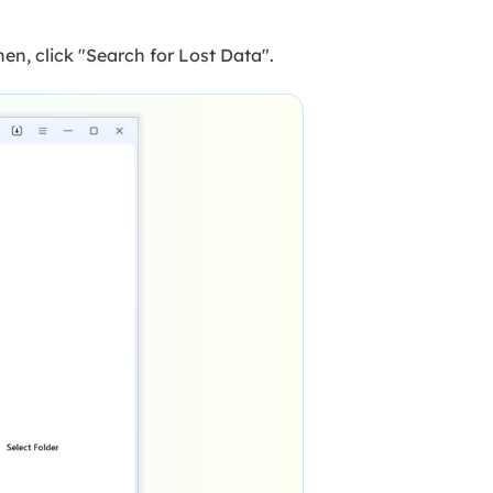
en, click "Search for Lost Data".