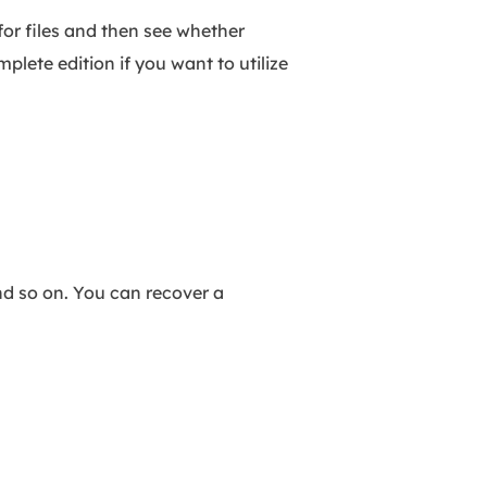
 for files and then see whether
lete edition if you want to utilize
nd so on. You can recover a