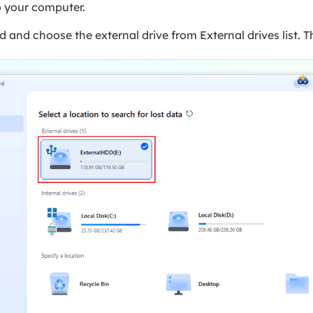
o your computer.
nd choose the external drive from External drives list. Th