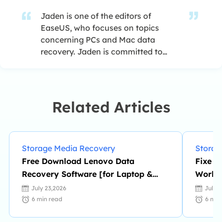
Jaden is one of the editors of
EaseUS, who focuses on topics
concerning PCs and Mac data
recovery. Jaden is committed to
enhancing professional IT
knowledge and writing abilities. She
is always keen on new and
intelligent products.…
Related Articles
Storage Media Recovery
Storag
Free Download Lenovo Data
Fixe M
Recovery Software [for Laptop &
Worki
Mobile]
Loss
July 23,2026
July 
6
min read
6
min