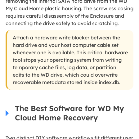
removing the internal SATA hard drive from the WD
My Cloud Home plastic housing. The screwless casing
requires careful disassembly of the Enclosure and
connecting the drive safely to avoid scratching.
Attach a hardware write blocker between the
hard drive and your host computer cable set
whenever one is available. This critical hardware
tool stops your operating system from writing
temporary cache files, log data, or partition
edits to the WD drive, which could overwrite
recoverable metadata stored inside index.db.
The Best Software for WD My
Cloud Home Recovery
Two distinct DIY software workflows fit different user