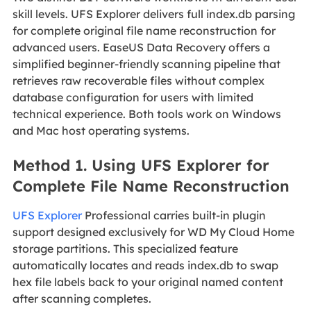
skill levels. UFS Explorer delivers full index.db parsing
for complete original file name reconstruction for
advanced users. EaseUS Data Recovery offers a
simplified beginner-friendly scanning pipeline that
retrieves raw recoverable files without complex
database configuration for users with limited
technical experience. Both tools work on Windows
and Mac host operating systems.
Method 1. Using UFS Explorer for
Complete File Name Reconstruction
UFS Explorer
Professional carries built-in plugin
support designed exclusively for WD My Cloud Home
storage partitions. This specialized feature
automatically locates and reads index.db to swap
hex file labels back to your original named content
after scanning completes.