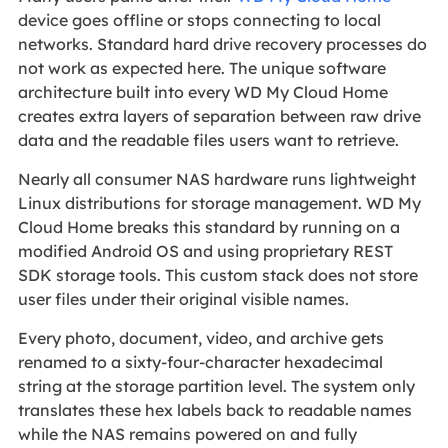
device goes offline or stops connecting to local
networks. Standard hard drive recovery processes do
not work as expected here. The unique software
architecture built into every WD My Cloud Home
creates extra layers of separation between raw drive
data and the readable files users want to retrieve.
Nearly all consumer NAS hardware runs lightweight
Linux distributions for storage management. WD My
Cloud Home breaks this standard by running on a
modified Android OS and using proprietary REST
SDK storage tools. This custom stack does not store
user files under their original visible names.
Every photo, document, video, and archive gets
renamed to a sixty-four-character hexadecimal
string at the storage partition level. The system only
translates these hex labels back to readable names
while the NAS remains powered on and fully