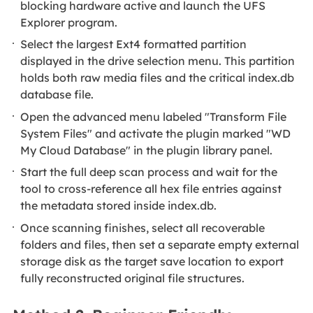
blocking hardware active and launch the UFS
Explorer program.
Select the largest Ext4 formatted partition
displayed in the drive selection menu. This partition
holds both raw media files and the critical index.db
database file.
Open the advanced menu labeled "Transform File
System Files" and activate the plugin marked "WD
My Cloud Database" in the plugin library panel.
Start the full deep scan process and wait for the
tool to cross-reference all hex file entries against
the metadata stored inside index.db.
Once scanning finishes, select all recoverable
folders and files, then set a separate empty external
storage disk as the target save location to export
fully reconstructed original file structures.