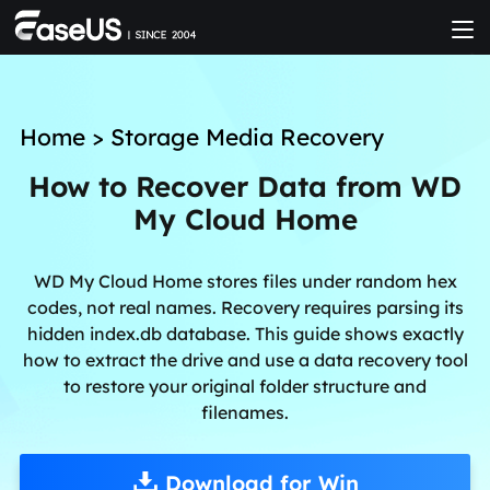
Home
>
Storage Media Recovery
How to Recover Data from WD
My Cloud Home
WD My Cloud Home stores files under random hex
codes, not real names. Recovery requires parsing its
hidden index.db database. This guide shows exactly
how to extract the drive and use a data recovery tool
to restore your original folder structure and
filenames.
Download for Win