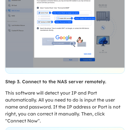
Step 3. Connect to the NAS server remotely.
This software will detect your IP and Port
automatically. All you need to do is input the user
name and password. If the IP address or Port is not
right, you can correct it manually. Then, click
"Connect Now".