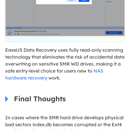
EaseUS Data Recovery uses fully read-only scanning
technology that eliminates the risk of accidental data
overwriting on sensitive SMR WD drives, making it a
safe entry-level choice for users new to
NAS
hardware recovery
work.
Final Thoughts
In cases where the SMR hard drive develops physical
bad sectors index.db becomes corrupted or the Ext4