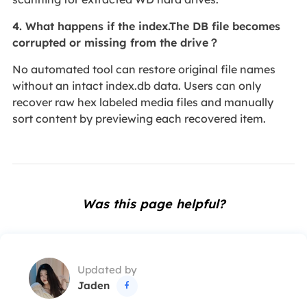
4. What happens if the index.The DB file becomes
corrupted or missing from the drive？
No automated tool can restore original file names
without an intact index.db data. Users can only
recover raw hex labeled media files and manually
sort content by previewing each recovered item.
Was this page helpful?
Updated by
Jaden
