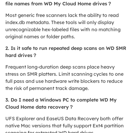
file names from WD My Cloud Home drives？
Most generic free scanners lack the ability to read
index.db metadata. These tools will only display
unrecognizable hex-labeled files with no matching
original names or folder paths.
2. Is it safe to run repeated deep scans on WD SMR
hard drives？
Frequent long-duration deep scans place heavy
stress on SMR platters. Limit scanning cycles to one
full pass and use hardware write blockers to reduce
the risk of permanent track damage.
3. Do I need a Windows PC to complete WD My
Cloud Home data recovery？
UFS Explorer and EaseUS Data Recovery both offer
native Mac versions that fully support Ext4 partition
scanning for extracted WD hard drives.