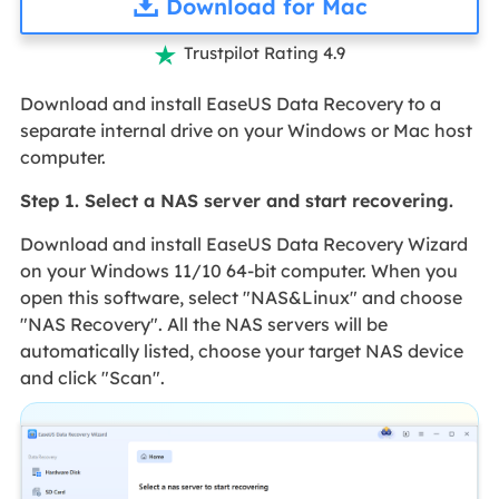
Download for Mac
Trustpilot Rating 4.9

Download and install EaseUS Data Recovery to a
separate internal drive on your Windows or Mac host
computer.
Step 1. Select a NAS server and start recovering.
Download and install EaseUS Data Recovery Wizard
on your Windows 11/10 64-bit computer. When you
open this software, select "NAS&Linux" and choose
"NAS Recovery". All the NAS servers will be
automatically listed, choose your target NAS device
and click "Scan".