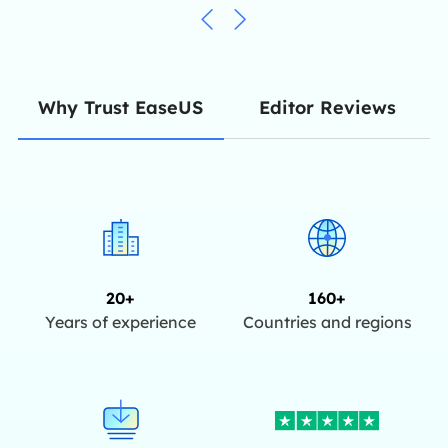
Editor Reviews
Why Trust EaseUS
20+
160+
Years of experience
Countries and regions