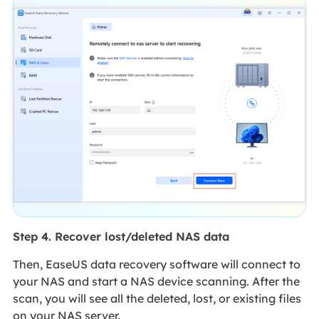
Step 4. Recover lost/deleted NAS data
Then, EaseUS data recovery software will connect to
your NAS and start a NAS device scanning. After the
scan, you will see all the deleted, lost, or existing files
on your NAS server.