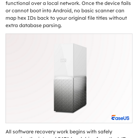
functional over a local network. Once the device fails
or cannot boot into Android, no basic scanner can
map hex IDs back to your original file titles without
extra database parsing.
All software recovery work begins with safely