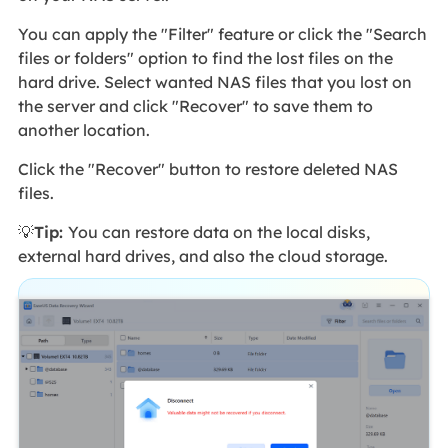
You can apply the "Filter" feature or click the "Search
files or folders" option to find the lost files on the
hard drive. Select wanted NAS files that you lost on
the server and click "Recover" to save them to
another location.
Click the "Recover" button to restore deleted NAS
files.
💡
Tip:
You can restore data on the local disks,
external hard drives, and also the cloud storage.