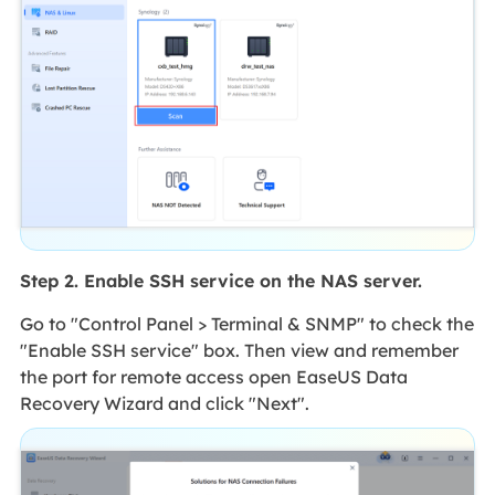
Step 2. Enable SSH service on the NAS server.
Go to "Control Panel > Terminal & SNMP" to check the
"Enable SSH service" box. Then view and remember
the port for remote access open EaseUS Data
Recovery Wizard and click "Next".