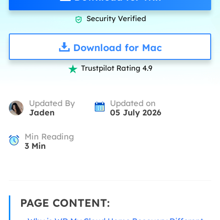
Security Verified

Download for Mac
Trustpilot Rating 4.9

Updated By
Updated on
Jaden
05 July 2026
Min Reading
3
Min
PAGE CONTENT: