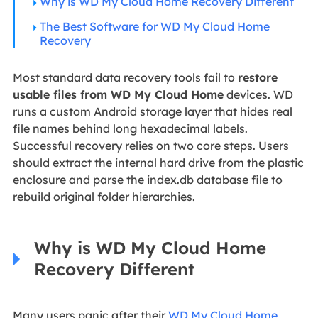
Why is WD My Cloud Home Recovery Different
The Best Software for WD My Cloud Home
Recovery
Most standard data recovery tools fail to
restore
usable files from WD My Cloud Home
devices. WD
runs a custom Android storage layer that hides real
file names behind long hexadecimal labels.
Successful recovery relies on two core steps. Users
should extract the internal hard drive from the plastic
enclosure and parse the index.db database file to
rebuild original folder hierarchies.
Why is WD My Cloud Home
Recovery Different
Many users panic after their
WD My Cloud Home