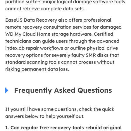
partition suffers major logical damage software tools
cannot retrieve complete data sets.
EaseUS Data Recovery also offers professional
remote recovery consultation services for damaged
WD My Cloud Home storage hardware. Certified
technicians can guide users through the advanced
index.db repair workflows or outline physical drive
recovery options for severely faulty SMR disks that
standard scanning tools cannot process without
risking permanent data loss.
Frequently Asked Questions
If you still have some questions, check the quick
answers below to help yourself out:
1. Can regular free recovery tools rebuild original