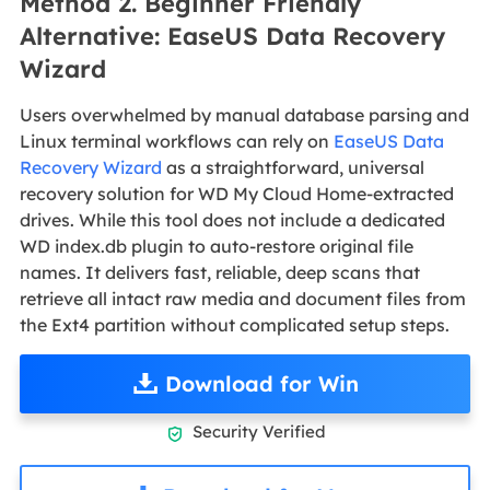
Method 2. Beginner Friendly
Alternative: EaseUS Data Recovery
Wizard
Users overwhelmed by manual database parsing and
Linux terminal workflows can rely on
EaseUS Data
Recovery Wizard
as a straightforward, universal
recovery solution for WD My Cloud Home-extracted
drives. While this tool does not include a dedicated
WD index.db plugin to auto-restore original file
names. It delivers fast, reliable, deep scans that
retrieve all intact raw media and document files from
the Ext4 partition without complicated setup steps.
Download for Win
Security Verified
