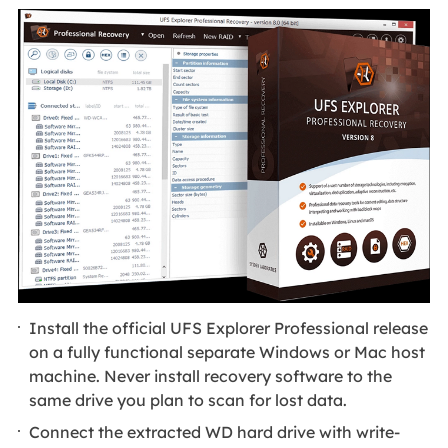
Install the official UFS Explorer Professional release
on a fully functional separate Windows or Mac host
machine. Never install recovery software to the
same drive you plan to scan for lost data.
Connect the extracted WD hard drive with write-