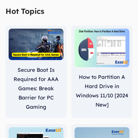
Hot Topics
Secure Boot Is
How to Partition A
Required for AAA
Hard Drive in
Games: Break
Windows 11/10 [2024
Barrier for PC
New]
Gaming