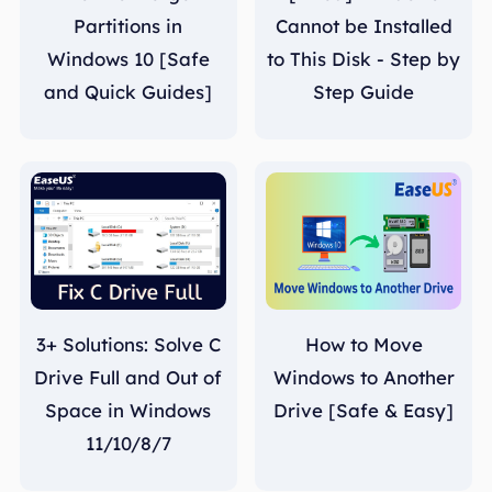
Partitions in
Cannot be Installed
Windows 10 [Safe
to This Disk - Step by
and Quick Guides]
Step Guide
3+ Solutions: Solve C
How to Move
Drive Full and Out of
Windows to Another
Space in Windows
Drive [Safe & Easy]
11/10/8/7