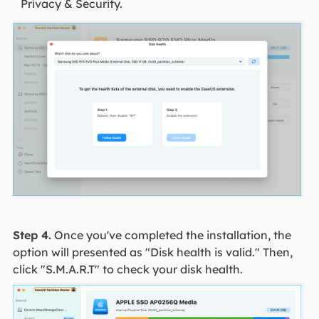
Privacy & Security.
Step 4.
Once you've completed the installation, the
option will presented as "Disk health is valid." Then,
click "S.M.A.R.T" to check your disk health.