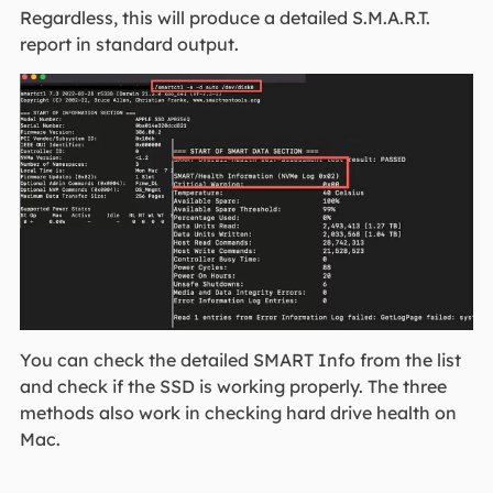
Regardless, this will produce a detailed S.M.A.R.T.
report in standard output.
You can check the detailed SMART Info from the list
and check if the SSD is working properly. The three
methods also work in checking hard drive health on
Mac.