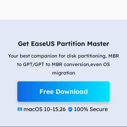
Get EaseUS Partition Master
Your best companion for disk partitioning, MBR
to GPT/GPT to MBR conversion,even OS
migration
Free Download
macOS 10-15.26
100% Secure

