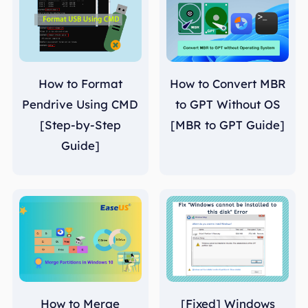
How to Format
How to Convert MBR
Pendrive Using CMD
to GPT Without OS
[Step-by-Step
[MBR to GPT Guide]
Guide]
How to Merge
[Fixed] Windows