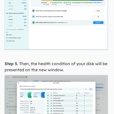
Step 5.
Then, the health condition of your disk will be
presented on the new window.