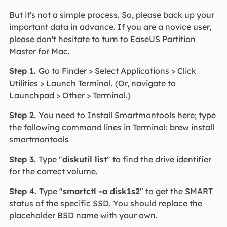
But it's not a simple process. So, please back up your
important data in advance. If you are a novice user,
please don't hesitate to turn to EaseUS Partition
Master for Mac.
Step 1.
Go to Finder > Select Applications > Click
Utilities > Launch Terminal. (Or, navigate to
Launchpad > Other > Terminal.)
Step 2.
You need to Install Smartmontools here; type
the following command lines in Terminal: brew install
smartmontools
Step 3.
Type "
diskutil list
" to find the drive identifier
for the correct volume.
Step 4.
Type "
smartctl -a disk1s2
" to get the SMART
status of the specific SSD. You should replace the
placeholder BSD name with your own.