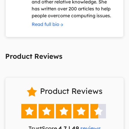
and other relative knowledge. She
has written over 200 articles to help
people overcome computing issues.
Read full bio
Product Reviews
Product Reviews






TrustScore
4.7 | 49
reviews