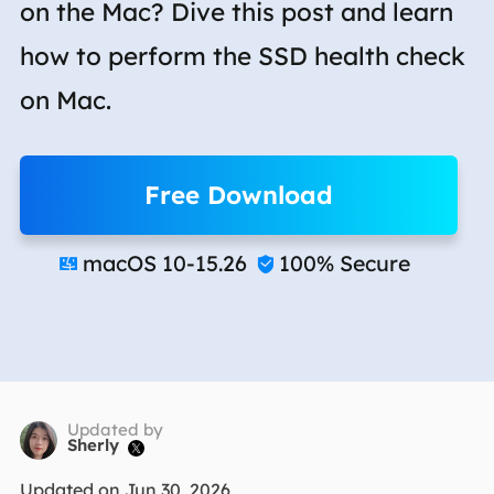
on the Mac? Dive this post and learn
how to perform the SSD health check
on Mac.
Free Download
macOS 10-15.26
100% Secure


Updated by
Sherly

Updated on Jun 30, 2026