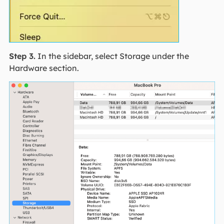
Step 3.
In the sidebar, select Storage under the
Hardware section.