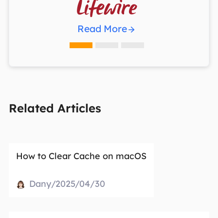

Read More
Related Articles
How to Clear Cache on macOS
Dany/2025/04/30