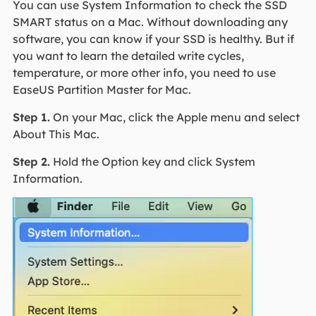
You can use System Information to check the SSD
SMART status on a Mac. Without downloading any
software, you can know if your SSD is healthy. But if
you want to learn the detailed write cycles,
temperature, or more other info, you need to use
EaseUS Partition Master for Mac.
Step 1.
On your Mac, click the Apple menu and select
About This Mac.
Step 2.
Hold the Option key and click System
Information.