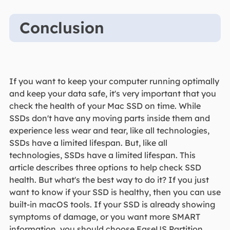
Conclusion
If you want to keep your computer running optimally
and keep your data safe, it's very important that you
check the health of your Mac SSD on time. While
SSDs don't have any moving parts inside them and
experience less wear and tear, like all technologies,
SSDs have a limited lifespan. But, like all
technologies, SSDs have a limited lifespan. This
article describes three options to help check SSD
health. But what's the best way to do it? If you just
want to know if your SSD is healthy, then you can use
built-in macOS tools. If your SSD is already showing
symptoms of damage, or you want more SMART
information, you should choose EaseUS Partition