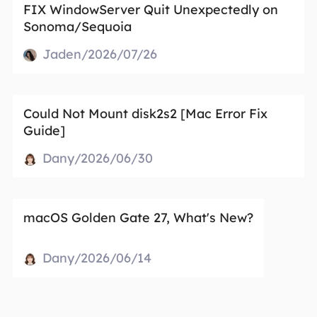
FIX WindowServer Quit Unexpectedly on
Sonoma/Sequoia
Jaden/2026/07/26
Could Not Mount disk2s2 [Mac Error Fix
Guide]
Dany/2026/06/30
macOS Golden Gate 27, What's New?
Dany/2026/06/14