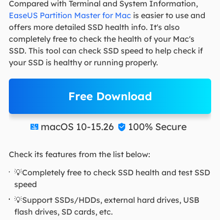
Compared with Terminal and System Information,
EaseUS Partition Master for Mac
is easier to use and
offers more detailed SSD health info. It's also
completely free to check the health of your Mac's
SSD. This tool can check SSD speed to help check if
your SSD is healthy or running properly.
Free Download
macOS 10-15.26
100% Secure


Check its features from the list below:
💡Completely free to check SSD health and test SSD
speed
💡Support SSDs/HDDs, external hard drives, USB
flash drives, SD cards, etc.