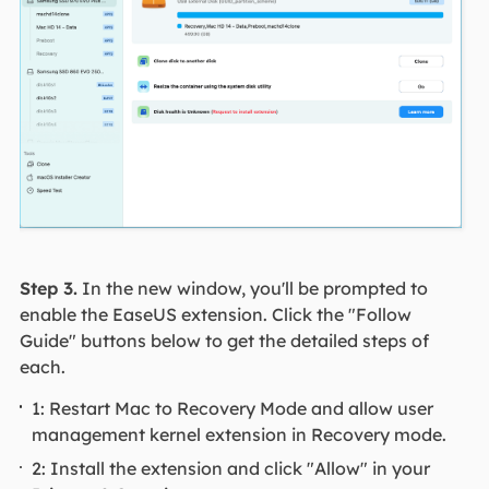
Step 3.
In the new window, you'll be prompted to
enable the EaseUS extension. Click the "Follow
Guide" buttons below to get the detailed steps of
each.
1: Restart Mac to Recovery Mode and allow user
management kernel extension in Recovery mode.
2: Install the extension and click "Allow" in your