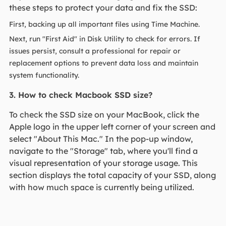
these steps to protect your data and fix the SSD:
First, backing up all important files using Time Machine.
Next, run "First Aid" in Disk Utility to check for errors. If
issues persist, consult a professional for repair or
replacement options to prevent data loss and maintain
system functionality.
3. How to check Macbook SSD size?
To check the SSD size on your MacBook, click the
Apple logo in the upper left corner of your screen and
select "About This Mac." In the pop-up window,
navigate to the "Storage" tab, where you'll find a
visual representation of your storage usage. This
section displays the total capacity of your SSD, along
with how much space is currently being utilized.