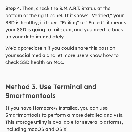
Step 4.
Then, check the S.M.A.R.T. Status at the
bottom of the right panel. If it shows "Verified," your
SSD is healthy; if it says "Failing" or "Failed," it means
your SSD is going to fail soon, and you need to back
up your data immediately.
We'd appreciate it if you could share this post on
your social media and let more users know how to
check SSD health on Mac.
Method 3. Use Terminal and
Smartmontools
If you have Homebrew installed, you can use
Smartmontools to perform a more detailed analysis.
This storage utility is available for several platforms,
including macOS and OS X.