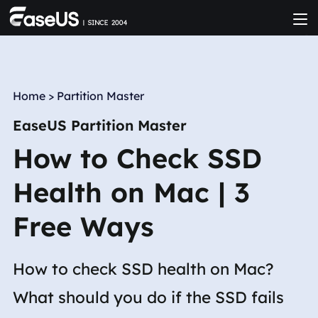
Home
>
Partition Master
EaseUS Partition Master
How to Check SSD
Health on Mac | 3
Free Ways
How to check SSD health on Mac?
What should you do if the SSD fails