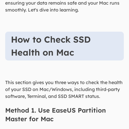
ensuring your data remains safe and your Mac runs
smoothly. Let's dive into learning.
How to Check SSD
Health on Mac
This section gives you three ways to check the health
of your SSD on Mac/Windows, including third-party
software, Terminal, and SSD SMART status.
Method 1. Use EaseUS Partition
Master for Mac