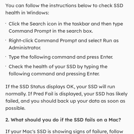
You can follow the instructions below to check SSD
health in Windows:
Click the Search icon in the taskbar and then type
Command Prompt in the search box.
Right-click Command Prompt and select Run as
Administrator.
Type the following command and press Enter.
Check the health of your SSD by typing the
following command and pressing Enter.
If the SSD Status displays OK, your SSD will run
normally. If Pred Fail is displayed, your SSD has likely
failed, and you should back up your data as soon as
possible.
2. What should you do if the SSD fails on a Mac?
If your Mac's SSD is showing signs of failure, follow