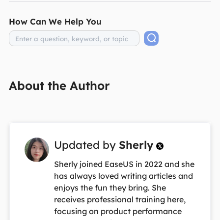
How Can We Help You
About the Author
Updated by
Sherly

Sherly joined EaseUS in 2022 and she
has always loved writing articles and
enjoys the fun they bring. She
receives professional training here,
focusing on product performance