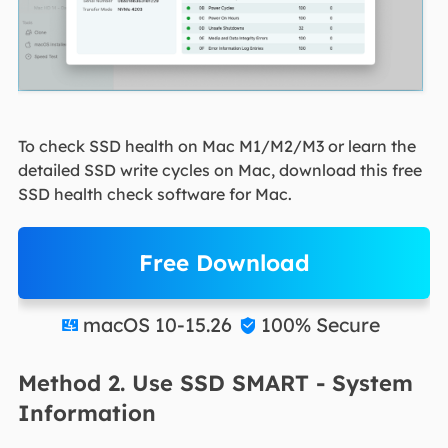
To check SSD health on Mac M1/M2/M3 or learn the
detailed SSD write cycles on Mac, download this free
SSD health check software for Mac.
Free Download
macOS 10-15.26
100% Secure


Method 2. Use SSD SMART - System
Information