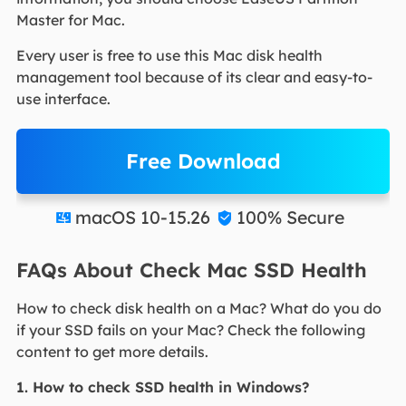
Master for Mac.
Every user is free to use this Mac disk health
management tool because of its clear and easy-to-
use interface.
Free Download
macOS 10-15.26
100% Secure


FAQs About Check Mac SSD Health
How to check disk health on a Mac? What do you do
if your SSD fails on your Mac? Check the following
content to get more details.
1. How to check SSD health in Windows?