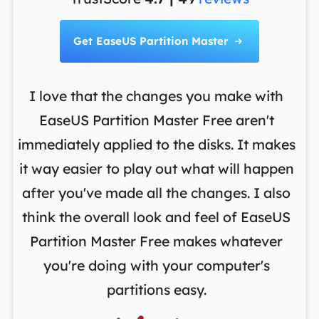
Get EaseUS Partition Master

I love that the changes you make with
on
EaseUS Partition Master Free aren't
y
immediately applied to the disks. It makes
p
it way easier to play out what will happen
d
,
after you've made all the changes. I also
an
ng
think the overall look and feel of EaseUS
f
a
Partition Master Free makes whatever
you're doing with your computer's
partitions easy.