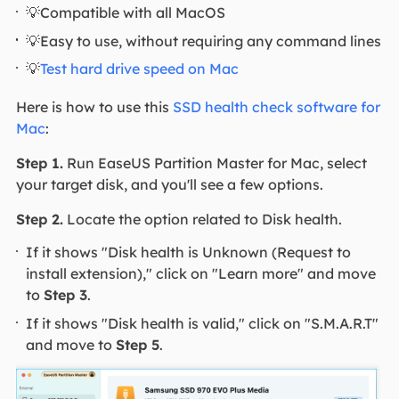
💡Compatible with all MacOS
💡Easy to use, without requiring any command lines
💡
Test hard drive speed on Mac
Here is how to use this
SSD health check software for
Mac
:
Step 1.
Run EaseUS Partition Master for Mac, select
your target disk, and you'll see a few options.
Step 2.
Locate the option related to Disk health.
If it shows "Disk health is Unknown (Request to
install extension)," click on "Learn more" and move
to
Step 3
.
If it shows "Disk health is valid," click on "S.M.A.R.T"
and move to
Step 5
.