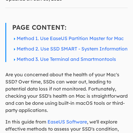
PAGE CONTENT:
Method 1. Use EaseUS Partition Master for Mac
Method 2. Use SSD SMART - System Information
Method 3. Use Terminal and Smartmontools
Are you concerned about the health of your Mac's
SSD? Over time, SSDs can wear out, leading to
potential data loss if not monitored. Fortunately,
checking your SSD's health on Mac is straightforward
and can be done using built-in macOS tools or third-
party applications.
In this guide from
EaseUS Software
, we'll explore
effective methods to assess your SSD's condition,