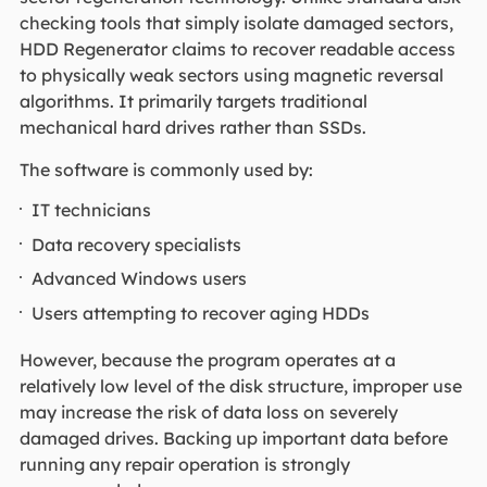
checking tools that simply isolate damaged sectors,
HDD Regenerator claims to recover readable access
to physically weak sectors using magnetic reversal
algorithms. It primarily targets traditional
mechanical hard drives rather than SSDs.
The software is commonly used by:
IT technicians
Data recovery specialists
Advanced Windows users
Users attempting to recover aging HDDs
However, because the program operates at a
relatively low level of the disk structure, improper use
may increase the risk of data loss on severely
damaged drives. Backing up important data before
running any repair operation is strongly