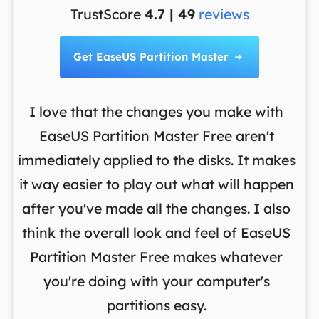
TrustScore
4.7 | 49
reviews
Get EaseUS Partition Master

I love that the changes you make with
on
EaseUS Partition Master Free aren't
y
immediately applied to the disks. It makes
p
it way easier to play out what will happen
d
,
after you've made all the changes. I also
an
ng
think the overall look and feel of EaseUS
f
a
Partition Master Free makes whatever
you're doing with your computer's
partitions easy.