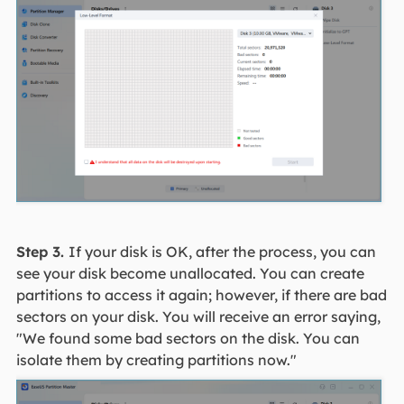
Step 3.
If your disk is OK, after the process, you can
see your disk become unallocated. You can create
partitions to access it again; however, if there are bad
sectors on your disk. You will receive an error saying,
"We found some bad sectors on the disk. You can
isolate them by creating partitions now."