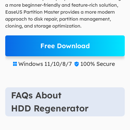
a more beginner-friendly and feature-rich solution,
EaseUS Partition Master provides a more modern
approach to disk repair, partition management,
cloning, and storage optimization.
Free Download
Windows 11/10/8/7
100% Secure


FAQs About
HDD Regenerator