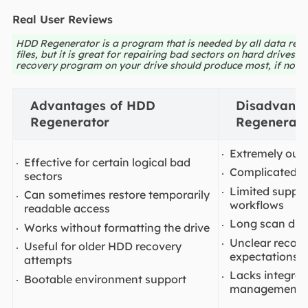
Real User Reviews
HDD Regenerator is a program that is needed by all data recov
files, but it is great for repairing bad sectors on hard drives.
recovery program on your drive should produce most, if not all
Advantages of HDD
Disadvanta
Regenerator
Regenerato
Extremely outd
Effective for certain logical bad
Complicated f
sectors
Limited suppo
Can sometimes restore temporarily
workflows
readable access
Long scan dura
Works without formatting the drive
Unclear recov
Useful for older HDD recovery
expectations
attempts
Lacks integrat
Bootable environment support
management f