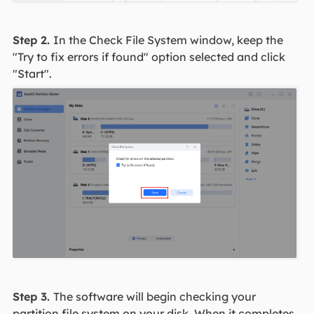
Step 2.
In the Check File System window, keep the
"Try to fix errors if found" option selected and click
"Start".
Step 3.
The software will begin checking your
partition file system on your disk. When it completes,