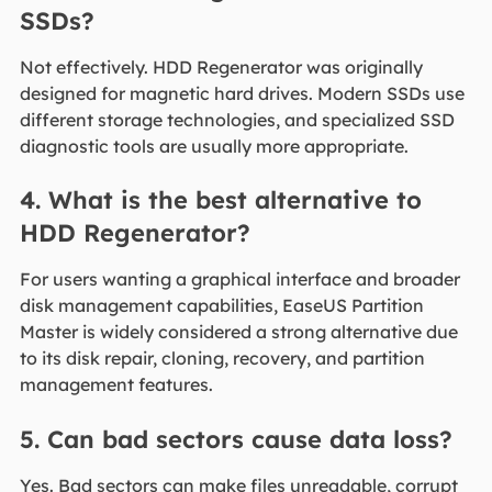
SSDs?
Not effectively. HDD Regenerator was originally
designed for magnetic hard drives. Modern SSDs use
different storage technologies, and specialized SSD
diagnostic tools are usually more appropriate.
4. What is the best alternative to
HDD Regenerator?
For users wanting a graphical interface and broader
disk management capabilities, EaseUS Partition
Master is widely considered a strong alternative due
to its disk repair, cloning, recovery, and partition
management features.
5. Can bad sectors cause data loss?
Yes. Bad sectors can make files unreadable, corrupt