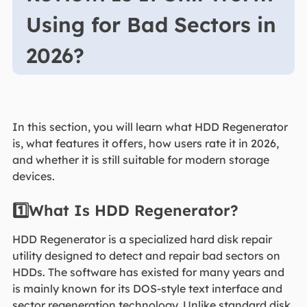
Using for Bad Sectors in
2026?
In this section, you will learn what HDD Regenerator
is, what features it offers, how users rate it in 2026,
and whether it is still suitable for modern storage
devices.
1️⃣What Is HDD Regenerator?
HDD Regenerator is a specialized hard disk repair
utility designed to detect and repair bad sectors on
HDDs. The software has existed for many years and
is mainly known for its DOS-style text interface and
sector regeneration technology. Unlike standard disk