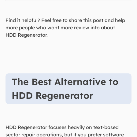
Find it helpful? Feel free to share this post and help
more people who want more review info about
HDD Regenerator.
The Best Alternative to
HDD Regenerator
HDD Regenerator focuses heavily on text-based
sector repair operations, but if you prefer software