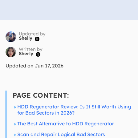
Updated by
Shelly

Written by
Sherly

Updated on Jun 17, 2026
PAGE CONTENT:
HDD Regenerator Review: Is It Still Worth Using
for Bad Sectors in 2026?
The Best Alternative to HDD Regenerator
Scan and Repair Logical Bad Sectors