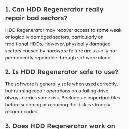
1. Can HDD Regenerator really
repair bad sectors?
HDD Regenerator may recover access to some weak
or logically damaged sectors, particularly on
traditional HDDs. However, physically damaged
sectors caused by hardware failure are usually not
permanently repairable through software alone.
2. Is HDD Regenerator safe to use?
The software is generally safe when used correctly,
but running repair operations on a failing drive
always carries some risk. Backing up important files
before scanning or repairing the disk is strongly
recommended.
3. Does HDD Regenerator work on