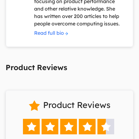
focusing on product performance
and other relative knowledge. She
has written over 200 articles to help
people overcome computing issues.
Read full bio
Product Reviews
Product Reviews





