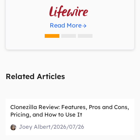

Read More
Related Articles
Clonezilla Review: Features, Pros and Cons,
Pricing, and How to Use It
Joey Albert/2026/07/26