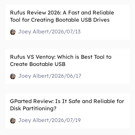
Rufus Review 2026: A Fast and Reliable
Tool for Creating Bootable USB Drives
Joey Albert/2026/07/13
Rufus VS Ventoy: Which is Best Tool to
Create Bootable USB
Joey Albert/2026/06/17
GParted Review: Is It Safe and Reliable for
Disk Partitioning?
Joey Albert/2026/07/19