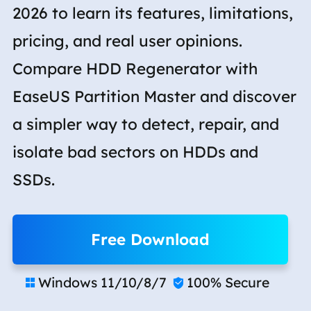
2026 to learn its features, limitations,
pricing, and real user opinions.
Compare HDD Regenerator with
EaseUS Partition Master and discover
a simpler way to detect, repair, and
isolate bad sectors on HDDs and
SSDs.
Free Download
Windows 11/10/8/7
100% Secure

