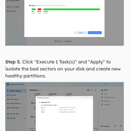
Step 5.
Click "Execute 1 Task(s)" and "Apply" to
isolate the bad sectors on your disk and create new
healthy partitions.