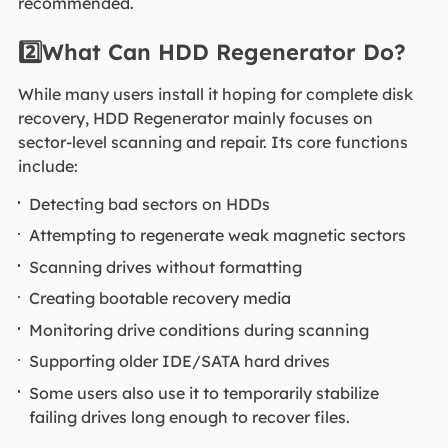
recommended.
2️⃣What Can HDD Regenerator Do?
While many users install it hoping for complete disk
recovery, HDD Regenerator mainly focuses on
sector-level scanning and repair. Its core functions
include:
Detecting bad sectors on HDDs
Attempting to regenerate weak magnetic sectors
Scanning drives without formatting
Creating bootable recovery media
Monitoring drive conditions during scanning
Supporting older IDE/SATA hard drives
Some users also use it to temporarily stabilize
failing drives long enough to recover files.