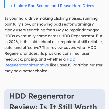
Isolate Bad Sectors and Reuse Hard Drives
Is your hard drive making clicking noises, running
painfully slow, or showing bad sector warnings?
Many users searching for a way to repair damaged
HDDs eventually come across HDD Regenerator. But
in 2026, is this old-school disk repair tool still reliable,
safe, and effective? This review covers what HDD
Regenerator does, its pros and cons, real user
feedback, pricing, and whether a
HDD
Regenerator alternative
like EaseUS Partition Master
may be a better choice.
HDD Regenerator
Review: Is It Still Worth