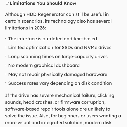
🚩
Limitations You Should Know
Although HDD Regenerator can still be useful in
certain scenarios, its technology also has several
limitations in 2026:
The interface is outdated and text-based
Limited optimization for SSDs and NVMe drives
Long scanning times on large-capacity drives
No modern graphical dashboard
May not repair physically damaged hardware
Success rates vary depending on disk condition
If the drive has severe mechanical failure, clicking
sounds, head crashes, or firmware corruption,
software-based repair tools alone are unlikely to
solve the issue. Also, for beginners or users wanting a
more visual and integrated solution, modern disk