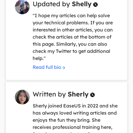
Updated by
Shelly

"I hope my articles can help solve
your technical problems. If you are
interested in other articles, you can
check the articles at the bottom of
this page. Similarly, you can also
check my Twitter to get additional
help."
Read full bio
Written by
Sherly

Sherly joined EaseUS in 2022 and she
has always loved writing articles and
enjoys the fun they bring. She
receives professional training here,