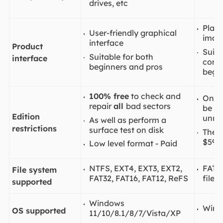
drives, etc
Plain
User-friendly graphical
imag
interface
Product
Suita
Suitable for both
interface
confu
beginners and pros
begin
100% free
to check and
Only
repair
all
bad sectors
be re
Edition
unreg
As well as perform a
restrictions
surface test on disk
The o
$59.
Low level format - Paid
NTFS, EXT4, EXT3, EXT2,
FAT, 
File system
FAT32, FAT16, FAT12, ReFS
file 
supported
Windows
Wind
OS supported
11/10/8.1/8/7/Vista/XP