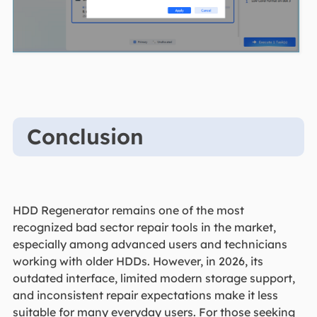
Conclusion
HDD Regenerator remains one of the most
recognized bad sector repair tools in the market,
especially among advanced users and technicians
working with older HDDs. However, in 2026, its
outdated interface, limited modern storage support,
and inconsistent repair expectations make it less
suitable for many everyday users. For those seeking