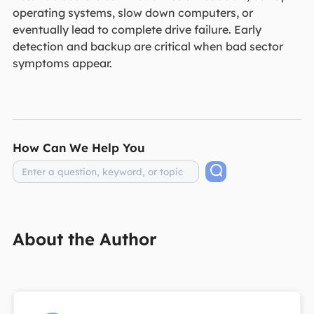
operating systems, slow down computers, or
eventually lead to complete drive failure. Early
detection and backup are critical when bad sector
symptoms appear.
How Can We Help You
About the Author