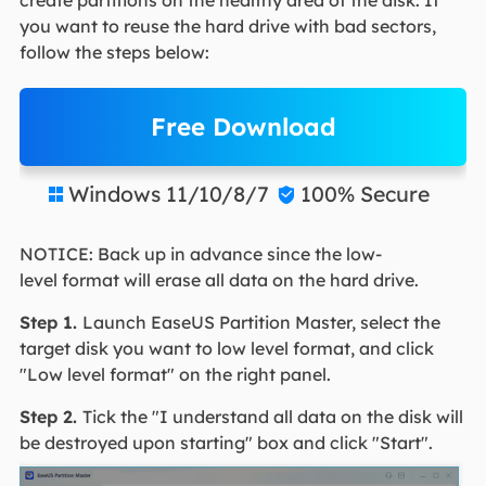
create partitions on the healthy area of the disk. If
you want to reuse the hard drive with bad sectors,
follow the steps below:
Free Download
Windows 11/10/8/7
100% Secure


NOTICE: Back up in advance since the low-
level format will erase all data on the hard drive.
Step 1.
Launch EaseUS Partition Master, select the
target disk you want to low level format, and click
"Low level format" on the right panel.
Step 2.
Tick the "I understand all data on the disk will
be destroyed upon starting" box and click "Start".