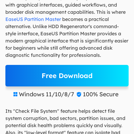
with graphical interfaces, guided workflows, and
broader disk management capabilities. This is where
EaseUS Partition Master
becomes a practical
alternative. Unlike HDD Regenerator's command-
style interface, EaseUS Partition Master provides a
modern graphical interface that is significantly easier
for beginners while still offering advanced disk
diagnostic functionality for professionals.
Free Download
Windows 11/10/8/7
100% Secure


Its "Check File System" feature helps detect file
system corruption, bad sectors, partition issues, and
potential disk health problems quickly and visually.
Also, its "low-level format" feature can isolate bad