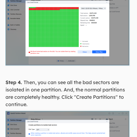
Step 4.
Then, you can see all the bad sectors are
isolated in one partition. And, the normal partitions
are completely healthy. Click "Create Partitions" to
continue.