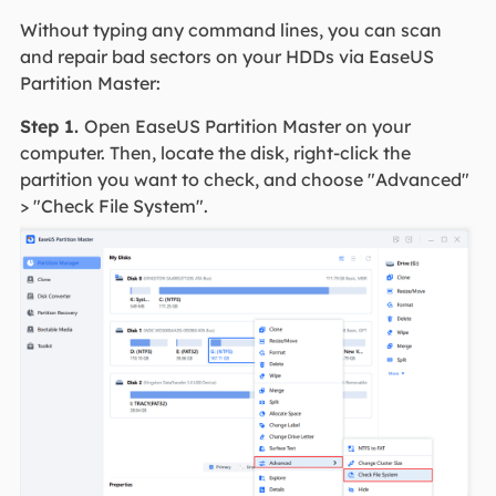
Without typing any command lines, you can scan
and repair bad sectors on your HDDs via EaseUS
Partition Master:
Step 1.
Open EaseUS Partition Master on your
computer. Then, locate the disk, right-click the
partition you want to check, and choose "Advanced"
> "Check File System".