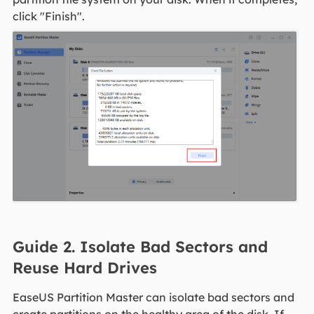
click "Finish".
Guide 2. Isolate Bad Sectors and
Reuse Hard Drives
EaseUS Partition Master can isolate bad sectors and