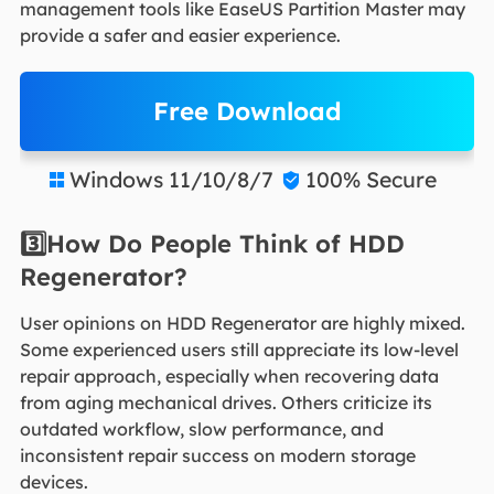
management tools like EaseUS Partition Master may
provide a safer and easier experience.
Free Download
Windows 11/10/8/7
100% Secure


3️⃣How Do People Think of HDD
Regenerator?
User opinions on HDD Regenerator are highly mixed.
Some experienced users still appreciate its low-level
repair approach, especially when recovering data
from aging mechanical drives. Others criticize its
outdated workflow, slow performance, and
inconsistent repair success on modern storage
devices.