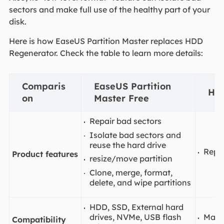
sectors and make full use of the healthy part of your
disk.
Here is how EaseUS Partition Master replaces HDD
Regenerator. Check the table to learn more details:
Comparis
EaseUS Partition
HD
on
Master Free
Repair bad sectors
Isolate bad sectors and
reuse the hard drive
Repai
Product features
resize/move partition
Clone, merge, format,
delete, and wipe partitions
HDD, SSD, External hard
drives, NVMe, USB flash
Main
Compatibility