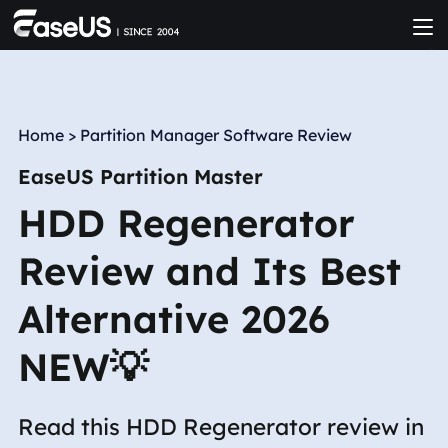
Home
>
Partition Manager Software Review
EaseUS Partition Master
HDD Regenerator
Review and Its Best
Alternative 2026
NEW💡
Read this HDD Regenerator review in