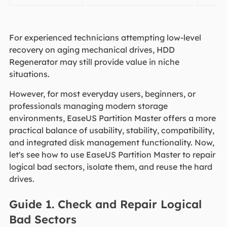
For experienced technicians attempting low-level
recovery on aging mechanical drives, HDD
Regenerator may still provide value in niche
situations.
However, for most everyday users, beginners, or
professionals managing modern storage
environments, EaseUS Partition Master offers a more
practical balance of usability, stability, compatibility,
and integrated disk management functionality. Now,
let's see how to use EaseUS Partition Master to repair
logical bad sectors, isolate them, and reuse the hard
drives.
Guide 1. Check and Repair Logical
Bad Sectors