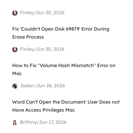
Finley/Jun 30, 2026
Fix 'Couldn't Open Disk 69879' Error During
Erase Process
Finley/Jun 30, 2026
How to Fix "Volume Hash Mismatch" Error on
Mac
Jaden/Jun 26, 2026
Word Can't Open the Document: User Does not
Have Access Privileges Mac
Brithny/Jun 17, 2026