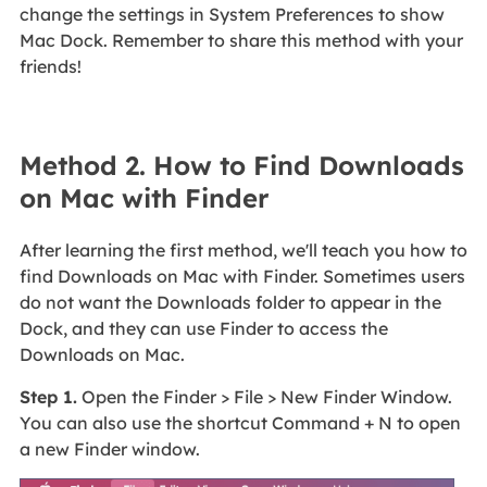
change the settings in System Preferences to show
Mac Dock. Remember to share this method with your
friends!
Method 2. How to Find Downloads
on Mac with Finder
After learning the first method, we'll teach you how to
find Downloads on Mac with Finder. Sometimes users
do not want the Downloads folder to appear in the
Dock, and they can use Finder to access the
Downloads on Mac.
Step 1.
Open the Finder > File > New Finder Window.
You can also use the shortcut Command + N to open
a new Finder window.