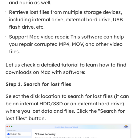
and audio as well.
Retrieve lost files from multiple storage devices,
including internal drive, external hard drive, USB
flash drive, etc.
Support Mac video repair. This software can help
you repair corrupted MP4, MOV, and other video
files.
Let us check a detailed tutorial to learn how to find
downloads on Mac with software:
Step 1. Search for lost files
Select the disk location to search for lost files (it can
be an internal HDD/SSD or an external hard drive)
where you lost data and files. Click the "Search for
lost files" button.