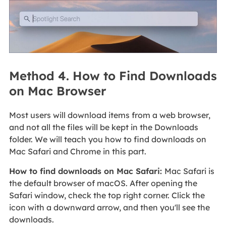
Method 4. How to Find Downloads
on Mac Browser
Most users will download items from a web browser,
and not all the files will be kept in the Downloads
folder. We will teach you how to find downloads on
Mac Safari and Chrome in this part.
How to find downloads on Mac Safari:
Mac Safari is
the default browser of macOS. After opening the
Safari window, check the top right corner. Click the
icon with a downward arrow, and then you'll see the
downloads.