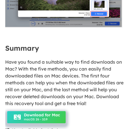
Summary
Have you found a suitable way to find downloads on
Mac? With the five methods, you can easily find
downloaded files on Mac devices. The first four
methods can help you when the downloaded files are
still on your Mac, and the last method will help you
recover deleted downloads on your Mac. Download
this recovery tool and get a free trial!
Download for Mac
macOS 26 - 10.9