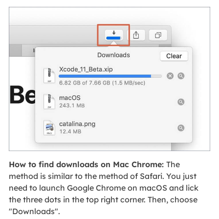
How to find downloads on Mac Chrome:
The
method is similar to the method of Safari. You just
need to launch Google Chrome on macOS and lick
the three dots in the top right corner. Then, choose
"Downloads".