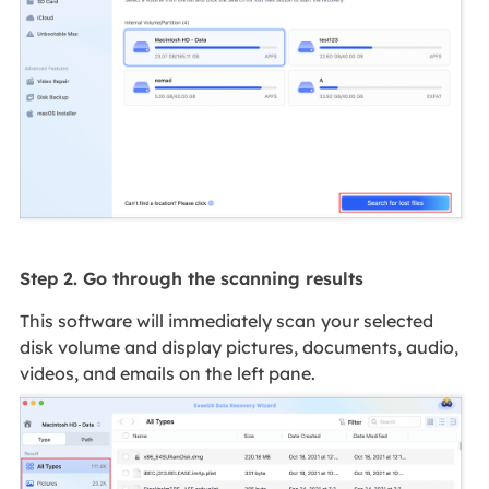
Step 2. Go through the scanning results
This software will immediately scan your selected
disk volume and display pictures, documents, audio,
videos, and emails on the left pane.