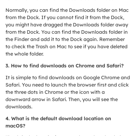
Normally, you can find the Downloads folder on Mac
from the Dock. If you cannot find it from the Dock,
you might have dragged the Downloads folder away
from the Dock. You can find the Downloads folder in
the Finder and add it to the Dock again. Remember
to check the Trash on Mac to see if you have deleted
the whole folder.
3. How to find downloads on Chrome and Safari?
It is simple to find downloads on Google Chrome and
Safari. You need to launch the browser first and click
the three dots in Chrome or the icon with a
downward arrow in Safari. Then, you will see the
downloads.
4. What is the default download location on
macOS?