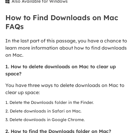
Also Available for Windows

How to Find Downloads on Mac
FAQs
In the last part of this passage, you have a chance to
learn more information about how to find downloads
on Mac.
1. How to delete downloads on Mac to clear up
space?
You have three ways to delete downloads on Mac to
clear up space:
1. Delete the Downloads folder in the Finder.
2. Delete downloads in Safari on Mac.
3. Delete downloads in Google Chrome.
2. How to find the Downloads folder on Mac?