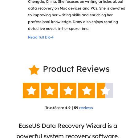
Chengdu, China. She focuses on writing articles about
data recovery on Mac devices and PCs. She is devoted
to improving her writing skills and enriching her
professional knowledge. Dany also enjoys reading
detective novels in her spare time.
Read full bio
Product Reviews






TrustScore
4.9 | 59
reviews
 has
EaseUS Data Recovery Wizard is a
Eas
ata
powerful system recovery software,
b