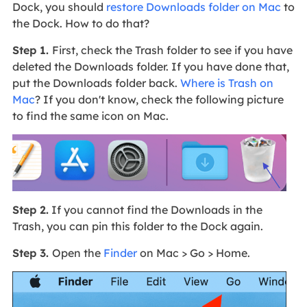
Dock, you should
restore Downloads folder on Mac
to
the Dock. How to do that?
Step 1.
First, check the Trash folder to see if you have
deleted the Downloads folder. If you have done that,
put the Downloads folder back.
Where is Trash on
Mac
? If you don't know, check the following picture
to find the same icon on Mac.
Step 2.
If you cannot find the Downloads in the
Trash, you can pin this folder to the Dock again.
Step 3.
Open the
Finder
on Mac > Go > Home.