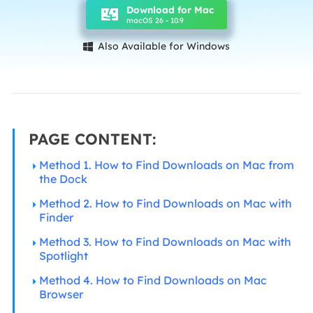
Download for Mac
macOS 26 - 10.9
Also Available for Windows

PAGE CONTENT:
Method 1. How to Find Downloads on Mac from
the Dock
Method 2. How to Find Downloads on Mac with
Finder
Method 3. How to Find Downloads on Mac with
Spotlight
Method 4. How to Find Downloads on Mac
Browser