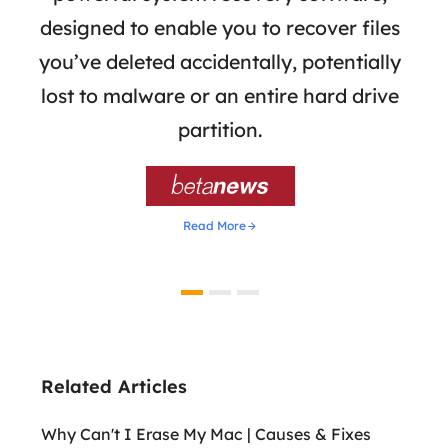
the
designed to enable you to recover files
 of
you’ve deleted accidentally, potentially
a
tion
lost to malware or an entire hard drive
dat
ion,
partition.
was 

Read More
Related Articles
Why Can't I Erase My Mac | Causes & Fixes