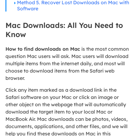
Method 5. Recover Lost Downloads on Mac with
Software
Mac Downloads: All You Need to
Know
How to find downloads on Mac
is the most common
question Mac users will ask. Mac users will download
multiple items from the internet daily, and most will
choose to download items from the Safari web
browser.
Click any item marked as a download link in the
Safari software on your Mac or click an image or
other object on the webpage that will automatically
download the target item to your local Mac or
MacBook Air. Mac downloads can be photos, videos,
documents, applications, and other files, and we will
help you find these downloads on Mac in this