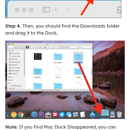
Step 4.
Then, you should find the Downloads folder
and drag it to the Dock.
Note:
If you find Mac Dock Disappeared, you can