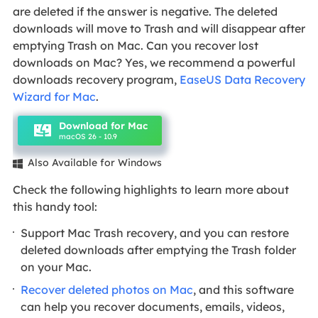
are deleted if the answer is negative. The deleted
downloads will move to Trash and will disappear after
emptying Trash on Mac. Can you recover lost
downloads on Mac? Yes, we recommend a powerful
downloads recovery program,
EaseUS Data Recovery
Wizard for Mac
.
Download for Mac
macOS 26 - 10.9
Also Available for Windows

Check the following highlights to learn more about
this handy tool:
Support Mac Trash recovery, and you can restore
deleted downloads after emptying the Trash folder
on your Mac.
Recover deleted photos on Mac
, and this software
can help you recover documents, emails, videos,