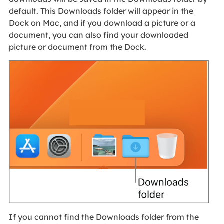
default. This Downloads folder will appear in the
Dock on Mac, and if you download a picture or a
document, you can also find your downloaded
picture or document from the Dock.
If you cannot find the Downloads folder from the