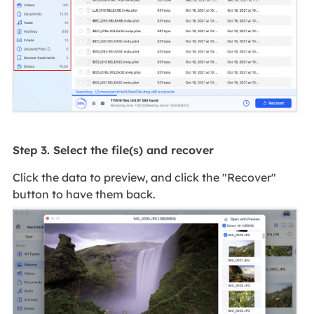
Step 3. Select the file(s) and recover
Click the data to preview, and click the "Recover"
button to have them back.