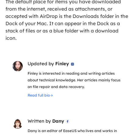
The default place for items you have downloaded
from the internet, received as attachments, or
accepted with AirDrop is the Downloads folder in the
Dock of your Mac. It can appear in the Dock as a
stack of files or as a blue folder with a download
icon.
Updated by
Finley

Finley is interested in reading and writing articles
about technical knowledge. Her articles mainly focus
on file repair and data recovery.
Read full bio
Written by
Dany

Dany is an editor of EaseUS who lives and works in