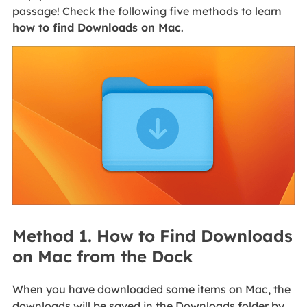
passage! Check the following five methods to learn
how to find Downloads on Mac
.
Method 1. How to Find Downloads
on Mac from the Dock
When you have downloaded some items on Mac, the
downloads will be saved in the Downloads folder by