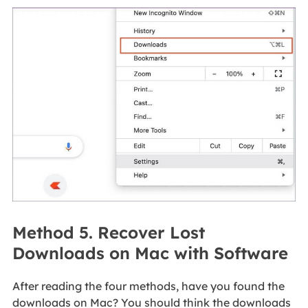
Method 5. Recover Lost
Downloads on Mac with Software
After reading the four methods, have you found the
downloads on Mac? You should think the downloads