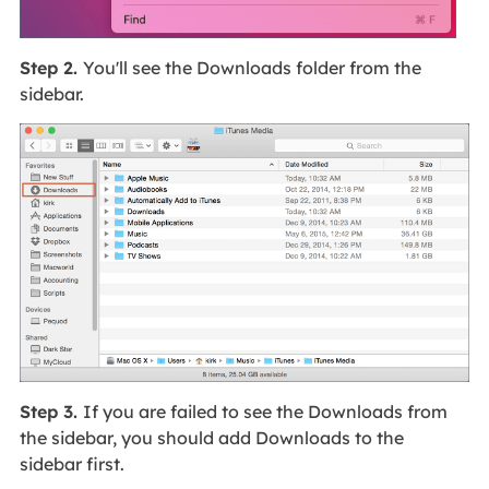
Step 2.
You'll see the Downloads folder from the
sidebar.
Step 3.
If you are failed to see the Downloads from
the sidebar, you should add Downloads to the
sidebar first.