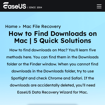
Home
>
Mac File Recovery
How to Find Downloads on
Mac | 5 Quick Solutions
How to find downloads on Mac? You'll learn five
methods here. You can find them in the Downloads
folder or the Finder window. When you cannot find
downloads in the Downloads folder, try to use
Spotlight and check Chrome and Safari. If the
downloads are accidentally deleted, you’ll need
EaseUS Data Recovery Wizard for Mac.