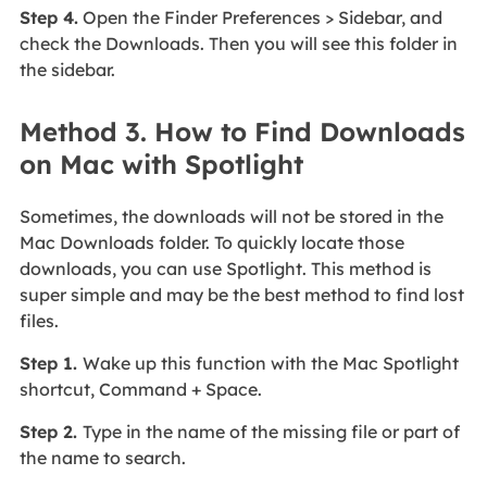
Step 4.
Open the Finder Preferences > Sidebar, and
check the Downloads. Then you will see this folder in
the sidebar.
Method 3. How to Find Downloads
on Mac with Spotlight
Sometimes, the downloads will not be stored in the
Mac Downloads folder. To quickly locate those
downloads, you can use Spotlight. This method is
super simple and may be the best method to find lost
files.
Step 1.
Wake up this function with the Mac Spotlight
shortcut, Command + Space.
Step 2.
Type in the name of the missing file or part of
the name to search.