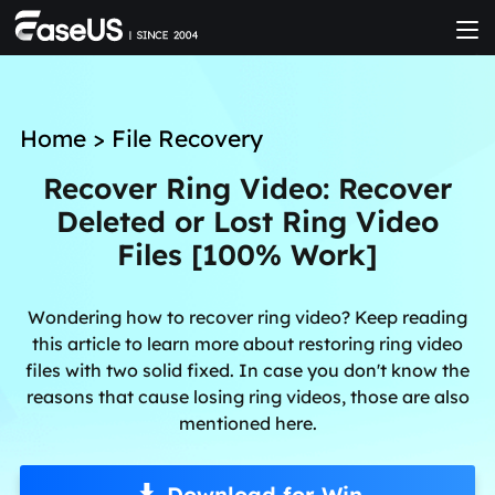
Home
>
File Recovery
Recover Ring Video: Recover
Deleted or Lost Ring Video
Files [100% Work]
Wondering how to recover ring video? Keep reading
this article to learn more about restoring ring video
files with two solid fixed. In case you don't know the
reasons that cause losing ring videos, those are also
mentioned here.
Download for Win