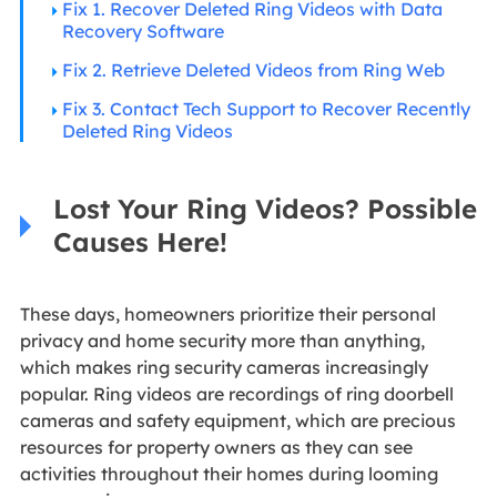
Fix 1. Recover Deleted Ring Videos with Data
Recovery Software
Fix 2. Retrieve Deleted Videos from Ring Web
Fix 3. Contact Tech Support to Recover Recently
Deleted Ring Videos
Lost Your Ring Videos? Possible
Causes Here!
These days, homeowners prioritize their personal
privacy and home security more than anything,
which makes ring security cameras increasingly
popular. Ring videos are recordings of ring doorbell
cameras and safety equipment, which are precious
resources for property owners as they can see
activities throughout their homes during looming