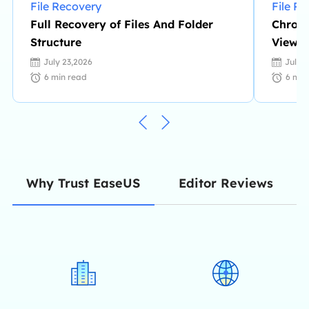
File Recovery
File R
Full Recovery of Files And Folder
Chrome
Structure
View/
Files
July 23,2026
July 
6
min read
6
min
Editor Reviews
Why Trust EaseUS