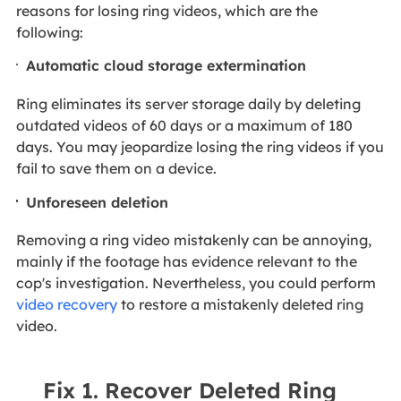
reasons for losing ring videos, which are the
following:
Automatic cloud storage extermination
Ring eliminates its server storage daily by deleting
outdated videos of 60 days or a maximum of 180
days. You may jeopardize losing the ring videos if you
fail to save them on a device.
Unforeseen deletion
Removing a ring video mistakenly can be annoying,
mainly if the footage has evidence relevant to the
cop's investigation. Nevertheless, you could perform
video recovery
to restore a mistakenly deleted ring
video.
Fix 1. Recover Deleted Ring