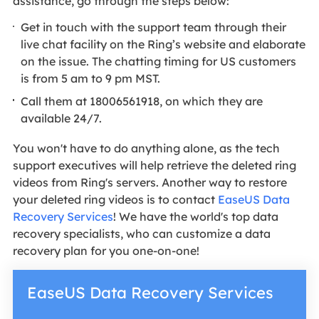
assistance, go through the steps below:
Get in touch with the support team through their
live chat facility on the Ring’s website and elaborate
on the issue. The chatting timing for US customers
is from 5 am to 9 pm MST.
Call them at 18006561918, on which they are
available 24/7.
You won't have to do anything alone, as the tech
support executives will help retrieve the deleted ring
videos from Ring's servers. Another way to restore
your deleted ring videos is to contact
EaseUS Data
Recovery Services
! We have the world's top data
recovery specialists, who can customize a data
recovery plan for you one-on-one!
EaseUS Data Recovery Services