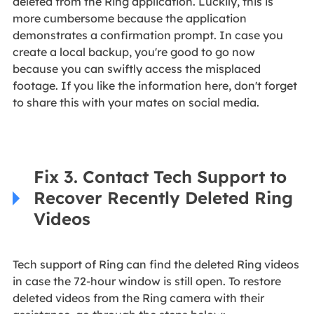
deleted from the Ring application. Luckily, this is
more cumbersome because the application
demonstrates a confirmation prompt. In case you
create a local backup, you're good to go now
because you can swiftly access the misplaced
footage. If you like the information here, don't forget
to share this with your mates on social media.
Fix 3. Contact Tech Support to
Recover Recently Deleted Ring
Videos
Tech support of Ring can find the deleted Ring videos
in case the 72-hour window is still open. To restore
deleted videos from the Ring camera with their