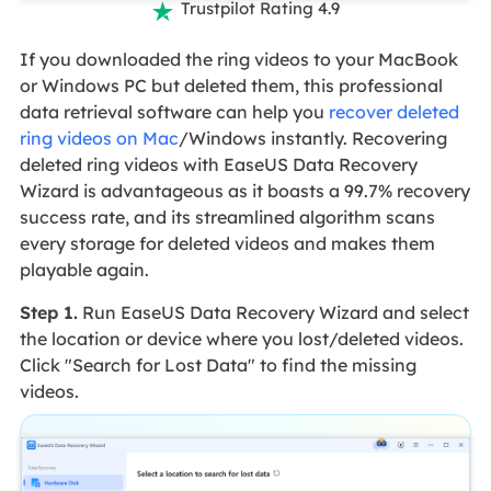
Trustpilot Rating 4.9

If you downloaded the ring videos to your MacBook
or Windows PC but deleted them, this professional
data retrieval software can help you
recover deleted
ring videos on Mac
/Windows instantly. Recovering
deleted ring videos with EaseUS Data Recovery
Wizard is advantageous as it boasts a 99.7% recovery
success rate, and its streamlined algorithm scans
every storage for deleted videos and makes them
playable again.
Step 1.
Run EaseUS Data Recovery Wizard and select
the location or device where you lost/deleted videos.
Click "Search for Lost Data" to find the missing
videos.