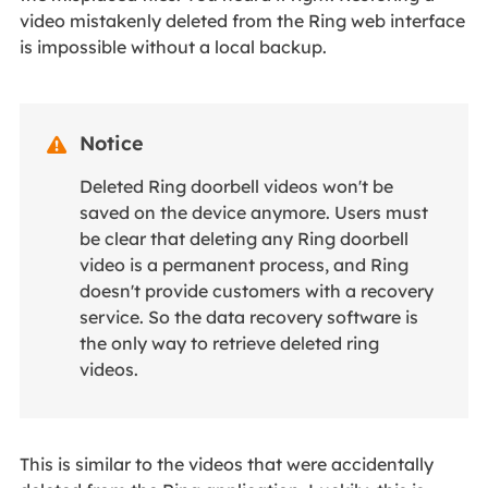
video mistakenly deleted from the Ring web interface
is impossible without a local backup.
Notice

Deleted Ring doorbell videos won't be
saved on the device anymore. Users must
be clear that deleting any Ring doorbell
video is a permanent process, and Ring
doesn't provide customers with a recovery
service. So the data recovery software is
the only way to retrieve deleted ring
videos.
This is similar to the videos that were accidentally