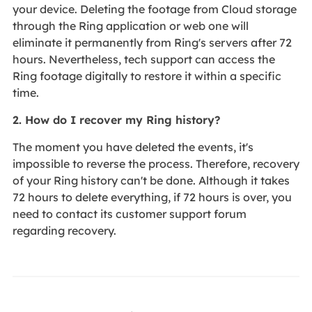
your device. Deleting the footage from Cloud storage
through the Ring application or web one will
eliminate it permanently from Ring's servers after 72
hours. Nevertheless, tech support can access the
Ring footage digitally to restore it within a specific
time.
2. How do I recover my Ring history?
The moment you have deleted the events, it's
impossible to reverse the process. Therefore, recovery
of your Ring history can't be done. Although it takes
72 hours to delete everything, if 72 hours is over, you
need to contact its customer support forum
regarding recovery.