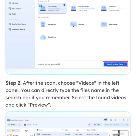
Step 2.
After the scan, choose "Videos" in the left
panel. You can directly type the files name in the
search bar if you remember. Select the found videos
and click "Preview".