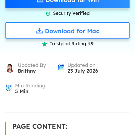
Security Verified

Download for Mac
Trustpilot Rating 4.9

Updated By
Updated on
Brithny
23 July 2026
Min Reading
5
Min
PAGE CONTENT: