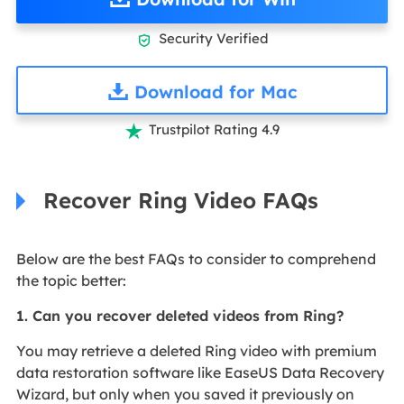
Security Verified

Download for Mac
Trustpilot Rating 4.9

Recover Ring Video FAQs
Below are the best FAQs to consider to comprehend
the topic better:
1. Can you recover deleted videos from Ring?
You may retrieve a deleted Ring video with premium
data restoration software like EaseUS Data Recovery
Wizard, but only when you saved it previously on