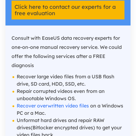
Click here to contact our experts for a
free evaluation
Consult with EaseUS data recovery experts for
one-on-one manual recovery service. We could
offer the following services after a FREE
diagnosis
Recover large video files from a USB flash
drive, SD card, HDD, SSD, etc.
Repair corrupted videos even from an
unbootable Windows OS.
Recover overwritten video files
on a Windows
PC or a Mac.
Unformat hard drives and repair RAW
drives(Bitlocker encrypted drives) to get your
video files back.