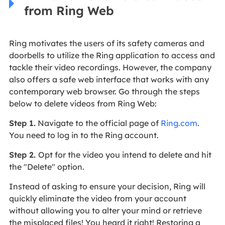
from Ring Web
Ring motivates the users of its safety cameras and
doorbells to utilize the Ring application to access and
tackle their video recordings. However, the company
also offers a safe web interface that works with any
contemporary web browser. Go through the steps
below to delete videos from Ring Web:
Step 1.
Navigate to the official page of
Ring.com
.
You need to log in to the Ring account.
Step 2.
Opt for the video you intend to delete and hit
the "Delete" option.
Instead of asking to ensure your decision, Ring will
quickly eliminate the video from your account
without allowing you to alter your mind or retrieve
the misplaced files! You heard it right! Restoring a