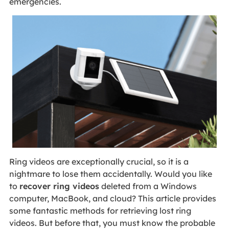
emergencies.
Ring videos are exceptionally crucial, so it is a
nightmare to lose them accidentally. Would you like
to
recover ring videos
deleted from a Windows
computer, MacBook, and cloud? This article provides
some fantastic methods for retrieving lost ring
videos. But before that, you must know the probable