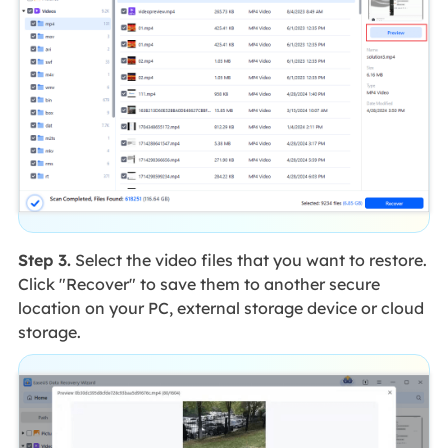
Step 3.
Select the video files that you want to restore.
Click "Recover" to save them to another secure
location on your PC, external storage device or cloud
storage.