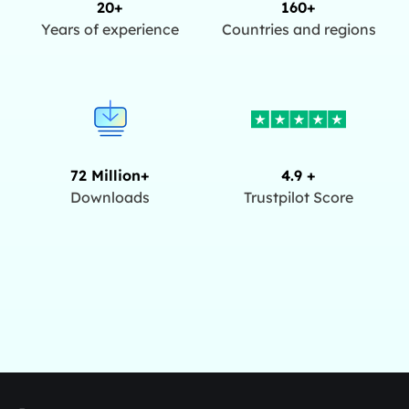
20+
160+
Years of experience
Countries and regions
72 Million+
4.9 +
Downloads
Trustpilot Score