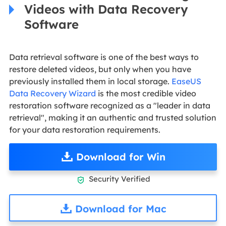
Videos with Data Recovery
Software
Data retrieval software is one of the best ways to
restore deleted videos, but only when you have
previously installed them in local storage.
EaseUS
Data Recovery Wizard
is the most credible video
restoration software recognized as a "leader in data
retrieval", making it an authentic and trusted solution
for your data restoration requirements.
Download for Win
Security Verified

Download for Mac