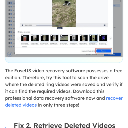
The EaseUS video recovery software possesses a free
edition. Therefore, try this tool to scan the drive
where the deleted ring videos were saved and verify if
it can find the required videos. Download this
professional data recovery software now and
recover
deleted videos
in only three steps!
Fix 2. Retrieve Deleted Videos