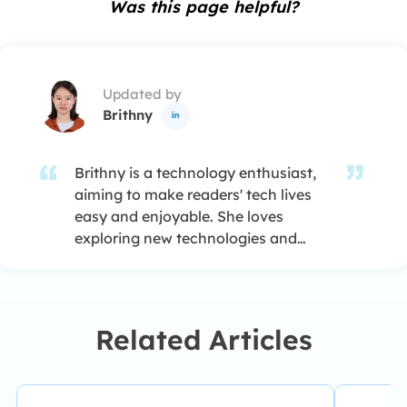
Was this page helpful?
Updated by
Brithny

Brithny is a technology enthusiast,
aiming to make readers' tech lives
easy and enjoyable. She loves
exploring new technologies and
writing technical how-to tips. In her
spare time, she loves sharing things
about her game experience on
Facebook or Twitter.…
Related Articles