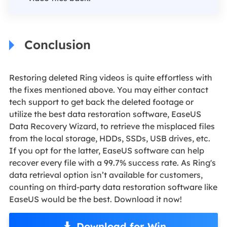
Conclusion
Restoring deleted Ring videos is quite effortless with
the fixes mentioned above. You may either contact
tech support to get back the deleted footage or
utilize the best data restoration software, EaseUS
Data Recovery Wizard, to retrieve the misplaced files
from the local storage, HDDs, SSDs, USB drives, etc.
If you opt for the latter, EaseUS software can help
recover every file with a 99.7% success rate. As Ring's
data retrieval option isn’t available for customers,
counting on third-party data restoration software like
EaseUS would be the best. Download it now!
Download for Win