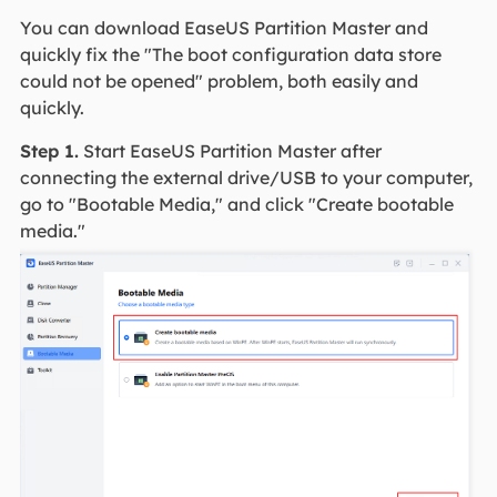
You can download EaseUS Partition Master and
quickly fix the "The boot configuration data store
could not be opened" problem, both easily and
quickly.
Step 1.
Start EaseUS Partition Master after
connecting the external drive/USB to your computer,
go to "Bootable Media," and click "Create bootable
media."