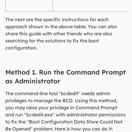
The next are the specific instructions for each
approach shown in the above table. You can also
share this guide with other friends who are also
searching for the solutions to fix the boot
configuration.
Method 1. Run the Command Prompt
as Administrator
The command-line tool "bcdedit" needs admin
privileges to manage the BCD. Using this method,
you may raise your privilege in Command Prompt
and run "bcdedit.exe" with administrator permissions
to fix the "Boot Configuration Data Store Could Not
Be Opened" problem. Here is how you can do it: