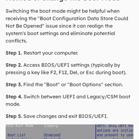
Switching the boot mode might be helpful when
receiving the "Boot Configuration Data Store Could
Not Be Opened" issue since it can realign the
system's boot settings and eliminate potential
conflicts.
Step 1.
Restart your computer.
Step 2.
Access BIOS/UEFI settings (typically by
pressing a key like F2, F12, Del, or Esc during boot).
Step 3.
Find the "Boot" or "Boot Options" section.
Step 4.
Switch between UEFI and Legacy/CSM boot
mode.
Step 5.
Save changes and exit BIOS/UEFI.