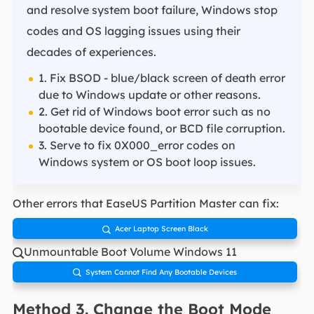
and resolve system boot failure, Windows stop
codes and OS lagging issues using their
decades of experiences.
1. Fix BSOD - blue/black screen of death error
due to Windows update or other reasons.
2. Get rid of Windows boot error such as no
bootable device found, or BCD file corruption.
3. Serve to fix 0X000_error codes on
Windows system or OS boot loop issues.
Other errors that EaseUS Partition Master can fix:
Acer Laptop Screen Black

Unmountable Boot Volume Windows 11

System Cannot Find Any Bootable Devices

Method 3. Change the Boot Mode