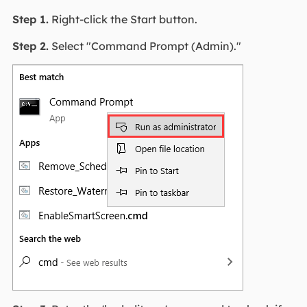
Step 1.
Right-click the Start button.
Step 2.
Select "Command Prompt (Admin)."