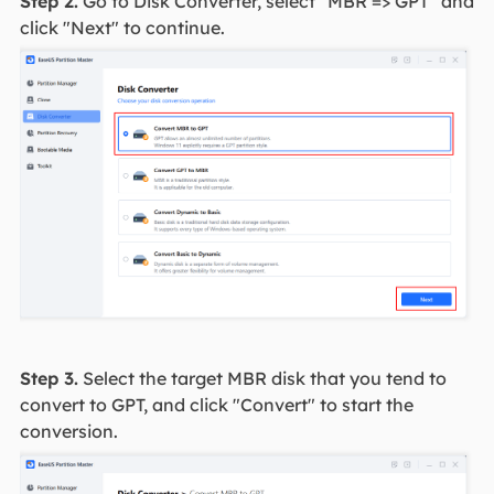
Step 2.
Go to Disk Converter, select "MBR => GPT" and
click "Next" to continue.
Step 3.
Select the target MBR disk that you tend to
convert to GPT, and click "Convert" to start the
conversion.