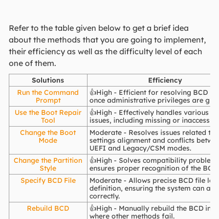
Refer to the table given below to get a brief idea
about the methods that you are going to implement,
their efficiency as well as the difficulty level of each
one of them.
Solutions
Efficiency
Run the Command
👍High - Efficient for resolving BCD is
Prompt
once administrative privileges are gra
Use the Boot Repair
👍High - Effectively handles various B
Tool
issues, including missing or inaccessible
Change the Boot
Moderate - Resolves issues related to
Mode
settings alignment and conflicts betwe
UEFI and Legacy/CSM modes.
Change the Partition
👍High - Solves compatibility problem
Style
ensures proper recognition of the BCD 
Specify BCD File
Moderate - Allows precise BCD file loc
definition, ensuring the system can acce
correctly.
Rebuild BCD
👍High - Manually rebuild the BCD in c
where other methods fail.