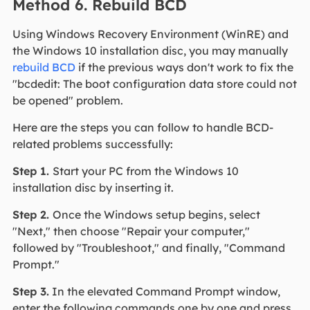
Method 6. Rebuild BCD
Using Windows Recovery Environment (WinRE) and
the Windows 10 installation disc, you may manually
rebuild BCD
if the previous ways don't work to fix the
"bcdedit: The boot configuration data store could not
be opened" problem.
Here are the steps you can follow to handle BCD-
related problems successfully:
Step 1.
Start your PC from the Windows 10
installation disc by inserting it.
Step 2.
Once the Windows setup begins, select
"Next," then choose "Repair your computer,"
followed by "Troubleshoot," and finally, "Command
Prompt."
Step 3.
In the elevated Command Prompt window,
enter the following commands one by one and press