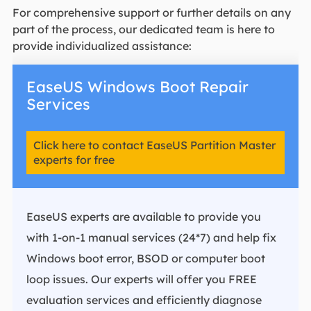
For comprehensive support or further details on any
part of the process, our dedicated team is here to
provide individualized assistance:
EaseUS Windows Boot Repair
Services
Click here to contact EaseUS Partition Master
experts for free
EaseUS experts are available to provide you
with 1-on-1 manual services (24*7) and help fix
Windows boot error, BSOD or computer boot
loop issues. Our experts will offer you FREE
evaluation services and efficiently diagnose