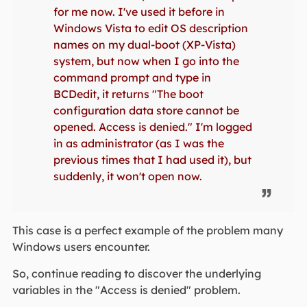
for me now. I've used it before in
Windows Vista to edit OS description
names on my dual-boot (XP-Vista)
system, but now when I go into the
command prompt and type in
BCDedit, it returns "The boot
configuration data store cannot be
opened. Access is denied." I'm logged
in as administrator (as I was the
previous times that I had used it), but
suddenly, it won't open now.
This case is a perfect example of the problem many
Windows users encounter.
So, continue reading to discover the underlying
variables in the "Access is denied" problem.