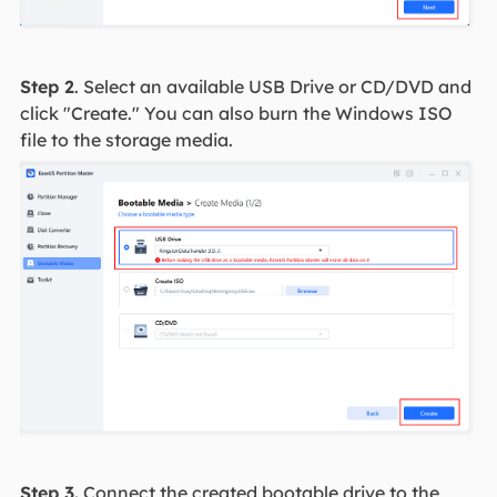
Step 2
. Select an available USB Drive or CD/DVD and
click "Create." You can also burn the Windows ISO
file to the storage media.
Step 3.
Connect the created bootable drive to the