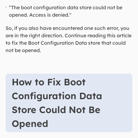
"The boot configuration data store could not be
opened. Access is denied."
So, if you also have encountered one such error, you
are in the right direction. Continue reading this article
to fix the Boot Configuration Data store that could
not be opened.
How to Fix Boot
Configuration Data
Store Could Not Be
Opened