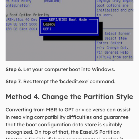
Step 6.
Let your computer boot into Windows.
Step 7.
Reattempt the 'bcdedit.exe' command.
Method 4. Change the Partition Style
Converting from MBR to GPT or vice versa can assist
in resolving compatibility difficulties and guarantee
that the boot configuration data store is suitably
recognized. On top of that, the EaseUS Partition