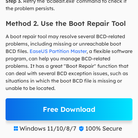
Step 3.
Retry the 'bcdedit.exe' command to check if
the problem persists.
Method 2. Use the Boot Repair Tool
A boot repair tool may resolve several BCD-related
problems, including missing or unreachable boot
BCD files.
EaseUS Partition Master
, a flexible software
program, can help you manage BCD-related
problems. It has a great "Boot Repair" function that
can deal with several BCD exception issues, such as
situations in which the boot BCD file is missing or
unable to be located.
Free Download
Windows 11/10/8/7
100% Secure

