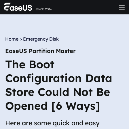
Home
>
Emergency Disk
EaseUS Partition Master
The Boot
Configuration Data
Store Could Not Be
Opened [6 Ways]
Here are some quick and easy