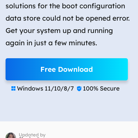
solutions for the boot configuration
data store could not be opened error.
Get your system up and running
again in just a few minutes.
Free Download
Windows 11/10/8/7
100% Secure


Updated by