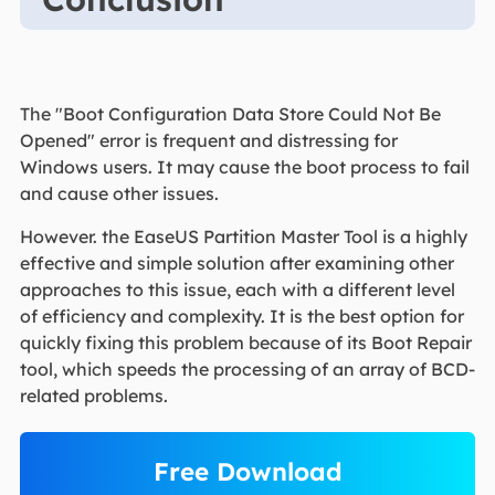
The "Boot Configuration Data Store Could Not Be
Opened" error is frequent and distressing for
Windows users. It may cause the boot process to fail
and cause other issues.
However. the EaseUS Partition Master Tool is a highly
effective and simple solution after examining other
approaches to this issue, each with a different level
of efficiency and complexity. It is the best option for
quickly fixing this problem because of its Boot Repair
tool, which speeds the processing of an array of BCD-
related problems.
Free Download