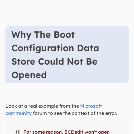
Why The Boot
Configuration Data
Store Could Not Be
Opened
Look at a real example from the
Microsoft
community
forum to see the context of the error.
For some reason, BCDedit won't open