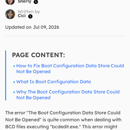
Sherly

Written by
Cici

Updated on Jul 09, 2026
PAGE CONTENT:
How to Fix Boot Configuration Data Store Could
Not Be Opened
What Is Boot Configuration Data
Why The Boot Configuration Data Store Could
Not Be Opened
The error "The Boot Configuration Data Store Could
Not Be Opened" is quite common when dealing with
BCD files executing "bcdedit.exe." This error might