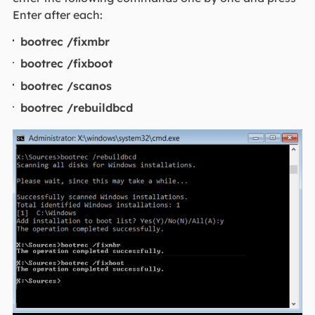
Enter after each:
bootrec /fixmbr
bootrec /fixboot
bootrec /scanos
bootrec /rebuildbcd