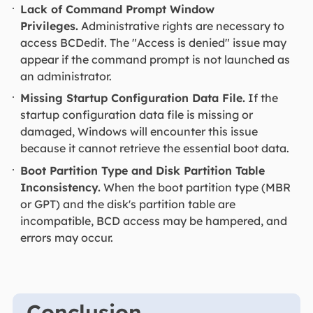
Lack of Command Prompt Window
Privileges.
Administrative rights are necessary to
access BCDedit. The "Access is denied" issue may
appear if the command prompt is not launched as
an administrator.
Missing Startup Configuration Data File.
If the
startup configuration data file is missing or
damaged, Windows will encounter this issue
because it cannot retrieve the essential boot data.
Boot Partition Type and Disk Partition Table
Inconsistency.
When the boot partition type (MBR
or GPT) and the disk's partition table are
incompatible, BCD access may be hampered, and
errors may occur.
Conclusion