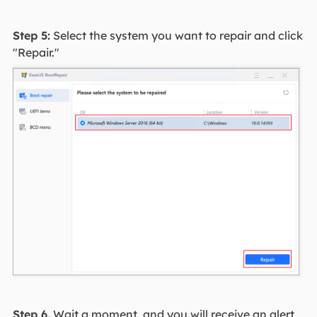
Step 5:
Select the system you want to repair and click
"Repair."
Step 6.
Wait a moment, and you will receive an alert