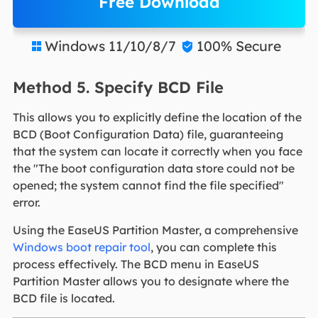
Free Download
Windows 11/10/8/7
100% Secure


Method 5. Specify BCD File
This allows you to explicitly define the location of the
BCD (Boot Configuration Data) file, guaranteeing
that the system can locate it correctly when you face
the "The boot configuration data store could not be
opened; the system cannot find the file specified"
error.
Using the EaseUS Partition Master, a comprehensive
Windows boot repair tool
, you can complete this
process effectively. The BCD menu in EaseUS
Partition Master allows you to designate where the
BCD file is located.