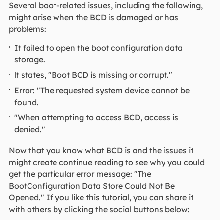
Several boot-related issues, including the following,
might arise when the BCD is damaged or has
problems:
It failed to open the boot configuration data
storage.
lt states, "Boot BCD is missing or corrupt."
Error: "The requested system device cannot be
found.
"When attempting to access BCD, access is
denied."
Now that you know what BCD is and the issues it
might create continue reading to see why you could
get the particular error message: "The
BootConfiguration Data Store Could Not Be
Opened." If you like this tutorial, you can share it
with others by clicking the social buttons below: