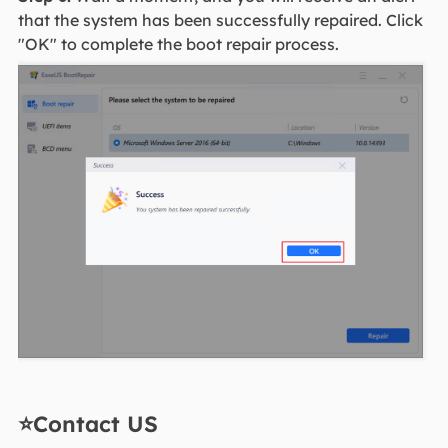
that the system has been successfully repaired. Click
"OK" to complete the boot repair process.
⭐Contact US