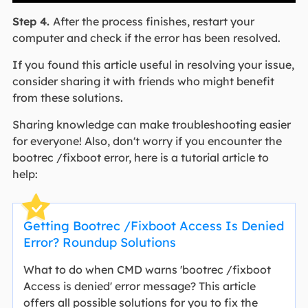
Step 4.
After the process finishes, restart your
computer and check if the error has been resolved.
If you found this article useful in resolving your issue,
consider sharing it with friends who might benefit
from these solutions.
Sharing knowledge can make troubleshooting easier
for everyone! Also, don't worry if you encounter the
bootrec /fixboot error, here is a tutorial article to
help:
Getting Bootrec /Fixboot Access Is Denied
Error? Roundup Solutions
What to do when CMD warns 'bootrec /fixboot
Access is denied' error message? This article
offers all possible solutions for you to fix the