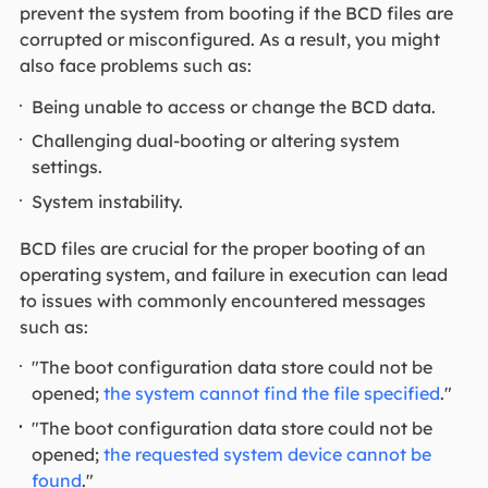
prevent the system from booting if the BCD files are
corrupted or misconfigured. As a result, you might
also face problems such as:
Being unable to access or change the BCD data.
Challenging dual-booting or altering system
settings.
System instability.
BCD files are crucial for the proper booting of an
operating system, and failure in execution can lead
to issues with commonly encountered messages
such as:
"The boot configuration data store could not be
opened;
the system cannot find the file specified
."
"The boot configuration data store could not be
opened;
the requested system device cannot be
found
."