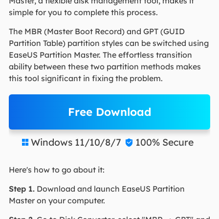
Master, a flexible disk management tool, makes it
simple for you to complete this process.
The MBR (Master Boot Record) and GPT (GUID
Partition Table) partition styles can be switched using
EaseUS Partition Master. The effortless transition
ability between these two partition methods makes
this tool significant in fixing the problem.
Free Download
Windows 11/10/8/7
100% Secure


Here's how to go about it:
Step 1.
Download and launch EaseUS Partition
Master on your computer.