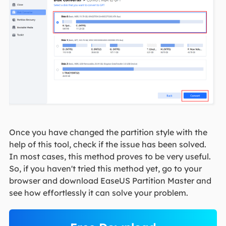
Once you have changed the partition style with the
help of this tool, check if the issue has been solved.
In most cases, this method proves to be very useful.
So, if you haven't tried this method yet, go to your
browser and download EaseUS Partition Master and
see how effortlessly it can solve your problem.