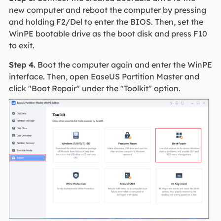
new computer and reboot the computer by pressing
and holding F2/Del to enter the BIOS. Then, set the
WinPE bootable drive as the boot disk and press F10
to exit.
Step 4.
Boot the computer again and enter the WinPE
interface. Then, open EaseUS Partition Master and
click "Boot Repair" under the "Toolkit" option.