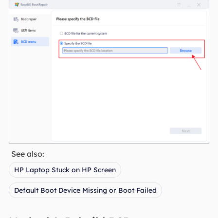
See also:
HP Laptop Stuck on HP Screen
Default Boot Device Missing or Boot Failed