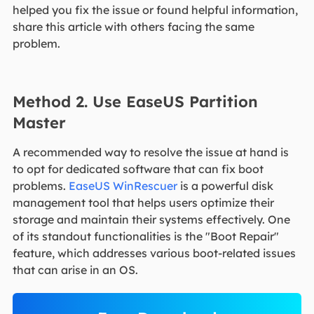
helped you fix the issue or found helpful information,
share this article with others facing the same
problem.
Method 2. Use EaseUS Partition
Master
A recommended way to resolve the issue at hand is
to opt for dedicated software that can fix boot
problems.
EaseUS WinRescuer
is a powerful disk
management tool that helps users optimize their
storage and maintain their systems effectively. One
of its standout functionalities is the "Boot Repair"
feature, which addresses various boot-related issues
that can arise in an OS.