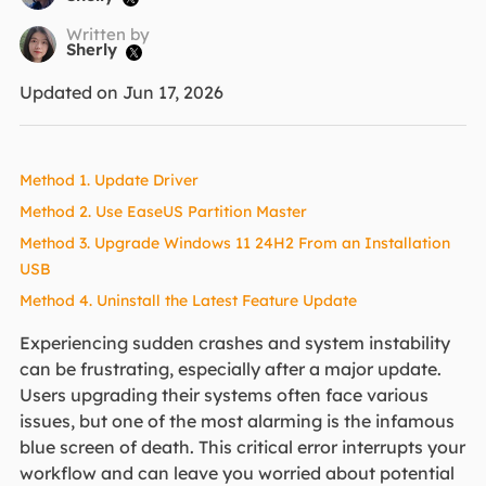
Written by
Sherly

Updated on Jun 17, 2026
Method 1. Update Driver
Method 2. Use EaseUS Partition Master
Method 3. Upgrade Windows 11 24H2 From an Installation
USB
Method 4. Uninstall the Latest Feature Update
Experiencing sudden crashes and system instability
can be frustrating, especially after a major update.
Users upgrading their systems often face various
issues, but one of the most alarming is the infamous
blue screen of death. This critical error interrupts your
workflow and can leave you worried about potential