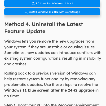
PC Can't Run Windows 11 24H2

Install Windows 11 24H2 with Low Storage

Method 4. Uninstall the Latest
Feature Update
Windows lets you remove the new upgrades from
your system if they are unstable or causing issues.
Sometimes, new updates can introduce conflicts with
existing system configurations, resulting in instability
and crashes.
Rolling back to a previous version of Windows can
help restore system functionality by removing any
problematic updates. Use these steps to resolve the
Windows 11 blue screen after the 24H2 upgrade
in
no time:
Step 1.
Boot your PC into the Recovery environment;