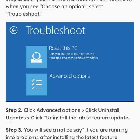
when you see "Choose an option", select
"Troubleshoot."
Step 2.
Click Advanced options > Click Uninstall
Updates > Click "Uninstall the latest feature update.
Step 3.
You will see a notice say" if you are running
into problems after installing the latest feature