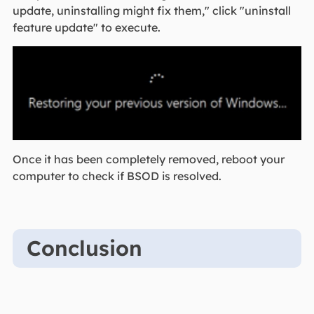
update, uninstalling might fix them," click "uninstall
feature update" to execute.
Once it has been completely removed, reboot your
computer to check if BSOD is resolved.
Conclusion