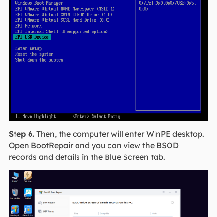
Step 6.
Then, the computer will enter WinPE desktop.
Open BootRepair and you can view the BSOD
records and details in the Blue Screen tab.