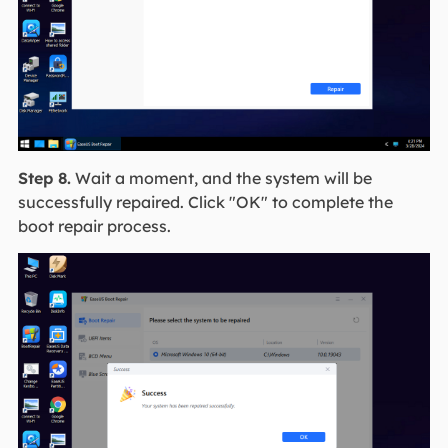
Step 8.
Wait a moment, and the system will be
successfully repaired. Click "OK" to complete the
boot repair process.