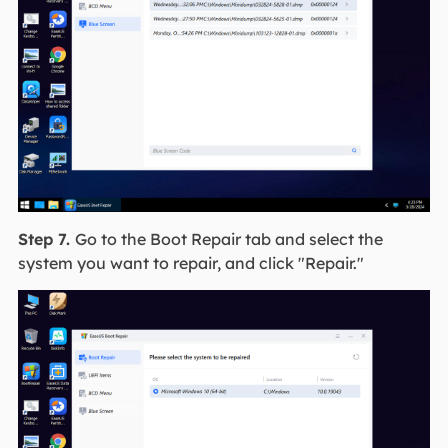
Step 7.
Go to the Boot Repair tab and select the
system you want to repair, and click "Repair."