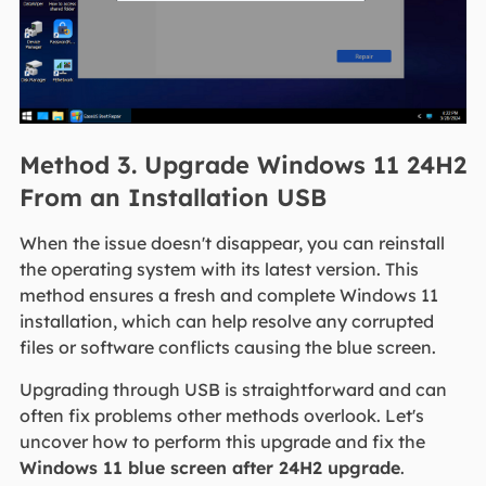
Method 3. Upgrade Windows 11 24H2
From an Installation USB
When the issue doesn't disappear, you can reinstall
the operating system with its latest version. This
method ensures a fresh and complete Windows 11
installation, which can help resolve any corrupted
files or software conflicts causing the blue screen.
Upgrading through USB is straightforward and can
often fix problems other methods overlook. Let's
uncover how to perform this upgrade and fix the
Windows 11 blue screen after 24H2 upgrade
.