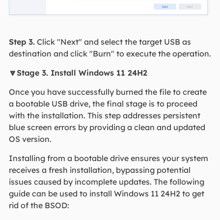
Step 3.
Click "Next" and select the target USB as
destination and click "Burn" to execute the operation.
🔽Stage 3. Install Windows 11 24H2
Once you have successfully burned the file to create
a bootable USB drive, the final stage is to proceed
with the installation. This step addresses persistent
blue screen errors by providing a clean and updated
OS version.
Installing from a bootable drive ensures your system
receives a fresh installation, bypassing potential
issues caused by incomplete updates. The following
guide can be used to install Windows 11 24H2 to get
rid of the BSOD: