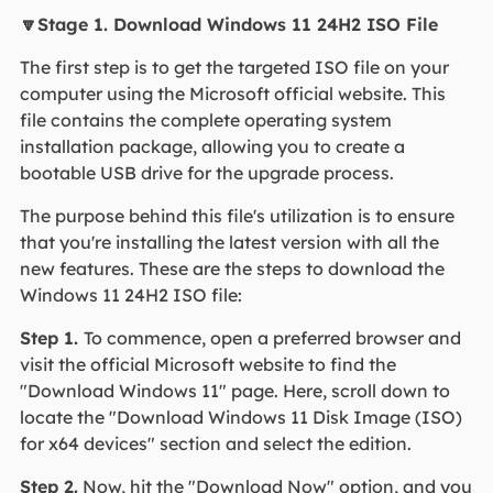
🔽Stage 1. Download Windows 11 24H2 ISO File
The first step is to get the targeted ISO file on your
computer using the Microsoft official website. This
file contains the complete operating system
installation package, allowing you to create a
bootable USB drive for the upgrade process.
The purpose behind this file's utilization is to ensure
that you're installing the latest version with all the
new features. These are the steps to download the
Windows 11 24H2 ISO file:
Step 1.
To commence, open a preferred browser and
visit the official Microsoft website to find the
"Download Windows 11" page. Here, scroll down to
locate the "Download Windows 11 Disk Image (ISO)
for x64 devices" section and select the edition.
Step 2.
Now, hit the "Download Now" option, and you