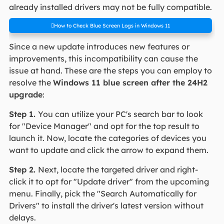
already installed drivers may not be fully compatible.
How to Check Blue Screen Logs in Windows 11
Since a new update introduces new features or
improvements, this incompatibility can cause the
issue at hand. These are the steps you can employ to
resolve the
Windows 11 blue screen after the 24H2
upgrade
:
Step 1.
You can utilize your PC's search bar to look
for "Device Manager" and opt for the top result to
launch it. Now, locate the categories of devices you
want to update and click the arrow to expand them.
Step 2.
Next, locate the targeted driver and right-
click it to opt for "Update driver" from the upcoming
menu. Finally, pick the "Search Automatically for
Drivers" to install the driver's latest version without
delays.