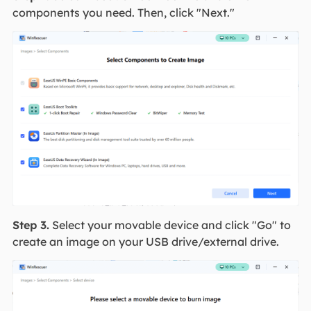
components you need. Then, click "Next."
Step 3.
Select your movable device and click "Go" to
create an image on your USB drive/external drive.