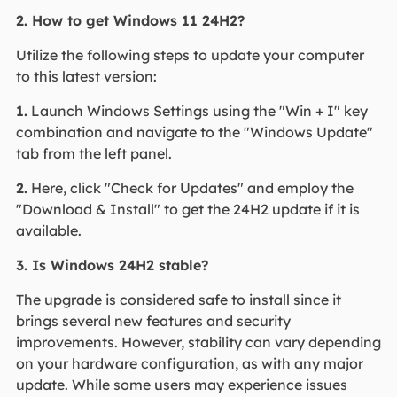
2. How to get Windows 11 24H2?
Utilize the following steps to update your computer
to this latest version:
1.
Launch Windows Settings using the "Win + I" key
combination and navigate to the "Windows Update"
tab from the left panel.
2.
Here, click "Check for Updates" and employ the
"Download & Install" to get the 24H2 update if it is
available.
3. Is Windows 24H2 stable?
The upgrade is considered safe to install since it
brings several new features and security
improvements. However, stability can vary depending
on your hardware configuration, as with any major
update. While some users may experience issues