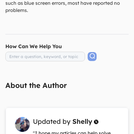
such as blue screen errors, most have reported no
problems.
How Can We Help You
About the Author
Updated by
Shelly

"I hope my articles can help solve