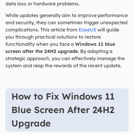
data loss or hardware problems.
While updates generally aim to improve performance
and security, they can sometimes trigger unexpected
complications. This article from
EaseUS
will guide
you through practical solutions to restore
functionality when you face a
Windows 11 blue
screen after the 24H2 upgrade
. By adopting a
strategic approach, you can effectively manage the
system and reap the rewards of the recent update.
How to Fix Windows 11
Blue Screen After 24H2
Upgrade