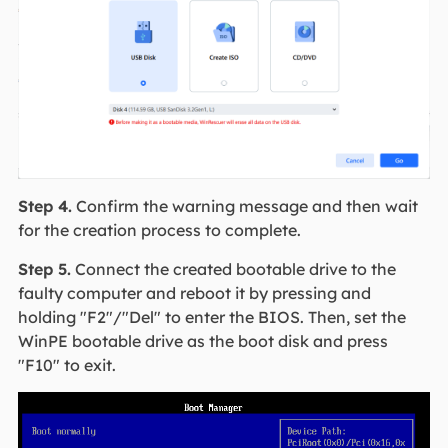
Step 4.
Confirm the warning message and then wait
for the creation process to complete.
Step 5.
Connect the created bootable drive to the
faulty computer and reboot it by pressing and
holding "F2"/"Del" to enter the BIOS. Then, set the
WinPE bootable drive as the boot disk and press
"F10" to exit.