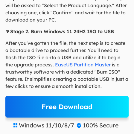
will be asked to "Select the Product Language." After
choosing one, click "Confirm" and wait for the file to
download on your PC.
🔽Stage 2. Burn Windows 11 24H2 ISO to USB
After you've gotten the file, the next step is to create
a bootable drive to proceed further. You'll need to
flash the ISO file onto a USB and utilize it to begin
the upgrade process.
EaseUS Partition Master
is a
trustworthy software with a dedicated "Burn ISO"
feature. It simplifies creating a bootable USB in just a
few clicks to ensure a smooth installation.
Free Download
Windows 11/10/8/7
100% Secure

