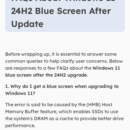
24H2 Blue Screen After
Update
Before wrapping up, it is essential to answer some
common queries to help clarify user concerns. Below
are responses to a few FAQs about the
Windows 11
blue screen after the 24H2 upgrade
.
1. Why do I get a blue screen when upgrading to
Windows 11?
The error is said to be caused by the (HMB) Host
Memory Buffer feature, which enables SSDs to use
the system's DRAM as a cache to provide better drive
performance.