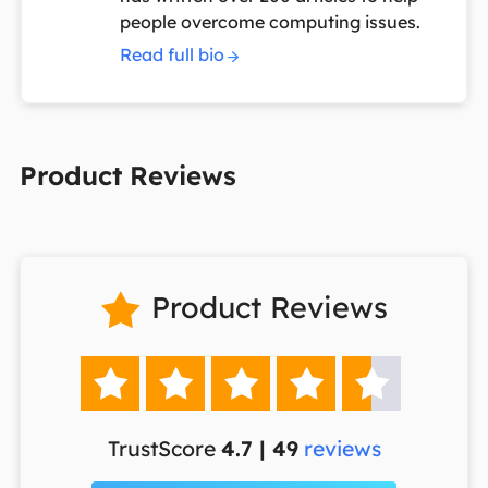
people overcome computing issues.
Read full bio
Product Reviews
Product Reviews






TrustScore
4.7 | 49
reviews