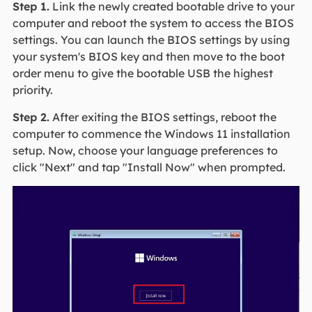
Step 1.
Link the newly created bootable drive to your
computer and reboot the system to access the BIOS
settings. You can launch the BIOS settings by using
your system's BIOS key and then move to the boot
order menu to give the bootable USB the highest
priority.
Step 2.
After exiting the BIOS settings, reboot the
computer to commence the Windows 11 installation
setup. Now, choose your language preferences to
click "Next" and tap "Install Now" when prompted.