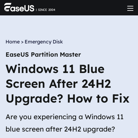
Home
>
Emergency Disk
EaseUS Partition Master
Windows 11 Blue
Screen After 24H2
Upgrade? How to Fix
Are you experiencing a Windows 11
blue screen after 24H2 upgrade?