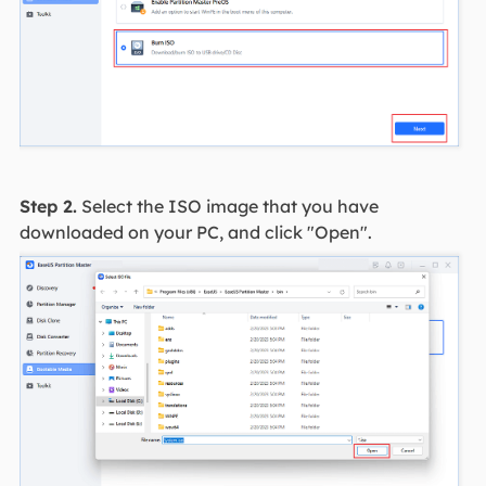
Step 2.
Select the ISO image that you have
downloaded on your PC, and click "Open".