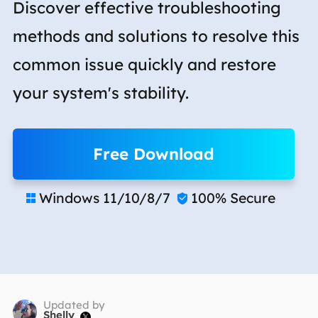
Discover effective troubleshooting
methods and solutions to resolve this
common issue quickly and restore
your system's stability.
Free Download
Windows 11/10/8/7
100% Secure


Updated by
Shelly
