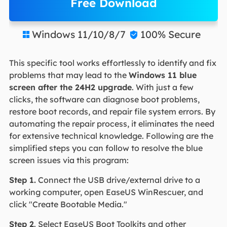
Free Download
Windows 11/10/8/7
100% Secure


This specific tool works effortlessly to identify and fix
problems that may lead to the
Windows 11 blue
screen after the 24H2 upgrade
. With just a few
clicks, the software can diagnose boot problems,
restore boot records, and repair file system errors. By
automating the repair process, it eliminates the need
for extensive technical knowledge. Following are the
simplified steps you can follow to resolve the blue
screen issues via this program:
Step 1.
Connect the USB drive/external drive to a
working computer, open EaseUS WinRescuer, and
click "Create Bootable Media."
Step 2
. Select EaseUS Boot Toolkits and other