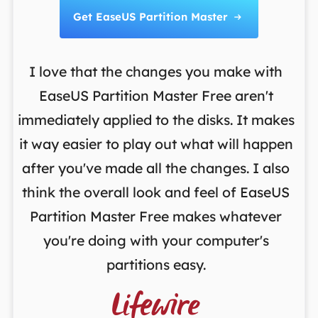
Get EaseUS Partition Master

I love that the changes you make with
on
EaseUS Partition Master Free aren't
y
immediately applied to the disks. It makes
p
it way easier to play out what will happen
d
,
after you've made all the changes. I also
an
ng
think the overall look and feel of EaseUS
f
a
Partition Master Free makes whatever
you're doing with your computer's
partitions easy.
