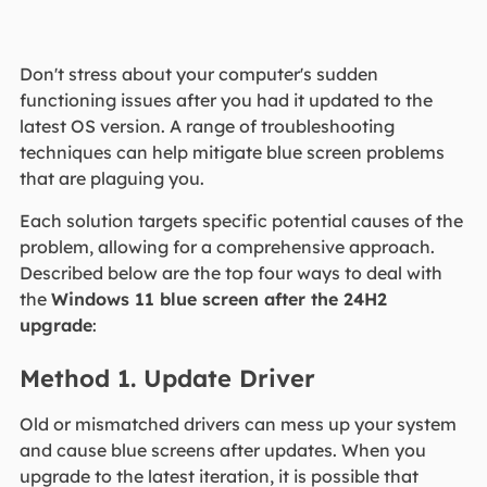
Don't stress about your computer's sudden
functioning issues after you had it updated to the
latest OS version. A range of troubleshooting
techniques can help mitigate blue screen problems
that are plaguing you.
Each solution targets specific potential causes of the
problem, allowing for a comprehensive approach.
Described below are the top four ways to deal with
the
Windows 11 blue screen after the 24H2
upgrade
:
Method 1. Update Driver
Old or mismatched drivers can mess up your system
and cause blue screens after updates. When you
upgrade to the latest iteration, it is possible that