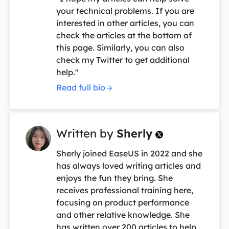
your technical problems. If you are
interested in other articles, you can
check the articles at the bottom of
this page. Similarly, you can also
check my Twitter to get additional
help."
Read full bio
Written by
Sherly

Sherly joined EaseUS in 2022 and she
has always loved writing articles and
enjoys the fun they bring. She
receives professional training here,
focusing on product performance
and other relative knowledge. She
has written over 200 articles to help