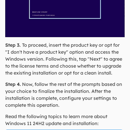
Step 3.
To proceed, insert the product key or opt for
"I don't have a product key" option and access the
Windows version. Following this, tap "Next" to agree
to the license terms and choose whether to upgrade
the existing installation or opt for a clean install.
Step 4.
Now, follow the rest of the prompts based on
your choice to finalize the installation. After the
installation is complete, configure your settings to
complete this operation.
Read the following topics to learn more about
Windows 11 24H2 update and installation: