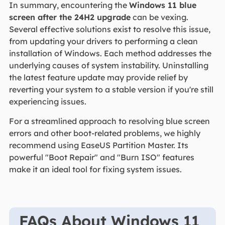
In summary, encountering the
Windows 11 blue
screen after the 24H2 upgrade
can be vexing.
Several effective solutions exist to resolve this issue,
from updating your drivers to performing a clean
installation of Windows. Each method addresses the
underlying causes of system instability. Uninstalling
the latest feature update may provide relief by
reverting your system to a stable version if you're still
experiencing issues.
For a streamlined approach to resolving blue screen
errors and other boot-related problems, we highly
recommend using EaseUS Partition Master. Its
powerful "Boot Repair" and "Burn ISO" features
make it an ideal tool for fixing system issues.
FAQs About Windows 11