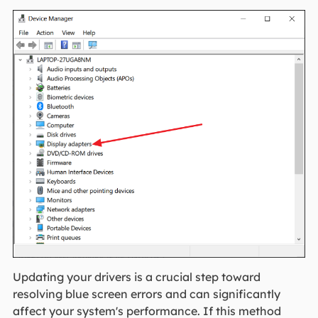
Updating your drivers is a crucial step toward
resolving blue screen errors and can significantly
affect your system's performance. If this method