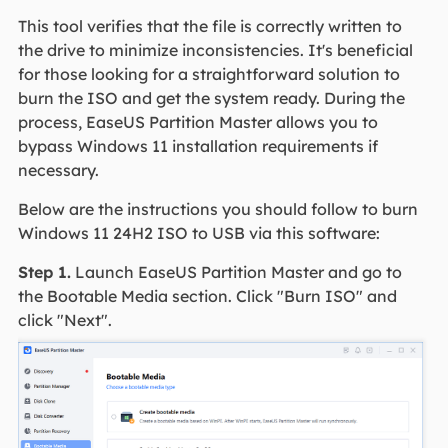
This tool verifies that the file is correctly written to
the drive to minimize inconsistencies. It's beneficial
for those looking for a straightforward solution to
burn the ISO and get the system ready. During the
process, EaseUS Partition Master allows you to
bypass Windows 11 installation requirements if
necessary.
Below are the instructions you should follow to burn
Windows 11 24H2 ISO to USB via this software:
Step 1.
Launch EaseUS Partition Master and go to
the Bootable Media section. Click "Burn ISO" and
click "Next".