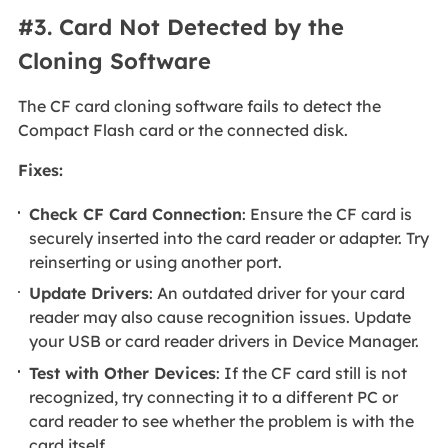
#3. Card Not Detected by the
Cloning Software
The CF card cloning software fails to detect the
Compact Flash card or the connected disk.
Fixes:
Check CF Card Connection
: Ensure the CF card is
securely inserted into the card reader or adapter. Try
reinserting or using another port.
Update Drivers
: An outdated driver for your card
reader may also cause recognition issues. Update
your USB or card reader drivers in Device Manager.
Test with Other Devices
: If the CF card still is not
recognized, try connecting it to a different PC or
card reader to see whether the problem is with the
card itself.