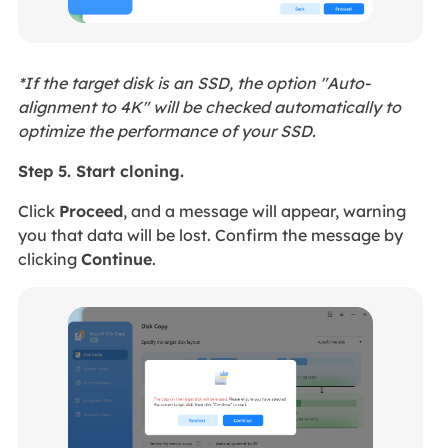
*If the target disk is an SSD, the option "Auto-
alignment to 4K" will be checked automatically to
optimize the performance of your SSD.
Step 5. Start cloning.
Click
Proceed
, and a message will appear, warning
you that data will be lost. Confirm the message by
clicking
Continue
.