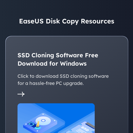
EaseUS Disk Copy Resources
SSD Cloning Software Free
Download for Windows
Click to download SSD cloning software
for a hassle-free PC upgrade.