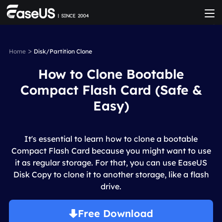
>
Home
Disk/Partition Clone
How to Clone Bootable
Compact Flash Card (Safe &
Easy)
It's essential to learn how to clone a bootable
Compact Flash Card because you might want to use
it as regular storage. For that, you can use EaseUS
Disk Copy to clone it to another storage, like a flash
drive.
Free Download