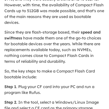
However, with time, the availability of Compact Flash
Cards up to 512GB was made possible, and that's one
of the main reasons they are used as bootable
devices.
Since they are flash-storage based, their
speed and
swiftness
have made them one of the go-to choices
for bootable devices over the years. While there are
replacements available today, such as NVMEs,
nothing comes close to Compact Flash Cards in
terms of reliability and durability.
So, the key steps to make a Compact Flash Card
bootable include:
Step 1
. Plug your CF card into your PC and run a
program like Rufus.
Step 2
. In the tool, select a Windows/Linux Image
file and select a CF card as the primary storage.