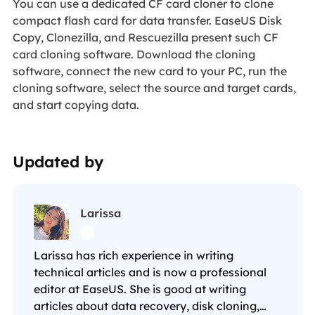
You can use a dedicated CF card cloner to clone
compact flash card for data transfer. EaseUS Disk
Copy, Clonezilla, and Rescuezilla present such CF
card cloning software. Download the cloning
software, connect the new card to your PC, run the
cloning software, select the source and target cards,
and start copying data.
Updated by
Larissa

Larissa has rich experience in writing
technical articles and is now a professional
editor at EaseUS. She is good at writing
articles about data recovery, disk cloning,