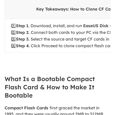
Key Takeaways: How to Clone CF Card
1️⃣
Step 1.
Download, install, and run
EaseUS Disk C
2️⃣
Step 2.
Connect both cards to your PC via the CF c
3️⃣
Step 3.
Select the source and target CF cards in D
4️⃣
Step 4.
Click Proceed to clone compact flash card 
What Is a Bootable Compact
Flash Card & How to Make It
Bootable
Compact Flash Cards
first graced the market in
1995, and they were usually around 2MB to 512MB.