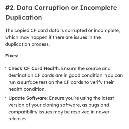
#2. Data Corruption or Incomplete
Duplication
The copied CF card data is corrupted or incomplete,
which may happen if there are issues in the
duplication process.
Fixes:
Check CF Card Health
: Ensure the source and
destination CF cards are in good condition. You can
run a surface test on the CF cards to verify their
health condition.
Update Software
: Ensure you're using the latest
version of your cloning software, as bugs and
compatibility issues may be resolved in newer
releases.