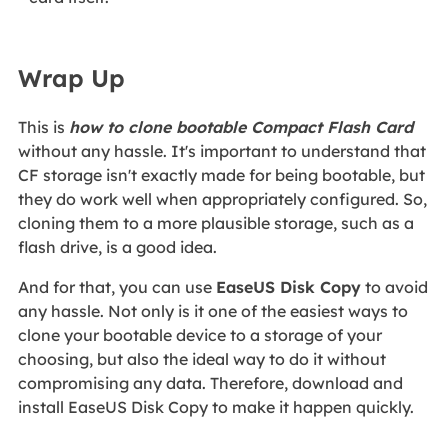
Wrap Up
This is
how to clone bootable Compact Flash Card
without any hassle. It's important to understand that
CF storage isn't exactly made for being bootable, but
they do work well when appropriately configured. So,
cloning them to a more plausible storage, such as a
flash drive, is a good idea.
And for that, you can use
EaseUS Disk Copy
to avoid
any hassle. Not only is it one of the easiest ways to
clone your bootable device to a storage of your
choosing, but also the ideal way to do it without
compromising any data. Therefore, download and
install EaseUS Disk Copy to make it happen quickly.