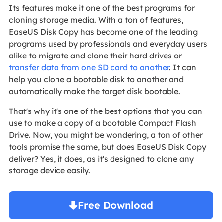
Its features make it one of the best programs for
cloning storage media.
With a ton of features,
EaseUS Disk Copy has become one of the leading
programs used by professionals and everyday users
alike to migrate and clone their hard drives or
transfer data from one SD card to another
. It can
help you clone a bootable disk to another and
automatically make the target disk bootable.
That's why it's one of the best options that you can
use to make a copy of a bootable Compact Flash
Drive. Now, you might be wondering, a ton of other
tools promise the same, but does EaseUS Disk Copy
deliver? Yes, it does, as it's designed to clone any
storage device easily.
Free Download