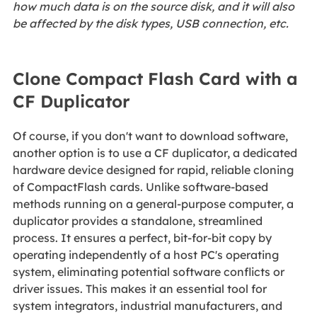
how much data is on the source disk, and it will also
be affected by the disk types, USB connection, etc.
Clone Compact Flash Card with a
CF Duplicator
Of course, if you don't want to download software,
another option is to use a CF duplicator, a dedicated
hardware device designed for rapid, reliable cloning
of CompactFlash cards. Unlike software-based
methods running on a general-purpose computer, a
duplicator provides a standalone, streamlined
process. It ensures a perfect, bit-for-bit copy by
operating independently of a host PC's operating
system, eliminating potential software conflicts or
driver issues. This makes it an essential tool for
system integrators, industrial manufacturers, and