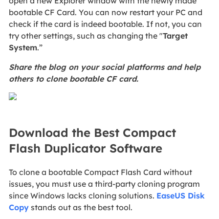
open a new Explorer window with the newly made
bootable CF Card. You can now restart your PC and
check if the card is indeed bootable. If not, you can
try other settings, such as changing the "
Target
System
.”
Share the blog on your social platforms and help
others to clone bootable CF card.
Download the Best Compact
Flash Duplicator Software
To
clone a bootable Compact Flash Card without
issues, you must use a third-party cloning program
since Windows lacks cloning solutions.
EaseUS Disk
Copy
stands out as the best tool.