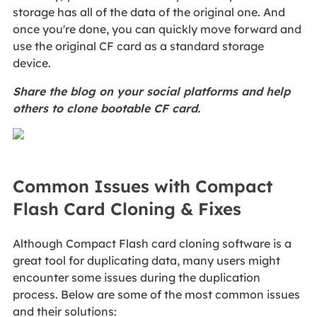
storage has all of the data of the original one. And
once you're done, you can quickly move forward and
use the original CF card as a standard storage
device.
Share the blog on your social platforms and help
others to clone bootable CF card.
Common Issues with Compact
Flash Card Cloning & Fixes
Although Compact Flash card cloning software is a
great tool for duplicating data, many users might
encounter some issues during the duplication
process. Below are some of the most common issues
and their solutions: