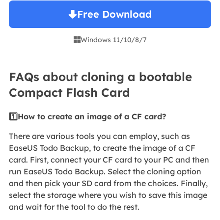
Free Download
Windows 11/10/8/7

FAQs about cloning a bootable
Compact Flash Card
1️⃣How to create an image of a CF card?
There are various tools you can employ, such as
EaseUS Todo Backup, to create the image of a CF
card. First, connect your CF card to your PC and then
run EaseUS Todo Backup. Select the cloning option
and then pick your SD card from the choices. Finally,
select the storage where you wish to save this image
and wait for the tool to do the rest.