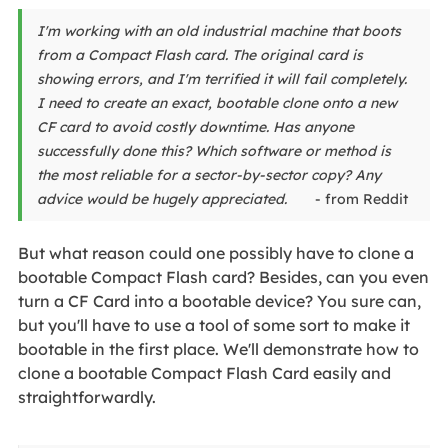
I'm working with an old industrial machine that boots
from a Compact Flash card. The original card is
showing errors, and I'm terrified it will fail completely.
I need to create an exact, bootable clone onto a new
CF card to avoid costly downtime. Has anyone
successfully done this? Which software or method is
the most reliable for a sector-by-sector copy? Any
advice would be hugely appreciated.
- from Reddit
But what reason could one possibly have to clone a
bootable Compact Flash card? Besides, can you even
turn a CF Card into a bootable device? You sure can,
but you'll have to use a tool of some sort to make it
bootable in the first place. We'll demonstrate how to
clone a bootable Compact Flash Card easily and
straightforwardly.