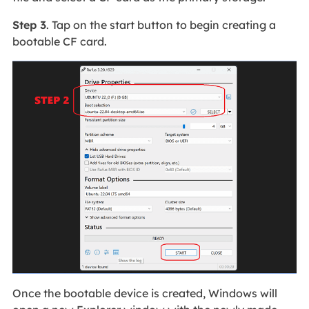
Step 3
. Tap on the start button to begin creating a
bootable CF card.
Once the bootable device is created, Windows will