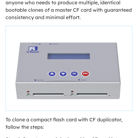
anyone who needs to produce multiple, identical
bootable clones of a master CF card with guaranteed
consistency and minimal effort.
To clone a compact flash card with CF duplicator,
follow the steps: