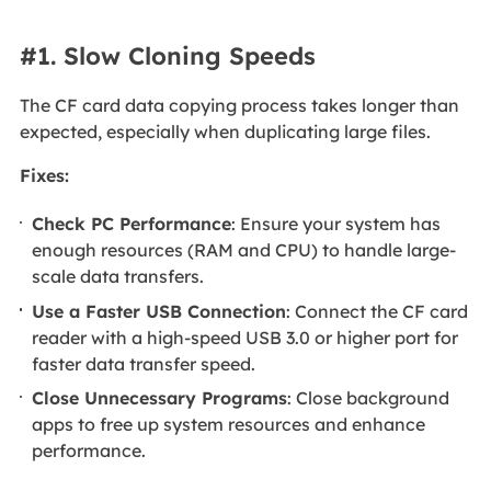
#1. Slow Cloning Speeds
The CF card data copying process takes longer than
expected, especially when duplicating large files.
Fixes:
Check PC Performance
: Ensure your system has
enough resources (RAM and CPU) to handle large-
scale data transfers.
Use a Faster USB Connection
: Connect the CF card
reader with a high-speed USB 3.0 or higher port for
faster data transfer speed.
Close Unnecessary Programs
: Close background
apps to free up system resources and enhance
performance.