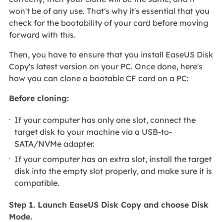
won't be of any use. That's why it's essential that you
check for the bootability of your card before moving
forward with this.
Then, you have to ensure that you install EaseUS Disk
Copy's latest version on your PC. Once done, here's
how you can clone a bootable CF card on a PC:
Before cloning:
If your computer has only one slot, connect the
target disk to your machine via a USB-to-
SATA/NVMe adapter.
If your computer has an extra slot, install the target
disk into the empty slot properly, and make sure it is
compatible.
Step 1. Launch EaseUS Disk Copy and choose Disk
Mode.