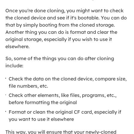
Once you're done cloning, you might want to check
the cloned device and see if it's bootable. You can do
that by simply booting from the cloned storage.
Another thing you can do is format and clear the
original storage, especially if you wish to use it
elsewhere.
So, some of the things you can do after cloning
include:
Check the data on the cloned device, compare size,
file numbers, etc.
Check other elements, like files, programs, etc.,
before formatting the original
Format or clean the original CF card, especially if
you want to use it elsewhere
This way, you will ensure that your newly-cloned