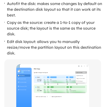
Autofit the disk: makes some changes by default on
the destination disk layout so that it can work at its
best.
Copy as the source: create a 1-to-1 copy of your
source disk; the layout is the same as the source
disk.
Edit disk layout: allows you to manually
resize/move the partition layout on this destination
disk.