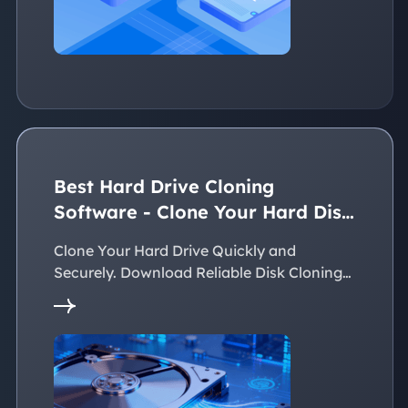
Best Hard Drive Cloning
Software - Clone Your Hard Disk
Easily
Clone Your Hard Drive Quickly and
Securely. Download Reliable Disk Cloning
Software Now!