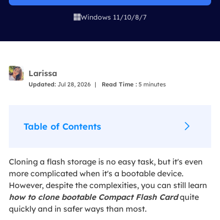
Windows 11/10/8/7

Larissa
Updated:
Jul 28, 2026
|
Read Time :
5
minutes
Table of Contents
Cloning a flash storage is no easy task, but it's even
more complicated when it's a bootable device.
However, despite the complexities, you can still learn
how to clone bootable Compact Flash Card
quite
quickly and in safer ways than most.