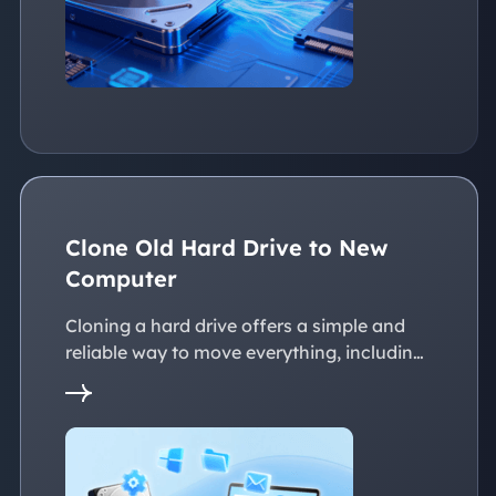
Clone Old Hard Drive to New
Computer
Cloning a hard drive offers a simple and
reliable way to move everything, including
the operating system, applications, files, to
a new PC without reinstalling Windows.
This page explains practical solutions to
ensure a smooth transition to the new
devices, whether with the same or