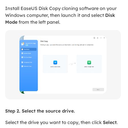
Install EaseUS Disk Copy cloning software on your
Windows computer, then launch it and select
Disk
Mode
from the left panel.
Step 2. Select the source drive.
Select the drive you want to copy, then click
Select
.