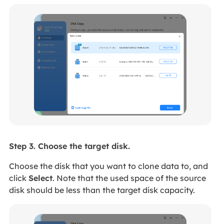
Step 3. Choose the target disk.
Choose the disk that you want to clone data to, and
click
Select
. Note that the used space of the source
disk should be less than the target disk capacity.