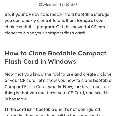
Windows 11/10/8/7

So, if your CF device is made into a bootable storage,
you can quickly clone it to another storage of your
choice with this program. Get this powerful CF card
cloner to clone your compact flash card!
How to Clone Bootable Compact
Flash Card in Windows
Now that you know the tool to use and create a clone
of your CF card, let's show you how to clone bootable
Compact Flash Card exactly. Now, the first important
thing is that you must test your CF Card, and see if it
is bootable.
If the card isn't bootable and it's not configured
correctly, then your clone will be the same, and it