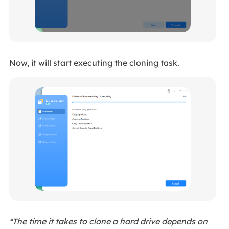
Now, it will start executing the cloning task.
*The time it takes to clone a hard drive depends on