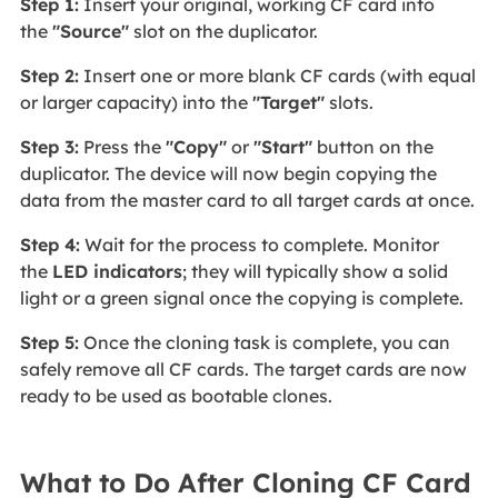
Step 1:
Insert your original, working CF card into
the
"Source"
slot
on the duplicator.
Step 2:
Insert one or more blank CF cards (with equal
or larger capacity) into the
"Target"
slots.
Step 3:
Press the
"Copy"
or
"Start"
button on the
duplicator. The device will now begin copying the
data from the master card to all target cards at once.
Step 4:
Wait for the process to complete. Monitor
the
LED indicators
; they will typically show a solid
light or a green signal once the copying is complete.
Step 5:
Once the cloning task is complete, you can
safely remove all CF cards. The target cards are now
ready to be used as bootable clones.
What to Do After Cloning CF Card