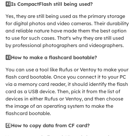
2️⃣Is CompactFlash still being used?
Yes, they are still being used as the primary storage
for digital photos and video cameras. Their durability
and reliable nature have made them the best option
to use for such cases. That's why they are still used
by professional photographers and videographers.
3️⃣How to make a flashcard bootable?
You can use a tool like Rufus or Ventoy to make your
flash card bootable. Once you connect it to your PC
via a memory card reader, it should identify the flash
card as a USB device. Then, pick it from the list of
devices in either Rufus or Ventoy, and then choose
the image of an operating system to make the
flashcard bootable.
4️⃣
How to copy data from CF card?