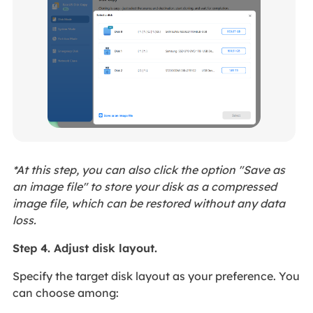
*At this step, you can also click the option "Save as
an image file" to store your disk as a compressed
image file, which can be restored without any data
loss.
Step 4. Adjust disk layout.
Specify the target disk layout as your preference. You
can choose among: