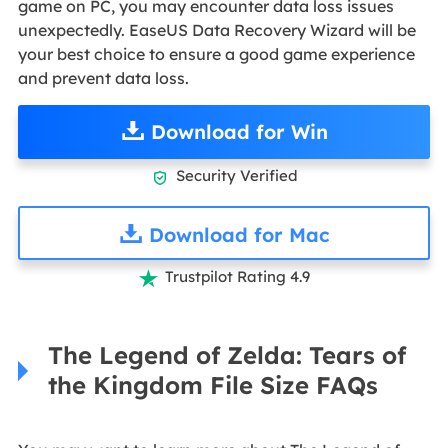
game on PC, you may encounter data loss issues
unexpectedly. EaseUS Data Recovery Wizard will be
your best choice to ensure a good game experience
and prevent data loss.
Download for Win
Security Verified

Download for Mac
Trustpilot Rating 4.9

The Legend of Zelda: Tears of
the Kingdom File Size FAQs