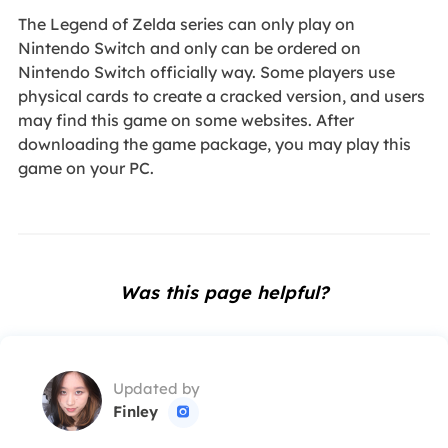
The Legend of Zelda series can only play on
Nintendo Switch and only can be ordered on
Nintendo Switch officially way. Some players use
physical cards to create a cracked version, and users
may find this game on some websites. After
downloading the game package, you may play this
game on your PC.
Was this page helpful?
Updated by
Finley
