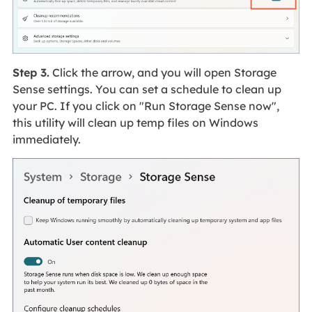
Step 3.
Click the arrow, and you will open Storage
Sense settings. You can set a schedule to clean up
your PC. If you click on "Run Storage Sense now",
this utility will clean up temp files on Windows
immediately.