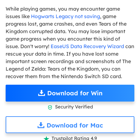
While playing games, you may encounter game
issues like
Hogwarts Legacy not saving
, game
progress lost, game crashes, and even Tears of the
Kingdom corrupted data. You may lose important
game progress when you encounter this kind of
issue. Don't worry!
EaseUS Data Recovery Wizard
can
rescue your data in time. If you have lost some
important screen recordings and screenshots of The
Legend of Zelda: Tears of the Kingdom, you can
recover them from the Nintendo Switch SD card.
Download for Win
Security Verified

Download for Mac
Trustpilot Rating 4.9
