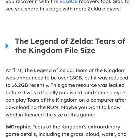
you recover it with the
EaseUS
recovery tool. Glad to
see you share this page with more Zelda players!
The Legend of Zelda: Tears of
the Kingdom File Size
At first, The Legend of Zelda: Tears of the Kingdom
was announced to be over 18GB, but it was reduced
to 16.2GB recently. This game resource was leaked
before it was officially published, and some players
can play Tears of the Kingdom on a computer after
downloading the ROM. Maybe you want to know
what influenced the size of this game:
🖼️Graphic.
Tears of the Kingdom's extraordinary
game details, including the grass, cloud, water, and