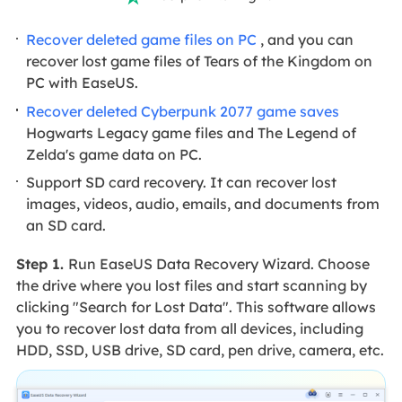
Recover deleted game files on PC
, and you can
recover lost game files of Tears of the Kingdom on
PC with EaseUS.
Recover deleted Cyberpunk 2077 game saves
Hogwarts Legacy game files and The Legend of
Zelda's game data on PC.
Support SD card recovery. It can recover lost
images, videos, audio, emails, and documents from
an SD card.
Step 1.
Run EaseUS Data Recovery Wizard. Choose
the drive where you lost files and start scanning by
clicking "Search for Lost Data". This software allows
you to recover lost data from all devices, including
HDD, SSD, USB drive, SD card, pen drive, camera, etc.