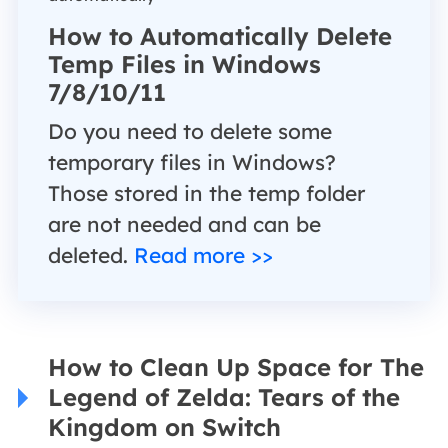
How to Automatically Delete
Temp Files in Windows
7/8/10/11
Do you need to delete some
temporary files in Windows?
Those stored in the temp folder
are not needed and can be
deleted.
Read more >>
How to Clean Up Space for The
Legend of Zelda: Tears of the
Kingdom on Switch