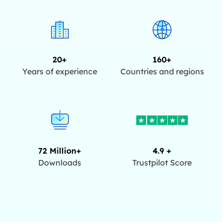
20+
160+
Years of experience
Countries and regions
72 Million+
4.9 +
Downloads
Trustpilot Score