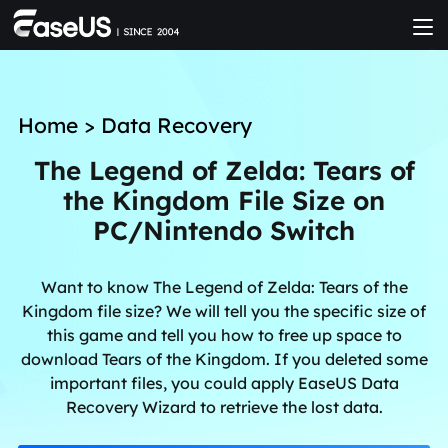
Home
>
Data Recovery
The Legend of Zelda: Tears of
the Kingdom File Size on
PC/Nintendo Switch
Want to know The Legend of Zelda: Tears of the
Kingdom file size? We will tell you the specific size of
this game and tell you how to free up space to
download Tears of the Kingdom. If you deleted some
important files, you could apply EaseUS Data
Recovery Wizard to retrieve the lost data.