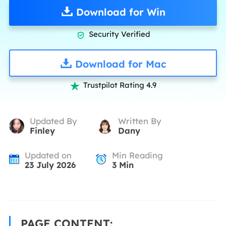
Download for Win
Security Verified

Download for Mac
Trustpilot Rating 4.9

Updated By
Written By
Finley
Dany
Updated on
Min Reading
23 July 2026
3
Min
PAGE CONTENT: