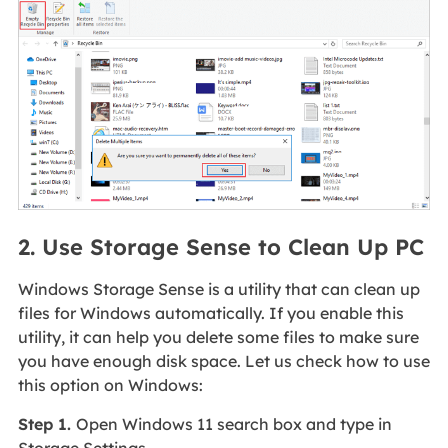
2. Use Storage Sense to Clean Up PC
Windows Storage Sense is a utility that can clean up
files for Windows automatically. If you enable this
utility, it can help you delete some files to make sure
you have enough disk space. Let us check how to use
this option on Windows:
Step 1.
Open Windows 11 search box and type in