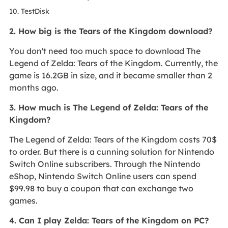
10. TestDisk
2. How big is the Tears of the Kingdom download?
You don't need too much space to download The
Legend of Zelda: Tears of the Kingdom. Currently, the
game is 16.2GB in size, and it became smaller than 2
months ago.
3. How much is The Legend of Zelda: Tears of the
Kingdom?
The Legend of Zelda: Tears of the Kingdom costs 70$
to order. But there is a cunning solution for Nintendo
Switch Online subscribers. Through the Nintendo
eShop, Nintendo Switch Online users can spend
$99.98 to buy a coupon that can exchange two
games.
4. Can I play Zelda: Tears of the Kingdom on PC?