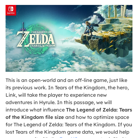
This is an open-world and an off-line game, just like
its previous work. In Tears of the Kingdom, the hero,
Link, will take the player to experience new
adventures in Hyrule. In this passage, we will
introduce what influence
The Legend of Zelda: Tears
of the Kingdom file size
and how to optimize space
for The Legend of Zelda: Tears of the Kingdom. If you
lost Tears of the Kingdom game data, we would help