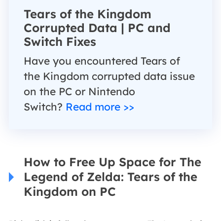
Tears of the Kingdom
Corrupted Data | PC and
Switch Fixes
Have you encountered Tears of
the Kingdom corrupted data issue
on the PC or Nintendo
Switch?
Read more >>
How to Free Up Space for The
Legend of Zelda: Tears of the
Kingdom on PC