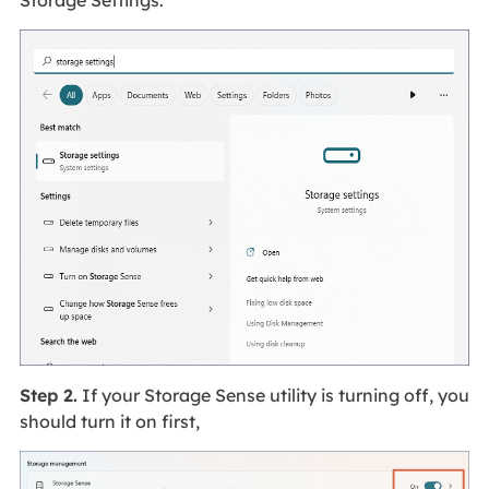
Storage Settings.
Step 2.
If your Storage Sense utility is turning off, you
should turn it on first,