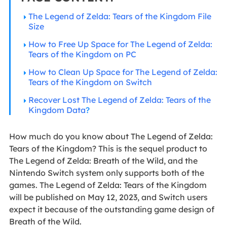
The Legend of Zelda: Tears of the Kingdom File
Size
How to Free Up Space for The Legend of Zelda:
Tears of the Kingdom on PC
How to Clean Up Space for The Legend of Zelda:
Tears of the Kingdom on Switch
Recover Lost The Legend of Zelda: Tears of the
Kingdom Data
?
How much do you know about The Legend of Zelda:
Tears of the Kingdom? This is the sequel product to
The Legend of Zelda: Breath of the Wild, and the
Nintendo Switch system only supports both of the
games. The Legend of Zelda: Tears of the Kingdom
will be published on May 12, 2023, and Switch users
expect it because of the outstanding game design of
Breath of the Wild.