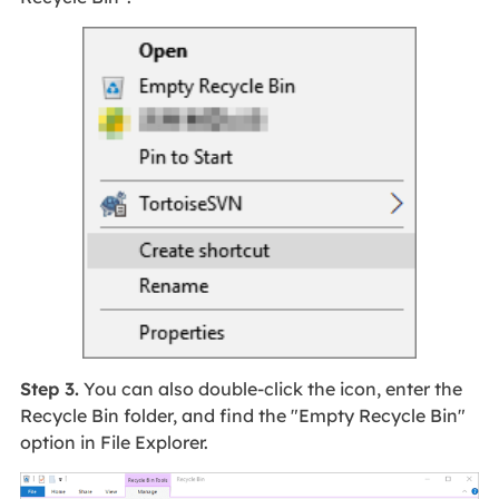
Step 3.
You can also double-click the icon, enter the
Recycle Bin folder, and find the "Empty Recycle Bin"
option in File Explorer.