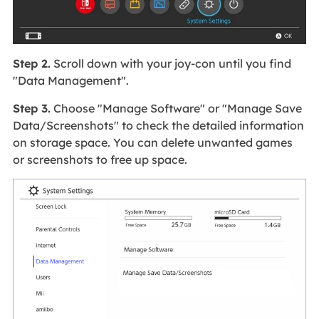
Step 2.
Scroll down with your joy-con until you find
"Data Management".
Step 3.
Choose "Manage Software" or "Manage Save
Data/Screenshots" to check the detailed information
on storage space. You can delete unwanted games
or screenshots to free up space.