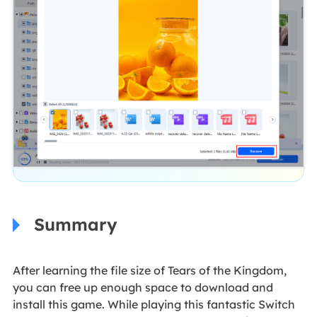
Summary
After learning the file size of Tears of the Kingdom,
you can free up enough space to download and
install this game. While playing this fantastic Switch