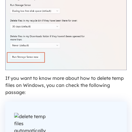
If you want to know more about how to delete temp
files on Windows, you can check the following
passage: