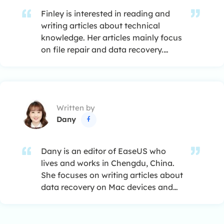
Finley is interested in reading and
writing articles about technical
knowledge. Her articles mainly focus
on file repair and data recovery.…
Written by
Dany

Dany is an editor of EaseUS who
lives and works in Chengdu, China.
She focuses on writing articles about
data recovery on Mac devices and
PCs. She is devoted to improving her
writing skills and enriching her
professional knowledge. Dany also