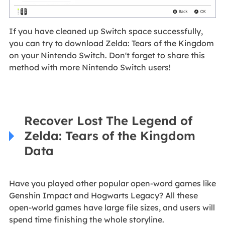
If you have cleaned up Switch space successfully,
you can try to download Zelda: Tears of the Kingdom
on your Nintendo Switch. Don't forget to share this
method with more Nintendo Switch users!
Recover Lost The Legend of
Zelda: Tears of the Kingdom
Data
Have you played other popular open-word games like
Genshin Impact and Hogwarts Legacy? All these
open-world games have large file sizes, and users will
spend time finishing the whole storyline.