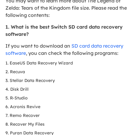
You may want to learn more about The Legend of
Zelda: Tears of the Kingdom file size. Please read the
following contents:
1. What is the best Switch SD card data recovery
software?
If you want to download an
SD card data recovery
software
, you can check the following programs:
1. EaseUS Data Recovery Wizard
2. Recuva
3. Stellar Data Recovery
4. Disk Drill
5. R-Studio
6. Acronis Revive
7. Remo Recover
8. Recover My Files
9. Puran Data Recovery