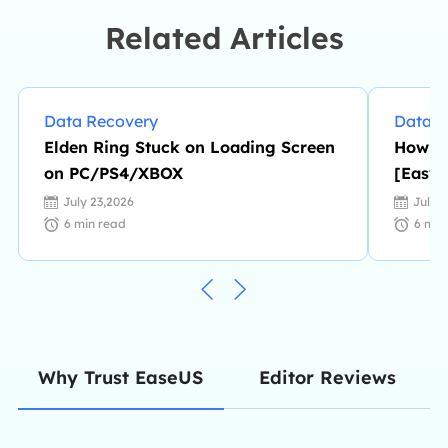
enjoys reading detective novels in
Related Articles
her spare time. …
Data Recovery
Data R
Elden Ring Stuck on Loading Screen
How to
on PC/PS4/XBOX
[Easy
July 23,2026
July 
6
min read
6
min
Editor Reviews
Why Trust EaseUS