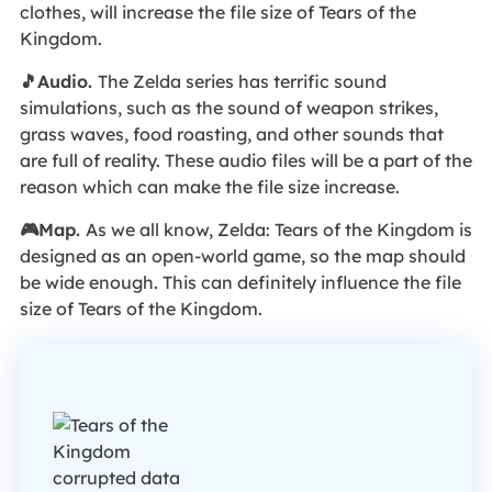
clothes, will increase the file size of Tears of the
Kingdom.
🎵Audio.
The Zelda series has terrific sound
simulations, such as the sound of weapon strikes,
grass waves, food roasting, and other sounds that
are full of reality. These audio files will be a part of the
reason which can make the file size increase.
🎮Map.
As we all know, Zelda: Tears of the Kingdom is
designed as an open-world game, so the map should
be wide enough. This can definitely influence the file
size of Tears of the Kingdom.