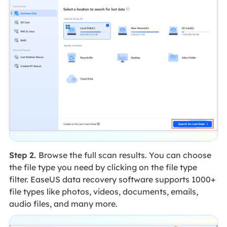
Step 2.
Browse the full scan results. You can choose
the file type you need by clicking on the file type
filter. EaseUS data recovery software supports 1000+
file types like photos, videos, documents, emails,
audio files, and many more.