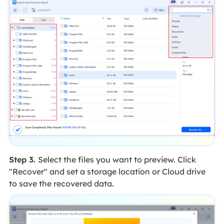
Step 3.
Select the files you want to preview. Click
"Recover" and set a storage location or Cloud drive
to save the recovered data.