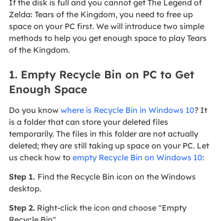
If the disk is full and you cannot get The Legend of
Zelda: Tears of the Kingdom, you need to free up
space on your PC first. We will introduce two simple
methods to help you get enough space to play Tears
of the Kingdom.
1. Empty Recycle Bin on PC to Get
Enough Space
Do you know
where is Recycle Bin in Windows 10
? It
is a folder that can store your deleted files
temporarily. The files in this folder are not actually
deleted; they are still taking up space on your PC. Let
us check how to
empty Recycle Bin on Windows 10
:
Step 1.
Find the Recycle Bin icon on the Windows
desktop.
Step 2.
Right-click the icon and choose "Empty
Recycle Bin".