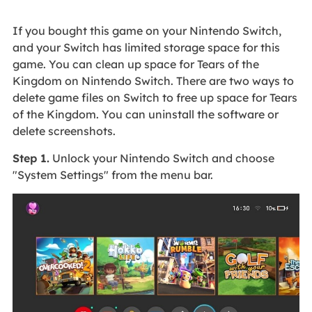
If you bought this game on your Nintendo Switch,
and your Switch has limited storage space for this
game. You can clean up space for Tears of the
Kingdom on Nintendo Switch. There are two ways to
delete game files on Switch to free up space for Tears
of the Kingdom. You can uninstall the software or
delete screenshots.
Step 1.
Unlock your Nintendo Switch and choose
"System Settings" from the menu bar.