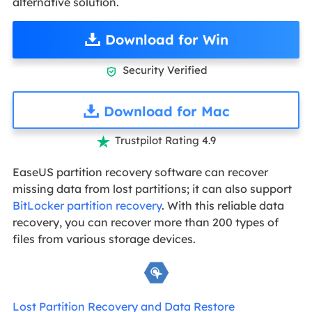
alternative solution.
Download for Win
Security Verified

Download for Mac
Trustpilot Rating 4.9

EaseUS partition recovery software can recover
missing data from lost partitions; it can also support
BitLocker partition recovery
. With this reliable data
recovery, you can recover more than 200 types of
files from various storage devices.
Lost Partition Recovery and Data Restore