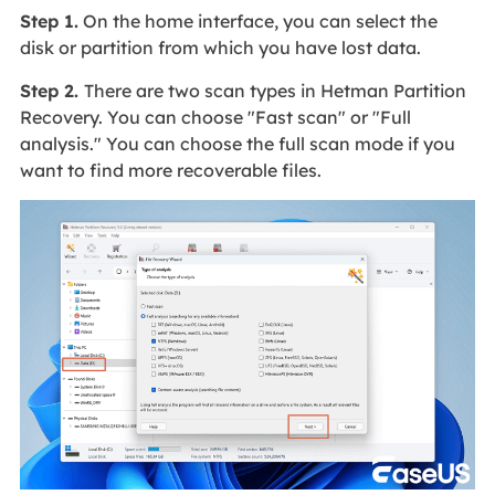
Step 1.
On the home interface, you can select the
disk or partition from which you have lost data.
Step 2.
There are two scan types in Hetman Partition
Recovery. You can choose "Fast scan" or "Full
analysis." You can choose the full scan mode if you
want to find more recoverable files.