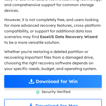
and comprehensive support for common storage
devices.
However, it is not completely free, and users looking
for more advanced recovery features, cross-platform
compatibility, or support for additional data loss
scenarios may find
EaseUS Data Recovery Wizard
to be a more versatile solution.
Whether you're restoring a deleted partition or
recovering important files from a damaged drive,
choosing the right recovery software depends on
your specific needs, budget, and operating system.
Download for Win
Security Verified

Download for Mac