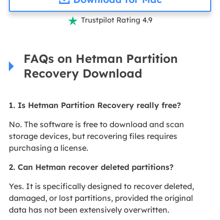
Trustpilot Rating 4.9

FAQs on Hetman Partition
Recovery Download
1. Is Hetman Partition Recovery really free?
No. The software is free to download and scan
storage devices, but recovering files requires
purchasing a license.
2. Can Hetman recover deleted partitions?
Yes. It is specifically designed to recover deleted,
damaged, or lost partitions, provided the original
data has not been extensively overwritten.