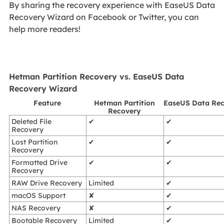
By sharing the recovery experience with EaseUS Data
Recovery Wizard on Facebook or Twitter, you can
help more readers!
Hetman Partition Recovery vs. EaseUS Data
Recovery Wizard
Feature
Hetman Partition
EaseUS Data Rec
Recovery
Deleted File
✔
✔
Recovery
Lost Partition
✔
✔
Recovery
Formatted Drive
✔
✔
Recovery
RAW Drive Recovery
Limited
✔
macOS Support
✘
✔
NAS Recovery
✘
✔
Bootable Recovery
Limited
✔