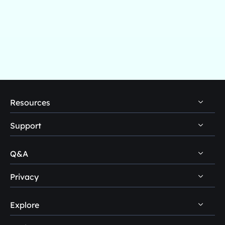
Resources
Support
PC Data Recovery Tips
Mac Data Recovery Tips
Q&A
Self-Service
Storage Media Recovery Tips
Pre-Sales Inquiry
Privacy
Disk Management Questions
USB Data Recovery Guides
After-Sales Support
Explore
Uninstall
Data Recovery Software Reviews
Remote Manual Recovery
Refund Policy