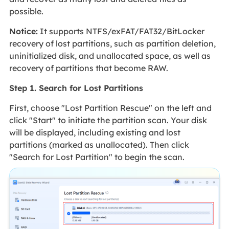
possible.
Notice:
It supports NTFS/exFAT/FAT32/BitLocker
recovery of lost partitions, such as partition deletion,
uninitialized disk, and unallocated space, as well as
recovery of partitions that become RAW.
Step 1. Search for Lost Partitions
First, choose "Lost Partition Rescue" on the left and
click "Start" to initiate the partition scan. Your disk
will be displayed, including existing and lost
partitions (marked as unallocated). Then click
"Search for Lost Partition" to begin the scan.