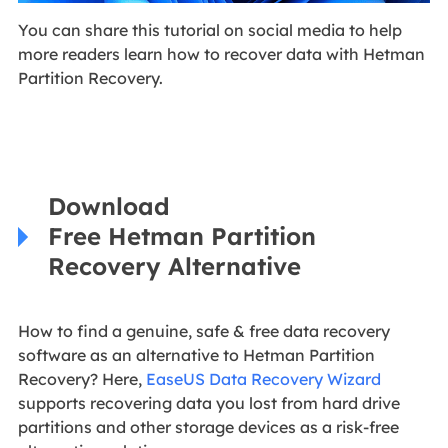
You can share this tutorial on social media to help
more readers learn how to recover data with Hetman
Partition Recovery.
Download
Free Hetman Partition
Recovery Alternative
How to find a genuine, safe & free data recovery
software as an alternative to Hetman Partition
Recovery? Here,
EaseUS Data Recovery Wizard
supports recovering data you lost from hard drive
partitions and other storage devices as a risk-free