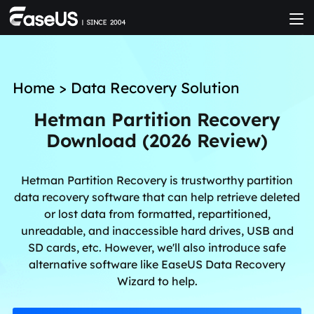
Home
>
Data Recovery Solution
Hetman Partition Recovery
Download (2026 Review)
Hetman Partition Recovery is trustworthy partition
data recovery software that can help retrieve deleted
or lost data from formatted, repartitioned,
unreadable, and inaccessible hard drives, USB and
SD cards, etc. However, we'll also introduce safe
alternative software like EaseUS Data Recovery
Wizard to help.