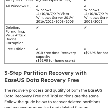
All Types of Files
√(200+ types of files)
√
All Windows OS
√
√
Windows
Windows
11/10/8/7/XP/Vista
11/10/8/7/XP/
Windows Server 2019/
Windows Serv
2016/2012/2008/2003
2008/2003
Deletion,
√
√
Formatting,
Virus Attack,
Device
Corruption
Free Edition
√
×
2GB free data Recovery
($97.95 for ho
capacity
($69.95 for home users)
3-Step Partition Recovery with
EaseUS Data Recovery Free
The recovery process and quality of both the EaseUS
Data Recovery Free and Trial editions are the same.
Follow the guide below to recover deleted partitions
and recover as many lost and deleted files as