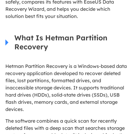
safely, compares its features with EaseUS Data
Recovery Wizard, and helps you decide which
solution best fits your situation.
What Is Hetman Partition
Recovery
Hetman Partition Recovery is a Windows-based data
recovery application developed to recover deleted
files, lost partitions, formatted drives, and
inaccessible storage devices. It supports traditional
hard drives (HDDs), solid-state drives (SSDs), USB
flash drives, memory cards, and external storage
devices.
The software combines a quick scan for recently
deleted files with a deep scan that searches storage