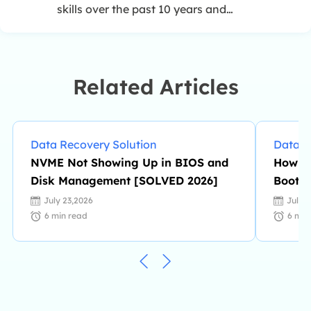
skills over the past 10 years and
helped millions of her readers solve
their tech problems on PC, Mac, and
iOS devices. …
Related Articles
Data Recovery Solution
Data R
NVME Not Showing Up in BIOS and
How to
Disk Management [SOLVED 2026]
Boot M
July 23,2026
July 
6
min read
6
min