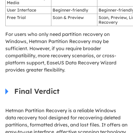
Media
User Interface
Beginner-friendly
Beginner-friendl
Free Trial
Scan & Preview
Scan, Preview, L
Recovery
For users who only need partition recovery on
Windows, Hetman Partition Recovery may be
sufficient. However, if you require broader
compatibility, more recovery scenarios, or cross-
platform support, EaseUS Data Recovery Wizard
provides greater flexibility.
Final Verdict
Hetman Partition Recovery is a reliable Windows
data recovery tool designed for recovering deleted
partitions, formatted drives, and lost files. It offers an
easy-to-use interface, effective scanning technology,