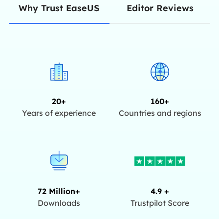
Editor Reviews
Why Trust EaseUS
20+
160+
Years of experience
Countries and regions
72 Million+
4.9 +
Downloads
Trustpilot Score