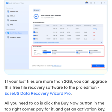
If your lost files are more than 2GB, you can upgrade
this free file recovery software to the pro edition -
EaseUS Data Recovery Wizard Pro
.
All you need to do is click the Buy Now button in the
top right corner, pay for it, and get an activation key.