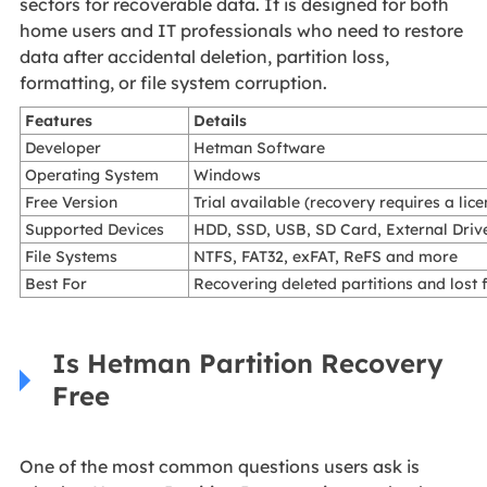
sectors for recoverable data. It is designed for both
home users and IT professionals who need to restore
data after accidental deletion, partition loss,
formatting, or file system corruption.
Features
Details
Developer
Hetman Software
Operating System
Windows
Free Version
Trial available (recovery requires a lice
Supported Devices
HDD, SSD, USB, SD Card, External Driv
File Systems
NTFS, FAT32, exFAT, ReFS and more
Best For
Recovering deleted partitions and lost f
Is Hetman Partition Recovery
Free
One of the most common questions users ask is