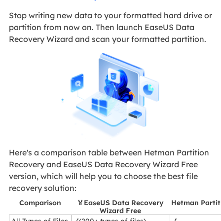
Stop writing new data to your formatted hard drive or
partition from now on. Then launch EaseUS Data
Recovery Wizard and scan your formatted partition.
Here's a comparison table between Hetman Partition
Recovery and EaseUS Data Recovery Wizard Free
version, which will help you to choose the best file
recovery solution:
Comparison
🏅EaseUS Data Recovery
Hetman Partit
Wizard Free