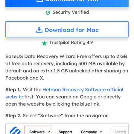
Security Verified

Download for Mac
Trustpilot Rating 4.9

EaseUS Data Recovery Wizard Free offers up to 2 GB
of free data recovery, including 500 MB available by
default and an extra 1.5 GB unlocked after sharing on
Facebook and X.
Step 1.
Visit the
Hetman Recovery Software official
website
first. You can search on Google or directly
open the website by clicking the blue link.
Step 2.
Select "Software" from the navigator.