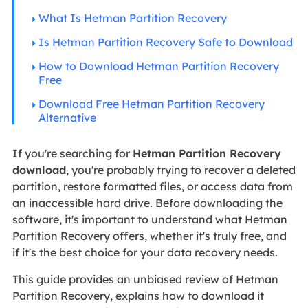
What Is Hetman Partition Recovery
Is Hetman Partition Recovery Safe to Download
How to Download Hetman Partition Recovery
Free
Download Free Hetman Partition Recovery
Alternative
If you're searching for
Hetman Partition Recovery
download
, you're probably trying to recover a deleted
partition, restore formatted files, or access data from
an inaccessible hard drive. Before downloading the
software, it's important to understand what Hetman
Partition Recovery offers, whether it's truly free, and
if it's the best choice for your data recovery needs.
This guide provides an unbiased review of Hetman
Partition Recovery, explains how to download it