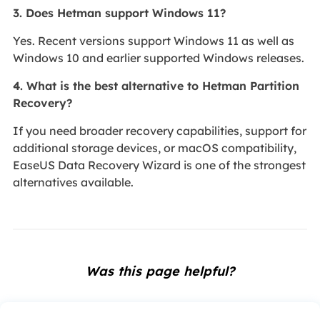
3. Does Hetman support Windows 11?
Yes. Recent versions support Windows 11 as well as
Windows 10 and earlier supported Windows releases.
4. What is the best alternative to Hetman Partition
Recovery?
If you need broader recovery capabilities, support for
additional storage devices, or macOS compatibility,
EaseUS Data Recovery Wizard is one of the strongest
alternatives available.
Was this page helpful?