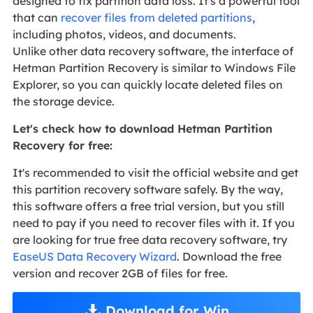
designed to fix partition data loss. It's a powerful tool
that can
recover files from deleted partitions
,
including photos, videos, and documents.
Unlike other data recovery software, the interface of
Hetman Partition Recovery is similar to Windows File
Explorer, so you can quickly locate deleted files on
the storage device.
Let's check how to download Hetman Partition
Recovery for free:
It's recommended to visit the official website and get
this partition recovery software safely. By the way,
this software offers a free trial version, but you still
need to pay if you need to recover files with it. If you
are looking for true free data recovery software, try
EaseUS Data Recovery Wizard
. Download the free
version and recover 2GB of files for free.
Download for Win