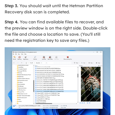
Step 3.
You should wait until the Hetman Partition
Recovery disk scan is completed.
Step 4.
You can find available files to recover, and
the preview window is on the right side. Double-click
the file and choose a location to save. (You'll still
need the registration key to save any files.)