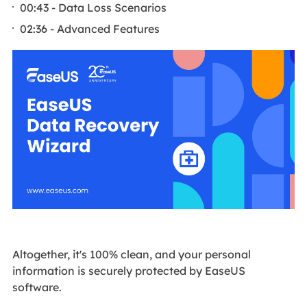
00:43 - Data Loss Scenarios
02:36 - Advanced Features
Altogether, it's 100% clean, and your personal
information is securely protected by EaseUS
software.