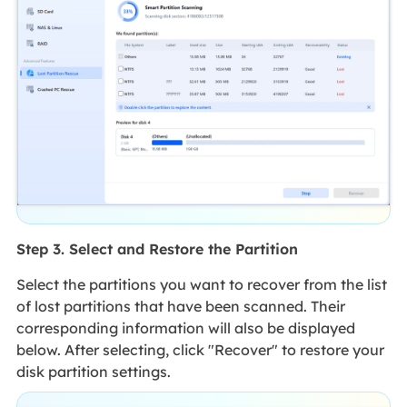
Step 3. Select and Restore the Partition
Select the partitions you want to recover from the list
of lost partitions that have been scanned. Their
corresponding information will also be displayed
below. After selecting, click "Recover" to restore your
disk partition settings.