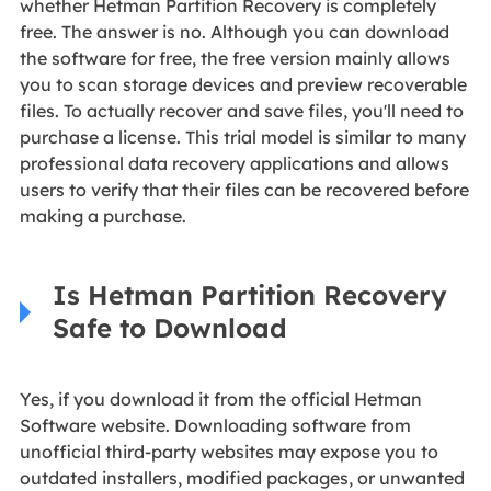
whether Hetman Partition Recovery is completely
free. The answer is no. Although you can download
the software for free, the free version mainly allows
you to scan storage devices and preview recoverable
files. To actually recover and save files, you'll need to
purchase a license. This trial model is similar to many
professional data recovery applications and allows
users to verify that their files can be recovered before
making a purchase.
Is Hetman Partition Recovery
Safe to Download
Yes, if you download it from the official Hetman
Software website. Downloading software from
unofficial third-party websites may expose you to
outdated installers, modified packages, or unwanted