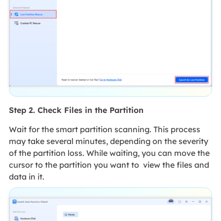
Step 2. Check Files in the Partition
Wait for the smart partition scanning. This process
may take several minutes, depending on the severity
of the partition loss. While waiting, you can move the
cursor to the partition you want to view the files and
data in it.