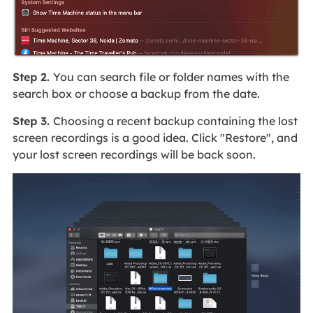
Step 2.
You can search file or folder names with the
search box or choose a backup from the date.
Step 3.
Choosing a recent backup containing the lost
screen recordings is a good idea. Click "Restore", and
your lost screen recordings will be back soon.