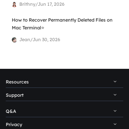
Brithny/Jun 17, 2026
How to Recover Permanently Deleted Files on
Mac Terminal⭐
Jean/Jun 30, 2026
Resources
Support
PC Data Recovery Tips
Mac Data Recovery Tips
Q&A
Self-Service
Storage Media Recovery Tips
Pre-Sales Inquiry
Privacy
Disk Management Questions