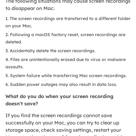
The following situations may cause screen recordings
to disappear on Mac:
1. The screen recordings are transferred to a different folder
on your Mac.
2. Following a macOS factory reset, screen recordings are
deleted.
3. Accidentally delete the screen recordings.
4. Files are unintentionally erased due to virus or malware
assaults.
5. System failure while transferring Mac screen recordings.
6. Sudden power outages may also result in data loss.
What do you do when your screen recording
doesn't save?
If you find the screen recordings cannot save
successfully on your Mac, you can try to clear up
storage space, check saving settings, restart your