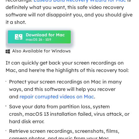
definitely what you want, this safe video recovery
software will not disappoint you, and you should give
it a shot.
Download for Mac
macOS 26 - 10.9
Also Available for Windows

It can quickly get back your screen recordings on
Mac, and here're the highlights of this recovery tool:
Protect your screen recordings on Mac in many
ways, and this software will help you recover
and
repair corrupted videos on Mac
.
Save your data from partition loss, system
crash, macOS 13 installation failed, virus attack, or
hard disk error.
Retrieve screen recordings, screenshots, films,
camera photos, and music from your Mac.