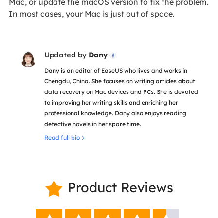
Mac, or update the macOS version to fix the problem.
In most cases, your Mac is just out of space.
Updated by
Dany

Dany is an editor of EaseUS who lives and works in
Chengdu, China. She focuses on writing articles about
data recovery on Mac devices and PCs. She is devoted
to improving her writing skills and enriching her
professional knowledge. Dany also enjoys reading
detective novels in her spare time.
Read full bio
Product Reviews
