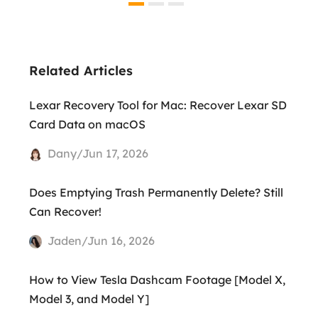
Related Articles
Lexar Recovery Tool for Mac: Recover Lexar SD
Card Data on macOS
Dany/Jun 17, 2026
Does Emptying Trash Permanently Delete? Still
Can Recover!
Jaden/Jun 16, 2026
How to View Tesla Dashcam Footage [Model X,
Model 3, and Model Y]