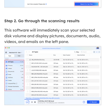
Step 2. Go through the scanning results
This software will immediately scan your selected
disk volume and display pictures, documents, audio,
videos, and emails on the left pane.