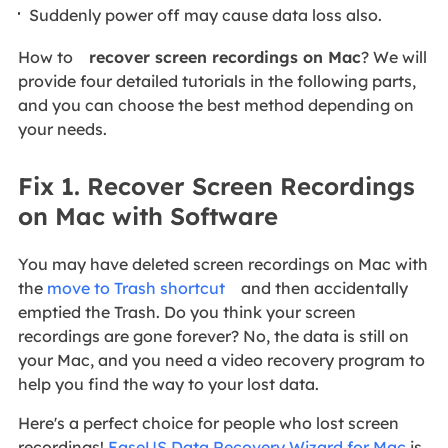
Suddenly power off may cause data loss also.
How to
recover screen recordings on Mac
? We will
provide four detailed tutorials in the following parts,
and you can choose the best method depending on
your needs.
Fix 1. Recover Screen Recordings
on Mac with Software
You may have deleted screen recordings on Mac with
the
move to Trash shortcut
and then accidentally
emptied the Trash. Do you think your screen
recordings are gone forever? No, the data is still on
your Mac, and you need a video recovery program to
help you find the way to your lost data.
Here's a perfect choice for people who lost screen
recordings!
EaseUS Data Recovery Wizard for Mac
is