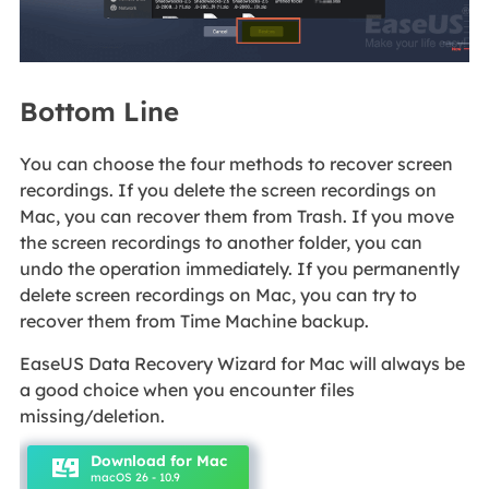
Bottom Line
You can choose the four methods to recover screen
recordings. If you delete the screen recordings on
Mac, you can recover them from Trash. If you move
the screen recordings to another folder, you can
undo the operation immediately. If you permanently
delete screen recordings on Mac, you can try to
recover them from Time Machine backup.
EaseUS Data Recovery Wizard for Mac will always be
a good choice when you encounter files
missing/deletion.
Download for Mac
macOS 26 - 10.9