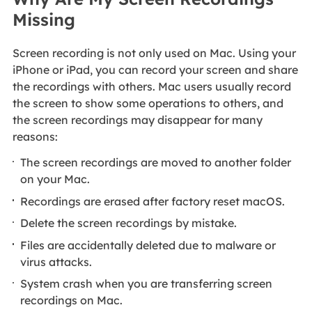
Missing
Screen recording is not only used on Mac. Using your
iPhone or iPad, you can record your screen and share
the recordings with others. Mac users usually record
the screen to show some operations to others, and
the screen recordings may disappear for many
reasons:
The screen recordings are moved to another folder
on your Mac.
Recordings are erased after factory reset macOS.
Delete the screen recordings by mistake.
Files are accidentally deleted due to malware or
virus attacks.
System crash when you are transferring screen
recordings on Mac.