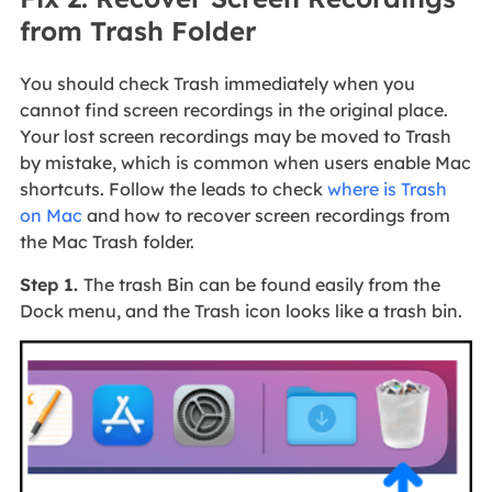
from Trash Folder
You should check Trash immediately when you
cannot find screen recordings in the original place.
Your lost screen recordings may be moved to Trash
by mistake, which is common when users enable Mac
shortcuts. Follow the leads to check
where is Trash
on Mac
and how to recover screen recordings from
the Mac Trash folder.
Step 1.
The trash Bin can be found easily from the
Dock menu, and the Trash icon looks like a trash bin.