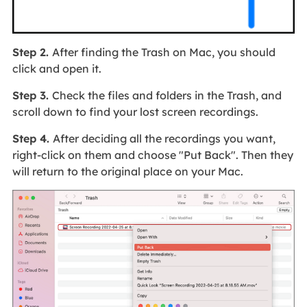
Step 2.
After finding the Trash on Mac, you should
click and open it.
Step 3.
Check the files and folders in the Trash, and
scroll down to find your lost screen recordings.
Step 4.
After deciding all the recordings you want,
right-click on them and choose "Put Back". Then they
will return to the original place on your Mac.