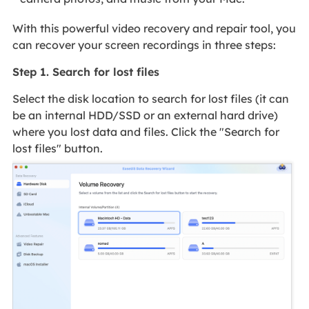
With this powerful video recovery and repair tool, you
can recover your screen recordings in three steps:
Step 1. Search for lost files
Select the disk location to search for lost files (it can
be an internal HDD/SSD or an external hard drive)
where you lost data and files. Click the "Search for
lost files" button.