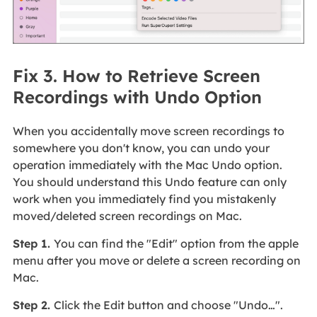
Fix 3. How to Retrieve Screen
Recordings with Undo Option
When you accidentally move screen recordings to
somewhere you don't know, you can undo your
operation immediately with the Mac Undo option.
You should understand this Undo feature can only
work when you immediately find you mistakenly
moved/deleted screen recordings on Mac.
Step 1.
You can find the "Edit" option from the apple
menu after you move or delete a screen recording on
Mac.
Step 2.
Click the Edit button and choose "Undo…".