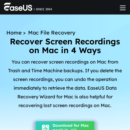
Home
>
Mac File Recovery
Recover Screen Recordings
on Mac in 4 Ways
You can recover screen recordings on Mac from
Trash and Time Machine backups. If you delete the
screen recordings, you can undo the operation
immediately to retrieve the data. EaseUS Data
Recovery Wizard for Mac is also helpful for
recovering lost screen recordings on Mac.
Download for Mac
macOS 26 - 10.9