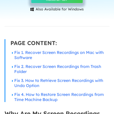
Also Available for Windows

PAGE CONTENT:
Fix 1. Recover Screen Recordings on Mac with
Software
Fix 2. Recover Screen Recordings from Trash
Folder
Fix 3. How to Retrieve Screen Recordings with
Undo Option
Fix 4. How to Restore Screen Recordings from
Time Machine Backup
Why Are My Screen Recordings