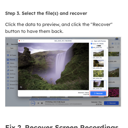
Step 3. Select the file(s) and recover
Click the data to preview, and click the "Recover"
button to have them back.
Fix 2. Recover Screen Recordings