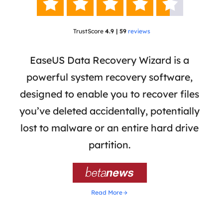





TrustScore
4.9 | 59
reviews
 has
EaseUS Data Recovery Wizard is a
Eas
ata
powerful system recovery software,
b
the
designed to enable you to recover files
 of
you’ve deleted accidentally, potentially
a
tion
lost to malware or an entire hard drive
dat
ion,
partition.
was 

Read More