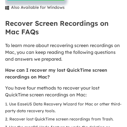
Also Available for Windows

Recover Screen Recordings on
Mac FAQs
To learn more about recovering screen recordings on
Mac, you can keep reading the following questions
and answers we prepared.
How can I recover my lost QuickTime screen
recordings on Mac?
You have four methods to recover your lost
QuickTime screen recordings on Mac:
1. Use EaseUS Data Recovery Wizard for Mac or other third-
party data recovery tools.
2. Recover lost QuickTime screen recordings from Trash.