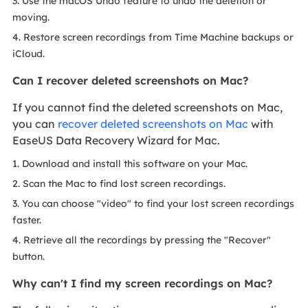
3. Use the macOS Undo feature to undo the deletion or
moving.
4. Restore screen recordings from Time Machine backups or
iCloud.
Can I recover deleted screenshots on Mac?
If you cannot find the deleted screenshots on Mac,
you can
recover deleted screenshots on Mac
with
EaseUS Data Recovery Wizard for Mac.
1. Download and install this software on your Mac.
2. Scan the Mac to find lost screen recordings.
3. You can choose "video" to find your lost screen recordings
faster.
4. Retrieve all the recordings by pressing the "Recover"
button.
Why can't I find my screen recordings on Mac?