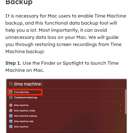
Backup
It is necessary for Mac users to enable Time Machine
backup, and this functional data backup tool will
help you a lot. Most importantly, it can avoid
unnecessary data loss on your Mac. We will guide
you through restoring screen recordings from Time
Machine backup:
Step 1.
Use the Finder or Spotlight to launch Time
Machine on Mac.