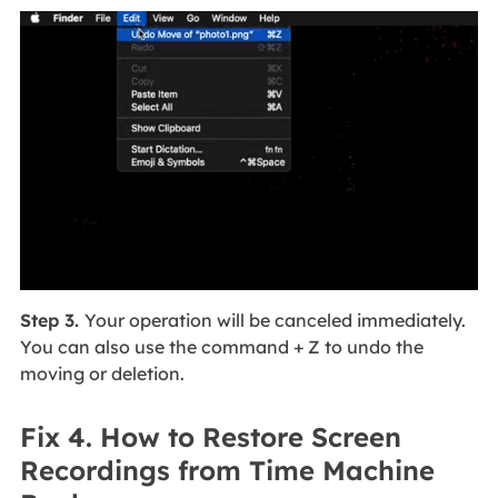
Step 3.
Your operation will be canceled immediately.
You can also use the command + Z to undo the
moving or deletion.
Fix 4. How to Restore Screen
Recordings from Time Machine