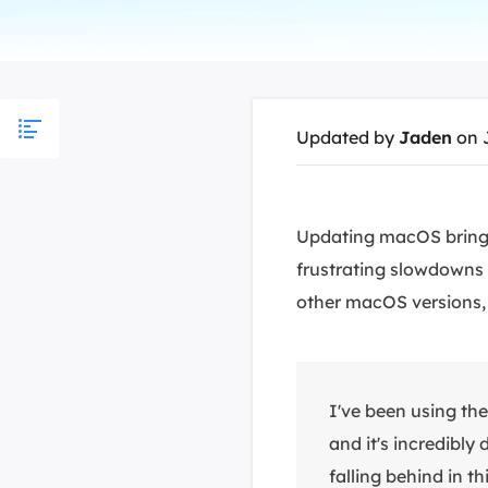
More Rec
D
E
E
Updated by
Jaden
on 
E
E
O
Updating macOS brings
frustrating slowdowns 
M
M
other macOS versions, 
I've been using t
and it's incredibly
falling behind in t