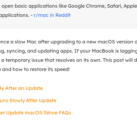
n open basic applications like Google Chrome, Safari, Apple
 applications. -
r/mac in Reddit
ence a slow Mac after upgrading to a new macOS version 
ng, syncing, and updating apps. If your MacBook is lagging
ly a temporary issue that resolves on its own. This post will
e
and how to restore its speed!
y After an Update
uns Slowly After Update
ter Update macOS Tahoe FAQs