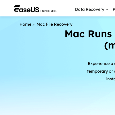
Data Recovery
P
Home
>
Mac File Recovery
D
Mac Runs 
P
(
D
M
Experience a
M
R
temporary or c
inst
P
L
F
R