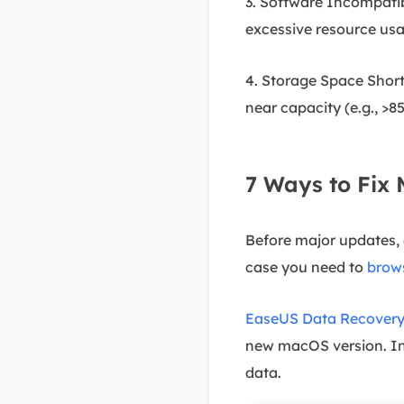
3. Software Incompatib
excessive resource usag
4. Storage Space Short
near capacity (e.g., >8
7 Ways to Fix
Before major updates, 
case you need to
brow
EaseUS Data Recovery
new macOS version. Ins
data.