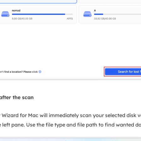
after the scan
izard for Mac will immediately scan your selected disk v
 left pane. Use the file type and file path to find wanted 