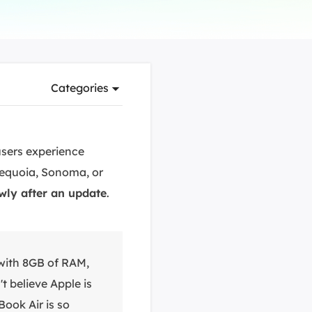
Manual Recovery Service
EaseUS VoiceWave
Advanced and efficient recovery
Change voice in real-time
ployment
Categories
p White Label Service
sers experience
Sequoia, Sonoma, or
wly after an update
.
with 8GB of RAM,
t believe Apple is
Book Air is so