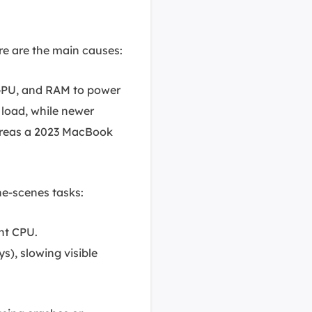
re are the main causes:
GPU, and RAM to power
 load, while newer
ereas a 2023 MacBook
e-scenes tasks:
ant CPU.
s), slowing visible