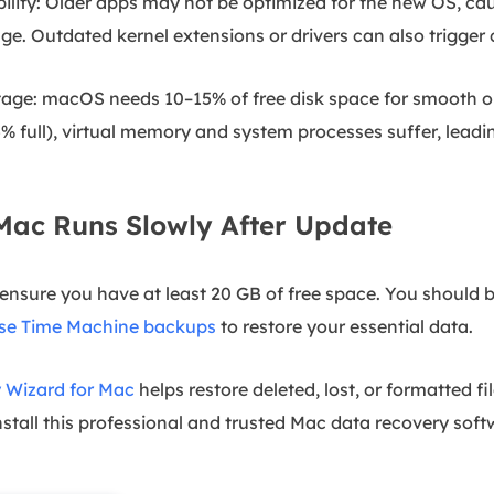
ility: Older apps may not be optimized for the new OS, ca
e. Outdated kernel extensions or drivers can also trigger c
age: macOS needs 10–15% of free disk space for smooth ope
5% full), virtual memory and system processes suffer, leadin
 Mac Runs Slowly After Update
ensure you have at least 20 GB of free space. You should 
se Time Machine backups
to restore your essential data.
 Wizard for Mac
helps restore deleted, lost, or formatted fil
tall this professional and trusted Mac data recovery soft