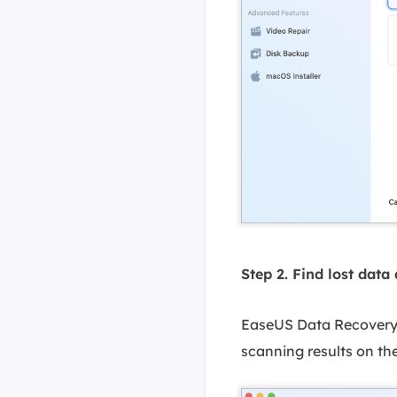
Step 2. Find lost data 
EaseUS Data Recovery W
scanning results on the