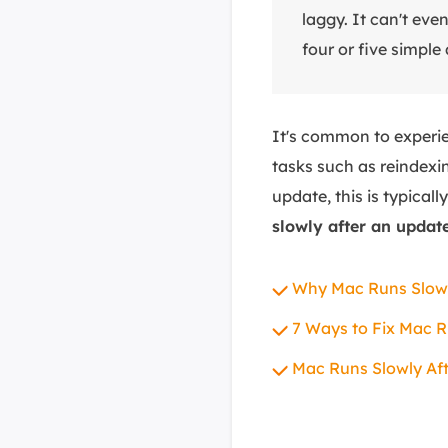
laggy. It can't eve
four or five simple
It's common to experi
tasks such as reindexi
update, this is typical
slowly after an updat
Why Mac Runs Slowl
7 Ways to Fix Mac R
Mac Runs Slowly Af