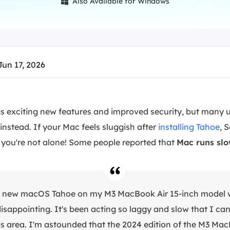
Also Available for Windows

overy Products
ata Recovery Services
System Deploy
xpert data recovery services
Smart Windows de
MSPs Service
xchange Recovery
Jun 17, 2026
DB file restore & repair
MSP Service
EaseUS Todo Backu
mail Recovery
utlook email recovery
 exciting new features and improved security, but many u
instead. If your Mac feels sluggish after
installing Tahoe
, 
S SQL Recovery
S SQL database recovery
you're not alone! Some people reported that
Mac runs slo
he new macOS Tahoe on my M3 MacBook Air 15-inch model 
 disappointing. It's been acting so laggy and slow that I can'
his area. I'm astounded that the 2024 edition of the M3 Mac