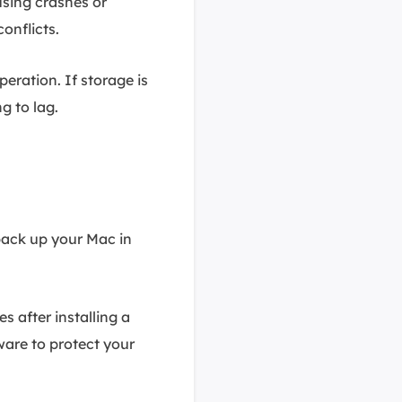
using crashes or
onflicts.
ration. If storage is
g to lag.
back up your Mac in
es after installing a
ware to protect your