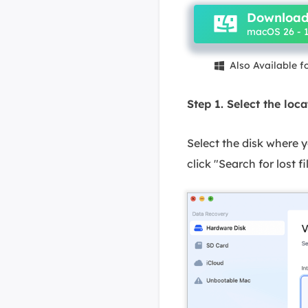
Download
macOS 26 - 1
Also Available 

Step 1. Select the loca
Select the disk where
click "Search for lost fi