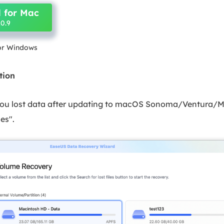
 for Mac
0.9
for Windows
tion
 you lost data after updating to macOS Sonoma/Ventura/M
les".