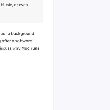
 Music, or even
due to background
 after a software
 discuss why
Mac runs