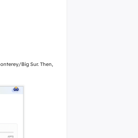
onterey/Big Sur. Then,