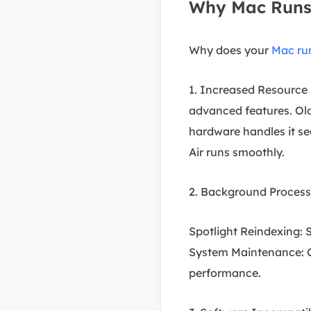
Why Mac Runs 
Why does your
Mac ru
1. Increased Resourc
advanced features. Old
hardware handles it s
Air runs smoothly.
2. Background Processe
Spotlight Reindexing: S
System Maintenance: Ca
performance.