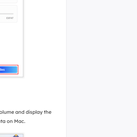
olume and display the
data on Mac.