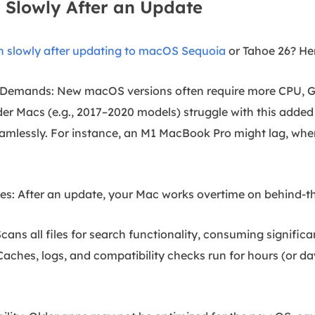
Slowly After an Update
n slowly after updating to macOS Sequoia
or Tahoe 26? He
e Demands: New macOS versions often require more CPU, 
er Macs (e.g., 2017–2020 models) struggle with this added
eamlessly. For instance, an M1 MacBook Pro might lag, wh
s: After an update, your Mac works overtime on behind-th
cans all files for search functionality, consuming signific
ches, logs, and compatibility checks run for hours (or day