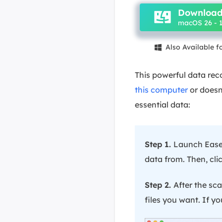
Download
macOS 26 - 1
Also Available 

This powerful data rec
this computer
or doesn'
essential data:
Step 1.
Launch EaseU
data from. Then, clic
Step 2.
After the scan
files you want. If you