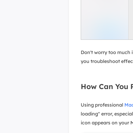
Don't worry too much if
you troubleshoot effecti
How Can You R
Using professional
Mac
loading" error, especia
icon appears on your 