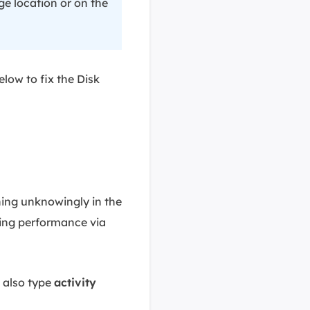
ge location or on the
elow to fix the Disk
ning unknowingly in the
king performance via
 also type
activity