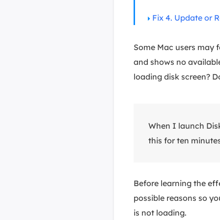
Fix 4. Update or 
Some Mac users may fac
and shows no available
loading disk screen? Do
When I launch Disk 
this for ten minutes
Before learning the eff
possible reasons so yo
is not loading.