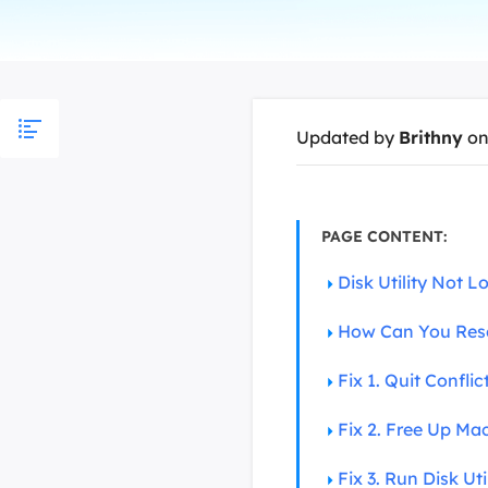
More Rec
D
E
E
Updated by
Brithny
on
E
E
O
PAGE CONTENT:
M
Disk Utility Not 
M
How Can You Resc
Fix 1. Quit Confli
Fix 2. Free Up M
Fix 3. Run Disk Ut