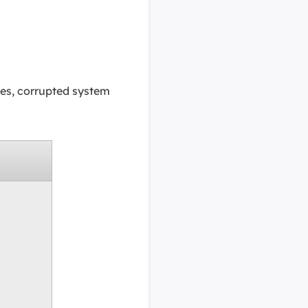
es, corrupted system