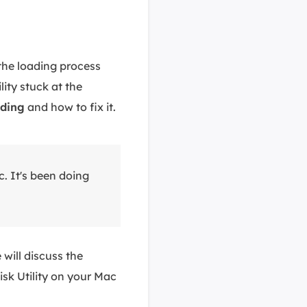
the loading process
ity stuck at the
ading
and how to fix it.
c. It's been doing
 will discuss the
isk Utility on your Mac