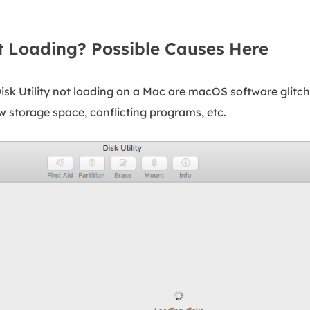
ot Loading? Possible Causes Here
k Utility not loading on a Mac are macOS software glitch
low storage space, conflicting programs, etc.