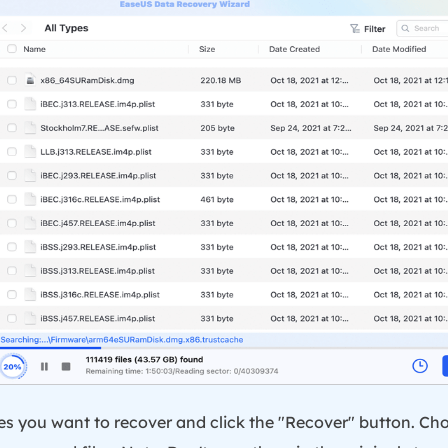
iles you want to recover and click the "Recover" button. Ch