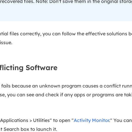
 recovered files. Note: Don't save them in the original stora
ial files correctly, you can follow the effective solutions b
issue.
flicting Software
y fails because an unknown program causes a conflict run
se, you can see and check if any apps or programs are ta
Applications > Utilities" to open "
Activity Monitor
." You can
t Search box to launch it.