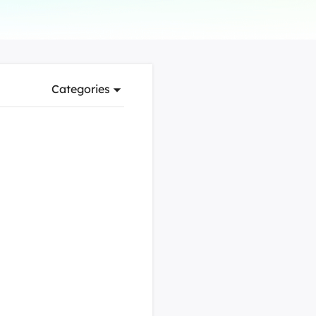
Manual Recovery Service
EaseUS VoiceWave
Advanced and efficient recovery
Change voice in real-time
ployment
Categories
p White Label Service