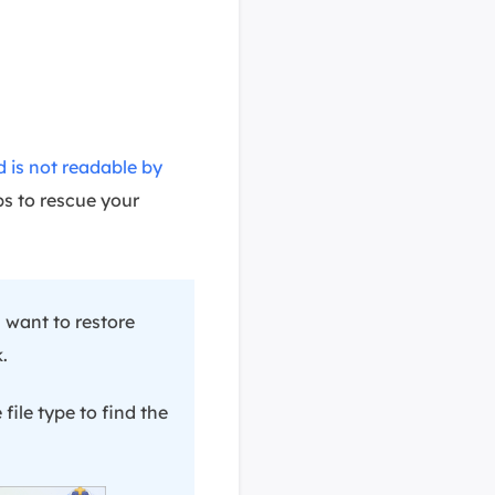
d is not readable by
ps to rescue your
 want to restore
.
 file type to find the