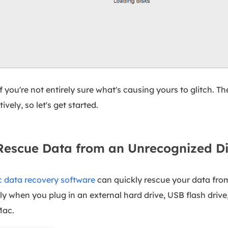
 you're not entirely sure what's causing yours to glitch. Th
vely, so let's get started.
escue Data from an Unrecognized D
 data recovery software
can quickly rescue your data from 
lly when you plug in an external hard drive, USB flash drive
Mac.