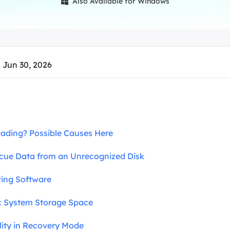
Also Available for Windows

overy Products
ata Recovery Services
System Deploy
xpert data recovery services
Smart Windows de
MSPs Service
xchange Recovery
 Jun 30, 2026
DB file restore & repair
MSP Service
EaseUS Todo Backu
mail Recovery
utlook email recovery
S SQL Recovery
Loading? Possible Causes Here
S SQL database recovery
ue Data from an Unrecognized Disk
cting Software
ac System Storage Space
ility in Recovery Mode