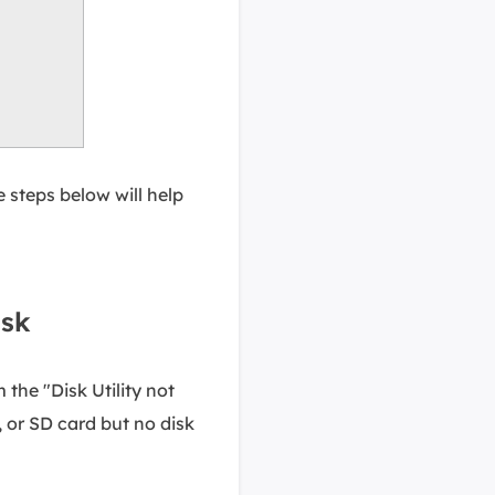
e steps below will help
isk
the "Disk Utility not
, or SD card but no disk