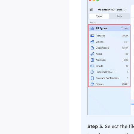
Step 3.
Select the f