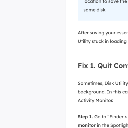
location to save the
same disk.
After saving your essent
Utility stuck in loading 
Fix 1. Quit Con
Sometimes, Disk Utilit
background. In this ca
Activity Monitor.
Step 1.
Go to "Finder > 
monitor
in the Spotligh