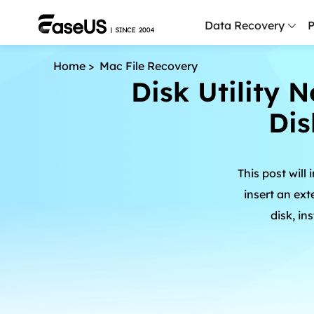
Data Recovery
P
Home
>
Mac File Recovery
D
Disk Utility N
P
Dis
D
M
This post will
M
R
insert an ext
disk, i
P
L
F
R