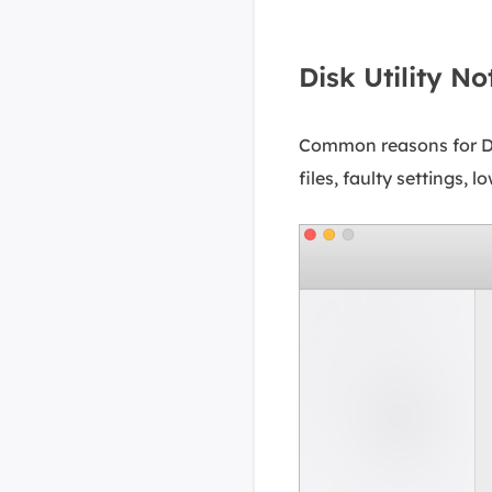
Disk Utility N
Common reasons for Dis
files, faulty settings, 