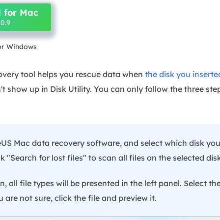
 for Mac
0.9
for Windows
overy tool helps you rescue data when
the disk you inserte
t show up in Disk Utility. You can only follow the three ste
S Mac data recovery software, and select which disk you
k "Search for lost files" to scan all files on the selected disk
, all file types will be presented in the left panel. Select the
 are not sure, click the file and preview it.