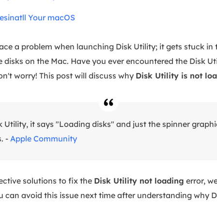
Resinatll Your macOS
e a problem when launching Disk Utility; it gets stuck in 
 disks on the Mac. Have you ever encountered the Disk Util
n't worry! This post will discuss why
Disk Utility is not lo
Utility, it says "Loading disks" and just the spinner graphi
. -
Apple Community
ective solutions to fix the
Disk Utility not loading
error, we
u can avoid this issue next time after understanding why D