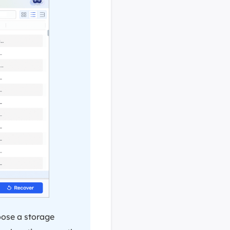
oose a storage