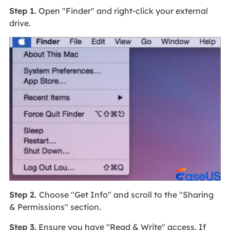
Step 1.
Open "Finder" and right-click your external
drive.
Step 2.
Choose "Get Info" and scroll to the "Sharing
& Permissions" section.
Step 3.
Ensure you have "Read & Write" access. If