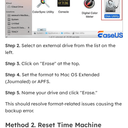
Step 2.
Select an external drive from the list on the
left.
Step 3.
Click on "Erase" at the top.
Step 4.
Set the format to Mac OS Extended
(Journaled) or APFS.
Step 5.
Name your drive and click "Erase."
This should resolve format-related issues causing the
backup error.
Method 2. Reset Time Machine