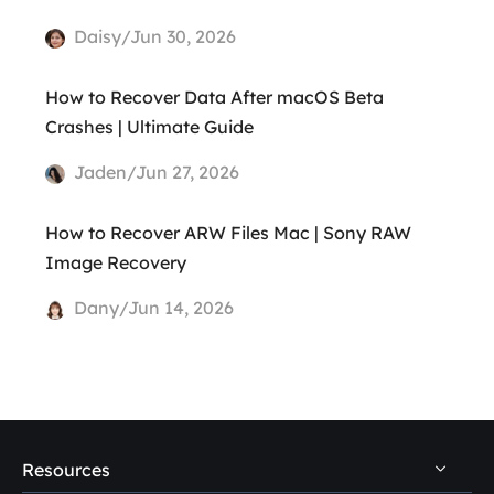
Daisy/Jun 30, 2026
How to Recover Data After macOS Beta
Crashes | Ultimate Guide
Jaden/Jun 27, 2026
How to Recover ARW Files Mac | Sony RAW
Image Recovery
Dany/Jun 14, 2026
Resources