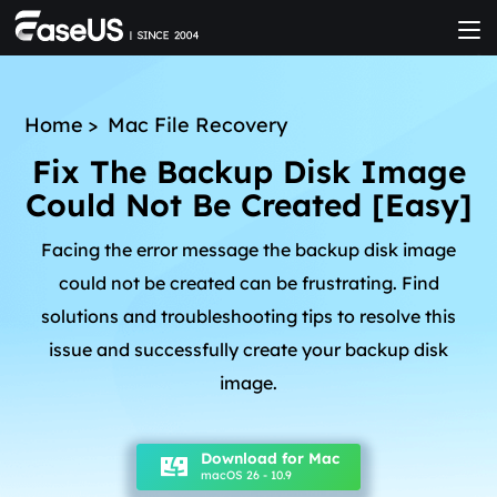
Home
>
Mac File Recovery
Fix The Backup Disk Image
Could Not Be Created [Easy]
Facing the error message the backup disk image
could not be created can be frustrating. Find
solutions and troubleshooting tips to resolve this
issue and successfully create your backup disk
image.
Download for Mac
macOS 26 - 10.9