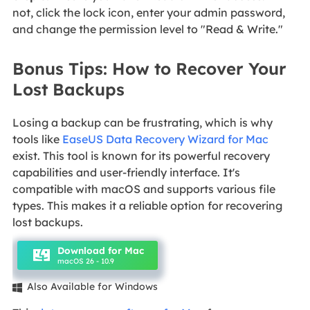
not, click the lock icon, enter your admin password,
and change the permission level to "Read & Write."
Bonus Tips: How to Recover Your
Lost Backups
Losing a backup can be frustrating, which is why
tools like
EaseUS Data Recovery Wizard for Mac
exist. This tool is known for its powerful recovery
capabilities and user-friendly interface. It's
compatible with macOS and supports various file
types. This makes it a reliable option for recovering
lost backups.
Download for Mac
macOS 26 - 10.9
Also Available for Windows
