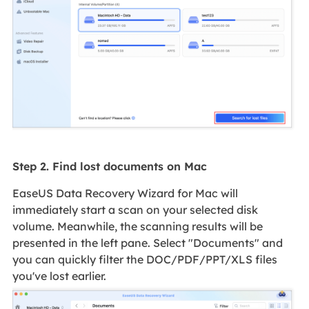
Step 2. Find lost documents on Mac
EaseUS Data Recovery Wizard for Mac will
immediately start a scan on your selected disk
volume. Meanwhile, the scanning results will be
presented in the left pane. Select "Documents" and
you can quickly filter the DOC/PDF/PPT/XLS files
you've lost earlier.