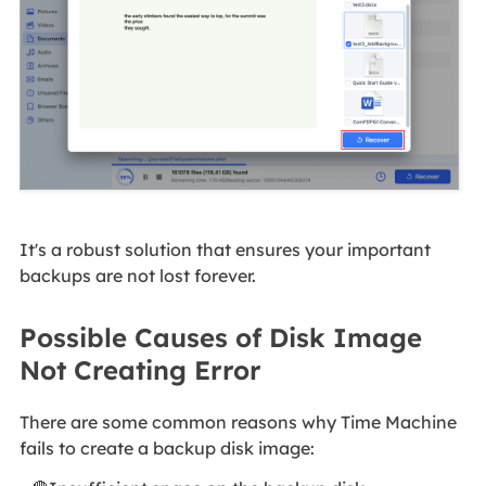
It's a robust solution that ensures your important
backups are not lost forever.
Possible Causes of Disk Image
Not Creating Error
There are some common reasons why Time Machine
fails to create a backup disk image: