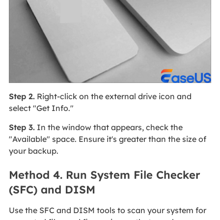
Step 2.
Right-click on the external drive icon and
select "Get Info."
Step 3.
In the window that appears, check the
"Available" space. Ensure it's greater than the size of
your backup.
Method 4. Run System File Checker
(SFC) and DISM
Use the SFC and DISM tools to scan your system for