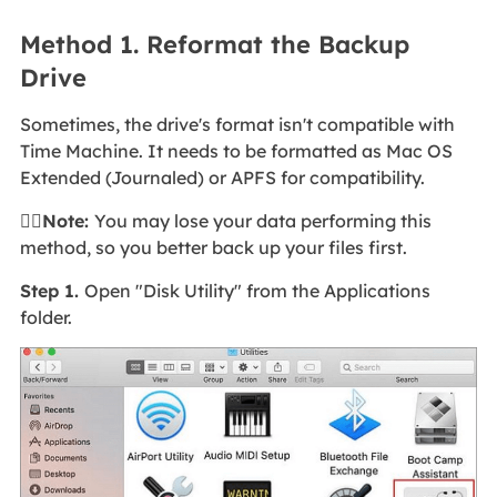
Method 1. Reformat the Backup
Drive
Sometimes, the drive's format isn't compatible with
Time Machine. It needs to be formatted as Mac OS
Extended (Journaled) or APFS for compatibility.
🙆‍♀️Note:
You may lose your data performing this
method, so you better back up your files first.
Step 1.
Open "Disk Utility" from the Applications
folder.