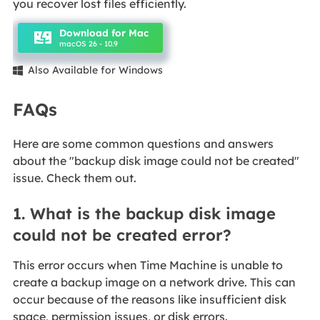
you recover lost files efficiently.
Download for Mac
macOS 26 - 10.9
Also Available for Windows

FAQs
Here are some common questions and answers
about the "backup disk image could not be created"
issue. Check them out.
1. What is the backup disk image
could not be created error?
This error occurs when Time Machine is unable to
create a backup image on a network drive. This can
occur because of the reasons like insufficient disk
space, permission issues, or disk errors.