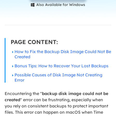
Also Available for Windows

PAGE CONTENT:
How to Fix the Backup Disk Image Could Not Be
Created
Bonus Tips: How to Recover Your Lost Backups
Possible Causes of Disk Image Not Creating
Error
Encountering the "
backup disk image could not be
created
" error can be frustrating, especially when
you rely on consistent backups to protect important
files. This error can happen on macOS when Time