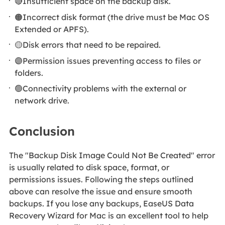
🔴Insufficient space on the backup disk.
🟠Incorrect disk format (the drive must be Mac OS
Extended or APFS).
🟡Disk errors that need to be repaired.
🟣Permission issues preventing access to files or
folders.
🟢Connectivity problems with the external or
network drive.
Conclusion
The "Backup Disk Image Could Not Be Created" error
is usually related to disk space, format, or
permissions issues. Following the steps outlined
above can resolve the issue and ensure smooth
backups. If you lose any backups, EaseUS Data
Recovery Wizard for Mac is an excellent tool to help