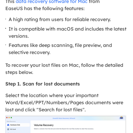
This
data recovery software for Mac
from
EaseUS has the following features:
A high rating from users for reliable recovery.
It is compatible with macOS and includes the latest
versions.
Features like deep scanning, file preview, and
selective recovery.
To recover your lost files on Mac, follow the detailed
steps below.
Step 1. Scan for lost documents
Select the location where your important
Word/Excel/PPT/Numbers/Pages documents were
lost and click "Search for lost files".