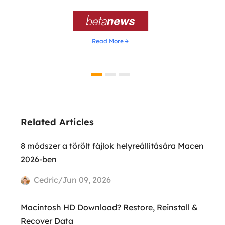

Read More
Related Articles
8 módszer a törölt fájlok helyreállítására Macen
2026-ben
Cedric/Jun 09, 2026
Macintosh HD Download? Restore, Reinstall &
Recover Data