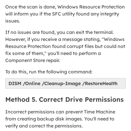
Once the scan is done, Windows Resource Protection
will inform you if the SFC utility found any integrity
issues.
If no issues are found, you can exit the terminal.
However, if you receive a message stating, "Windows
Resource Protection found corrupt files but could not
fix some of them," you'll need to perform a
Component Store repair.
To do this, run the following command:
DISM /Online /Cleanup-Image /RestoreHealth
Method 5. Correct Drive Permissions
Incorrect permissions can prevent Time Machine
from creating backup disk images. You'll need to
verify and correct the permissions.