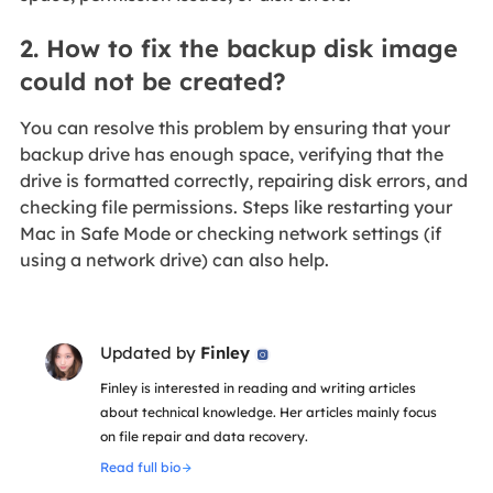
2. How to fix the backup disk image
could not be created?
You can resolve this problem by ensuring that your
backup drive has enough space, verifying that the
drive is formatted correctly, repairing disk errors, and
checking file permissions. Steps like restarting your
Mac in Safe Mode or checking network settings (if
using a network drive) can also help.
Updated by
Finley

Finley is interested in reading and writing articles
about technical knowledge. Her articles mainly focus
on file repair and data recovery.
Read full bio