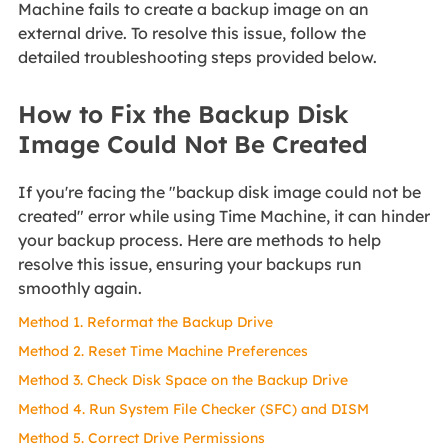
Machine fails to create a backup image on an
external drive. To resolve this issue, follow the
detailed troubleshooting steps provided below.
How to Fix the Backup Disk
Image Could Not Be Created
If you're facing the "backup disk image could not be
created" error while using Time Machine, it can hinder
your backup process. Here are methods to help
resolve this issue, ensuring your backups run
smoothly again.
Method 1. Reformat the Backup Drive
Method 2. Reset Time Machine Preferences
Method 3. Check Disk Space on the Backup Drive
Method 4. Run System File Checker (SFC) and DISM
Method 5. Correct Drive Permissions