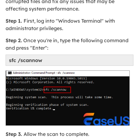
corrupted files and fix any issues that may be
affecting system performance.
Step 1.
First, log into "Windows Terminal" with
administrator privileges.
Step 2.
Once you're in, type the following command
and press "Enter":
sfc /scannow
Step 3.
Allow the scan to complete.