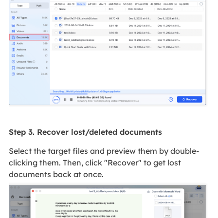
Step 3. Recover lost/deleted documents
Select the target files and preview them by double-
clicking them. Then, click "Recover" to get lost
documents back at once.