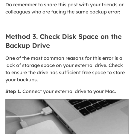
Do remember to share this post with your friends or
colleagues who are facing the same backup error:
Method 3. Check Disk Space on the
Backup Drive
One of the most common reasons for this error is a
lack of storage space on your external drive. Check
to ensure the drive has sufficient free space to store
your backups.
Step 1.
Connect your external drive to your Mac.