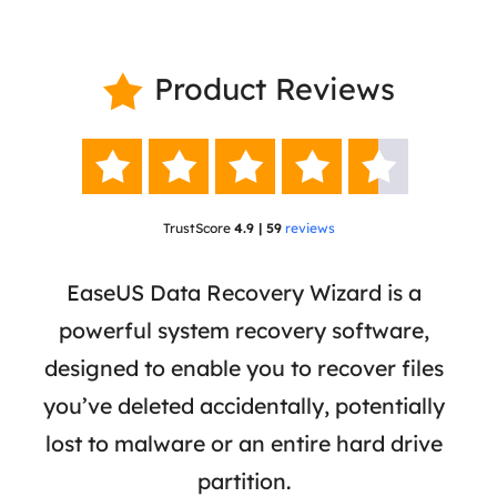
Product Reviews






TrustScore
4.9 | 59
reviews
 has
EaseUS Data Recovery Wizard is a
Eas
ata
powerful system recovery software,
b
the
designed to enable you to recover files
 of
you’ve deleted accidentally, potentially
a
tion
lost to malware or an entire hard drive
dat
ion,
partition.
was 