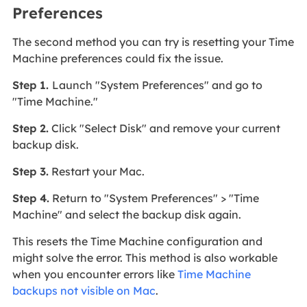
Preferences
The second method you can try is resetting your Time
Machine preferences could fix the issue.
Step 1.
Launch "System Preferences" and go to
"Time Machine."
Step 2.
Click "Select Disk" and remove your current
backup disk.
Step 3.
Restart your Mac.
Step 4.
Return to "System Preferences" > "Time
Machine" and select the backup disk again.
This resets the Time Machine configuration and
might solve the error. This method is also workable
when you encounter errors like
Time Machine
backups not visible on Mac
.