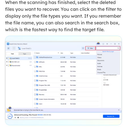
When the scanning has finished, select the deleted
files you want to recover. You can click on the filter to
display only the file types you want. If you remember
the file name, you can also search in the search box,
which is the fastest way to find the target file.