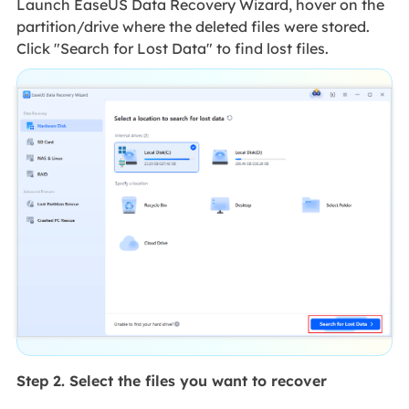
Launch EaseUS Data Recovery Wizard, hover on the
partition/drive where the deleted files were stored.
Click "Search for Lost Data" to find lost files.
Step 2. Select the files you want to recover