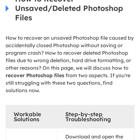
Unsaved/Deleted Photoshop
Files
How to recover an unsaved Photoshop file caused by
accidentally closed Photoshop without saving or
program crash? How to recover deleted Photoshop
files due to wrong deletion, hard drive formatting, or
other reasons? On this page, we will discuss how to
recover Photoshop files
from two aspects. If you're
still struggling with these two questions, find
solutions now.
Workable
Step-by-step
Solutions
Troubleshooting
Download and open the