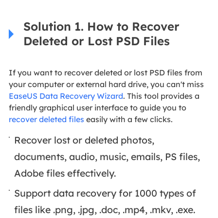
Solution 1. How to Recover
Deleted or Lost PSD Files
If you want to recover deleted or lost PSD files from
your computer or external hard drive, you can't miss
EaseUS Data Recovery Wizard
. This tool provides a
friendly graphical user interface to guide you to
recover deleted files
easily with a few clicks.
Recover lost or deleted photos,
documents, audio, music, emails, PS files,
Adobe files effectively.
Support data recovery for 1000 types of
files like .png, .jpg, .doc, .mp4, .mkv, .exe.