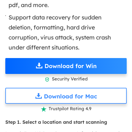
pdf, and more.
Support data recovery for sudden
deletion, formatting, hard drive
corruption, virus attack, system crash
under different situations.
Download for Win
Security Verified

Download for Mac
Trustpilot Rating 4.9

Step 1. Select a location and start scanning