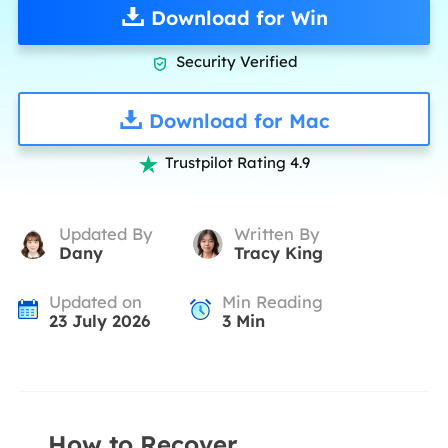
Download for Win
Security Verified

Download for Mac
Trustpilot Rating 4.9

Updated By
Written By
Dany
Tracy King
Updated on
Min Reading
23 July 2026
3
Min
How to Recover