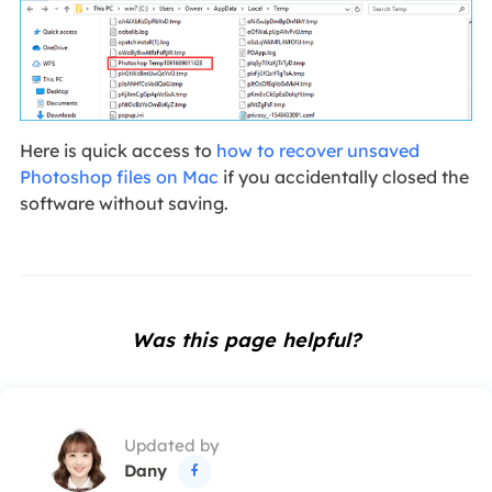
Here is quick access to
how to recover unsaved
Photoshop files on Mac
if you accidentally closed the
software without saving.
Was this page helpful?
Updated by
Dany
