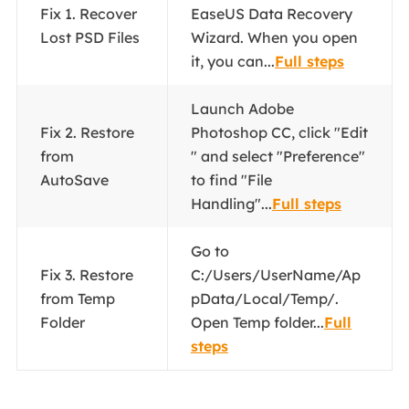
Fix 1. Recover
EaseUS Data Recovery
Lost PSD Files
Wizard. When you open
it, you can...
Full steps
Launch Adobe
Fix 2. Restore
Photoshop CC, click "Edit
from
" and select "Preference"
AutoSave
to find "File
Handling"...
Full steps
Go to
Fix 3. Restore
C:/Users/UserName/Ap
from Temp
pData/Local/Temp/.
Folder
Open Temp folder...
Full
steps