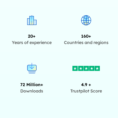
20+
160+
Years of experience
Countries and regions
72 Million+
4.9 +
Downloads
Trustpilot Score