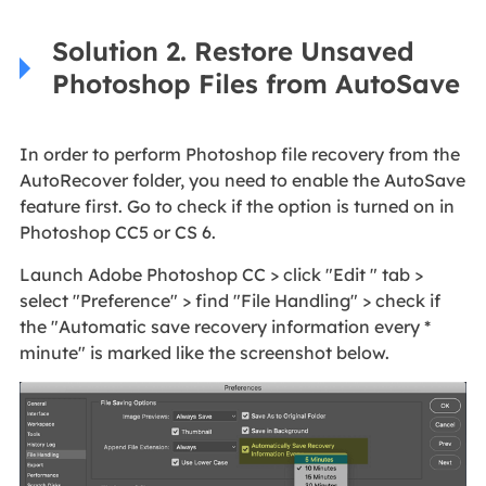
Solution 2. Restore Unsaved
Photoshop Files from AutoSave
In order to perform Photoshop file recovery from the
AutoRecover folder, you need to enable the AutoSave
feature first. Go to check if the option is turned on in
Photoshop CC5 or CS 6.
Launch Adobe Photoshop CC > click "Edit " tab >
select "Preference" > find "File Handling" > check if
the "Automatic save recovery information every *
minute" is marked like the screenshot below.