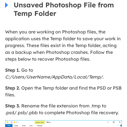
Unsaved Photoshop File from
Temp Folder
When you are working on Photoshop files, the
application uses the Temp folder to save your work in
progress. These files exist in the Temp folder, acting
as a backup when Photoshop crashes. Follow the
steps below to recover Photoshop files.
Step 1.
Go to
C:/Users/
U
ser
N
ame/AppData/
Local/Temp/
.
Step 2.
Open the Temp folder and find the PSD or PSB
files.
Step 3.
Rename the file extension from .tmp to
.psd/.psb/.pbb to complete Photoshop file recovery.