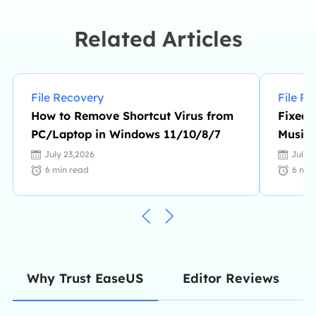
file transfer, PC & Mac performance
optimization, etc., like an expert.…
Related Articles
File Recovery
File R
How to Remove Shortcut Virus from
Fixed:
PC/Laptop in Windows 11/10/8/7
Music 
July 23,2026
July 
6
min read
6
min
Editor Reviews
Why Trust EaseUS