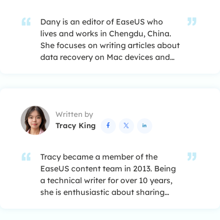
Dany is an editor of EaseUS who
lives and works in Chengdu, China.
She focuses on writing articles about
data recovery on Mac devices and
PCs. She is devoted to improving her
writing skills and enriching her
professional knowledge. Dany also
enjoys reading detective novels in
Written by
her spare time. …
Tracy King



Tracy became a member of the
EaseUS content team in 2013. Being
a technical writer for over 10 years,
she is enthusiastic about sharing
tips to assist readers in resolving
complex issues in disk management,