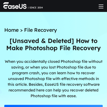
Home
>
File Recovery
[Unsaved & Deleted] How to
Make Photoshop File Recovery
When you accidentally closed Photoshop file without
saving, or when you lost Photoshop file due to
program crash, you can learn how to recover
unsaved Photoshop file with effective methods in
this article. Besides, EaseUS file recovery software
recommended here can help you recover deleted
Photoshop file with ease.