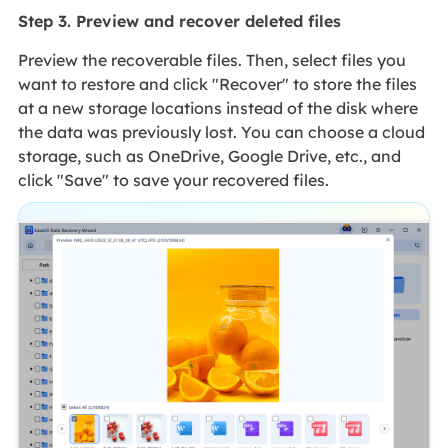
Step 3. Preview and recover deleted files
Preview the recoverable files. Then, select files you
want to restore and click "Recover" to store the files
at a new storage locations instead of the disk where
the data was previously lost. You can choose a cloud
storage, such as OneDrive, Google Drive, etc., and
click "Save" to save your recovered files.