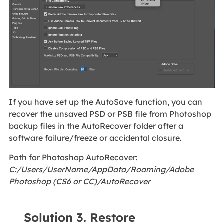
If you have set up the AutoSave function, you can
recover the unsaved PSD or PSB file from Photoshop
backup files in the AutoRecover folder after a
software failure/freeze or accidental closure.
Path for Photoshop AutoRecover:
C:/Users/UserName/AppData/Roaming/Adobe
Photoshop (CS6 or CC)/AutoRecover
Solution 3. Restore