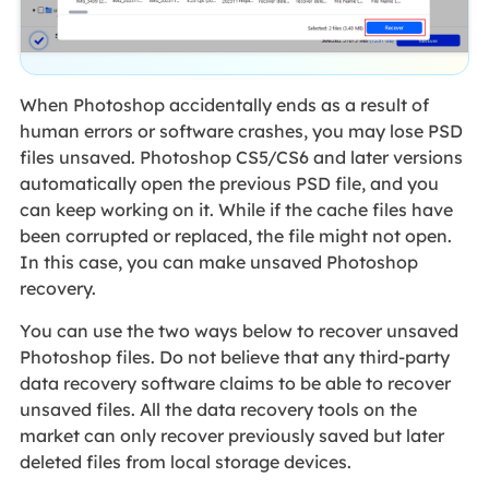
When Photoshop accidentally ends as a result of
human errors or software crashes, you may lose PSD
files unsaved. Photoshop CS5/CS6 and later versions
automatically open the previous PSD file, and you
can keep working on it. While if the cache files have
been corrupted or replaced, the file might not open.
In this case, you can make unsaved Photoshop
recovery.
You can use the two ways below to recover unsaved
Photoshop files. Do not believe that any third-party
data recovery software claims to be able to recover
unsaved files. All the data recovery tools on the
market can only recover previously saved but later
deleted files from local storage devices.