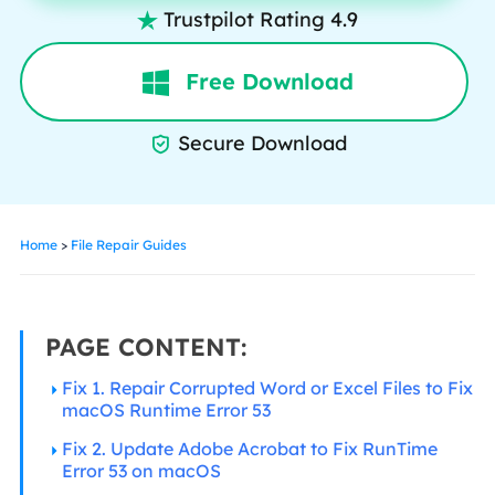
Trustpilot Rating 4.9

Free Download
Secure Download

Home
>
File Repair Guides
PAGE CONTENT:
Fix 1. Repair Corrupted Word or Excel Files to Fix
macOS Runtime Error 53
Fix 2. Update Adobe Acrobat to Fix RunTime
Error 53 on macOS