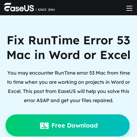
Fix RunTime Error 53
Mac in Word or Excel
You may encounter RunTime error 53 Mac from time
to time when you are working on projects in Word or
Excel. This post from EaseUS will help you solve this
error ASAP and get your files repaired.
Free Download