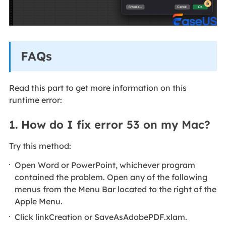
FAQs
Read this part to get more information on this
runtime error:
1. How do I fix error 53 on my Mac?
Try this method:
Open Word or PowerPoint, whichever program
contained the problem. Open any of the following
menus from the Menu Bar located to the right of the
Apple Menu.
Click linkCreation or SaveAsAdobePDF.xlam.