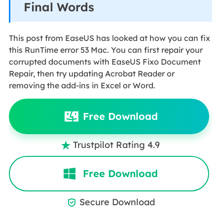
Final Words
This post from EaseUS has looked at how you can fix
this RunTime error 53 Mac. You can first repair your
corrupted documents with EaseUS Fixo Document
Repair, then try updating Acrobat Reader or
removing the add-ins in Excel or Word.
Free Download
Trustpilot Rating 4.9

Free Download
Secure Download
