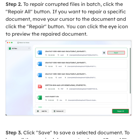
Step 2.
To repair corrupted files in batch, click the
"Repair All" button. If you want to repair a specific
document, move your cursor to the document and
click the "Repair" button. You can click the eye icon
to preview the repaired document.
Step 3.
Click "Save" to save a selected document. To