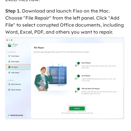
Step 1.
Download and launch Fixo on the Mac.
Choose "File Repair" from the left panel. Click "Add
File" to select corrupted Office documents, including
Word, Excel, PDF, and others you want to repair.