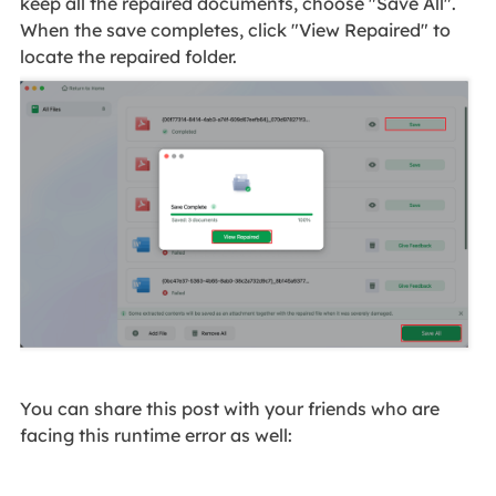
keep all the repaired documents, choose "Save All".
When the save completes, click "View Repaired" to
locate the repaired folder.
You can share this post with your friends who are
facing this runtime error as well: