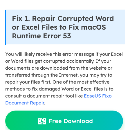
Fix 1. Repair Corrupted Word
or Excel Files to Fix macOS
Runtime Error 53
You will likely receive this error message if your Excel
or Word files get corrupted accidentally. If your
documents are downloaded from the website or
transferred through the Internet, you may try to
repair your files first. One of the most effective
methods to fix damaged Word or Excel files is to
consult a document repair tool like
EaseUS Fixo
Document Repair
.
Free Download