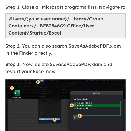
Step 1.
Close all Microsoft programs first. Navigate to
/Users/(your user name)/Library/Group
Containers/UBF8T346G9.Office/User
Content/Startup/Excel
Step 2.
You can also search SaveAsAdobePDF.xlam
in the Finder directly.
Step 3.
Now, delete SaveAsAdobePDF.xlam and
restart your Excel now.