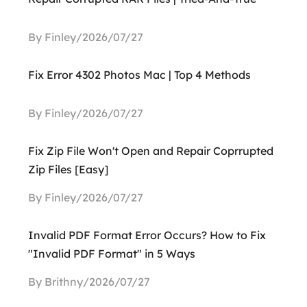
By Finley/2026/07/27
Fix Error 4302 Photos Mac | Top 4 Methods
By Finley/2026/07/27
Fix Zip File Won't Open and Repair Coprrupted
Zip Files [Easy]
By Finley/2026/07/27
Invalid PDF Format Error Occurs? How to Fix
"Invalid PDF Format" in 5 Ways
By Brithny/2026/07/27