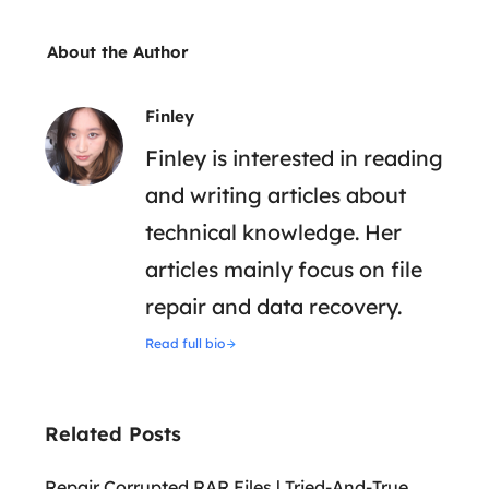
About the Author
Finley
Finley is interested in reading
and writing articles about
technical knowledge. Her
articles mainly focus on file
repair and data recovery.
Read full bio
Related Posts
Repair Corrupted RAR Files | Tried-And-True