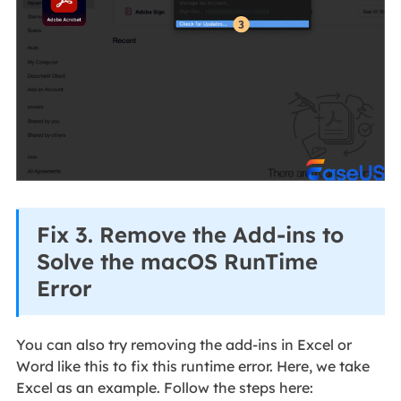
Fix 3. Remove the Add-ins to
Solve the macOS RunTime
Error
You can also try removing the add-ins in Excel or
Word like this to fix this runtime error. Here, we take
Excel as an example. Follow the steps here: