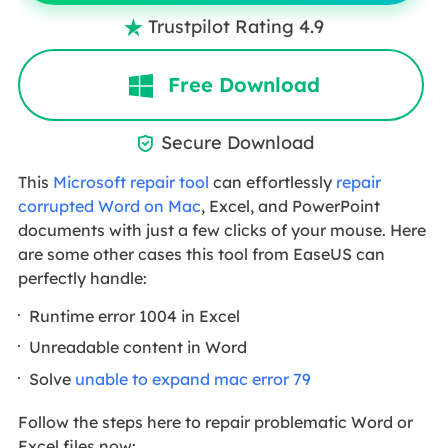
Trustpilot Rating 4.9

Free Download
Secure Download

This
Microsoft repair tool
can effortlessly
repair
corrupted Word on Mac
, Excel, and PowerPoint
documents with just a few clicks of your mouse. Here
are some other cases this tool from EaseUS can
perfectly handle:
Runtime error 1004 in Excel
Unreadable content in Word
Solve
unable to expand mac error 79
Follow the steps here to repair problematic Word or
Excel files now: