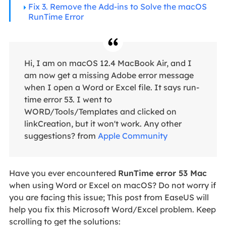
Fix 3. Remove the Add-ins to Solve the macOS
RunTime Error
Hi, I am on macOS 12.4 MacBook Air, and I
am now get a missing Adobe error message
when I open a Word or Excel file. It says run-
time error 53. I went to
WORD/Tools/Templates and clicked on
linkCreation, but it won't work. Any other
suggestions? from
Apple Community
Have you ever encountered
RunTime error 53 Mac
when using Word or Excel on macOS? Do not worry if
you are facing this issue; This post from EaseUS will
help you fix this Microsoft Word/Excel problem. Keep
scrolling to get the solutions: