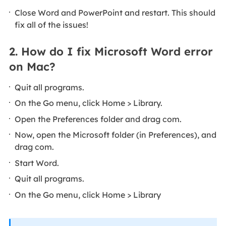
Close Word and PowerPoint and restart. This should
fix all of the issues!
2. How do I fix Microsoft Word error
on Mac?
Quit all programs.
On the Go menu, click Home > Library.
Open the Preferences folder and drag com.
Now, open the Microsoft folder (in Preferences), and
drag com.
Start Word.
Quit all programs.
On the Go menu, click Home > Library