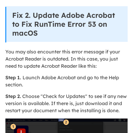
Fix 2. Update Adobe Acrobat
to Fix RunTime Error 53 on
macOS
You may also encounter this error message if your
Acrobat Reader is outdated. In this case, you just
need to update Acrobat Reader like this:
Step 1.
Launch Adobe Acrobat and go to the Help
section.
Step 2.
Choose "Check for Updates" to see if any new
version is available. If there is, just download it and
restart your document when the installing is done.