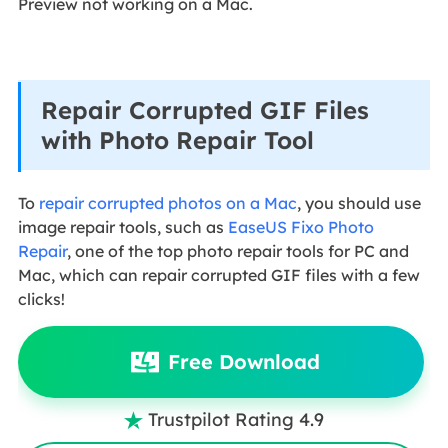
Preview not working on a Mac.
Repair Corrupted GIF Files
with Photo Repair Tool
To
repair corrupted photos on a Mac
, you should use
image repair tools, such as
EaseUS Fixo Photo
Repair
, one of the top photo repair tools for PC and
Mac, which can repair corrupted GIF files with a few
clicks!
Free Download
Trustpilot Rating 4.9
