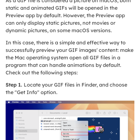
As a GIF file is considered a picture on macOS, both
static and animated GIFs will be opened in the
Preview app by default. However, the Preview app
can only display static pictures, not movies or
dynamic pictures, on some macOS versions.
In this case, there is a simple and effective way to
successfully preview your GIF images' content: make
the Mac operating system open all GIF files in a
program that can handle animations by default.
Check out the following steps:
Step 1.
Locate your GIF files in Finder, and choose
the "Get Info" option.