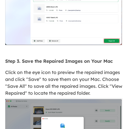
Step 3. Save the Repaired Images on Your Mac
Click on the eye icon to preview the repaired images
and click "Save" to save them on your Mac. Choose
"Save All" to save all the repaired images. Click "View
Repaired" to locate the repaired folder.