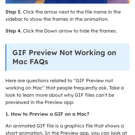
Step 3.
Click the arrow next to the file name in the
sidebar to show the frames in the animation.
Step 4.
Click the Down arrow to hide the frames.
GIF Preview Not Working on
Mac FAQs
Here are questions related to "GIF Preview not
working on Mac" that people frequently ask. Take a
look to learn more about why GIF files can't be
previewed in the Preview app:
1. How to Preview a GIF on a Mac?
An animated GIF file is a graphics file that shows a
short animation. In the Preview app, you can look at