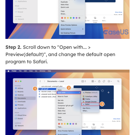
Step 2.
Scroll down to "Open with... >
Preview(default)", and change the default open
program to Safari.