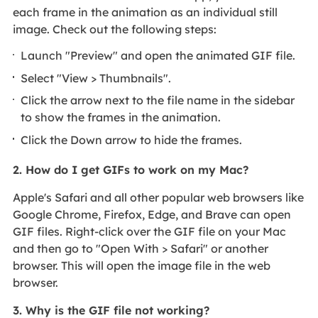
each frame in the animation as an individual still
image. Check out the following steps:
Launch "Preview" and open the animated GIF file.
Select "View > Thumbnails".
Click the arrow next to the file name in the sidebar
to show the frames in the animation.
Click the Down arrow to hide the frames.
2. How do I get GIFs to work on my Mac?
Apple's Safari and all other popular web browsers like
Google Chrome, Firefox, Edge, and Brave can open
GIF files. Right-click over the GIF file on your Mac
and then go to "Open With > Safari" or another
browser. This will open the image file in the web
browser.
3. Why is the GIF file not working?