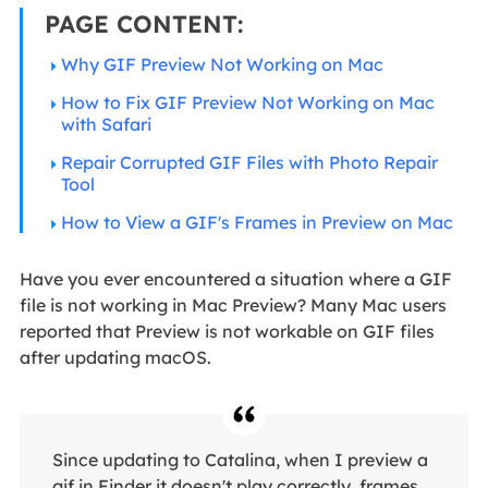
PAGE CONTENT:
Why GIF Preview Not Working on Mac
How to Fix GIF Preview Not Working on Mac
with Safari
Repair Corrupted GIF Files with Photo Repair
Tool
How to View a GIF's Frames in Preview on Mac
Have you ever encountered a situation where a GIF
file is not working in Mac Preview? Many Mac users
reported that Preview is not workable on GIF files
after updating macOS.
Since updating to Catalina, when I preview a
gif in Finder it doesn't play correctly, frames