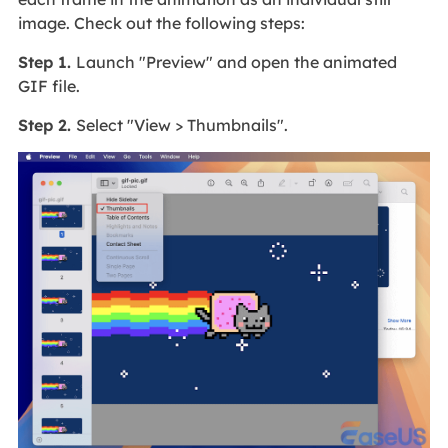
image. Check out the following steps:
Step 1.
Launch "Preview" and open the animated
GIF file.
Step 2.
Select "View > Thumbnails".