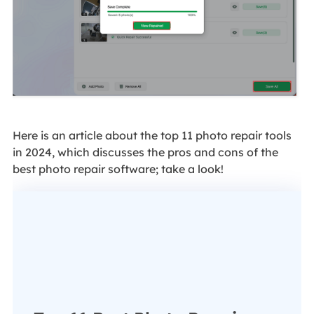
Here is an article about the top 11 photo repair tools
in 2024, which discusses the pros and cons of the
best photo repair software; take a look!