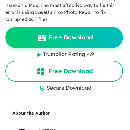
issue on a Mac. The most effective way to fix this
error is using EaseUS Fixo Photo Repair to fix
corrupted GIF files.
Free Download
Trustpilot Rating 4.9

Free Download
Secure Download

About the Author