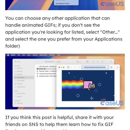
You can choose any other application that can
handle animated GIFs; if you don't see the
application you're looking for listed, select "Other…"
and select the one you prefer from your Applications
folder)
If you think this post is helpful, share it with your
friends on SNS to help them learn how to fix GIF