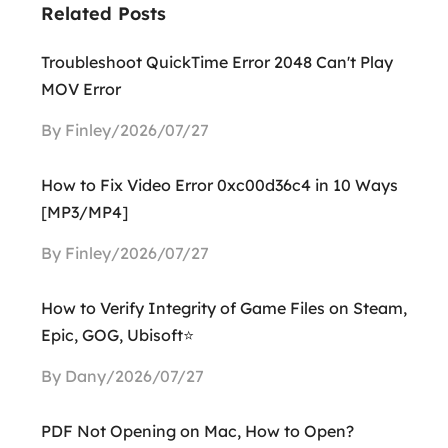
Related Posts
Troubleshoot QuickTime Error 2048 Can't Play
MOV Error
By Finley/2026/07/27
How to Fix Video Error 0xc00d36c4 in 10 Ways
[MP3/MP4]
By Finley/2026/07/27
How to Verify Integrity of Game Files on Steam,
Epic, GOG, Ubisoft⭐
By Dany/2026/07/27
PDF Not Opening on Mac, How to Open?