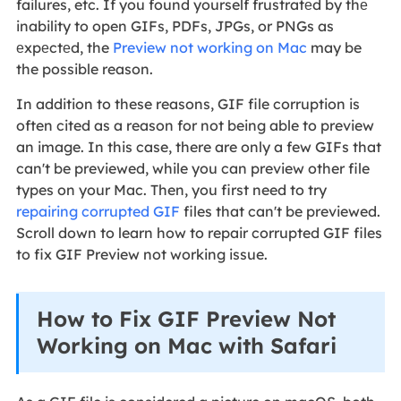
failures, etc. If you found yourself frustratеd by thе
inability to open GIFs, PDFs, JPGs, or PNGs as
еxpеctеd, the
Preview not working on Mac
may be
the possible reason.
In addition to these reasons, GIF file corruption is
often cited as a reason for not being able to preview
an image. In this case, there are only a few GIFs that
can't be previewed, while you can preview other file
types on your Mac. Then,
you first need to try
repairing
corrupted GIF
files that can't be previewed.
Scroll down to learn how to repair corrupted GIF files
to fix GIF Preview not working issue.
How to Fix GIF Preview Not
Working on Mac with Safari