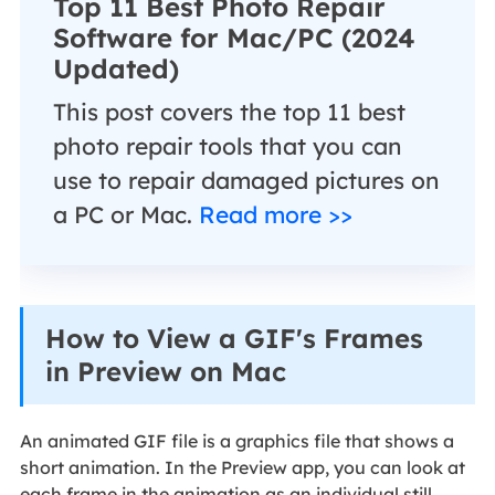
Top 11 Best Photo Repair
Software for Mac/PC (2024
Updated)
This post covers the top 11 best
photo repair tools that you can
use to repair damaged pictures on
a PC or Mac.
Read more >>
How to View a GIF's Frames
in Preview on Mac
An animated GIF file is a graphics file that shows a
short animation. In the Preview app, you can look at
each frame in the animation as an individual still