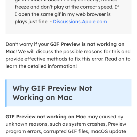
freeze and don't play at the correct speed. If
I open the same gif in my web browser is
plays just fine. -
Discussions.Apple.com
Don't worry if your
GIF Preview is not working on
Mac
! We will discuss the possible reasons for this and
provide effective methods to fix this error. Read on to
learn the detailed information!
Why GIF Preview Not
Working on Mac
GIF Preview not working on Mac
may caused by
unknown reasons, such as system crashes, Preview
program errors, corrupted GIF files, macOS update