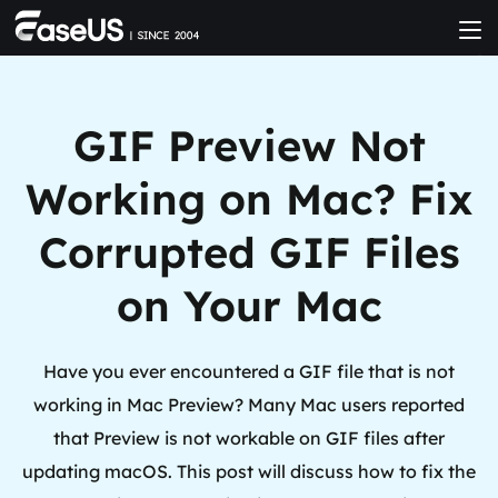
GIF Preview Not
Working on Mac? Fix
Corrupted GIF Files
on Your Mac
Have you ever encountered a GIF file that is not
working in Mac Preview? Many Mac users reported
that Preview is not workable on GIF files after
updating macOS. This post will discuss how to fix the