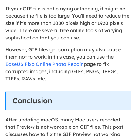
If your GIF file is not playing or looping, it might be
because the file is too large. You'll need to reduce the
size if it's more than 1080 pixels high or 1920 pixels
wide. There are several free online tools of varying
sophistication that you can use.
However, GIF files get corruption may also cause
them not to work; in this case, you can use the
EaseUS Fixo Online Photo Repair
page to fix
corrupted images, including GIFs, PNGs, JPEGs,
TIFFs, RAWs, etc.
Conclusion
After updating macOS, many Mac users reported
that Preview is not workable on GIF files. This post
discusses how to fix the GIF Preview not working