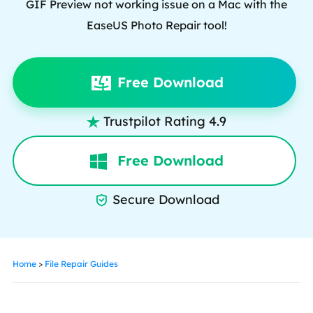
GIF Preview not working issue on a Mac with the
EaseUS Photo Repair tool!
Free Download
Trustpilot Rating 4.9

Free Download
Secure Download

Home
>
File Repair Guides