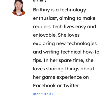
Brithny
Brithny is a technology
enthusiast, aiming to make
readers' tech lives easy and
enjoyable. She loves
exploring new technologies
and writing technical how-to
tips. In her spare time, she
loves sharing things about
her game experience on
Facebook or Twitter.
Read full bio