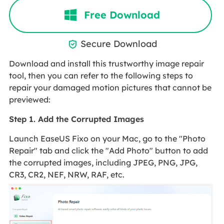
Free Download
Secure Download

Download and install this trustworthy image repair
tool, then you can refer to the following steps to
repair your damaged motion pictures that cannot be
previewed:
Step 1. Add the Corrupted Images
Launch EaseUS Fixo on your Mac, go to the "Photo
Repair" tab and click the "Add Photo" button to add
the corrupted images, including JPEG, PNG, JPG,
CR3, CR2, NEF, NRW, RAF, etc.