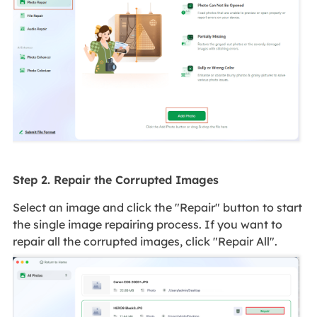
Step 2. Repair the Corrupted Images
Select an image and click the "Repair" button to start
the single image repairing process. If you want to
repair all the corrupted images, click "Repair All".