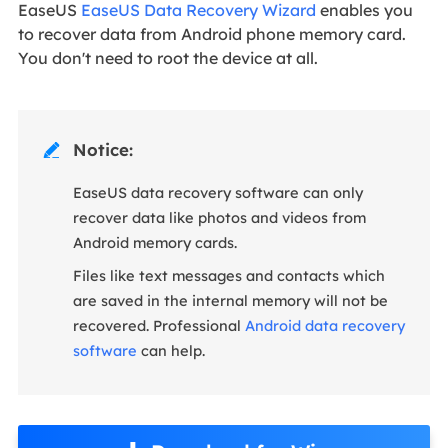
EaseUS
EaseUS Data Recovery Wizard
enables you
to recover data from Android phone memory card.
You don't need to root the device at all.
Notice:

EaseUS data recovery software can only
recover data like photos and videos from
Android memory cards.
Files like text messages and contacts which
are saved in the internal memory will not be
recovered. Professional
Android data recovery
software
can help.