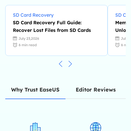
SD Card Recovery
SD Car
SD Card Recovery Full Guide:
Memory
Recover Lost Files from SD Cards
Unlock
July 23,2026
July 
6
min read
6
min
Editor Reviews
Why Trust EaseUS