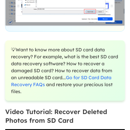
💡Want to know more about SD card data
recovery? For example, what is the best SD card
data recovery software? How to recover a
damaged SD card? How to recover data from
an unreadable SD card...
Go for SD Card Data
Recovery FAQs
and restore your precious lost
files.
Video Tutorial: Recover Deleted
Photos from SD Card