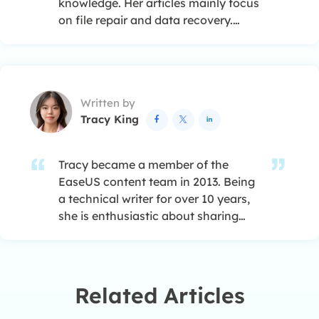
knowledge. Her articles mainly focus
on file repair and data recovery.…
Written by
Tracy King



Tracy became a member of the
EaseUS content team in 2013. Being
a technical writer for over 10 years,
she is enthusiastic about sharing
tips to assist readers in resolving
complex issues in disk management,
file transfer, PC & Mac performance
optimization, etc., like an expert.…
Related Articles