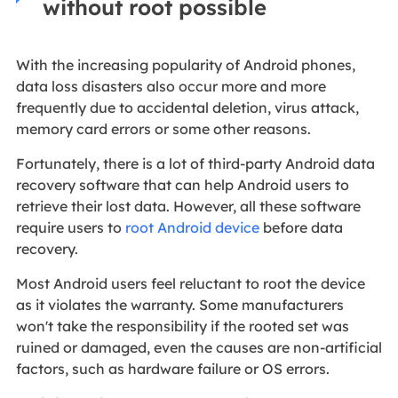
without root possible
With the increasing popularity of Android phones,
data loss disasters also occur more and more
frequently due to accidental deletion, virus attack,
memory card errors or some other reasons.
Fortunately, there is a lot of third-party Android data
recovery software that can help Android users to
retrieve their lost data. However, all these software
require users to
root Android device
before data
recovery.
Most Android users feel reluctant to root the device
as it violates the warranty. Some manufacturers
won't take the responsibility if the rooted set was
ruined or damaged, even the causes are non-artificial
factors, such as hardware failure or OS errors.