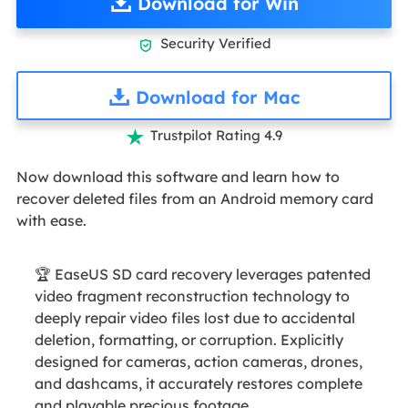
Download for Win
Security Verified

Download for Mac
Trustpilot Rating 4.9

Now download this software and learn how to
recover deleted files from an Android memory card
with ease.
🏆 EaseUS SD card recovery leverages patented
video fragment reconstruction technology to
deeply repair video files lost due to accidental
deletion, formatting, or corruption. Explicitly
designed for cameras, action cameras, drones,
and dashcams, it accurately restores complete
and playable precious footage.