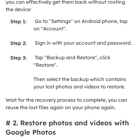
you can effectively get them back without rooting
the device:
Go to "Settings" on Android phone, tap
Step 1:
on "Account".
Sign in with your account and password.
Step 2:
Tap "Backup and Restore", click
Step 3:
"Restore".
Then select the backup which contains
your lost photos and videos to restore.
Wait for the recovery process to complete, you can
reuse the lost files again on your phone again.
# 2. Restore photos and videos with
Google Photos