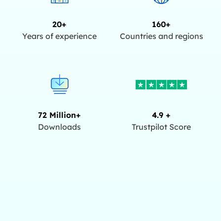
20+
160+
Years of experience
Countries and regions
72 Million+
4.9 +
Downloads
Trustpilot Score