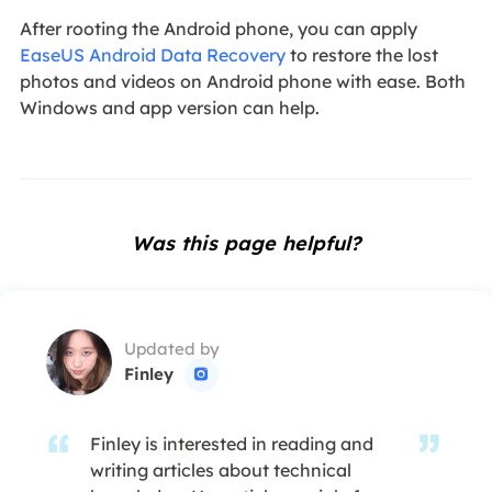
After rooting the Android phone, you can apply
EaseUS Android Data Recovery
to restore the lost
photos and videos on Android phone with ease. Both
Windows and app version can help.
Was this page helpful?
Updated by
Finley

Finley is interested in reading and
writing articles about technical