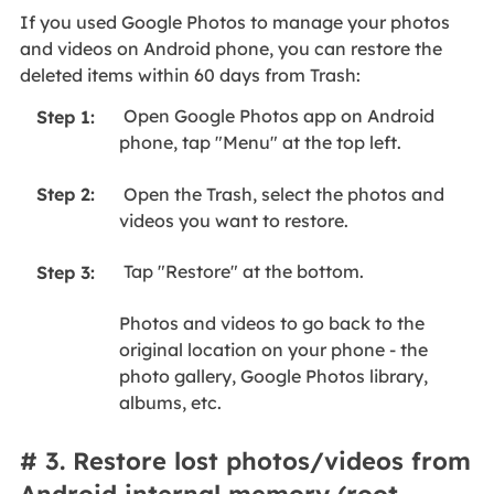
If you used Google Photos to manage your photos
and videos on Android phone, you can restore the
deleted items within 60 days from Trash:
Open Google Photos app on Android
Step 1:
phone, tap "Menu" at the top left.
Open the Trash, select the photos and
Step 2:
videos you want to restore.
Tap "Restore" at the bottom.
Step 3:
Photos and videos to go back to the
original location on your phone - the
photo gallery, Google Photos library,
albums, etc.
# 3. Restore lost photos/videos from
Android internal memory (root