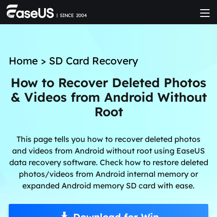
Home
>
SD Card Recovery
How to Recover Deleted Photos
& Videos from Android Without
Root
This page tells you how to recover deleted photos
and videos from Android without root using EaseUS
data recovery software. Check how to restore deleted
photos/videos from Android internal memory or
expanded Android memory SD card with ease.
Download for Win