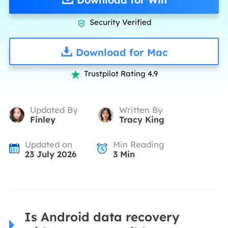
Security Verified

Download for Mac
Trustpilot Rating 4.9

Updated By
Written By
Finley
Tracy King
Updated on
Min Reading
23 July 2026
3
Min
Is Android data recovery