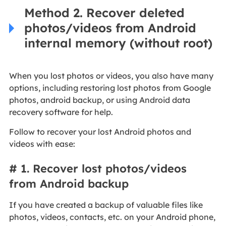
Method 2. Recover deleted
photos/videos from Android
internal memory (without root)
When you lost photos or videos, you also have many
options, including restoring lost photos from Google
photos, android backup, or using Android data
recovery software for help.
Follow to recover your lost Android photos and
videos with ease:
# 1. Recover lost photos/videos
from Android backup
If you have created a backup of valuable files like
photos, videos, contacts, etc. on your Android phone,