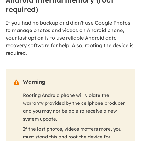
required)
If you had no backup and didn't use Google Photos
to manage photos and videos on Android phone,
your last option is to use reliable Android data
recovery software for help. Also, rooting the device is
required.
Warning

Rooting Android phone will violate the
warranty provided by the cellphone producer
and you may not be able to receive a new
system update.
If the lost photos, videos matters more, you
must stand this and root the device for