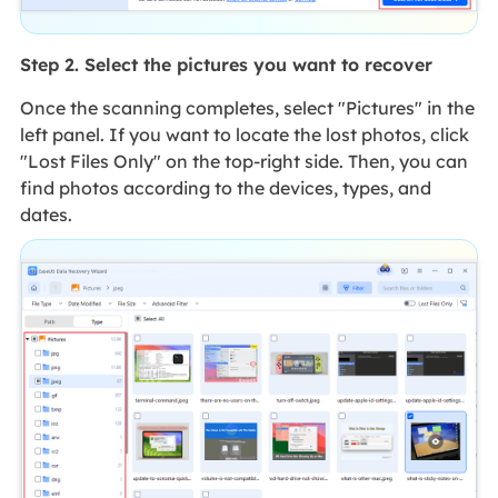
Step 2. Select the pictures you want to recover
Once the scanning completes, select "Pictures" in the
left panel. If you want to locate the lost photos, click
"Lost Files Only" on the top-right side. Then, you can
find photos according to the devices, types, and
dates.