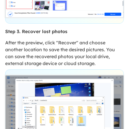
Step 3. Recover lost photos
After the preview, click "Recover" and choose
another location to save the desired pictures. You
can save the recovered photos your local drive,
external storage device or cloud storage.