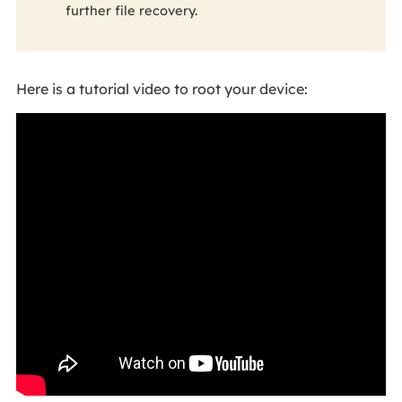
further file recovery.
Here is a tutorial video to root your device: