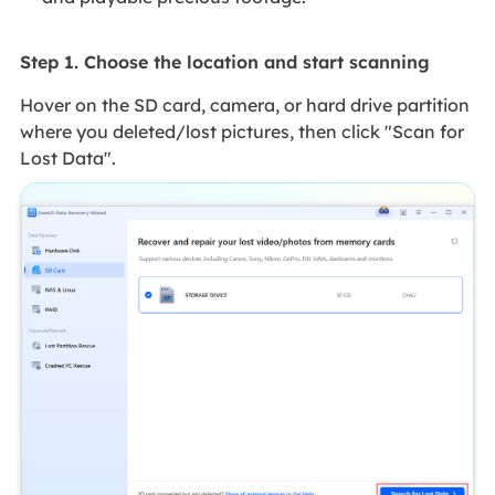
Step 1. Choose the location and start scanning
Hover on the SD card, camera, or hard drive partition
where you deleted/lost pictures, then click "Scan for
Lost Data".