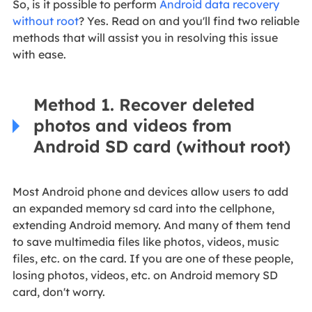
So, is it possible to perform
Android data recovery
without root
? Yes. Read on and you'll find two reliable
methods that will assist you in resolving this issue
with ease.
Method 1. Recover deleted
photos and videos from
Android SD card (without root)
Most Android phone and devices allow users to add
an expanded memory sd card into the cellphone,
extending Android memory. And many of them tend
to save multimedia files like photos, videos, music
files, etc. on the card. If you are one of these people,
losing photos, videos, etc. on Android memory SD
card, don't worry.