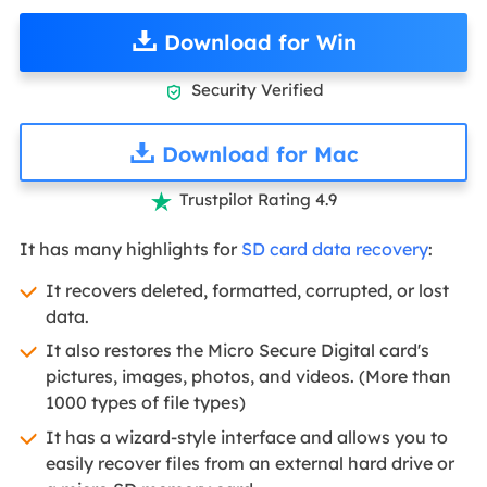
Download for Win
Security Verified

Download for Mac
Trustpilot Rating 4.9

It has many highlights for
SD card data recovery
:
It recovers deleted, formatted, corrupted, or lost
data.
It also restores the Micro Secure Digital card's
pictures, images, photos, and videos. (More than
1000 types of file types)
It has a wizard-style interface and allows you to
easily recover files from an external hard drive or