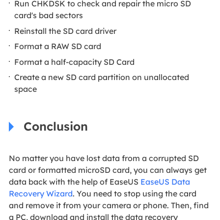
Run CHKDSK to check and repair the micro SD
card's bad sectors
Reinstall the SD card driver
Format a RAW SD card
Format a half-capacity SD Card
Create a new SD card partition on unallocated
space
Conclusion
No matter you have lost data from a corrupted SD
card or formatted microSD card, you can always get
data back with the help of EaseUS
EaseUS Data
Recovery Wizard
. You need to stop using the card
and remove it from your camera or phone. Then, find
a PC, download and install the data recovery