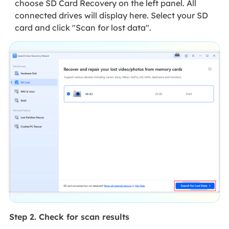
choose SD Card Recovery on the left panel. All
connected drives will display here. Select your SD
card and click "Scan for lost data".
Step 2. Check for scan results