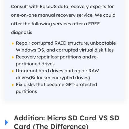
Consult with EaseUS data recovery experts for
one-on-one manual recovery service. We could
offer the following services after a FREE
diagnosis
Repair corrupted RAID structure, unbootable
Windows OS, and corrupted virtual disk files
Recover/repair lost partitions and re-
partitioned drives
Unformat hard drives and repair RAW
drives(Bitlocker encrypted drives)
Fix disks that become GPT-protected
partitions
Addition: Micro SD Card VS SD
Card (The Difference)