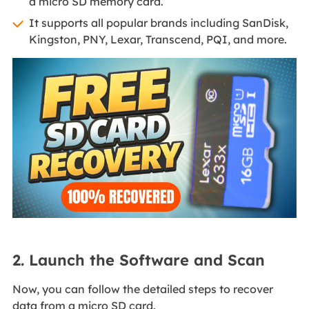
a micro SD memory card.
It supports all popular brands including SanDisk,
Kingston, PNY, Lexar, Transcend, PQI, and more.
2. Launch the Software and Scan
Now, you can follow the detailed steps to recover
data from a micro SD card.