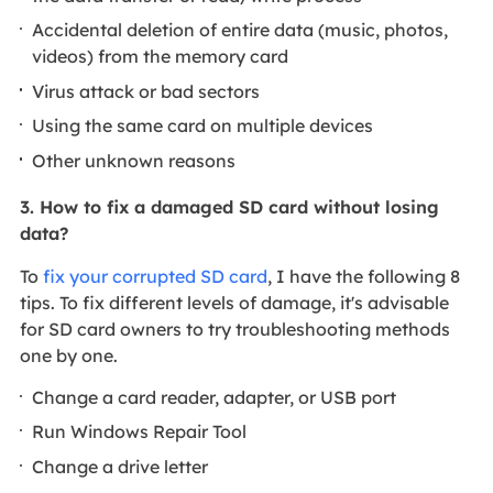
Accidental deletion of entire data (music, photos,
videos) from the memory card
Virus attack or bad sectors
Using the same card on multiple devices
Other unknown reasons
3. How to fix a damaged SD card without losing
data?
To
fix your corrupted SD card
, I have the following 8
tips. To fix different levels of damage, it's advisable
for SD card owners to try troubleshooting methods
one by one.
Change a card reader, adapter, or USB port
Run Windows Repair Tool
Change a drive letter