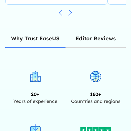
Editor Reviews
Why Trust EaseUS
20+
160+
Years of experience
Countries and regions