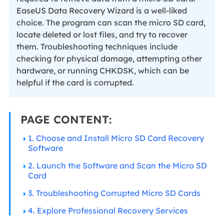
EaseUS Data Recovery Wizard is a well-liked
choice. The program can scan the micro SD card,
locate deleted or lost files, and try to recover
them. Troubleshooting techniques include
checking for physical damage, attempting other
hardware, or running CHKDSK, which can be
helpful if the card is corrupted.
PAGE CONTENT:
1. Choose and Install Micro SD Card Recovery
Software
2. Launch the Software and Scan the Micro SD
Card
3. Troubleshooting Corrupted Micro SD Cards
4. Explore Professional Recovery Services