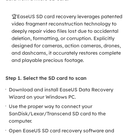
🏆EaseUS SD card recovery leverages patented
video fragment reconstruction technology to
deeply repair video files lost due to accidental
deletion, formatting, or corruption. Explicitly
designed for cameras, action cameras, drones,
and dashcams, it accurately restores complete
and playable precious footage.
Step 1. Select the SD card to scan
Download and install EaseUS Data Recovery
Wizard on your Windows PC.
Use the proper way to connect your
SanDisk/Lexar/Transcend SD card to the
computer.
Open EaseUS SD card recovery software and