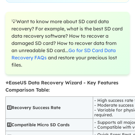
💡Want to know more about SD card data
recovery? For example, what is the best SD card
data recovery software? How to recover a
damaged SD card? How to recover data from
an unreadable SD card...
Go for SD Card Data
Recovery FAQs
and restore your precious lost
files.
⭐EaseUS Data Recovery Wizard - Key Features
Comparison Table:
- High success rate 
- Moderate success
1️⃣Recovery Success Rate
- Variable for phys
required.
- Supports all major
2️⃣Compatible Micro SD Cards
- Compatible with va
- Quick Scan: Fast, 