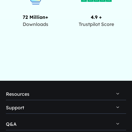
72 Million+
4.9 +
Downloads
Trustpilot Score
Resources
Support
PC Data Recovery Tips
Mac Data Recovery Tips
Q&A
Self-Service