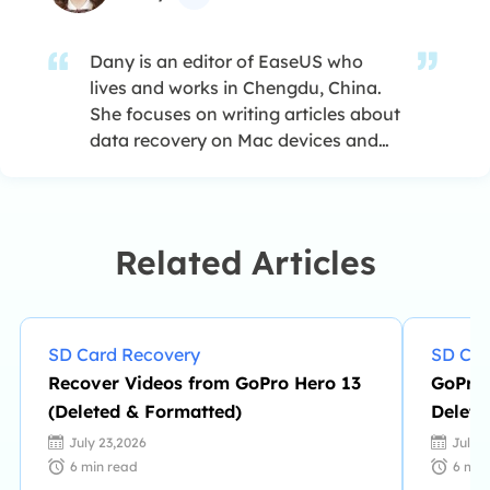
Dany is an editor of EaseUS who
lives and works in Chengdu, China.
She focuses on writing articles about
data recovery on Mac devices and
PCs. She is devoted to improving her
writing skills and enriching her
professional knowledge. Dany also
enjoys reading detective novels in
Related Articles
her spare time. …
SD Card Recovery
SD Car
Recover Videos from GoPro Hero 13
GoPro 
(Deleted & Formatted)
Delete
July 23,2026
July 
6
min read
6
min