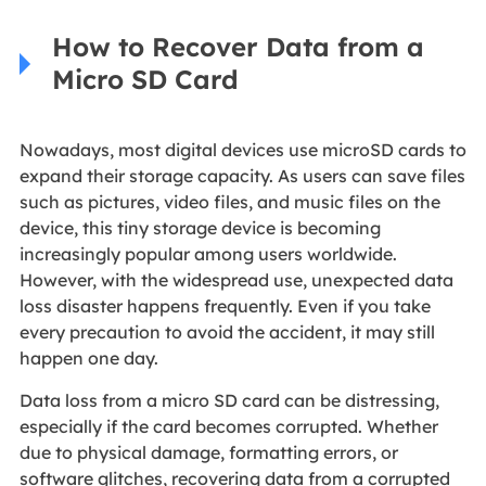
How to Recover Data from a
Micro SD Card
Nowadays, most digital devices use microSD cards to
expand their storage capacity. As users can save files
such as pictures, video files, and music files on the
device, this tiny storage device is becoming
increasingly popular among users worldwide.
However, with the widespread use, unexpected data
loss disaster happens frequently. Even if you take
every precaution to avoid the accident, it may still
happen one day.
Data loss from a micro SD card can be distressing,
especially if the card becomes corrupted. Whether
due to physical damage, formatting errors, or
software glitches, recovering data from a corrupted