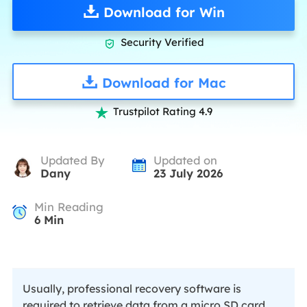
Download for Win
Security Verified

Download for Mac
Trustpilot Rating 4.9

Updated By
Updated on
Dany
23 July 2026
Min Reading
6
Min
Usually, professional recovery software is
required to retrieve data from a micro SD card.