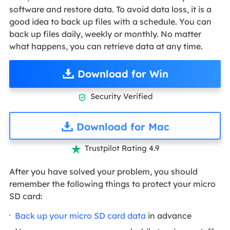
software and restore data. To avoid data loss, it is a
good idea to back up files with a schedule. You can
back up files daily, weekly or monthly. No matter
what happens, you can retrieve data at any time.
Download for Win
Security Verified

Download for Mac
Trustpilot Rating 4.9

After you have solved your problem, you should
remember the following things to protect your micro
SD card:
Back up your micro SD card data
in advance