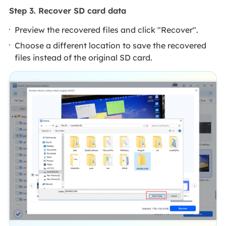
Step 3. Recover SD card data
Preview the recovered files and click "Recover".
Choose a different location to save the recovered
files instead of the original SD card.