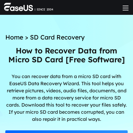
Home
>
SD Card Recovery
How to Recover Data from
Micro SD Card [Free Software]
You can recover data from a micro SD card with
EaseUS Data Recovery Wizard. This tool helps you
retrieve pictures, videos, audio files, documents, and
more from a data recovery service for micro SD
cards. Download this tool to recover your files safely.
If your micro SD card becomes corrupted, you can
also repair it in practical ways.