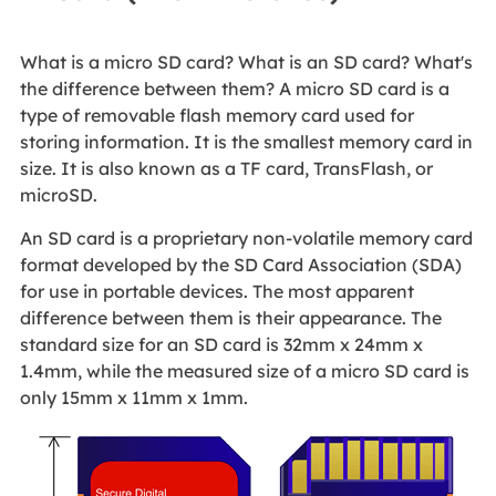
What is a micro SD card? What is an SD card? What's
the difference between them? A micro SD card is a
type of removable flash memory card used for
storing information. It is the smallest memory card in
size. It is also known as a TF card, TransFlash, or
microSD.
An SD card is a proprietary non-volatile memory card
format developed by the SD Card Association (SDA)
for use in portable devices. The most apparent
difference between them is their appearance. The
standard size for an SD card is 32mm x 24mm x
1.4mm, while the measured size of a micro SD card is
only 15mm x 11mm x 1mm.