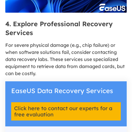
4. Explore Professional Recovery
Services
For severe physical damage (e.g., chip failure) or
when software solutions fail, consider contacting
data recovery labs. These services use specialized
equipment to retrieve data from damaged cards, but
can be costly.
EaseUS Data Recovery Services
Click here to contact our experts for a
free evaluation