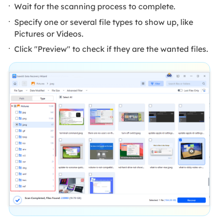
Wait for the scanning process to complete.
Specify one or several file types to show up, like
Pictures or Videos.
Click "Preview" to check if they are the wanted files.