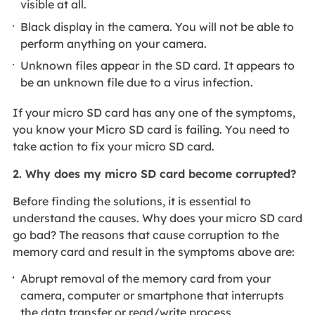
visible at all.
Black display in the camera. You will not be able to
perform anything on your camera.
Unknown files appear in the SD card. It appears to
be an unknown file due to a virus infection.
If your micro SD card has any one of the symptoms,
you know your Micro SD card is failing. You need to
take action to fix your micro SD card.
2. Why does my micro SD card become corrupted?
Before finding the solutions, it is essential to
understand the causes. Why does your micro SD card
go bad? The reasons that cause corruption to the
memory card and result in the symptoms above are:
Abrupt removal of the memory card from your
camera, computer or smartphone that interrupts
the data transfer or read/write process