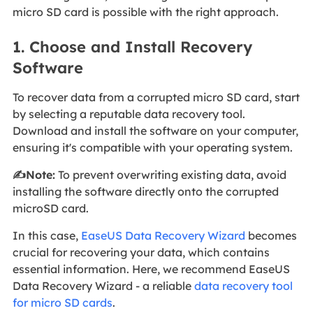
micro SD card is possible with the right approach.
1. Choose and Install Recovery
Software
To recover data from a corrupted micro SD card, start
by selecting a reputable data recovery tool.
Download and install the software on your computer,
ensuring it's compatible with your operating system.
✍️Note:
To prevent overwriting existing data, avoid
installing the software directly onto the corrupted
microSD card.
In this case,
EaseUS Data Recovery Wizard
becomes
crucial for recovering your data, which contains
essential information. Here, we recommend EaseUS
Data Recovery Wizard - a reliable
data recovery tool
for micro SD cards
.