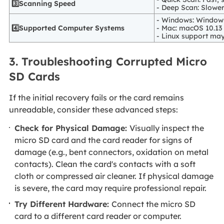
3️⃣Scanning Speed
- Deep Scan: Slower
- Windows: Windows 
4️⃣Supported Computer Systems
- Mac: macOS 10.13 o
- Linux support may 
3. Troubleshooting Corrupted Micro
SD Cards
If the initial recovery fails or the card remains
unreadable, consider these advanced steps:
Check for Physical Damage:
Visually inspect the
micro SD card and the card reader for signs of
damage (e.g., bent connectors, oxidation on metal
contacts). Clean the card's contacts with a soft
cloth or compressed air cleaner. If physical damage
is severe, the card may require professional repair.
Try Different Hardware:
Connect the micro SD
card to a different card reader or computer.