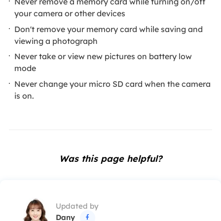
Never remove a memory card while turning on/off
your camera or other devices
Don't remove your memory card while saving and
viewing a photograph
Never take or view new pictures on battery low
mode
Never change your micro SD card when the camera
is on.
Was this page helpful?
Updated by
Dany
