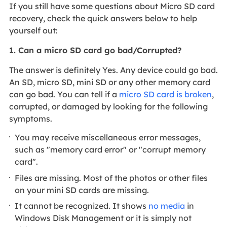
If you still have some questions about Micro SD card
recovery, check the quick answers below to help
yourself out:
1. Can a micro SD card go bad/Corrupted?
The answer is definitely Yes. Any device could go bad.
An SD, micro SD, mini SD or any other memory card
can go bad. You can tell if a
micro SD card is broken
,
corrupted, or damaged by looking for the following
symptoms.
You may receive miscellaneous error messages,
such as "memory card error" or "corrupt memory
card".
Files are missing. Most of the photos or other files
on your mini SD cards are missing.
It cannot be recognized. It shows
no media
in
Windows Disk Management or it is simply not