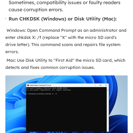
Sometimes, compatibility issues or faulty readers
cause corruption errors.
Run CHKDSK (Windows) or Disk Utility (Mac):
Windows: Open Command Prompt as an administrator and
enter chkdsk X: /f (replace "X" with the micro SD card's
drive letter). This command scans and repairs file system
errors.
Mac: Use Disk Utility to "First Aid" the micro SD card, which
detects and fixes common corruption issues.