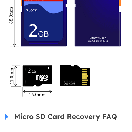
Micro SD Card Recovery FAQ