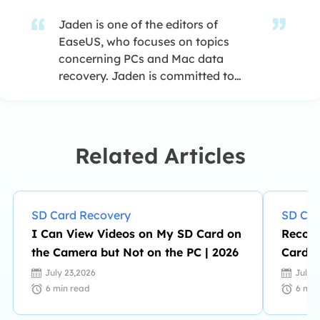
Jaden is one of the editors of
EaseUS, who focuses on topics
concerning PCs and Mac data
recovery. Jaden is committed to
enhancing professional IT
knowledge and writing abilities. She
is always keen on new and
intelligent products.…
Related Articles
SD Card Recovery
SD Car
I Can View Videos on My SD Card on
Recove
the Camera but Not on the PC | 2026
Card |
July 23,2026
July 
6
min read
6
min