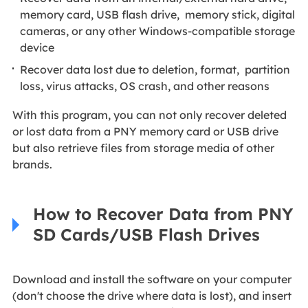
memory card, USB flash drive, memory stick, digital
cameras, or any other Windows-compatible storage
device
Recover data lost due to deletion, format, partition
loss, virus attacks, OS crash, and other reasons
With this program, you can not only recover deleted
or lost data from a PNY memory card or USB drive
but also retrieve files from storage media of other
brands.
How to Recover Data from PNY
SD Cards/USB Flash Drives
Download and install the software on your computer
(don't choose the drive where data is lost), and insert