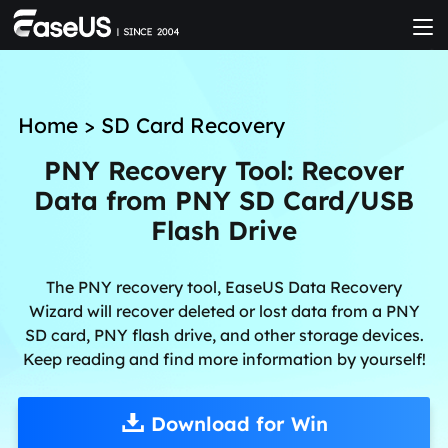
Home
>
SD Card Recovery
PNY Recovery Tool: Recover
Data from PNY SD Card/USB
Flash Drive
The PNY recovery tool, EaseUS Data Recovery
Wizard will recover deleted or lost data from a PNY
SD card, PNY flash drive, and other storage devices.
Keep reading and find more information by yourself!
Download for Win