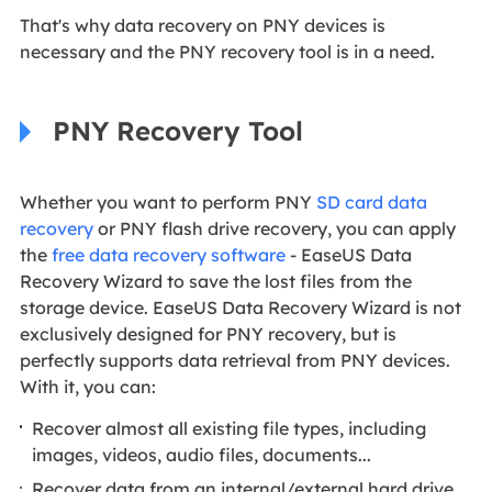
That's why data recovery on PNY devices is
necessary and the PNY recovery tool is in a need.
PNY Recovery Tool
Whether you want to perform PNY
SD card data
recovery
or PNY flash drive recovery, you can apply
the
free data recovery software
- EaseUS Data
Recovery Wizard to save the lost files from the
storage device. EaseUS Data Recovery Wizard is not
exclusively designed for PNY recovery, but is
perfectly supports data retrieval from PNY devices.
With it, you can:
Recover almost all existing file types, including
images, videos, audio files, documents...
Recover data from an internal/external hard drive,