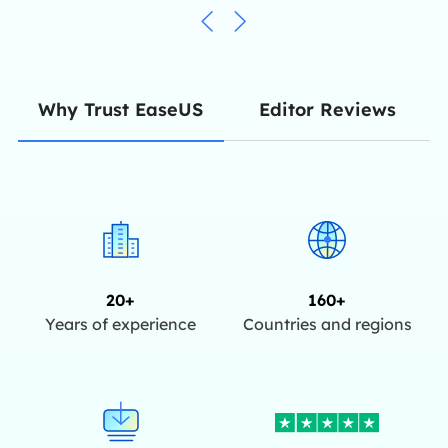
Editor Reviews
Why Trust EaseUS
20+
160+
Years of experience
Countries and regions