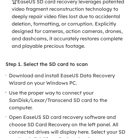
🏆EaseUS SD card recovery leverages patented
video fragment reconstruction technology to
deeply repair video files lost due to accidental
deletion, formatting, or corruption. Explicitly
designed for cameras, action cameras, drones,
and dashcams, it accurately restores complete
and playable precious footage.
Step 1. Select the SD card to scan
Download and install EaseUS Data Recovery
Wizard on your Windows PC.
Use the proper way to connect your
SanDisk/Lexar/Transcend SD card to the
computer.
Open EaseUS SD card recovery software and
choose SD Card Recovery on the left panel. All
connected drives will display here. Select your SD