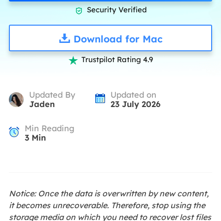
Security Verified

Download for Mac
Trustpilot Rating 4.9

Updated By
Updated on
Jaden
23 July 2026
Min Reading
3
Min
Notice: Once the data is overwritten by new content,
it becomes unrecoverable. Therefore, stop using the
storage media on which you need to recover lost files