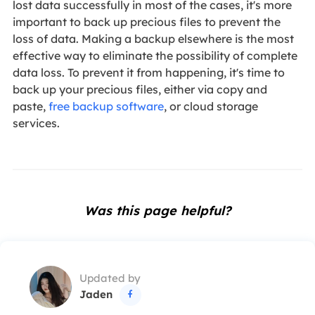
lost data successfully in most of the cases, it's more
important to back up precious files to prevent the
loss of data. Making a backup elsewhere is the most
effective way to eliminate the possibility of complete
data loss. To prevent it from happening, it's time to
back up your precious files, either via copy and
paste,
free backup software
, or cloud storage
services.
Was this page helpful?
Updated by
Jaden
