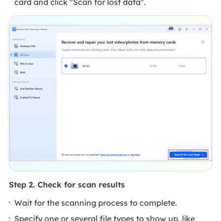
card and click "Scan for lost data".
Step 2. Check for scan results
Wait for the scanning process to complete.
Specify one or several file types to show up, like