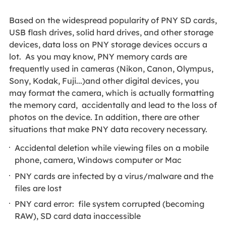
Based on the widespread popularity of PNY SD cards,
USB flash drives, solid hard drives, and other storage
devices, data loss on PNY storage devices occurs a
lot. As you may know, PNY memory cards are
frequently used in cameras (Nikon, Canon, Olympus,
Sony, Kodak, Fuji...)and other digital devices, you
may format the camera, which is actually formatting
the memory card, accidentally and lead to the loss of
photos on the device. In addition, there are other
situations that make PNY data recovery necessary.
Accidental deletion while viewing files on a mobile
phone, camera, Windows computer or Mac
PNY cards are infected by a virus/malware and the
files are lost
PNY card error: file system corrupted (becoming
RAW), SD card data inaccessible