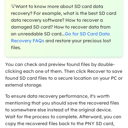
💡Want to know more about SD card data
recovery? For example, what is the best SD card
data recovery software? How to recover a
damaged SD card? How to recover data from
an unreadable SD card...
Go for SD Card Data
Recovery FAQs
and restore your precious lost
files.
You can check and preview found files by double-
clicking each one of them. Then click Recover to save
found SD card files to a secure location on your PC or
external storage.
To ensure data recovery performance, it's worth
mentioning that you should save the recovered files
to somewhere else instead of the original device.
Wait for the process to complete. Afterward, you can
copy the recovered files back to the PNY SD card,