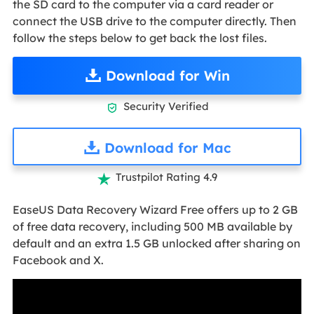
the SD card to the computer via a card reader or
connect the USB drive to the computer directly. Then
follow the steps below to get back the lost files.
Download for Win
Security Verified

Download for Mac
Trustpilot Rating 4.9

EaseUS Data Recovery Wizard Free offers up to 2 GB
of free data recovery, including 500 MB available by
default and an extra 1.5 GB unlocked after sharing on
Facebook and X.