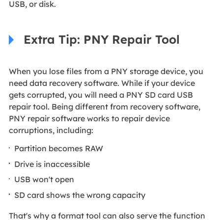
USB, or disk.
Extra Tip: PNY Repair Tool
When you lose files from a PNY storage device, you
need data recovery software. While if your device
gets corrupted, you will need a PNY SD card USB
repair tool. Being different from recovery software,
PNY repair software works to repair device
corruptions, including:
Partition becomes RAW
Drive is inaccessible
USB won't open
SD card shows the wrong capacity
That's why a format tool can also serve the function