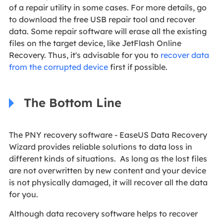
of a repair utility in some cases. For more details, go
to download the free USB repair tool and recover
data. Some repair software will erase all the existing
files on the target device, like JetFlash Online
Recovery. Thus, it's advisable for you to
recover data
from the corrupted device
first if possible.
The Bottom Line
The PNY recovery software - EaseUS Data Recovery
Wizard provides reliable solutions to data loss in
different kinds of situations. As long as the lost files
are not overwritten by new content and your device
is not physically damaged, it will recover all the data
for you.
Although data recovery software helps to recover