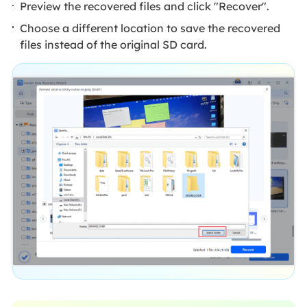
Preview the recovered files and click "Recover".
Choose a different location to save the recovered
files instead of the original SD card.