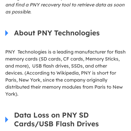
and find a PNY recovery tool to retrieve data as soon
as possible.
About PNY Technologies
PNY Technologies is a leading manufacturer for flash
memory cards (SD cards, CF cards, Memory Sticks,
and more), USB flash drives, SSDs, and other
devices. (According to Wikipedia, PNY is short for
Paris, New York, since the company originally
distributed their memory modules from Paris to New
York).
Data Loss on PNY SD
Cards/USB Flash Drives