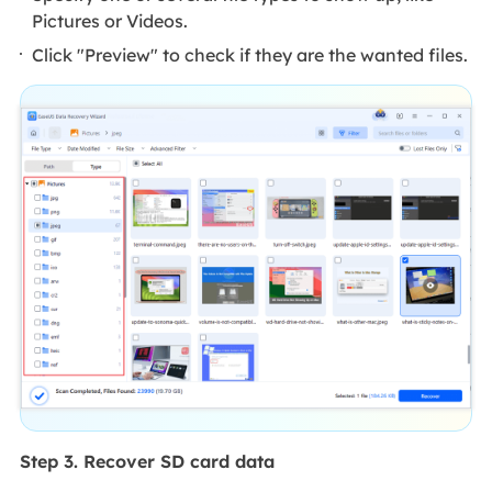
Pictures or Videos.
Click "Preview" to check if they are the wanted files.
Step 3. Recover SD card data