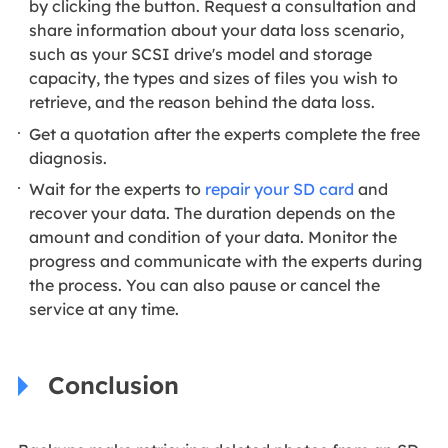
by clicking the button. Request a consultation and
share information about your data loss scenario,
such as your SCSI drive's model and storage
capacity, the types and sizes of files you wish to
retrieve, and the reason behind the data loss.
Get a quotation after the experts complete the free
diagnosis.
Wait for the experts to
repair your SD card
and
recover your data. The duration depends on the
amount and condition of your data. Monitor the
progress and communicate with the experts during
the process. You can also pause or cancel the
service at any time.
Conclusion