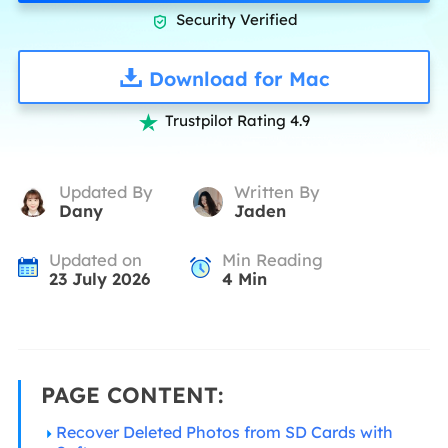
Security Verified

Download for Mac
Trustpilot Rating 4.9

Updated By
Written By
Dany
Jaden
Updated on
Min Reading
23 July 2026
4
Min
PAGE CONTENT:
Recover Deleted Photos from SD Cards with