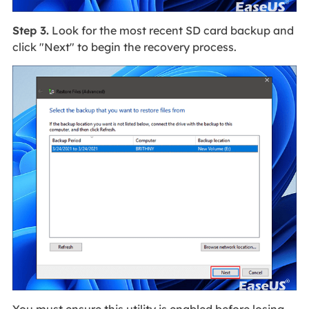
Step 3.
Look for the most recent SD card backup and
click "Next" to begin the recovery process.
You must ensure this utility is enabled before losing