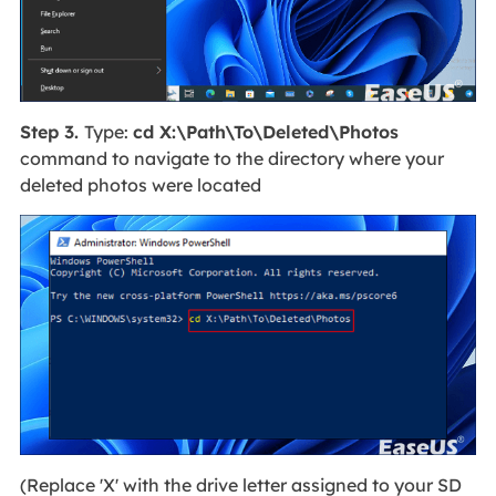
Step 3.
Type:
cd X:\Path\To\Deleted\Photos
command to navigate to the directory where your
deleted photos were located
(Replace 'X' with the drive letter assigned to your SD