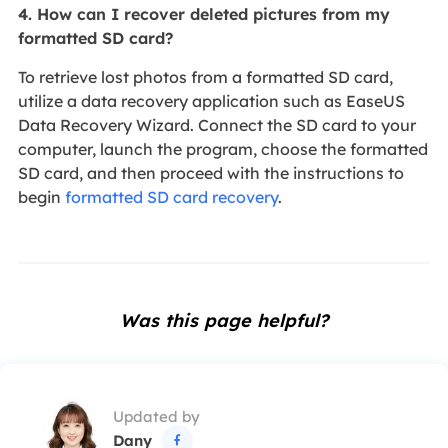
4. How can I recover deleted pictures from my
formatted SD card?
To retrieve lost photos from a formatted SD card,
utilize a data recovery application such as EaseUS
Data Recovery Wizard. Connect the SD card to your
computer, launch the program, choose the formatted
SD card, and then proceed with the instructions to
begin
formatted SD card recovery
.
Was this page helpful?
Updated by
Dany
