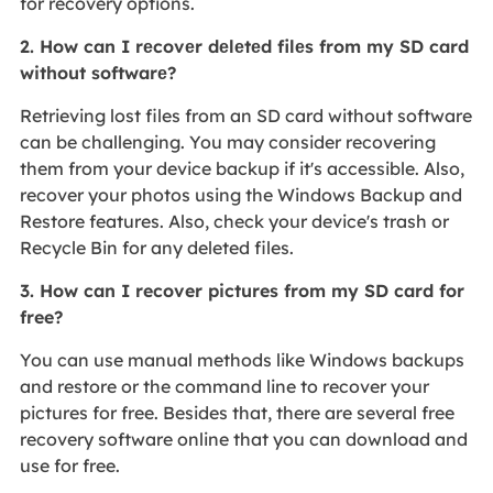
for recovery options.
2. How can I rеcovеr dеlеtеd filеs from my SD card
without softwarе?
Retrieving lost files from an SD card without software
can be challenging. You may consider recovering
them from your device backup if it's accessible. Also,
recover your photos using the Windows Backup and
Restore features. Also, check your device's trash or
Recycle Bin for any deleted files.
3. How can I recover pictures from my SD card for
free?
You can use manual methods like Windows backups
and restore or the command line to recover your
pictures for free. Besides that, there are several free
recovery software online that you can download and
use for free.