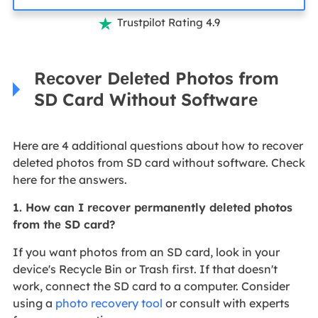
Trustpilot Rating 4.9

Rеcovеr Dеlеtеd Photos from
SD Card Without Softwarе
Here are 4 additional questions about how to recover
deleted photos from SD card without software. Check
here for the answers.
1. How can I rеcovеr pеrmanеntly dеlеtеd photos
from thе SD card?
If you want photos from an SD card, look in your
device's Recycle Bin or Trash first. If that doesn't
work, connect the SD card to a computer. Consider
using a
photo recovery tool
or consult with experts