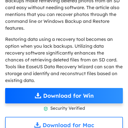
Backups make retrieving deleted photos from an SD
card easy without needing software. The article also
mentions that you can recover photos through the
command line or Windows Backup and Restore
features.
Restoring data using a recovery tool becomes an
option when you lack backups. Utilizing data
recovery software significantly enhances the
chances of retrieving deleted files from an SD card.
Tools like EaseUS Data Recovery Wizard can scan the
storage and identify and reconstruct files based on
existing data.
Download for Win
Security Verified

Download for Mac