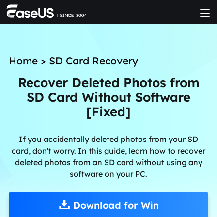
Home
>
SD Card Recovery
Recover Deleted Photos from
SD Card Without Software
[Fixed]
If you accidentally deleted photos from your SD
card, don't worry. In this guide, learn how to recover
deleted photos from an SD card without using any
software on your PC.
Download for Win