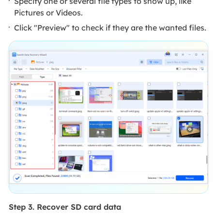
Specify one or several file types to show up, like
Pictures or Videos.
Click "Preview" to check if they are the wanted files.
Step 3. Recover SD card data