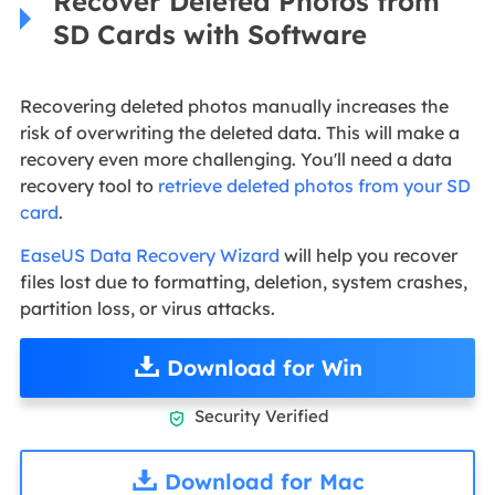
Recover Deleted Photos from
SD Cards with Software
Recovering deleted photos manually increases the
risk of overwriting the deleted data. This will make a
recovery even more challenging. You'll need a data
recovery tool to
retrieve deleted photos from your SD
card
.
EaseUS Data Recovery Wizard
will help you recover
files lost due to formatting, deletion, system crashes,
partition loss, or virus attacks.
Download for Win
Security Verified

Download for Mac