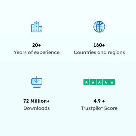
20+
160+
Years of experience
Countries and regions
72 Million+
4.9 +
Downloads
Trustpilot Score