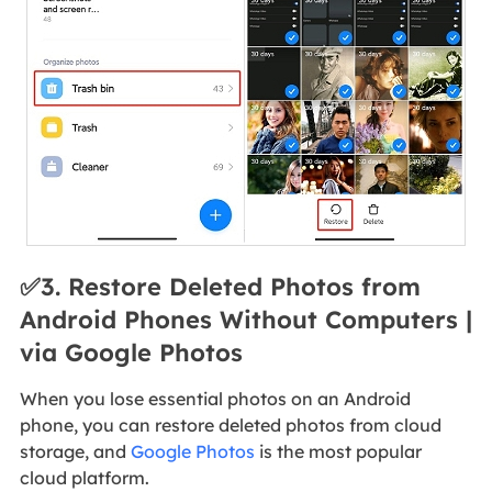
✅3. Restore Deleted Photos from
Android Phones Without Computers |
via Google Photos
When you lose essential photos on an Android
phone, you can restore deleted photos from cloud
storage, and
Google Photos
is the most popular
cloud platform.