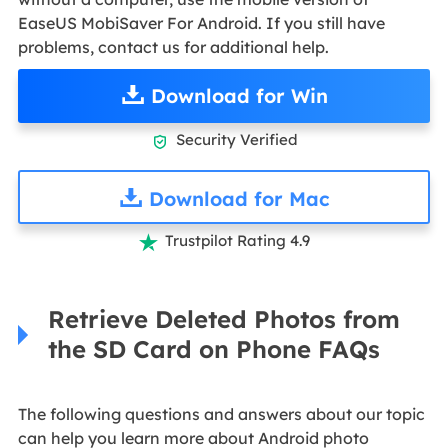
EaseUS MobiSaver For Android. If you still have
problems, contact us for additional help.
Download for Win
Security Verified

Download for Mac
Trustpilot Rating 4.9

Retrieve Deleted Photos from
the SD Card on Phone FAQs
The following questions and answers about our topic
can help you learn more about Android photo