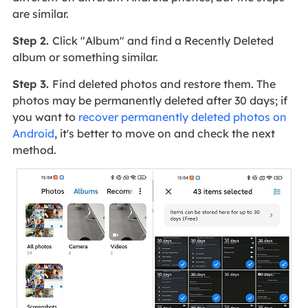
are similar.
Step 2.
Click "Album" and find a Recently Deleted
album or something similar.
Step 3.
Find deleted photos and restore them. The
photos may be permanently deleted after 30 days; if
you want to
recover permanently deleted photos on
Android
, it's better to move on and check the next
method.