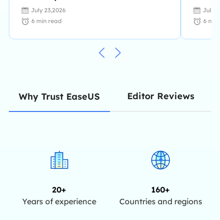
July 23,2026
July 
6
min read
6
min
Editor Reviews
Why Trust EaseUS
20+
160+
Years of experience
Countries and regions