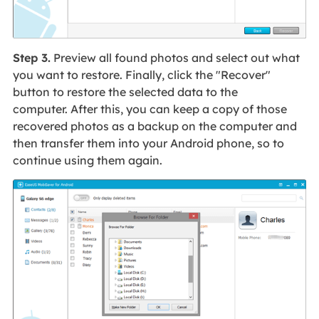
Step 3.
Preview all found photos and select out what
you want to restore. Finally, click the "Recover"
button to restore the selected data to the
computer. After this, you can keep a copy of those
recovered photos as a backup on the computer and
then transfer them into your Android phone, so to
continue using them again.