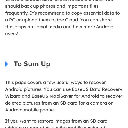
should back up photos and important files
frequently. It's recommend to copy essential data to
a PC or upload them to the Cloud. You can share
these tips on social media and help more Android
users!
To Sum Up
This page covers a few useful ways to recover
Android pictures. You can use EaseUS Data Recovery
Wizard and EaseUS MobiSaver for Android to recover
deleted pictures from an SD card for a camera or
Android mobile phone.
If you want to restore images from an SD card
without a computer, use the mobile version of