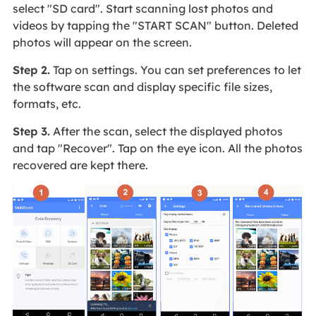
select "SD card". Start scanning lost photos and
videos by tapping the "START SCAN" button. Deleted
photos will appear on the screen.
Step 2.
Tap on settings. You can set preferences to let
the software scan and display specific file sizes,
formats, etc.
Step 3.
After the scan, select the displayed photos
and tap "Recover". Tap on the eye icon. All the photos
recovered are kept there.