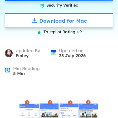
Security Verified

Download for Mac
Trustpilot Rating 4.9

Updated By
Updated on
Finley
23 July 2026
Min Reading
5
Min