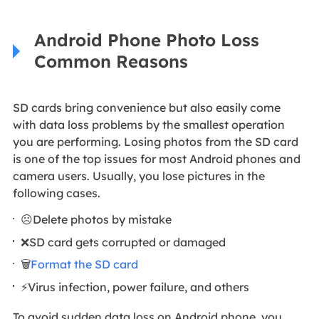
Android Phone Photo Loss
Common Reasons
SD cards bring convenience but also easily come
with data loss problems by the smallest operation
you are performing. Losing photos from the SD card
is one of the top issues for most Android phones and
camera users. Usually, you lose pictures in the
following cases.
☹️Delete photos by mistake
❌SD card gets corrupted or damaged
🗑️
Format the SD card
⚡Virus infection, power failure, and others
To avoid sudden data loss on Android phone, you