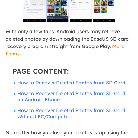
With only a few taps, Android users may retrieve
deleted photos by downloading the EaseUS SD card
recovery program straight from Google Play.
More
Items...
PAGE CONTENT:
How to Recover Deleted Photos from SD Card
How to Recover Deleted Photos from SD Card
on Android Phone
How to Recover Deleted Photos from SD Card
Without PC/Computer
No matter how you lose your photos, stop using the