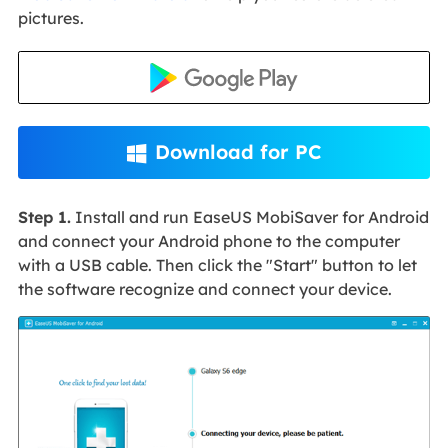
pictures.
Download for PC

Step 1.
Install and run EaseUS MobiSaver for Android
and connect your Android phone to the computer
with a USB cable. Then click the "Start" button to let
the software recognize and connect your device.