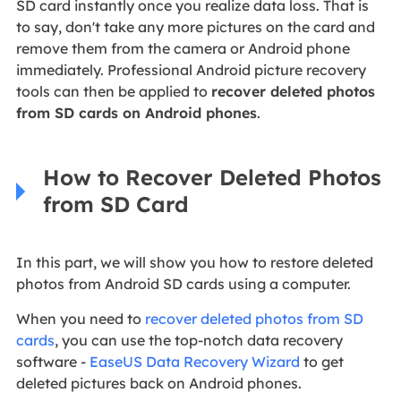
SD card instantly once you realize data loss. That is
to say, don't take any more pictures on the card and
remove them from the camera or Android phone
immediately. Professional Android picture recovery
tools can then be applied to
recover deleted photos
from SD cards on Android phones
.
How to Recover Deleted Photos
from SD Card
In this part, we will show you how to restore deleted
photos from Android SD cards using a computer.
When you need to
recover deleted photos from SD
cards
, you can use the top-notch data recovery
software -
EaseUS Data Recovery Wizard
to get
deleted pictures back on Android phones.