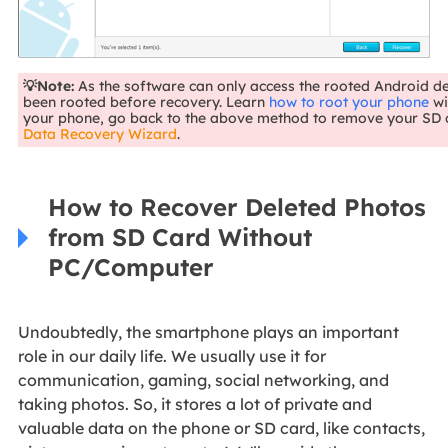
💡Note:
As the software can only access the rooted Android d
been rooted before recovery. Learn
how to root your phone
wi
your phone, go back to the above method to remove your SD 
Data Recovery Wizard
.
How to Recover Deleted Photos
from SD Card Without
PC/Computer
Undoubtedly, the smartphone plays an important
role in our daily life. We usually use it for
communication, gaming, social networking, and
taking photos. So, it stores a lot of private and
valuable data on the phone or SD card, like contacts,