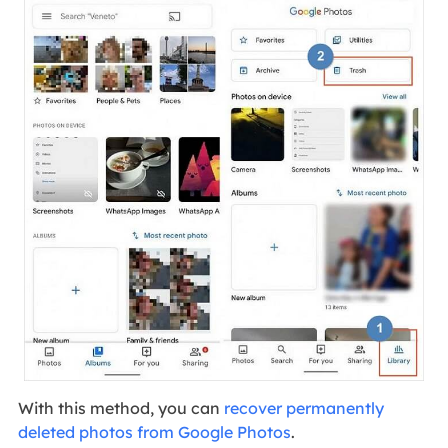
With this method, you can
recover permanently
deleted photos from Google Photos
.