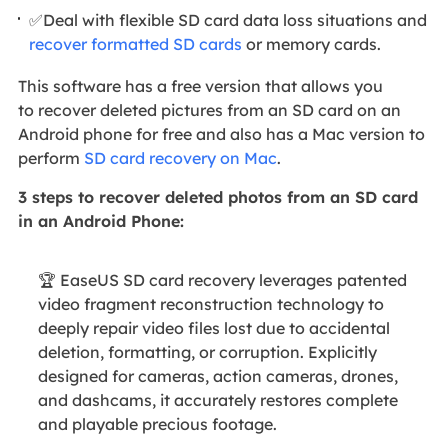
✅Deal with flexible SD card data loss situations and
recover formatted SD cards
or memory cards.
This software has a free version that allows you
to recover deleted pictures from an SD card on an
Android phone for free and also has a Mac version to
perform
SD card recovery on Mac
.
3 steps to recover deleted photos from an SD card
in an Android Phone:
🏆 EaseUS SD card recovery leverages patented
video fragment reconstruction technology to
deeply repair video files lost due to accidental
deletion, formatting, or corruption. Explicitly
designed for cameras, action cameras, drones,
and dashcams, it accurately restores complete
and playable precious footage.