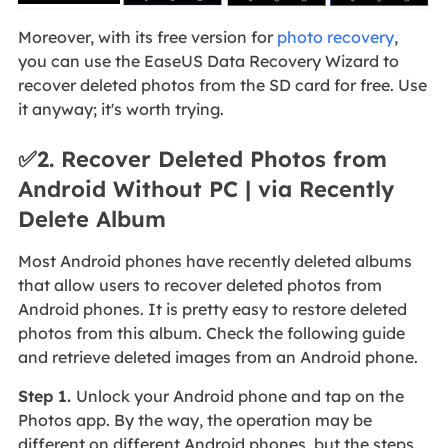
Moreover, with its free version for
photo recovery
,
you can use the EaseUS Data Recovery Wizard to
recover deleted photos from the SD card for free. Use
it anyway; it's worth trying.
✅2. Recover Deleted Photos from
Android Without PC | via Recently
Delete Album
Most Android phones have recently deleted albums
that allow users to recover deleted photos from
Android phones. It is pretty easy to restore deleted
photos from this album. Check the following guide
and retrieve deleted images from an Android phone.
Step 1.
Unlock your Android phone and tap on the
Photos app. By the way, the operation may be
different on different Android phones, but the steps