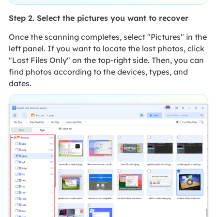
Step 2. Select the pictures you want to recover
Once the scanning completes, select "Pictures" in the
left panel. If you want to locate the lost photos, click
"Lost Files Only" on the top-right side. Then, you can
find photos according to the devices, types, and
dates.