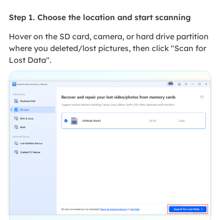
Step 1. Choose the location and start scanning
Hover on the SD card, camera, or hard drive partition
where you deleted/lost pictures, then click "Scan for
Lost Data".