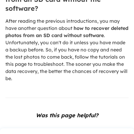
software?
After reading the previous introductions, you may
have another question about
how to recover deleted
photos from an SD card without software
.
Unfortunately, you can't do it unless you have made
a backup before. So, if you have no copy and need
the lost photos to come back, follow the tutorials on
this page to troubleshoot. The sooner you make the
data recovery, the better the chances of recovery will
be.
Was this page helpful?