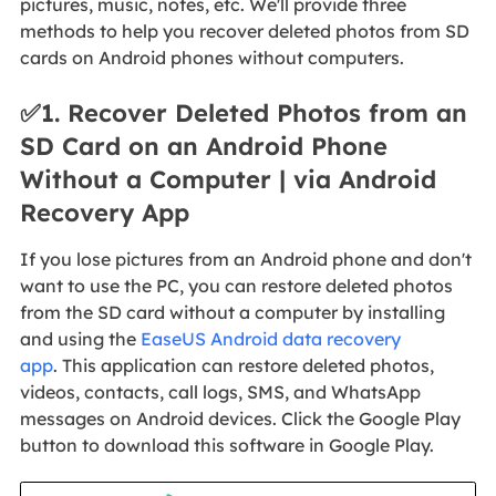
pictures, music, notes, etc. We'll provide three
methods to help you recover deleted photos from SD
cards on Android phones without computers.
✅1. Recover Deleted Photos from an
SD Card on an Android Phone
Without a Computer | via Android
Recovery App
If you lose pictures from an Android phone and don't
want to use the PC, you can restore deleted photos
from the SD card without a computer by installing
and using the
EaseUS Android data recovery
app
. This application can restore deleted photos,
videos, contacts, call logs, SMS, and WhatsApp
messages on Android devices. Click the Google Play
button to download this software in Google Play.