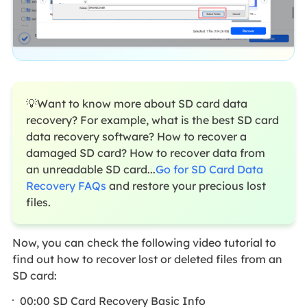
💡Want to know more about SD card data
recovery? For example, what is the best SD card
data recovery software? How to recover a
damaged SD card? How to recover data from
an unreadable SD card...
Go for SD Card Data
Recovery FAQs
and restore your precious lost
files.
Now, you can check the following video tutorial to
find out how to recover lost or deleted files from an
SD card:
00:00 SD Card Recovery Basic Info