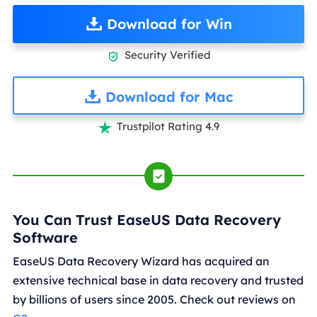
Download for Win
Security Verified

Download for Mac
Trustpilot Rating 4.9

You Can Trust EaseUS Data Recovery
Software
EaseUS Data Recovery Wizard has acquired an
extensive technical base in data recovery and trusted
by billions of users since 2005. Check out reviews on