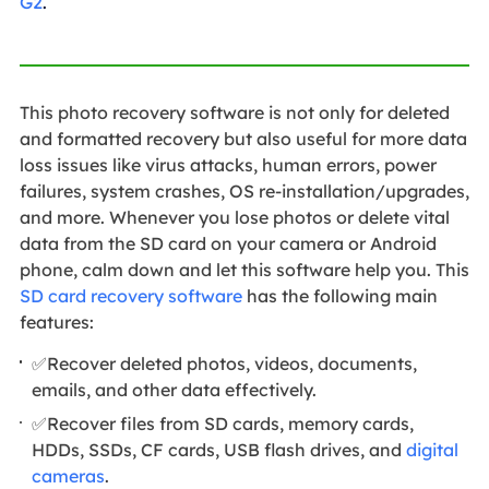
G2
.
This photo recovery software is not only for deleted
and formatted recovery but also useful for more data
loss issues like virus attacks, human errors, power
failures, system crashes, OS re-installation/upgrades,
and more. Whenever you lose photos or delete vital
data from the SD card on your camera or Android
phone, calm down and let this software help you. This
SD card recovery software
has the following main
features:
✅Recover deleted photos, videos, documents,
emails, and other data effectively.
✅Recover files from SD cards, memory cards,
HDDs, SSDs, CF cards, USB flash drives, and
digital
cameras
.