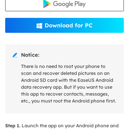
Download for PC

Notice:

There is no need to root your phone to
scan and recover deleted pictures on an
Android SD card with the EaseUS Android
data recovery app. But if you want to use
this app to recover contacts, messages,
etc., you must root the Android phone first.
Step 1.
Launch the app on your Android phone and