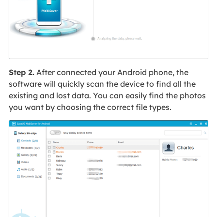
Step 2.
After connected your Android phone, the
software will quickly scan the device to find all the
existing and lost data. You can easily find the photos
you want by choosing the correct file types.