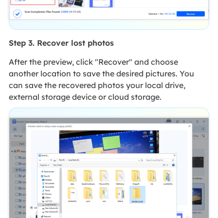
Step 3. Recover lost photos
After the preview, click "Recover" and choose
another location to save the desired pictures. You
can save the recovered photos your local drive,
external storage device or cloud storage.