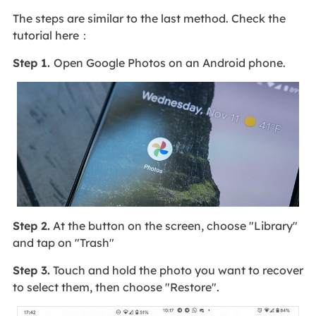
The steps are similar to the last method. Check the
tutorial here：
Step 1.
Open Google Photos on an Android phone.
Step 2.
At the button on the screen, choose "Library"
and tap on "Trash"
Step 3.
Touch and hold the photo you want to recover
to select them, then choose "Restore".