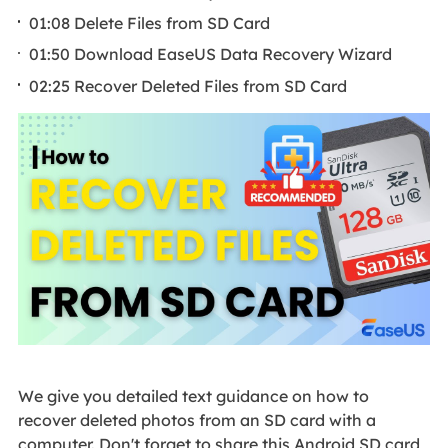
01:08 Delete Files from SD Card
01:50 Download EaseUS Data Recovery Wizard
02:25 Recover Deleted Files from SD Card
We give you detailed text guidance on how to
recover deleted photos from an SD card with a
computer. Don't forget to share this Android SD card