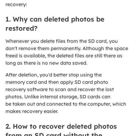
recovery:
1. Why can deleted photos be
restored?
Whenever you delete files from the SD card, you
don't remove them permanently. Although the space
freed is available, the deleted files are still there as
long as there is no new data saved.
After deletion, you'd better stop using the
memory card and then apply SD card photo
recovery software to scan and recover the lost
photos. Unlike internal storage, SD cards can
be taken out and connected to the computer, which
makes recovery easier.
2. How to recover deleted photos
from an SD card without the