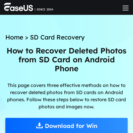
Home
>
SD Card Recovery
How to Recover Deleted Photos
from SD Card on Android
Phone
This page covers three effective methods on how to
recover deleted photos from SD cards on Android
phones. Follow these steps below to restore SD card
photos and images now.
Download for Win