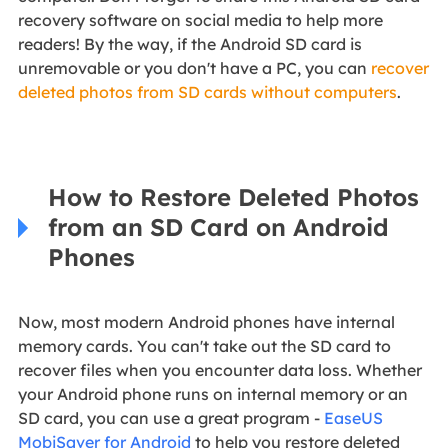
recovery software on social media to help more
readers! By the way, if the Android SD card is
unremovable or you don't have a PC, you can
recover
deleted photos from SD cards without computers
.
How to Restore Deleted Photos
from an SD Card on Android
Phones
Now, most modern Android phones have internal
memory cards. You can't take out the SD card to
recover files when you encounter data loss. Whether
your Android phone runs on internal memory or an
SD card, you can use a great program -
EaseUS
MobiSaver for Android
to help you restore deleted