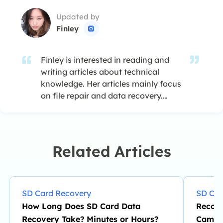
Updated by
Finley

Finley is interested in reading and
writing articles about technical
knowledge. Her articles mainly focus
on file repair and data recovery.…
Related Articles
SD Card Recovery
SD Car
How Long Does SD Card Data
Recove
Recovery Take? Minutes or Hours?
Camer