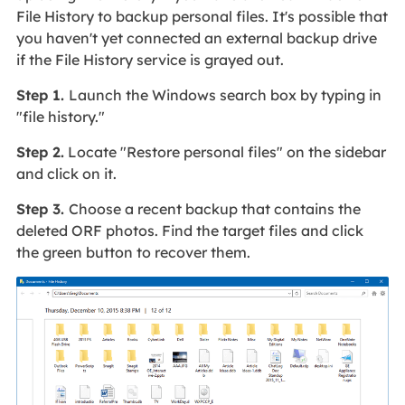
File History to backup personal files. It's possible that
you haven't yet connected an external backup drive
if the File History service is grayed out.
Step 1.
Launch the Windows search box by typing in
"file history."
Step 2.
Locate "Restore personal files" on the sidebar
and click on it.
Step 3.
Choose a recent backup that contains the
deleted ORF photos. Find the target files and click
the green button to recover them.