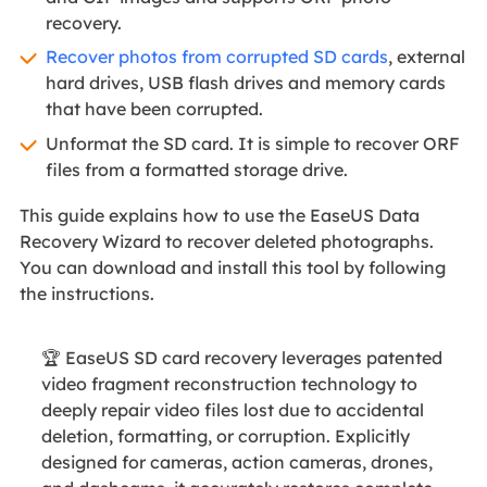
recovery.
Recover photos from corrupted SD cards
, external
hard drives, USB flash drives and memory cards
that have been corrupted.
Unformat the SD card. It is simple to recover ORF
files from a formatted storage drive.
This guide explains how to use the EaseUS Data
Recovery Wizard to recover deleted photographs.
You can download and install this tool by following
the instructions.
🏆 EaseUS SD card recovery leverages patented
video fragment reconstruction technology to
deeply repair video files lost due to accidental
deletion, formatting, or corruption. Explicitly
designed for cameras, action cameras, drones,