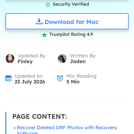
Security Verified

Download for Mac
Trustpilot Rating 4.9

Updated By
Written By
Finley
Jaden
Updated on
Min Reading
23 July 2026
5
Min
PAGE CONTENT:
Recover Deleted ORF Photos with Recovery
Software