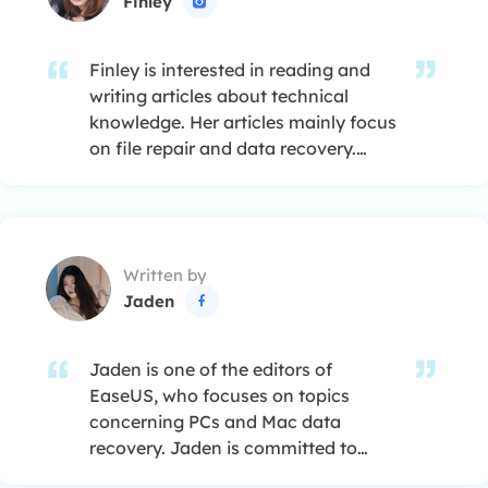
Finley

Finley is interested in reading and
writing articles about technical
knowledge. Her articles mainly focus
on file repair and data recovery.…
Written by
Jaden

Jaden is one of the editors of
EaseUS, who focuses on topics
concerning PCs and Mac data
recovery. Jaden is committed to
enhancing professional IT