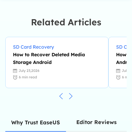
knowledge and writing abilities. She
is always keen on new and
intelligent products.…
Related Articles
SD Card Recovery
SD Car
How to Recover Deleted Media
How to
Storage Android
Androi
July 23,2026
July 
6
min read
6
min
Editor Reviews
Why Trust EaseUS