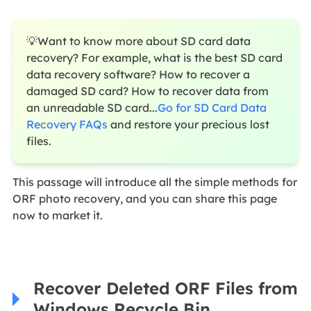
💡Want to know more about SD card data
recovery? For example, what is the best SD card
data recovery software? How to recover a
damaged SD card? How to recover data from
an unreadable SD card...
Go for SD Card Data
Recovery FAQs
and restore your precious lost
files.
This passage will introduce all the simple methods for
ORF photo recovery, and you can share this page
now to market it.
Recover Deleted ORF Files from
Windows Recycle Bin