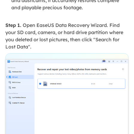
and dashcams, it accurately restores complete
and playable precious footage.
Step 1.
Open EaseUS Data Recovery Wizard.
Find
your SD card, camera, or hard drive partition where
you deleted or lost pictures, then click "Search for
Lost Data".