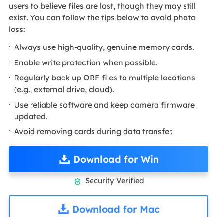
users to believe files are lost, though they may still
exist. You can follow the tips below to avoid photo
loss:
Always use high-quality, genuine memory cards.
Enable write protection when possible.
Regularly back up ORF files to multiple locations
(e.g., external drive, cloud).
Use reliable software and keep camera firmware
updated.
Avoid removing cards during data transfer.
Download for Win
Security Verified

Download for Mac