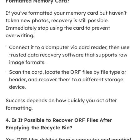
Formatted Memory Card?
If you've formatted your memory card but haven't
taken new photos, recovery is still possible.
Immediately stop using the card to prevent
overwriting.
Connect it to a computer via card reader, then use
trusted data recovery software that supports raw
image formats.
Scan the card, locate the ORF files by file type or
header, and recover them to a different storage
device.
Success depends on how quickly you act after
formatting.
4. Is It Possible to Recover ORF Files After
Emptying the Recycle Bin?
Yes, ORF files deleted from a computer and emptied