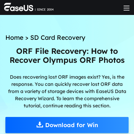
Home
>
SD Card Recovery
ORF File Recovery: How to
Recover Olympus ORF Photos
Does recovering lost ORF images exist? Yes, is the
response. You can quickly recover lost ORF data
from a variety of storage devices with EaseUS Data
Recovery Wizard. To learn the comprehensive
tutorial, continue reading this section.
Download for Win