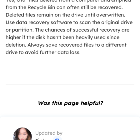
from the Recycle Bin can often still be recovered.
Deleted files remain on the drive until overwritten.
Use data recovery software to scan the original drive
or partition. The chances of successful recovery are
higher if the disk hasn't been heavily used since
deletion. Always save recovered files to a different
drive to avoid further data loss.
Was this page helpful?
Updated by