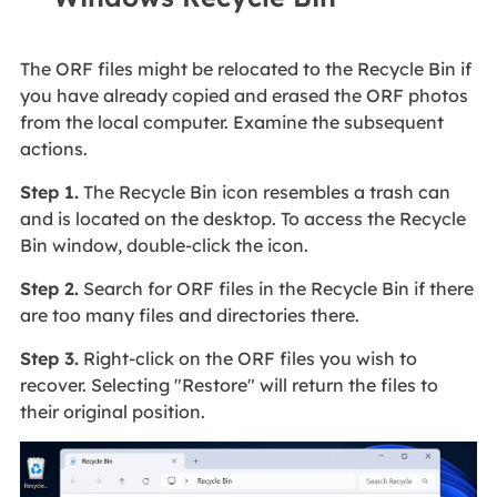
The ORF files might be relocated to the Recycle Bin if
you have already copied and erased the ORF photos
from the local computer. Examine the subsequent
actions.
Step 1.
The Recycle Bin icon resembles a trash can
and is located on the desktop. To access the Recycle
Bin window, double-click the icon.
Step 2.
Search for ORF files in the Recycle Bin if there
are too many files and directories there.
Step 3.
Right-click on the ORF files you wish to
recover. Selecting "Restore" will return the files to
their original position.