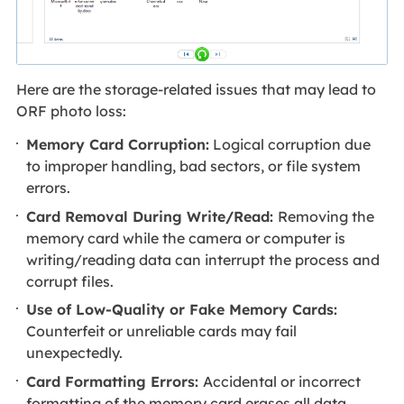
Here are the storage-related issues that may lead to
ORF photo loss:
Memory Card Corruption:
Logical corruption due
to improper handling, bad sectors, or file system
errors.
Card Removal During Write/Read:
Removing the
memory card while the camera or computer is
writing/reading data can interrupt the process and
corrupt files.
Use of Low-Quality or Fake Memory Cards:
Counterfeit or unreliable cards may fail
unexpectedly.
Card Formatting Errors:
Accidental or incorrect
formatting of the memory card erases all data,