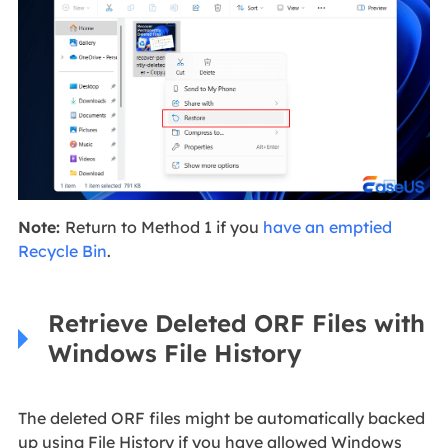
Note:
Return to Method 1 if you
have an emptied
Recycle Bin
.
Retrieve Deleted ORF Files with
Windows File History
The deleted ORF files might be automatically backed
up using File History if you have allowed Windows