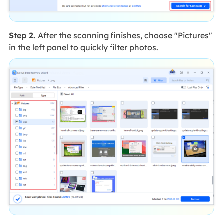
Step 2.
After the scanning finishes, choose "Pictures"
in the left panel to quickly filter photos.