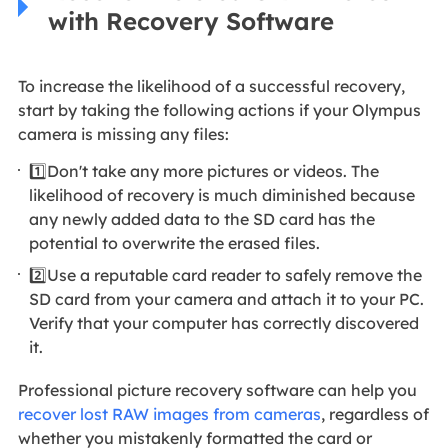
with Recovery Software
To increase the likelihood of a successful recovery,
start by taking the following actions if your Olympus
camera is missing any files:
1️⃣Don't take any more pictures or videos. The
likelihood of recovery is much diminished because
any newly added data to the SD card has the
potential to overwrite the erased files.
2️⃣Use a reputable card reader to safely remove the
SD card from your camera and attach it to your PC.
Verify that your computer has correctly discovered
it.
Professional picture recovery software can help you
recover lost RAW images from cameras
, regardless of
whether you mistakenly formatted the card or