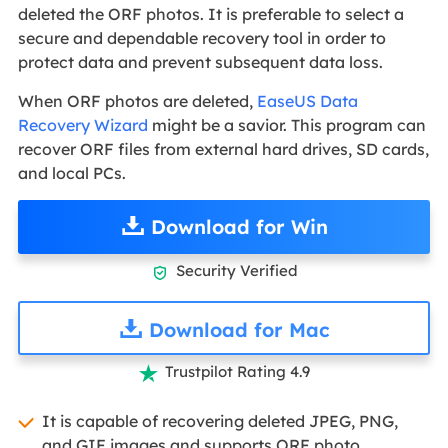
deleted the ORF photos. It is preferable to select a
secure and dependable recovery tool in order to
protect data and prevent subsequent data loss.
When ORF photos are deleted,
EaseUS Data
Recovery Wizard
might be a savior. This program can
recover ORF files from external hard drives, SD cards,
and local PCs.
Download for Win
Security Verified

Download for Mac
Trustpilot Rating 4.9

It is capable of recovering deleted JPEG, PNG,
and GIF images and supports ORF photo