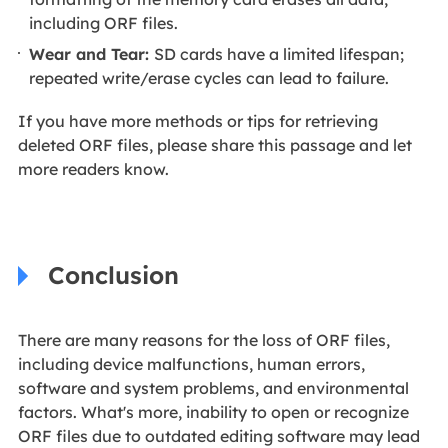
including ORF files.
Wear and Tear:
SD cards have a limited lifespan;
repeated write/erase cycles can lead to failure.
If you have more methods or tips for retrieving
deleted ORF files, please share this passage and let
more readers know.
Conclusion
There are many reasons for the loss of ORF files,
including device malfunctions, human errors,
software and system problems, and environmental
factors. What's more, inability to open or recognize
ORF files due to outdated editing software may lead