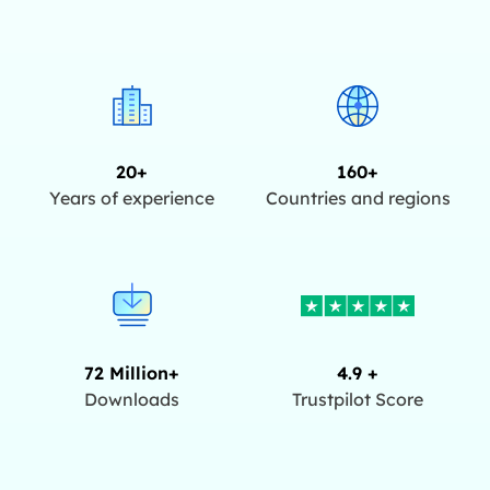
20+
160+
Years of experience
Countries and regions
72 Million+
4.9 +
Downloads
Trustpilot Score