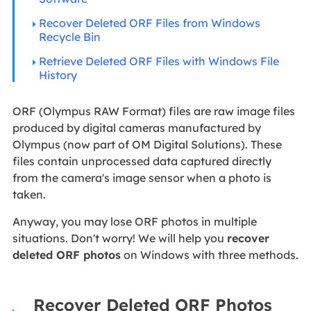
Recover Deleted ORF Files from Windows
Recycle Bin
Retrieve Deleted ORF Files with Windows File
History
ORF (Olympus RAW Format) files are raw image files
produced by digital cameras manufactured by
Olympus (now part of OM Digital Solutions). These
files contain unprocessed data captured directly
from the camera's image sensor when a photo is
taken.
Anyway, you may lose ORF photos in multiple
situations. Don't worry! We will help you
recover
deleted ORF photos
on Windows with three methods.
Recover Deleted ORF Photos