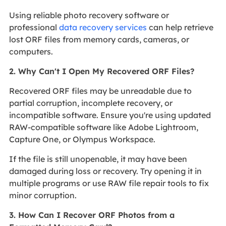
Using reliable photo recovery software or
professional
data recovery services
can help retrieve
lost ORF files from memory cards, cameras, or
computers.
2. Why Can't I Open My Recovered ORF Files?
Recovered ORF files may be unreadable due to
partial corruption, incomplete recovery, or
incompatible software. Ensure you're using updated
RAW-compatible software like Adobe Lightroom,
Capture One, or Olympus Workspace.
If the file is still unopenable, it may have been
damaged during loss or recovery. Try opening it in
multiple programs or use RAW file repair tools to fix
minor corruption.
3. How Can I Recover ORF Photos from a