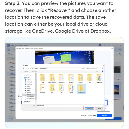
Step 3.
You can preview the pictures you want to
recover. Then, click "Recover" and choose another
location to save the recovered data. The save
location can either be your local drive or cloud
storage like OneDrive, Google Drive ot Dropbox.