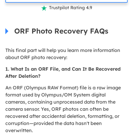
Trustpilot Rating 4.9

ORF Photo Recovery FAQs
This final part will help you learn more information
about ORF photo recovery:
1. What Is an ORF File, and Can It Be Recovered
After Deletion?
An ORF (Olympus RAW Format) file is a raw image
format used by Olympus/OM System digital
cameras, containing unprocessed data from the
camera sensor. Yes, ORF photos can often be
recovered after accidental deletion, formatting, or
corruption—provided the data hasn't been
overwritten.