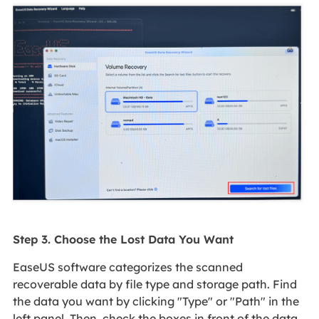
Step 3. Choose the Lost Data You Want
EaseUS software categorizes the scanned
recoverable data by file type and storage path. Find
the data you want by clicking "Type" or "Path" in the
left panel. Then, check the boxes in front of the data