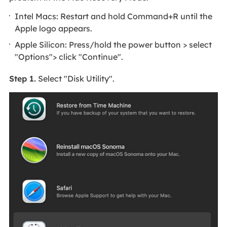
Intel Macs: Restart and hold Command+R until the
Apple logo appears.
Apple Silicon: Press/hold the power button > select
"Options"> click "Continue".
Step 1.
Select "Disk Utility".