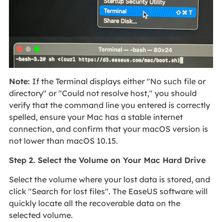
Note:
If the Terminal displays either "No such file or
directory" or "Could not resolve host," you should
verify that the command line you entered is correctly
spelled, ensure your Mac has a stable internet
connection, and confirm that your macOS version is
not lower than macOS 10.15.
Step 2. Select the Volume on Your Mac Hard Drive
Select the volume where your lost data is stored, and
click "Search for lost files". The EaseUS software will
quickly locate all the recoverable data on the
selected volume.