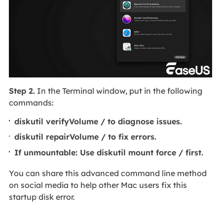
Step 2.
In the Terminal window, put in the following
commands:
diskutil verifyVolume / to diagnose issues.
diskutil repairVolume / to fix errors.
If unmountable: Use diskutil mount force / first.
You can share this advanced command line method
on social media to help other Mac users fix this
startup disk error.