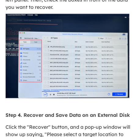
you want to recover.
Step 4. Recover and Save Data on an External Disk
Click the "Recover" button, and a pop-up window will
show up saying, "Please select a target location to