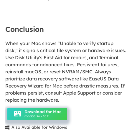
Conclusion
When your Mac shows "Unable to verify startup
disk," it signals critical file system or hardware issues.
Use Disk Utility's First Aid for repairs, and Terminal
commands for advanced fixes. Persistent failures,
reinstall macOS, or reset NVRAM/SMC. Always
prioritize data recovery software like EaseUS Data
Recovery Wizard for Mac before drastic measures. If
problems persist, consult Apple Support or consider
replacing the hardware.
Download for Mac
macOS 26 - 10.9
Also Available for Windows
