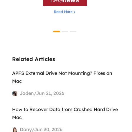
Read More
Related Articles
APFS External Drive Not Mounting? Fixes on
Mac
Jaden/Jun 21, 2026
How to Recover Data from Crashed Hard Drive
Mac
Dany/Jun 30, 2026