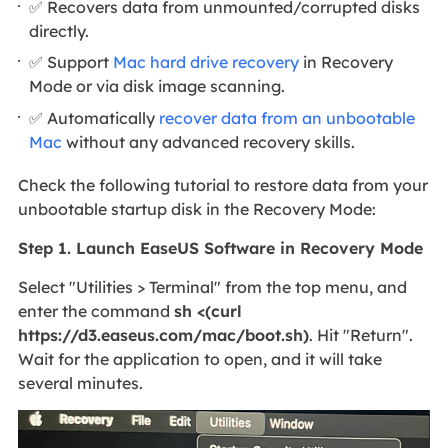
✅ Recovers data from unmounted/corrupted disks
directly.
✅ Support
Mac hard drive recovery
in Recovery
Mode or via disk image scanning.
✅ Automatically
recover data from an unbootable
Mac
without any advanced recovery skills.
Check the following tutorial to restore data from your
unbootable startup disk in the Recovery Mode:
Step 1. Launch EaseUS Software in Recovery Mode
Select "Utilities > Terminal" from the top menu, and
enter the command
sh <(curl
https://d3.easeus.com/mac/boot.sh)
. Hit "Return".
Wait for the application to open, and it will take
several minutes.