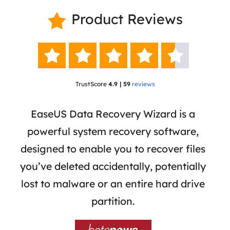
Product Reviews






TrustScore
4.9 | 59
reviews
 has
EaseUS Data Recovery Wizard is a
Eas
ata
powerful system recovery software,
b
the
designed to enable you to recover files
 of
you’ve deleted accidentally, potentially
a
tion
lost to malware or an entire hard drive
dat
ion,
partition.
was 
