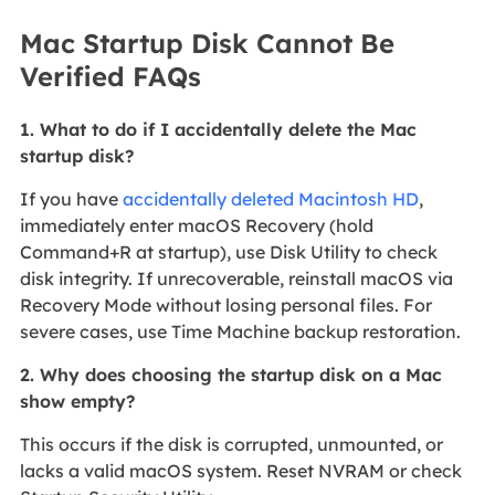
Mac Startup Disk Cannot Be
Verified FAQs
1. What to do if I accidentally delete the Mac
startup disk?
If you have
accidentally deleted Macintosh HD
,
immediately enter macOS Recovery (hold
Command+R at startup), use Disk Utility to check
disk integrity. If unrecoverable, reinstall macOS via
Recovery Mode without losing personal files. For
severe cases, use Time Machine backup restoration.
2. Why does choosing the startup disk on a Mac
show empty?
This occurs if the disk is corrupted, unmounted, or
lacks a valid macOS system. Reset NVRAM or check