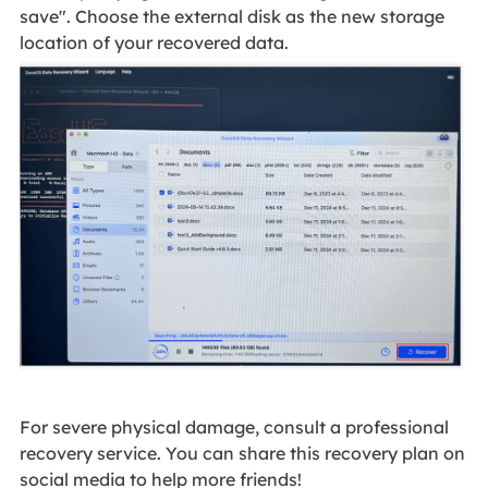
save". Choose the external disk as the new storage
location of your recovered data.
For severe physical damage, consult a professional
recovery service. You can share this recovery plan on
social media to help more friends!