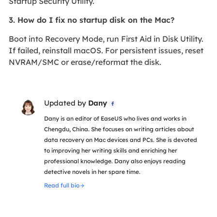
Startup Security Utility.
3. How do I fix no startup disk on the Mac?
Boot into Recovery Mode, run First Aid in Disk Utility.
If failed, reinstall macOS. For persistent issues, reset
NVRAM/SMC or erase/reformat the disk.
Updated by
Dany

Dany is an editor of EaseUS who lives and works in
Chengdu, China. She focuses on writing articles about
data recovery on Mac devices and PCs. She is devoted
to improving her writing skills and enriching her
professional knowledge. Dany also enjoys reading
detective novels in her spare time.
Read full bio