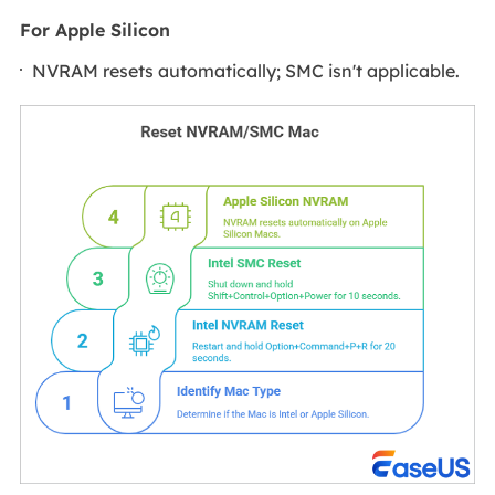
For Apple Silicon
NVRAM resets automatically; SMC isn't applicable.