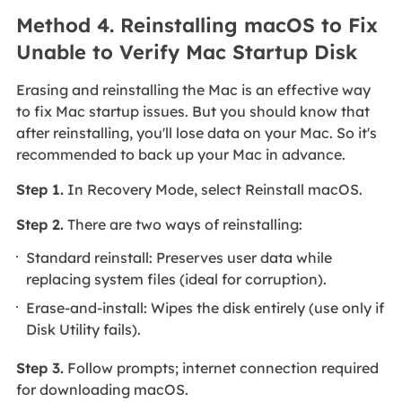
Method 4. Reinstalling macOS to Fix
Unable to Verify Mac Startup Disk
Erasing and reinstalling the Mac is an effective way
to fix Mac startup issues. But you should know that
after reinstalling, you'll lose data on your Mac. So it's
recommended to back up your Mac in advance.
Step 1.
In Recovery Mode, select Reinstall macOS.
Step 2.
There are two ways of reinstalling:
Standard reinstall: Preserves user data while
replacing system files (ideal for corruption).
Erase-and-install: Wipes the disk entirely (use only if
Disk Utility fails).
Step 3.
Follow prompts; internet connection required
for downloading macOS.