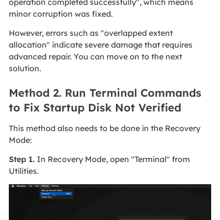
operation completed successfully", which means
minor corruption was fixed.
However, errors such as "overlapped extent
allocation" indicate severe damage that requires
advanced repair. You can move on to the next
solution.
Method 2. Run Terminal Commands
to Fix Startup Disk Not Verified
This method also needs to be done in the Recovery
Mode:
Step 1.
In Recovery Mode, open "Terminal" from
Utilities.