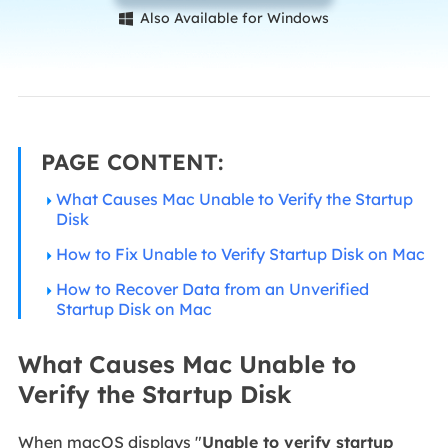
Also Available for Windows

PAGE CONTENT:
What Causes Mac Unable to Verify the Startup
Disk
How to Fix Unable to Verify Startup Disk on Mac
How to Recover Data from an Unverified
Startup Disk on Mac
What Causes Mac Unable to
Verify the Startup Disk
When macOS displays "
Unable to verify startup