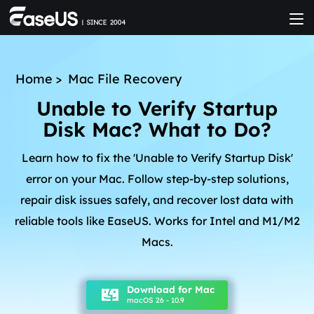
Home
>
Mac File Recovery
Unable to Verify Startup
Disk Mac? What to Do?
Learn how to fix the 'Unable to Verify Startup Disk'
error on your Mac. Follow step-by-step solutions,
repair disk issues safely, and recover lost data with
reliable tools like EaseUS. Works for Intel and M1/M2
Macs.
Download for Mac
macOS 26 - 10.9