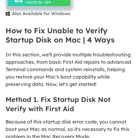
macOS 26 - 10.9
Also Available for Windows

How to Fix Unable to Verify
Startup Disk on Mac | 4 Ways
In this section, we'll provide multiple troubleshooting
approaches, from basic First Aid repairs to advanced
Terminal commands and system reinstalls, helping
you restore your Mac's boot capability while
preserving data. Now, let's get started!
Method 1. Fix Startup Disk Not
Verify with First Aid
Because of this startup disk error code, you cannot
boot your Mac as normal, so it's necessary to fix this
problem in the Mac Recovery Mode.