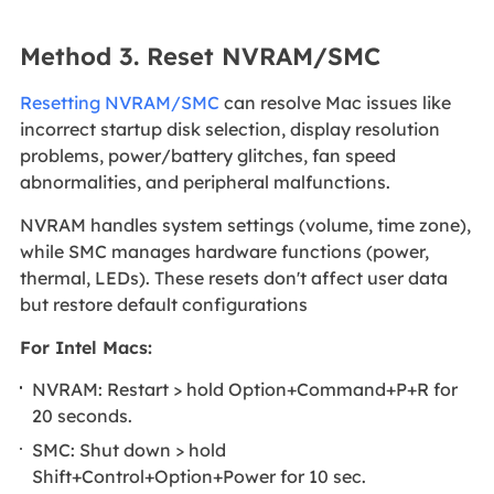
Method 3. Reset NVRAM/SMC
Resetting NVRAM/SMC
can resolve Mac issues like
incorrect startup disk selection, display resolution
problems, power/battery glitches, fan speed
abnormalities, and peripheral malfunctions.
NVRAM handles system settings (volume, time zone),
while SMC manages hardware functions (power,
thermal, LEDs). These resets don't affect user data
but restore default configurations
For Intel Macs:
NVRAM: Restart > hold Option+Command+P+R for
20 seconds.
SMC: Shut down > hold
Shift+Control+Option+Power for 10 sec.