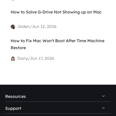
How to Solve G-Drive Not Showing up on Mac
Jaden/Jun 12, 2026
How to Fix Mac Won't Boot After Time Machine
Restore
Dany/Jun 17, 2026
Resources
Support
PC Data Recovery Tips