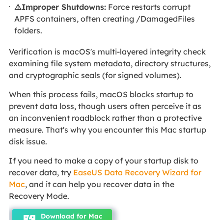
⚠️Improper Shutdowns:
Force restarts corrupt
APFS containers, often creating /DamagedFiles
folders.
Verification is macOS's multi-layered integrity check
examining file system metadata, directory structures,
and cryptographic seals (for signed volumes).
When this process fails, macOS blocks startup to
prevent data loss, though users often perceive it as
an inconvenient roadblock rather than a protective
measure. That's why you encounter this Mac startup
disk issue.
If you need to make a copy of your startup disk to
recover data, try
EaseUS Data Recovery Wizard for
Mac
, and it can help you recover data in the
Recovery Mode.
Download for Mac