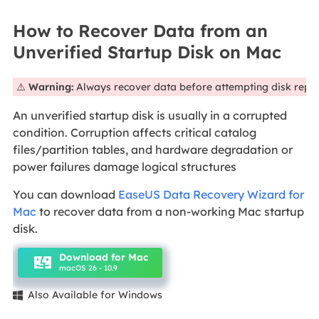
How to Recover Data from an
Unverified Startup Disk on Mac
⚠️
Warning:
Always recover data before attempting disk repai
An unverified startup disk is usually in a corrupted
condition. Corruption affects critical catalog
files/partition tables, and hardware degradation or
power failures damage logical structures
You can download
EaseUS Data Recovery Wizard for
Mac
to recover data from a non-working Mac startup
disk.
Download for Mac
macOS 26 - 10.9
Also Available for Windows
