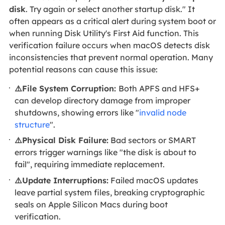
disk
. Try again or select another startup disk." It
often appears as a critical alert during system boot or
when running Disk Utility's First Aid function. This
verification failure occurs when macOS detects disk
inconsistencies that prevent normal operation. Many
potential reasons can cause this issue:
⚠️File System Corruption:
Both APFS and HFS+
can develop directory damage from improper
shutdowns, showing errors like "
invalid node
structure
".
⚠️Physical Disk Failure:
Bad sectors or SMART
errors trigger warnings like "the disk is about to
fail", requiring immediate replacement.
⚠️Update Interruptions:
Failed macOS updates
leave partial system files, breaking cryptographic
seals on Apple Silicon Macs during boot
verification.