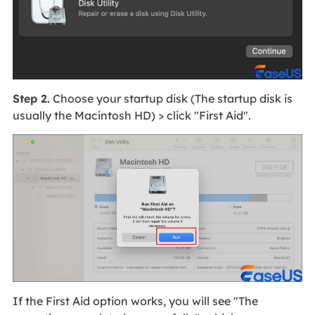
Step 2.
Choose your startup disk (The startup disk is
usually the Macintosh HD) > click "First Aid".
If the First Aid option works, you will see "The