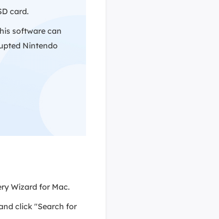
SD card.
This software can
rrupted Nintendo
ry Wizard for Mac.
nd click "Search for