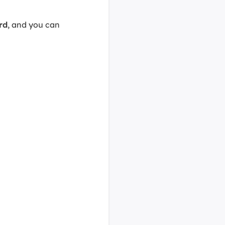
rd
, and you can