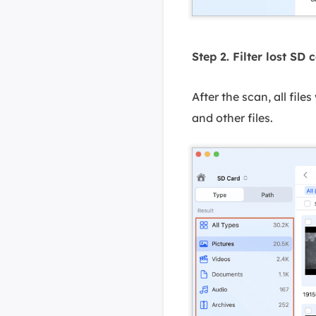
Step 2. Filter lost SD 
After the scan, all file
and other files.