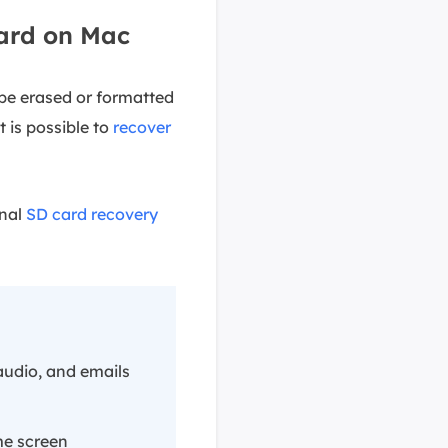
ard on Mac
be erased or formatted
t is possible to
recover
onal
SD card recovery
audio, and emails
me screen