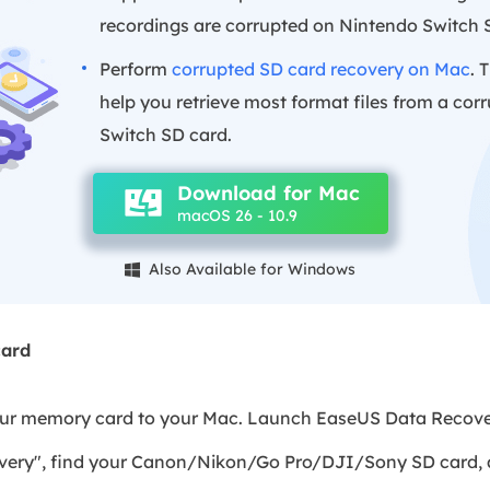
recordings are corrupted on Nintendo Switch 
Perform
corrupted SD card recovery on Mac
. 
help you retrieve most format files from a co
Switch SD card.
Download for Mac
macOS 26 - 10.9
Also Available for Windows

card
our memory card to your Mac. Launch EaseUS Data Recove
very", find your Canon/Nikon/Go Pro/DJI/Sony SD card, a