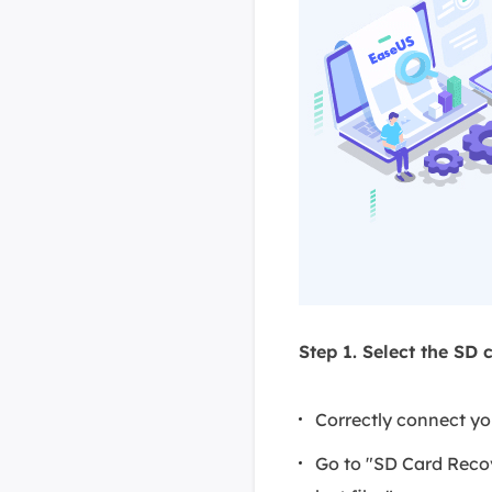
Step 1. Select the SD 
Correctly connect y
Go to "SD Card Reco