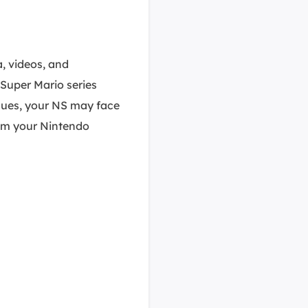
a, videos, and
Super Mario series
sues, your NS may face
rom your Nintendo