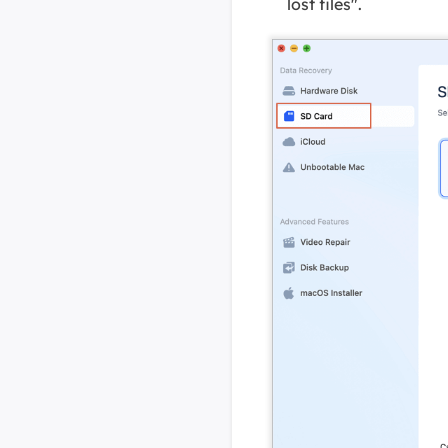
lost files".