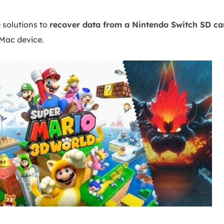
 solutions to
recover data from a Nintendo Switch SD ca
 Mac device.