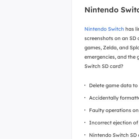
Nintendo Swit
Nintendo Switch
has li
screenshots on an SD c
games, Zelda, and Spl
emergencies, and the 
Switch SD card?
Delete game data to 
Accidentally formatt
Faulty operations on
Incorrect ejection o
Nintendo Switch SD 