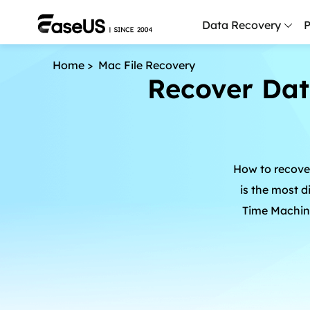
Data Recovery
P
Home
>
Mac File Recovery
Recover Dat
D
P
D
M
How to recove
M
R
is the most d
Time Machine
P
L
F
R