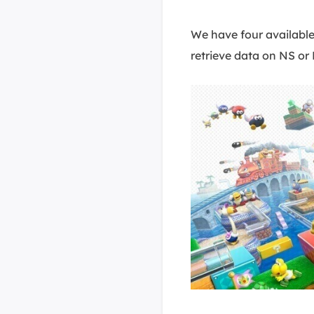
We have four available
retrieve data on NS or