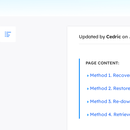
More Rec
D
E
E
Updated by
Cedric
on 
E
E
O
PAGE CONTENT:
M
Method 1. Recove
M
Method 2. Restor
Method 3. Re-dow
Method 4. Retrie