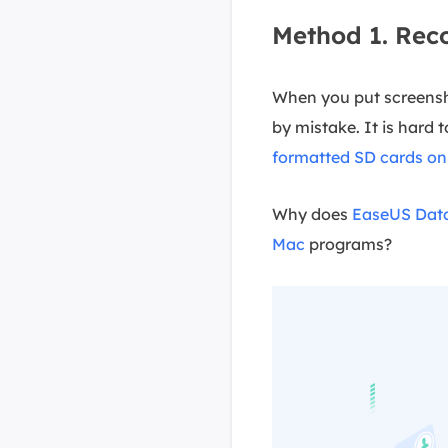
Method 1. Rec
When you put screensh
by mistake. It is hard 
formatted SD cards o
Why does
EaseUS Data
Mac
programs?