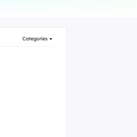
Manual Recovery Service
EaseUS VoiceWave
Advanced and efficient recovery
Change voice in real-time
ployment
Categories
p White Label Service