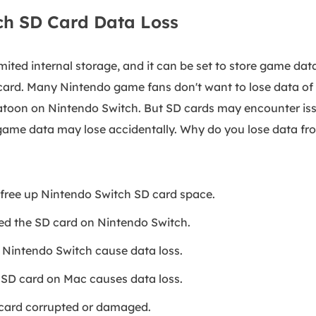
ch SD Card Data Loss
mited internal storage, and it can be set to store game dat
ard. Many Nintendo game fans don't want to lose data of 
atoon on Nintendo Switch. But SD cards may encounter is
game data may lose accidentally. Why do you lose data f
free up Nintendo Switch SD card space.
ed the SD card on Nintendo Switch.
 Nintendo Switch cause data loss.
f SD card on Mac causes data loss.
card corrupted or damaged.