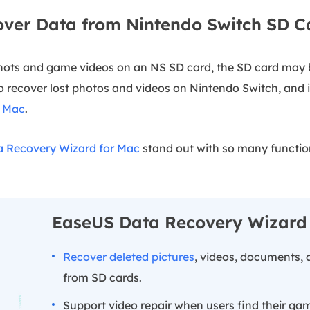
over Data from Nintendo Switch SD C
ots and game videos on an NS SD card, the SD card may 
to recover lost photos and videos on Nintendo Switch, and i
n Mac
.
 Recovery Wizard for Mac
stand out with so many functi
EaseUS Data Recovery Wizard
Recover deleted pictures
, videos, documents, 
from SD cards.
Support video repair when users find their ga