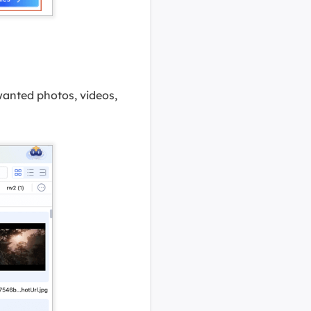
d wanted photos, videos,