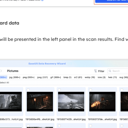
card data
s will be presented in the left panel in the scan results. Fin