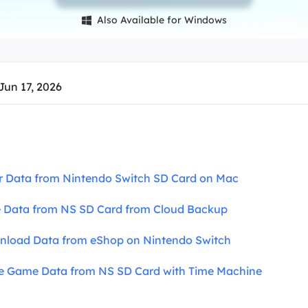
overy Products
Also Available for Windows

ata Recovery Services
System Deploy
xpert data recovery services
Smart Windows de
MSPs Service
xchange Recovery
Jun 17, 2026
DB file restore & repair
MSP Service
EaseUS Todo Backu
mail Recovery
utlook email recovery
S SQL Recovery
r Data from Nintendo Switch SD Card on Mac
S SQL database recovery
e Data from NS SD Card from Cloud Backup
nload Data from eShop on Nintendo Switch
ve Game Data from NS SD Card with Time Machine