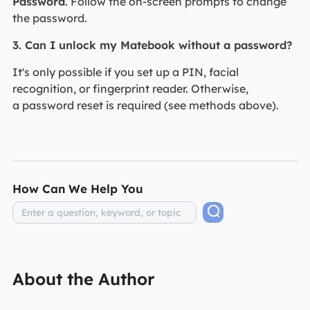
Password
. Follow the on-screen prompts to change
the password.
3. Can I unlock my Matebook without a password?
It's only possible if you set up a PIN, facial
recognition, or fingerprint reader. Otherwise,
a password reset is required (see methods above).
How Can We Help You
About the Author