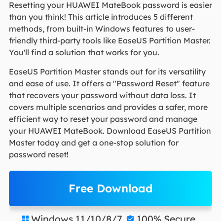
Resetting your HUAWEI MateBook password is easier
than you think! This article introduces 5 different
methods, from built-in Windows features to user-
friendly third-party tools like EaseUS Partition Master.
You'll find a solution that works for you.
EaseUS Partition Master stands out for its versatility
and ease of use. It offers a "Password Reset" feature
that recovers your password without data loss. It
covers multiple scenarios and provides a safer, more
efficient way to reset your password and manage
your HUAWEI MateBook. Download EaseUS Partition
Master today and get a one-stop solution for
password reset!
Free Download
Windows 11/10/8/7
100% Secure

