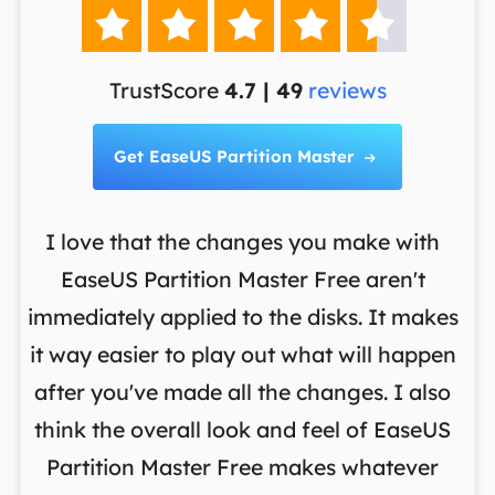





TrustScore
4.7 | 49
reviews
Get EaseUS Partition Master

I love that the changes you make with
on
EaseUS Partition Master Free aren't
y
immediately applied to the disks. It makes
p
it way easier to play out what will happen
d
,
after you've made all the changes. I also
an
ng
think the overall look and feel of EaseUS
f
a
Partition Master Free makes whatever