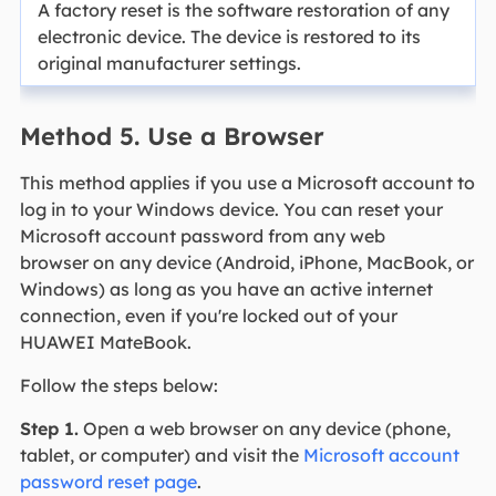
A factory reset is the software restoration of any
electronic device. The device is restored to its
original manufacturer settings.
Method 5. Use a Browser
This method applies if you use a Microsoft account to
log in to your Windows device. You can reset your
Microsoft account password from any web
browser on any device (Android, iPhone, MacBook, or
Windows) as long as you have an active internet
connection, even if you're locked out of your
HUAWEI MateBook.
Follow the steps below:
Step 1.
Open a web browser on any device (phone,
tablet, or computer) and visit the
Microsoft account
password reset page
.