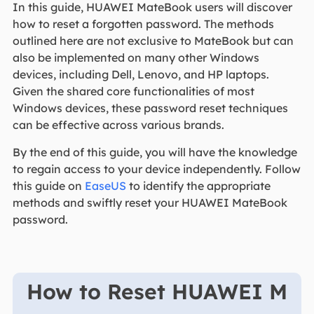
In this guide, HUAWEI MateBook users will discover
how to reset a forgotten password. The methods
outlined here are not exclusive to MateBook but can
also be implemented on many other Windows
devices, including Dell, Lenovo, and HP laptops.
Given the shared core functionalities of most
Windows devices, these password reset techniques
can be effective across various brands.
By the end of this guide, you will have the knowledge
to regain access to your device independently. Follow
this guide on
EaseUS
to identify the appropriate
methods and swiftly reset your HUAWEI MateBook
password.
How to Reset HUAWEI M