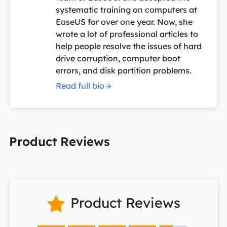
systematic training on computers at
EaseUS for over one year. Now, she
wrote a lot of professional articles to
help people resolve the issues of hard
drive corruption, computer boot
errors, and disk partition problems.
Read full bio
Product Reviews
Product Reviews
