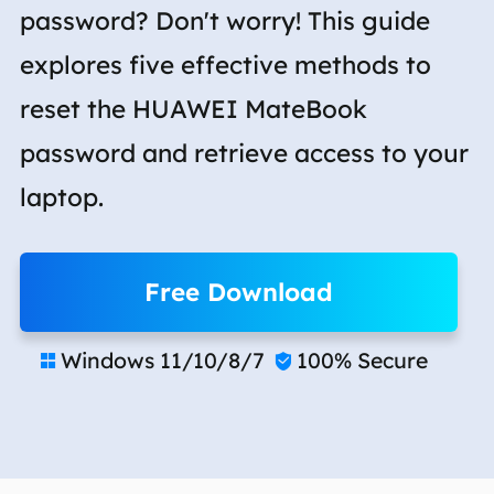
password? Don't worry! This guide
explores five effective methods to
reset the HUAWEI MateBook
password and retrieve access to your
laptop.
Free Download
Windows 11/10/8/7
100% Secure

