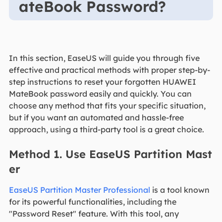
ateBook Password?
In this section, EaseUS will guide you through five
effective and practical methods with proper step-by-
step instructions to reset your forgotten HUAWEI
MateBook password easily and quickly. You can
choose any method that fits your specific situation,
but if you want an automated and hassle-free
approach, using a third-party tool is a great choice.
Method 1. Use EaseUS Partition Mast
er
EaseUS Partition Master Professional
is a tool known
for its powerful functionalities, including the
"Password Reset" feature. With this tool, any