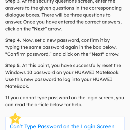
Step 3.
At the security questions screen, enter the
answers to the given questions in the corresponding
dialogue boxes. There will be three questions to
answer. Once you have entered the correct answers,
click on the
"Next"
arrow.
Step 4.
Now, set a new password, confirm it by
typing the same password again in the box below,
"Confirm password," and click on the
"Next"
arrow.
Step 5.
At this point, you have successfully reset the
Windows 10 password on your HUAWEI MateBook.
Use this new password to log into your HUAWEI
MateBook.
If you cannot type password on the login screen, you
can read the article below for help.
Can't Type Password on the Login Screen