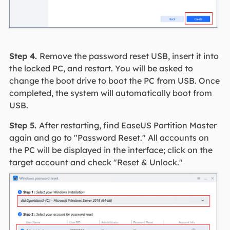
Step 4.
Remove the password reset USB, insert it into
the locked PC, and restart. You will be asked to
change the boot drive to boot the PC from USB. Once
completed, the system will automatically boot from
USB.
Step 5.
After restarting, find EaseUS Partition Master
again and go to "Password Reset." All accounts on
the PC will be displayed in the interface; click on the
target account and check "Reset & Unlock."