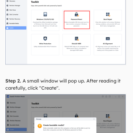
Step 2.
A small window will pop up. After reading it
carefully, click "Create".