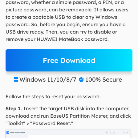
password, whether a simple password, a PIN, or a
picture password, can be removable. It allows users
to create a bootable USB to clear any Windows
password. So, before you begin, ensure you have a
USB drive ready. Then, you can try to disable or
remove your HUAWEI MateBook password.
Free Download
Windows 11/10/8/7
100% Secure


Follow the steps to reset your password:
Step 1.
Insert the target USB disk into the computer,
download and run EaseUS Partition Master, and click
"Toolkit" > "Password Reset."