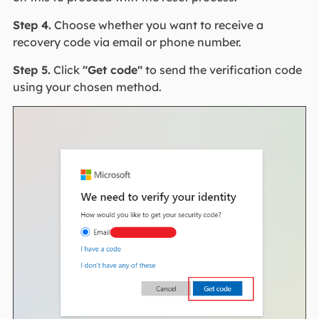
Step 4.
Choose whether you want to receive a
recovery code via email or phone number.
Step 5.
Click
"Get code"
to send the verification code
using your chosen method.