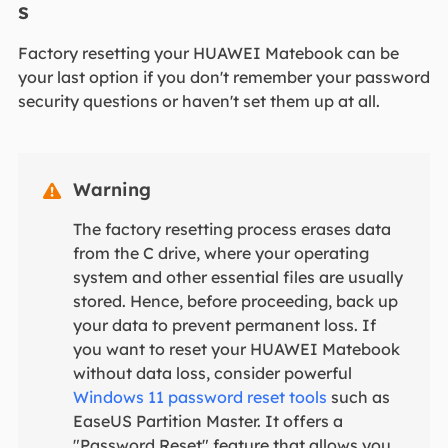
s
Factory resetting your HUAWEI Matebook can be
your last option if you don't remember your password
security questions or haven't set them up at all.
Warning

The factory resetting process erases data
from the C drive, where your operating
system and other essential files are usually
stored. Hence, before proceeding, back up
your data to prevent permanent loss. If
you want to reset your HUAWEI Matebook
without data loss, consider powerful
Windows 11 password reset tools
such as
EaseUS Partition Master. It offers a
"Password Reset" feature that allows you