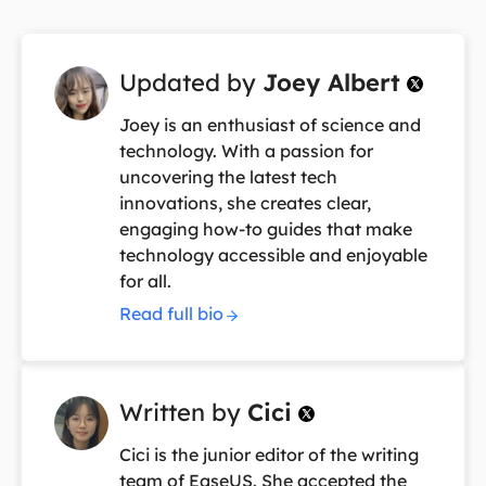
Updated by
Joey Albert

Joey is an enthusiast of science and
technology. With a passion for
uncovering the latest tech
innovations, she creates clear,
engaging how-to guides that make
technology accessible and enjoyable
for all.
Read full bio
Written by
Cici

Cici is the junior editor of the writing
team of EaseUS. She accepted the