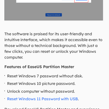
The software is praised for its user-friendly and
intuitive interface, which makes it accessible even to
those without a technical background. With just a
few clicks, you can reset or unlock your Windows
computer.
Features of EaseUS Partition Master
Reset Windows 7 password without disk.
Reset Windows 10 picture password.
Unlock computer without password.
Reset Windows 11 Password with USB
.