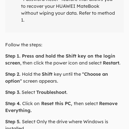
to recover your HUAWEI MateBook
without wiping your data. Refer to method
1.
Follow the steps:
Step 1. Press and hold the Shift key on the login
screen
, then click the power icon and select
Restart.
Step 2.
Hold the
Shift
key until the
"Choose an
option"
screen appears.
Step 3.
Select
Troubleshoot.
Step 4.
Click on
Reset this PC,
then select
Remove
Everything.
Step 5.
Select Only the drive where Windows is
installed.