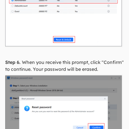
Step 6.
When you receive this prompt, click "Confirm"
to continue. Your password will be erased.