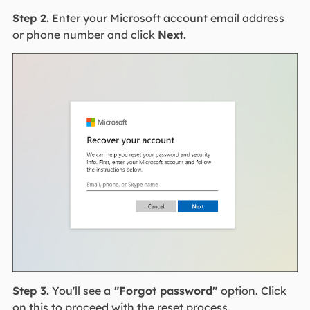
Step 2.
Enter your Microsoft account email address
or phone number and click
Next.
Step 3.
You'll see a
"Forgot password"
option. Click
on this to proceed with the reset process.