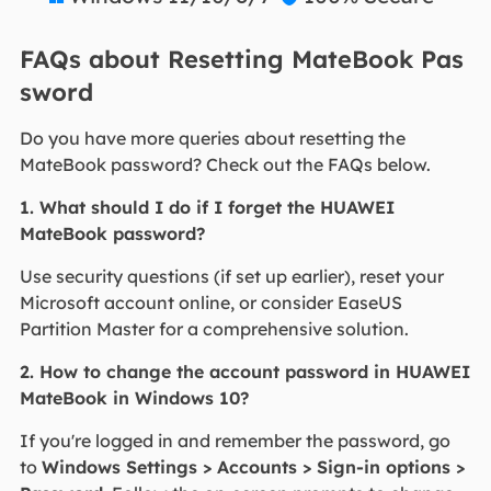
FAQs about Resetting MateBook Pas
sword
Do you have more queries about resetting the
MateBook password? Check out the FAQs below.
1. What should I do if I forget the HUAWEI
MateBook password?
Use security questions (if set up earlier), reset your
Microsoft account online, or consider EaseUS
Partition Master for a comprehensive solution.
2. How to change the account password in HUAWEI
MateBook in Windows 10?
If you're logged in and remember the password, go
to
Windows Settings > Accounts > Sign-in options >