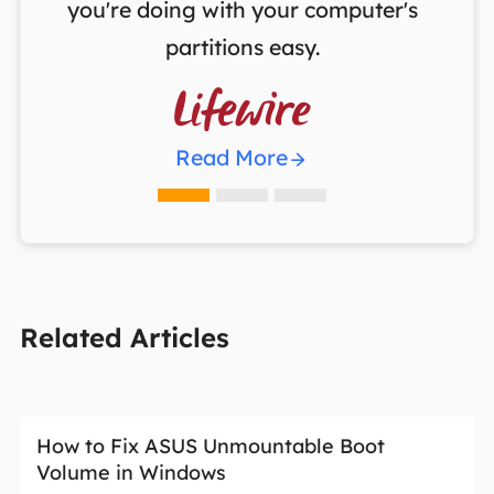
you're doing with your computer's
partitions easy.

Read More
Related Articles
How to Fix ASUS Unmountable Boot
Volume in Windows