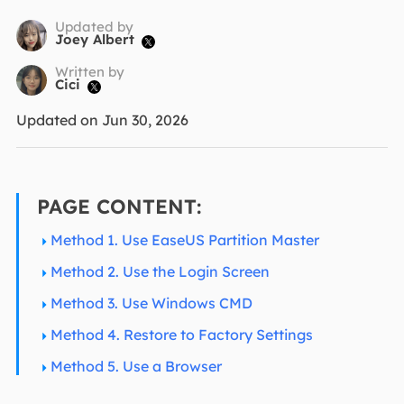
Updated by
Joey Albert

Written by
Cici

Updated on Jun 30, 2026
PAGE CONTENT:
Method 1. Use EaseUS Partition Master
Method 2. Use the Login Screen
Method 3. Use Windows CMD
Method 4. Restore to Factory Settings
Method 5. Use a Browser