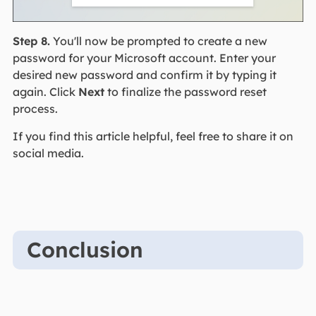
Step 8.
You'll now be prompted to create a new
password for your Microsoft account. Enter your
desired new password and confirm it by typing it
again. Click
Next
to finalize the password reset
process.
If you find this article helpful, feel free to share it on
social media.
Conclusion