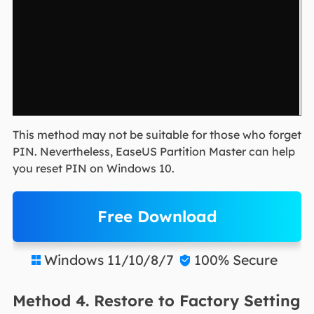
This method may not be suitable for those who forget
PIN. Nevertheless, EaseUS Partition Master can help
you reset PIN on Windows 10.
Free Download
Windows 11/10/8/7
100% Secure


Method 4. Restore to Factory Setting