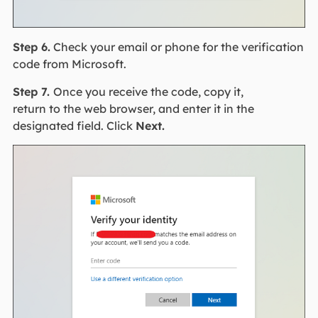
Step 6.
Check your email or phone for the verification
code from Microsoft.
Step 7.
Once you receive the code, copy it,
return to the web browser, and enter it in the
designated field. Click
Next.