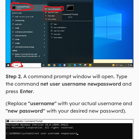
Step 2.
A command prompt window will open. Type
the command
net user username newpassword
and
press
Enter
.
(Replace
"username"
with your actual username and
"new password"
with your desired new password).