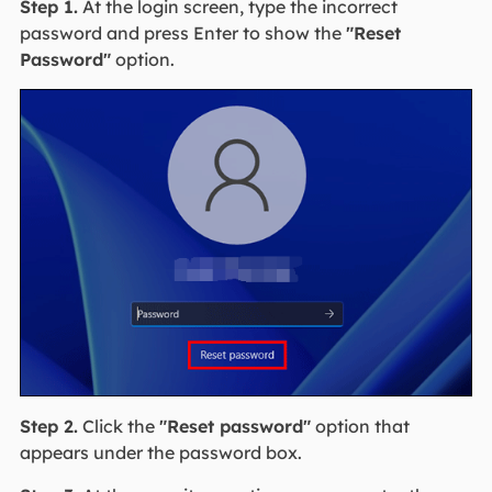
Step 1.
At the login screen, type the incorrect
password and press Enter to show the
"Reset
Password"
option.
Step 2.
Click the
"Reset password"
option that
appears under the password box.