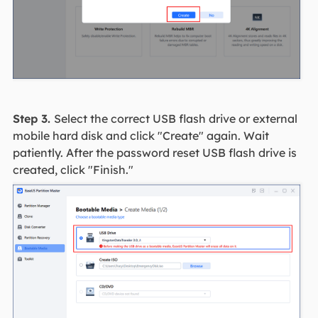
Step 3.
Select the correct USB flash drive or external
mobile hard disk and click "Create" again. Wait
patiently. After the password reset USB flash drive is
created, click "Finish."