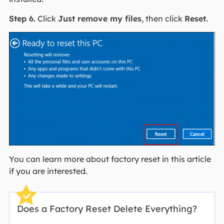
Step 6.
Click
Just remove my files
, then click
Reset.
You can learn more about factory reset in this article
if you are interested.
Does a Factory Reset Delete Everything?