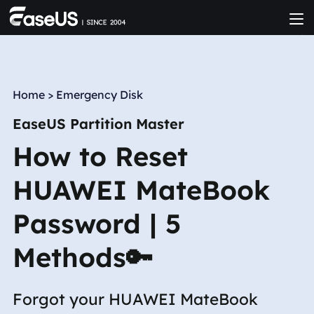
Home
>
Emergency Disk
EaseUS Partition Master
How to Reset
HUAWEI MateBook
Password | 5
Methods🔑
Forgot your HUAWEI MateBook