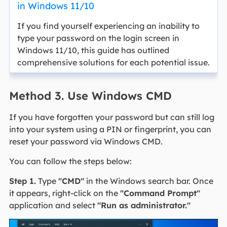
in Windows 11/10
If you find yourself experiencing an inability to
type your password on the login screen in
Windows 11/10, this guide has outlined
comprehensive solutions for each potential issue.
Method 3. Use Windows CMD
If you have forgotten your password but can still log
into your system using a PIN or fingerprint, you can
reset your password via Windows CMD.
You can follow the steps below:
Step 1.
Type
"CMD"
in the Windows search bar. Once
it appears, right-click on the
"Command Prompt"
application and select
"Run as administrator."