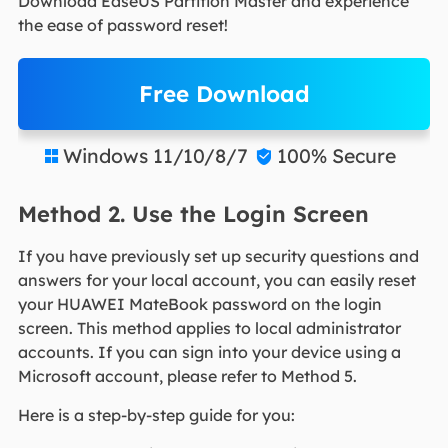
Download EaseUS Partition Master and experience
the ease of password reset!
Free Download
Windows 11/10/8/7
100% Secure


Method 2. Use the Login Screen
If you have previously set up security questions and
answers for your local account, you can easily reset
your HUAWEI MateBook password on the login
screen. This method applies to local administrator
accounts. If you can sign into your device using a
Microsoft account, please refer to Method 5.
Here is a step-by-step guide for you: