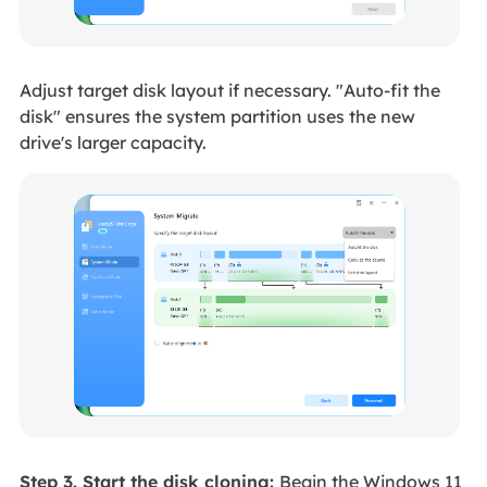
Adjust target disk layout if necessary. "Auto-fit the
disk" ensures the system partition uses the new
drive's larger capacity.
Step 3. Start the disk cloning:
Begin the Windows 11