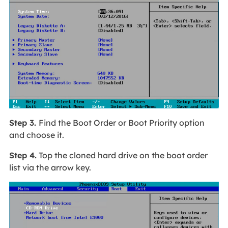
Step 3.
Find the Boot Order or Boot Priority option
and choose it.
Step 4.
Top the cloned hard drive on the boot order
list via the arrow key.