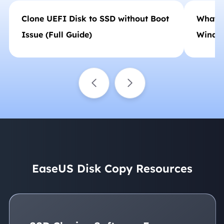
Clone UEFI Disk to SSD without Boot
What t
Issue (Full Guide)
Windo
EaseUS Disk Copy Resources