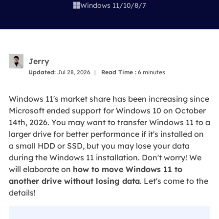
Windows 11/10/8/7

Jerry
Updated:
Jul 28, 2026
|
Read Time :
6
minutes
Windows 11's market share has been increasing since
Microsoft ended support for Windows 10 on October
14th, 2026. You may want to transfer Windows 11 to a
larger drive for better performance if it's installed on
a small HDD or SSD, but you may lose your data
during the Windows 11 installation. Don't worry! We
will elaborate on
how to move Windows 11 to
another drive without losing data
. Let's come to the
details!