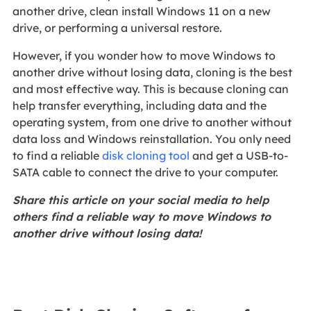
another drive, clean install Windows 11 on a new
drive, or performing a universal restore.
However, if you wonder how to move Windows to
another drive without losing data, cloning is the best
and most effective way. This is because cloning can
help transfer everything, including data and the
operating system, from one drive to another without
data loss and Windows reinstallation. You only need
to find a reliable
disk cloning tool
and get a USB-to-
SATA cable to connect the drive to your computer.
Share this article on your social media to help
others find a reliable way to move Windows to
another drive without losing data!