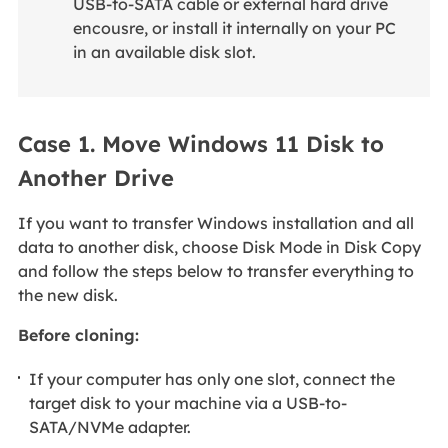
USB-to-SATA cable or external hard drive
encousre, or install it internally on your PC
in an available disk slot.
Case 1. Move Windows 11 Disk to
Another Drive
If you want to transfer Windows installation and all
data to another disk, choose Disk Mode in Disk Copy
and follow the steps below to transfer everything to
the new disk.
Before cloning:
If your computer has only one slot, connect the
target disk to your machine via a USB-to-
SATA/NVMe adapter.