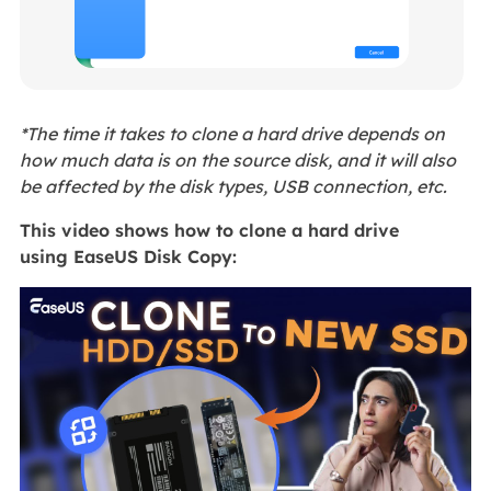
*The time it takes to clone a hard drive depends on
how much data is on the source disk, and it will also
be affected by the disk types, USB connection, etc.
This video shows how to clone a hard drive
using EaseUS Disk Copy: