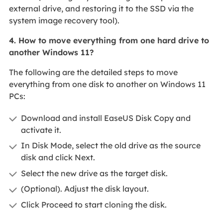
external drive, and restoring it to the SSD via the
system image recovery tool).
4. How to move everything from one hard drive to
another Windows 11?
The following are the detailed steps to move
everything from one disk to another on Windows 11
PCs:
Download and install EaseUS Disk Copy and
activate it.
In Disk Mode, select the old drive as the source
disk and click Next.
Select the new drive as the target disk.
(Optional). Adjust the disk layout.
Click Proceed to start cloning the disk.