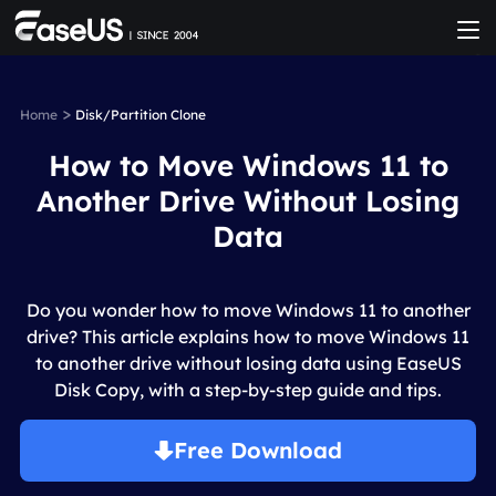
>
Home
Disk/Partition Clone
How to Move Windows 11 to
Another Drive Without Losing
Data
Do you wonder how to move Windows 11 to another
drive? This article explains how to move Windows 11
to another drive without losing data using EaseUS
Disk Copy, with a step-by-step guide and tips.
Free Download