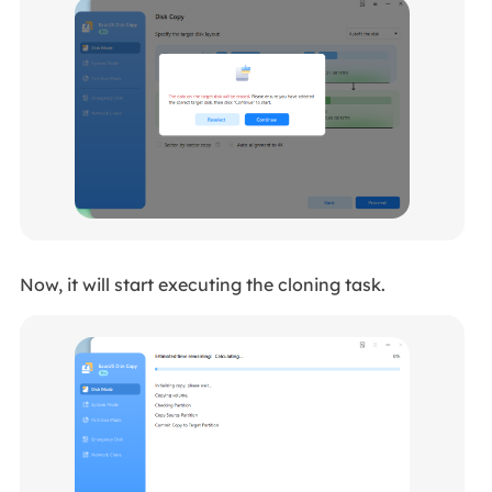
Now, it will start executing the cloning task.