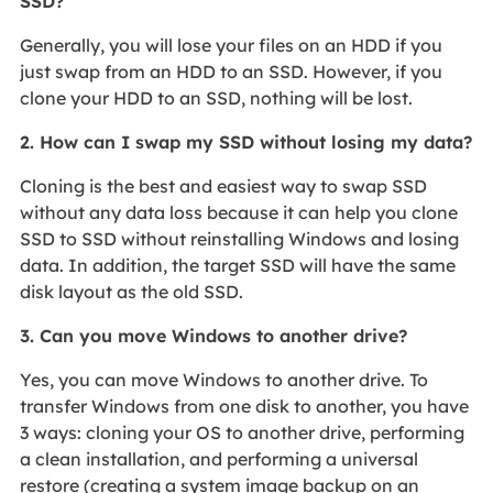
SSD?
Generally, you will lose your files on an HDD if you
just swap from an HDD to an SSD. However, if you
clone your HDD to an SSD, nothing will be lost.
2. How can I swap my SSD without losing my data?
Cloning is the best and easiest way to swap SSD
without any data loss because it can help you clone
SSD to SSD without reinstalling Windows and losing
data. In addition, the target SSD will have the same
disk layout as the old SSD.
3. Can you move Windows to another drive?
Yes, you can move Windows to another drive. To
transfer Windows from one disk to another, you have
3 ways: cloning your OS to another drive, performing
a clean installation, and performing a universal
restore (creating a system image backup on an