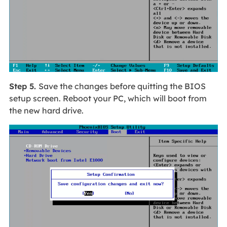
Step 5.
Save the changes before quitting the BIOS
setup screen. Reboot your PC, which will boot from
the new hard drive.