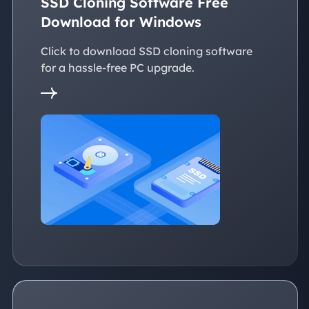
SSD Cloning Software Free
Download for Windows
Click to download SSD cloning software
for a hassle-free PC upgrade.