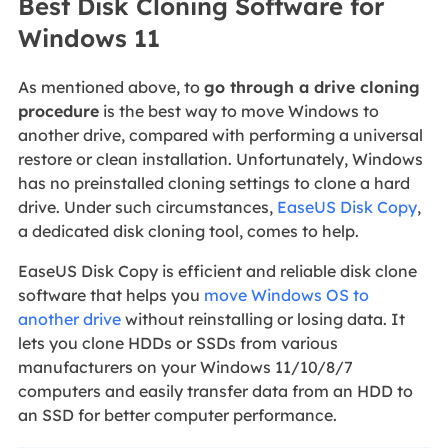
Best Disk Cloning Software for
Windows 11
As mentioned above, to
go through a drive cloning
procedure
is the best way to move Windows to
another drive, compared with performing a universal
restore or clean installation. Unfortunately, Windows
has no preinstalled cloning settings to clone a hard
drive. Under such circumstances,
EaseUS Disk Copy
,
a dedicated disk cloning tool, comes to help.
EaseUS Disk Copy is efficient and reliable disk clone
software that helps you
move Windows OS to
another drive
without reinstalling or losing data. It
lets you clone HDDs or SSDs from various
manufacturers on your Windows 11/10/8/7
computers and easily transfer data from an HDD to
an SSD for better computer performance.