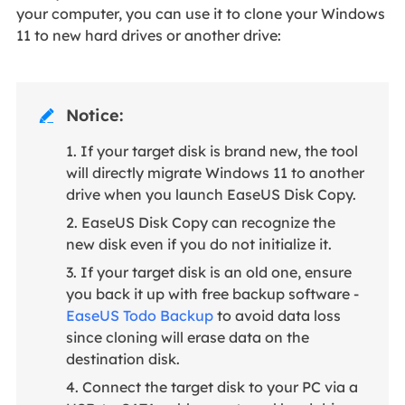
your computer, you can use it to clone your Windows
11 to new hard drives or another drive:
Notice:

1. If your target disk is brand new, the tool
will directly migrate Windows 11 to another
drive when you launch EaseUS Disk Copy.
2. EaseUS Disk Copy can recognize the
new disk even if you do not initialize it.
3. If your target disk is an old one, ensure
you back it up with free backup software -
EaseUS Todo Backup
to avoid data loss
since cloning will erase data on the
destination disk.
4. Connect the target disk to your PC via a