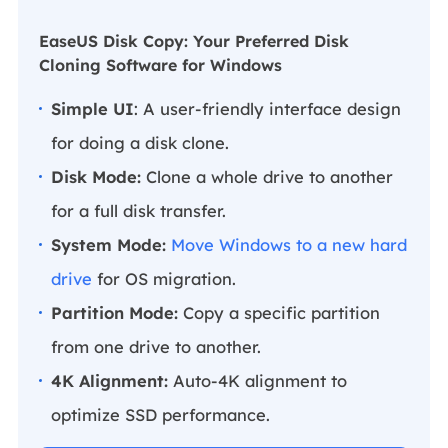
EaseUS Disk Copy: Your Preferred Disk
Cloning Software for Windows
Simple UI
: A user-friendly interface design
for doing a disk clone.
Disk Mode:
Clone a whole drive to another
for a full disk transfer.
System Mode:
Move Windows to a new hard
drive
for OS migration.
Partition Mode:
Copy a specific partition
from one drive to another.
4K Alignment:
Auto-4K alignment to
optimize SSD performance.