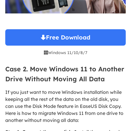
Free Download
Windows 11/10/8/7

Case 2. Move Windows 11 to Another
Drive Without Moving All Data
If you just want to move Windows installation while
keeping all the rest of the data on the old disk, you
can use the Disk Mode feature in EaseUS Disk Copy.
Here is how to migrate Windows 11 from one drive to
another without moving all data: