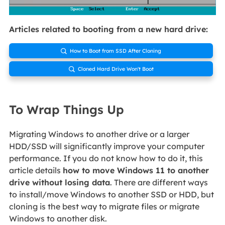
Articles related to booting from a new hard drive:
How to Boot from SSD After Cloning

Cloned Hard Drive Won't Boot

To Wrap Things Up
Migrating Windows to another drive or a larger
HDD/SSD will significantly improve your computer
performance. If you do not know how to do it, this
article details
how to move Windows 11 to another
drive without losing data
. There are different ways
to install/move Windows to another SSD or HDD, but
cloning is the best way to migrate files or migrate
Windows to another disk.