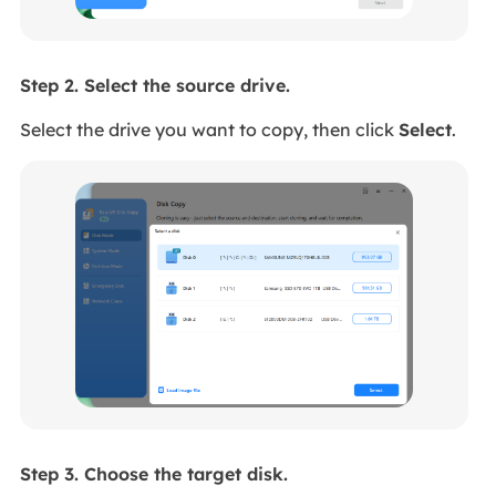
Step 2. Select the source drive.
Select the drive you want to copy, then click
Select
.
Step 3. Choose the target disk.