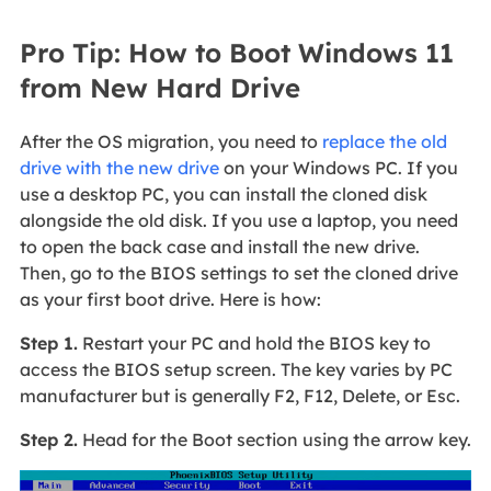
Pro Tip: How to Boot Windows 11
from New Hard Drive
After the OS migration, you need to
replace the old
drive with the new drive
on your Windows PC. If you
use a desktop PC, you can install the cloned disk
alongside the old disk. If you use a laptop, you need
to open the back case and install the new drive.
Then, go to the BIOS settings to set the cloned drive
as your first boot drive. Here is how:
Step 1.
Restart your PC and hold the BIOS key to
access the BIOS setup screen. The key varies by PC
manufacturer but is generally F2, F12, Delete, or Esc.
Step 2.
Head for the Boot section using the arrow key.