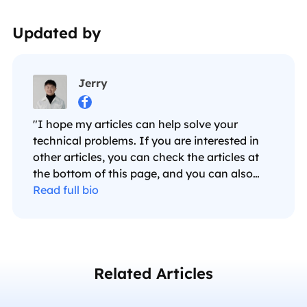
Updated by
Jerry

"I hope my articles can help solve your
technical problems. If you are interested in
other articles, you can check the articles at
the bottom of this page, and you can also
check my Facebook to get additional help."…
Read full bio
Related Articles