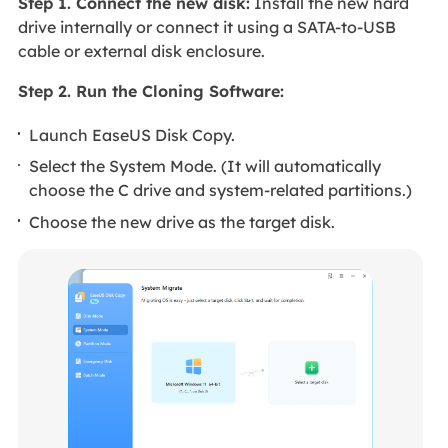
Step 1. Connect the new disk:
Install the new hard
drive internally or connect it using a SATA-to-USB
cable or external disk enclosure.
Step 2. Run the Cloning Software:
Launch EaseUS Disk Copy.
Select the System Mode. (It will automatically
choose the C drive and system-related partitions.)
Choose the new drive as the target disk.