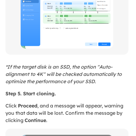
*If the target disk is an SSD, the option "Auto-
alignment to 4K" will be checked automatically to
optimize the performance of your SSD.
Step 5. Start cloning.
Click
Proceed
, and a message will appear, warning
you that data will be lost. Confirm the message by
clicking
Continue
.