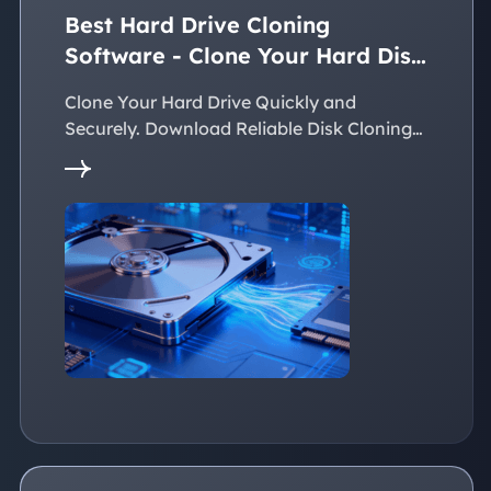
Best Hard Drive Cloning
Software - Clone Your Hard Disk
Easily
Clone Your Hard Drive Quickly and
Securely. Download Reliable Disk Cloning
Software Now!