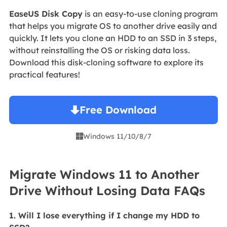
EaseUS Disk Copy
is an easy-to-use cloning program
that helps you migrate OS to another drive easily and
quickly. It lets you clone an HDD to an SSD in 3 steps,
without reinstalling the OS or risking data loss.
Download this disk-cloning software to explore its
practical features!
Free Download
Windows 11/10/8/7

Migrate Windows 11 to Another
Drive Without Losing Data FAQs
1. Will I lose everything if I change my HDD to