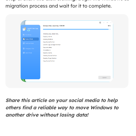
migration process and wait for it to complete.
Share this article on your social media to help
others find a reliable way to move Windows to
another drive without losing data!