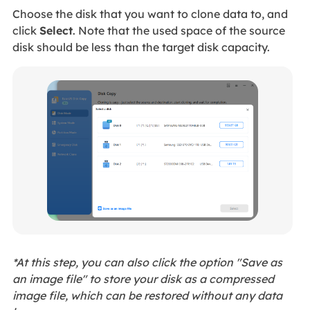
Choose the disk that you want to clone data to, and
click
Select
. Note that the used space of the source
disk should be less than the target disk capacity.
*At this step, you can also click the option "Save as
an image file" to store your disk as a compressed
image file, which can be restored without any data