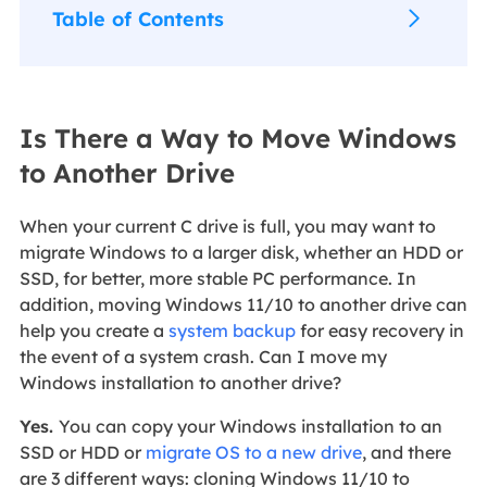
Table of Contents
Is There a Way to Move Windows
to Another Drive
When your current C drive is full, you may want to
migrate Windows to a larger disk, whether an HDD or
SSD, for better, more stable PC performance. In
addition, moving Windows 11/10 to another drive can
help you create a
system backup
for easy recovery in
the event of a system crash. Can I move my
Windows installation to another drive?
Yes.
You can copy your Windows installation to an
SSD or HDD or
migrate OS to a new drive
, and there
are 3 different ways: cloning Windows 11/10 to