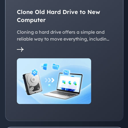
Clone Old Hard Drive to New
Computer
Cloning a hard drive offers a simple and
reliable way to move everything, including
the operating system, applications, files, to
a new PC without reinstalling Windows.
This page explains practical solutions to
ensure a smooth transition to the new
devices, whether with the same or
dissimilar hardware.