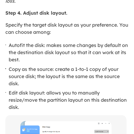
loss.
Step 4. Adjust disk layout.
Specify the target disk layout as your preference. You
can choose among:
Autofit the disk: makes some changes by default on
the destination disk layout so that it can work at its
best.
Copy as the source: create a 1-to-1 copy of your
source disk; the layout is the same as the source
disk.
Edit disk layout: allows you to manually
resize/move the partition layout on this destination
disk.