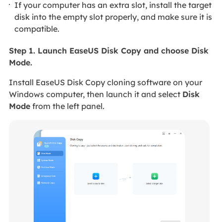
If your computer has an extra slot, install the target
disk into the empty slot properly, and make sure it is
compatible.
Step 1. Launch EaseUS Disk Copy and choose Disk
Mode.
Install EaseUS Disk Copy cloning software on your
Windows computer, then launch it and select
Disk
Mode
from the left panel.