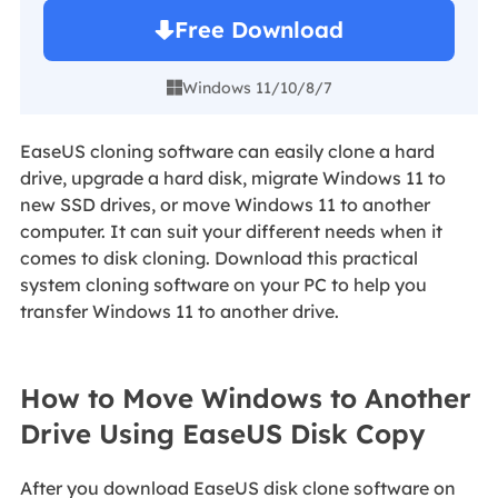
Free Download
Windows 11/10/8/7

EaseUS cloning software can easily clone a hard
drive, upgrade a hard disk, migrate Windows 11 to
new SSD drives, or move Windows 11 to another
computer. It can suit your different needs when it
comes to disk cloning. Download this practical
system cloning software on your PC to help you
transfer Windows 11 to another drive.
How to Move Windows to Another
Drive Using EaseUS Disk Copy
After you download EaseUS disk clone software on