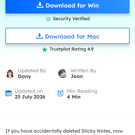
Download for Win
Security Verified

Download for Mac
Trustpilot Rating 4.9

Updated By
Written By
Dany
Jean
Updated on
Min Reading
23 July 2026
4
Min
If you have accidentally deleted Sticky Notes, now