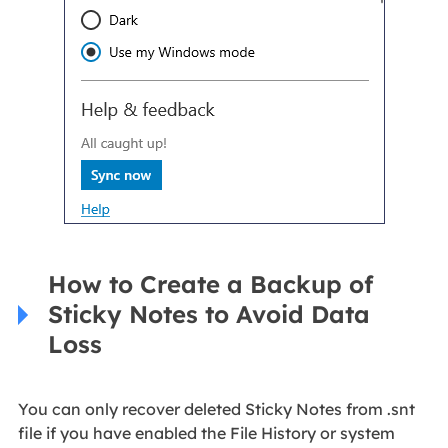
How to Create a Backup of
Sticky Notes to Avoid Data
Loss
You can only recover deleted Sticky Notes from .snt
file if you have enabled the File History or system