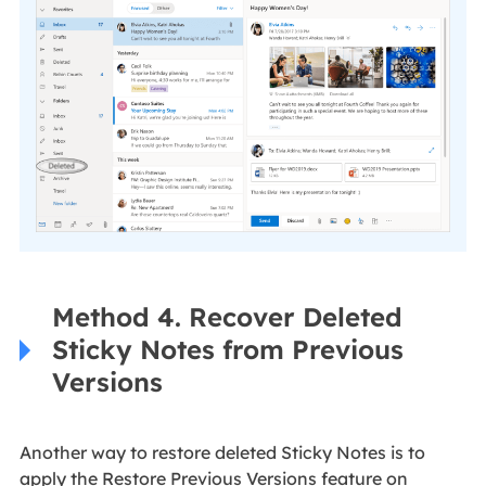
Method 4. Recover Deleted
Sticky Notes from Previous
Versions
Another way to restore deleted Sticky Notes is to
apply the Restore Previous Versions feature on