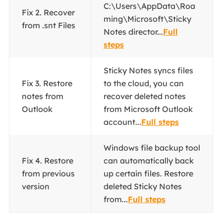
C:\Users\AppData\Roa
Fix 2. Recover
ming\Microsoft\Sticky
from .snt Files
Notes director...
Full
steps
Sticky Notes syncs files
Fix 3. Restore
to the cloud, you can
notes from
recover deleted notes
Outlook
from Microsoft Outlook
account...
Full steps
Windows file backup tool
Fix 4. Restore
can automatically back
from previous
up certain files. Restore
version
deleted Sticky Notes
from...
Full steps