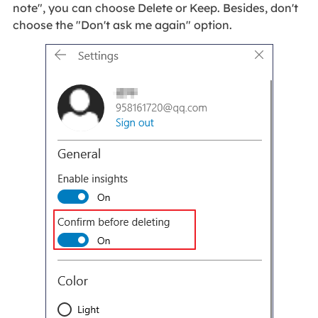
note", you can choose Delete or Keep. Besides, don't
choose the "Don't ask me again" option.