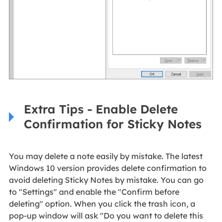
Extra Tips - Enable Delete
Confirmation for Sticky Notes
You may delete a note easily by mistake. The latest
Windows 10 version provides delete confirmation to
avoid deleting Sticky Notes by mistake. You can go
to "Settings" and enable the "Confirm before
deleting" option. When you click the trash icon, a
pop-up window will ask "Do you want to delete this