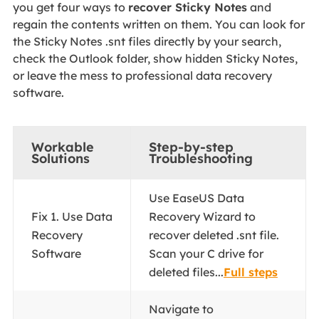
you get four ways to
recover Sticky Notes
and
regain the contents written on them. You can look for
the Sticky Notes .snt files directly by your search,
check the Outlook folder, show hidden Sticky Notes,
or leave the mess to professional data recovery
software.
Workable
Step-by-step
Solutions
Troubleshooting
Use EaseUS Data
Fix 1. Use Data
Recovery Wizard to
Recovery
recover deleted .snt file.
Software
Scan your C drive for
deleted files...
Full steps
Navigate to