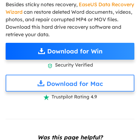
Besides sticky notes recovery,
EaseUS Data Recovery
Wizard
can restore deleted Word documents, videos,
photos, and repair corrupted MP4 or MOV files.
Download this hard drive recovery software and
retrieve your data.
Download for Win
Security Verified

Download for Mac
Trustpilot Rating 4.9

Was this page helpful?