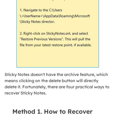
Sticky Notes doesn't have the archive feature, which
means clicking on the delete button will directly
delete it. Fortunately, there are four practical ways to
recover Sticky Notes.
Method 1. How to Recover