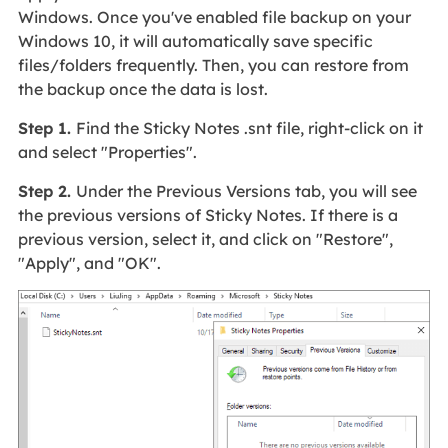
Windows. Once you've enabled file backup on your
Windows 10, it will automatically save specific
files/folders frequently. Then, you can restore from
the backup once the data is lost.
Step 1.
Find the Sticky Notes .snt file, right-click on it
and select "Properties".
Step 2.
Under the Previous Versions tab, you will see
the previous versions of Sticky Notes. If there is a
previous version, select it, and click on "Restore",
"Apply", and "OK".