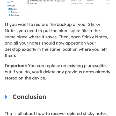
If you want to restore the backup of your Sticky
Notes, you need to put the plum.sqlite file in the
same place where it saves. Then, open Sticky Notes,
and all your notes should now appear on your
desktop exactly in the same location where you left
them.
Important:
You can replace an existing plum.sqlite,
but if you do, you'll delete any previous notes already
stored on the device.
Conclusion
That's all about how to recover deleted sticky notes.