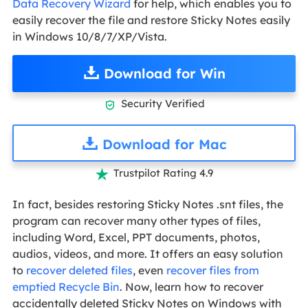
Data Recovery Wizard
for help, which enables you to
easily recover the file and restore Sticky Notes easily
in Windows 10/8/7/XP/Vista.
Download for Win
Security Verified

Download for Mac
Trustpilot Rating 4.9

In fact, besides restoring Sticky Notes .snt files, the
program can recover many other types of files,
including Word, Excel, PPT documents, photos,
audios, videos, and more. It offers an easy solution
to
recover deleted files
, even
recover files from
emptied Recycle Bin
. Now, learn how to recover
accidentally deleted Sticky Notes on Windows with