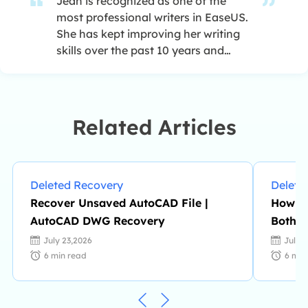
Jean is recognized as one of the
most professional writers in EaseUS.
She has kept improving her writing
skills over the past 10 years and
helped millions of her readers solve
their tech problems on PC, Mac, and
iOS devices. …
Related Articles
Deleted Recovery
Delete
Recover Unsaved AutoCAD File |
How to
AutoCAD DWG Recovery
Both X
July 23,2026
July 
6
min read
6
min