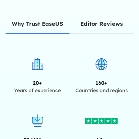
Editor Reviews
Why Trust EaseUS
20+
160+
Years of experience
Countries and regions