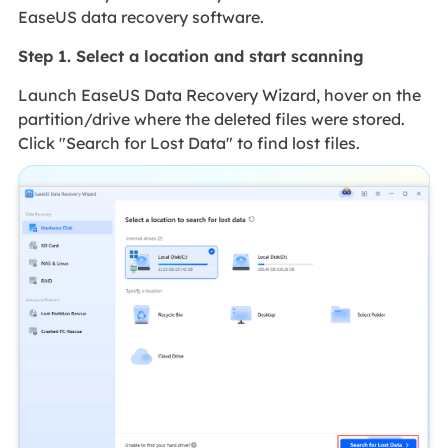
EaseUS data recovery software.
Step 1. Select a location and start scanning
Launch EaseUS Data Recovery Wizard, hover on the
partition/drive where the deleted files were stored.
Click "Search for Lost Data" to find lost files.