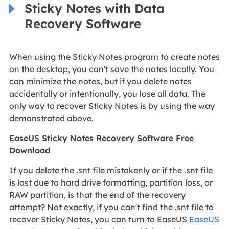
Sticky Notes with Data
Recovery Software
When using the Sticky Notes program to create notes
on the desktop, you can't save the notes locally. You
can minimize the notes, but if you delete notes
accidentally or intentionally, you lose all data. The
only way to recover Sticky Notes is by using the way
demonstrated above.
EaseUS Sticky Notes Recovery Software Free
Download
If you delete the .snt file mistakenly or if the .snt file
is lost due to hard drive formatting, partition loss, or
RAW partition, is that the end of the recovery
attempt? Not exactly, if you can't find the .snt file to
recover Sticky Notes, you can turn to EaseUS
EaseUS