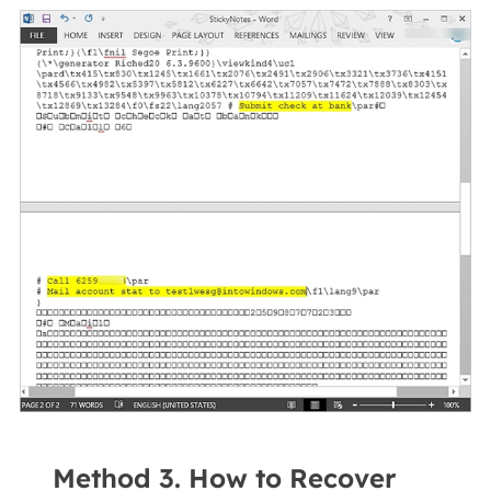
Method 3. How to Recover