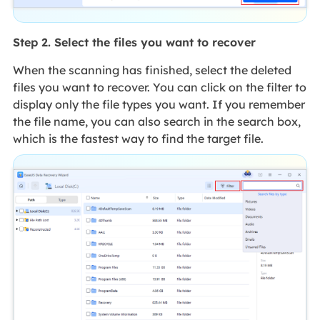
Step 2. Select the files you want to recover
When the scanning has finished, select the deleted
files you want to recover. You can click on the filter to
display only the file types you want. If you remember
the file name, you can also search in the search box,
which is the fastest way to find the target file.