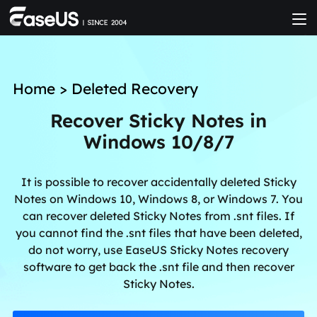
Home
>
Deleted Recovery
Recover Sticky Notes in
Windows 10/8/7
It is possible to recover accidentally deleted Sticky
Notes on Windows 10, Windows 8, or Windows 7. You
can recover deleted Sticky Notes from .snt files. If
you cannot find the .snt files that have been deleted,
do not worry, use EaseUS Sticky Notes recovery
software to get back the .snt file and then recover
Sticky Notes.