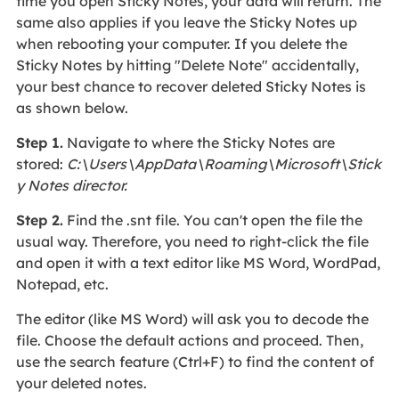
time you open Sticky Notes, your data will return. The
same also applies if you leave the Sticky Notes up
when rebooting your computer. If you delete the
Sticky Notes by hitting "Delete Note" accidentally,
your best chance to recover deleted Sticky Notes is
as shown below.
Step 1.
Navigate to where the Sticky Notes are
stored:
C:\Users\AppData\Roaming\Microsoft\Stick
y Notes director.
Step 2.
Find the .snt file. You can't open the file the
usual way. Therefore, you need to right-click the file
and open it with a text editor like MS Word, WordPad,
Notepad, etc.
The editor (like MS Word) will ask you to decode the
file. Choose the default actions and proceed. Then,
use the search feature (Ctrl+F) to find the content of
your deleted notes.