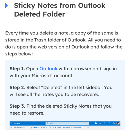
Sticky Notes from Outlook
Deleted Folder
Every time you delete a note, a copy of the same is
stored in the Trash folder of Outlook. All you need to
do is open the web version of Outlook and follow the
steps below:
Step 1.
Open
Outlook
with a browser and sign in
with your Microsoft account.
Step 2.
Select "Deleted" in the left sidebar. You
will see all the notes you to be recovered.
Step 3.
Find the deleted Sticky Notes that you
need to restore.