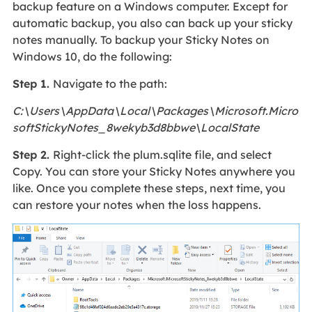
backup feature on a Windows computer. Except for
automatic backup, you also can back up your sticky
notes manually. To backup your Sticky Notes on
Windows 10, do the following:
Step 1.
Navigate to the path:
C:\Users\AppData\Local\Packages\Microsoft.Micro
softStickyNotes_8wekyb3d8bbwe\LocalState
Step 2.
Right-click the plum.sqlite file, and select
Copy. You can store your Sticky Notes anywhere you
like. Once you complete these steps, next time, you
can restore your notes when the loss happens.