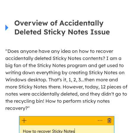
Overview of Accidentally
Deleted Sticky Notes Issue
"Does anyone have any idea on how to recover
accidentally deleted Sticky Notes contents? I am a
big fan of the Sticky Notes program and get used to
writing down everything by creating Sticky Notes on
Windows desktop. That's it, 1, 2, 3...then more and
more Sticky Notes there. However, today, 12 pieces of
notes were accidentally deleted, and they didn't go to
the recycling bin! How to perform sticky notes
recovery?"