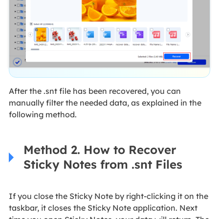
After the .snt file has been recovered, you can
manually filter the needed data, as explained in the
following method.
Method 2. How to Recover
Sticky Notes from .snt Files
If you close the Sticky Note by right-clicking it on the
taskbar, it closes the Sticky Note application. Next