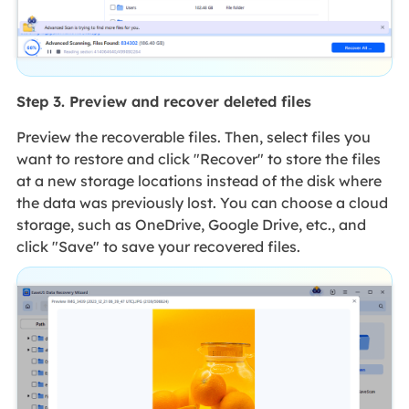
Step 3. Preview and recover deleted files
Preview the recoverable files. Then, select files you
want to restore and click "Recover" to store the files
at a new storage locations instead of the disk where
the data was previously lost. You can choose a cloud
storage, such as OneDrive, Google Drive, etc., and
click "Save" to save your recovered files.