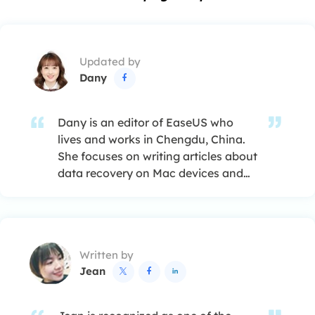
Updated by
Dany

Dany is an editor of EaseUS who
lives and works in Chengdu, China.
She focuses on writing articles about
data recovery on Mac devices and
PCs. She is devoted to improving her
writing skills and enriching her
professional knowledge. Dany also
enjoys reading detective novels in
Written by
her spare time. …
Jean


