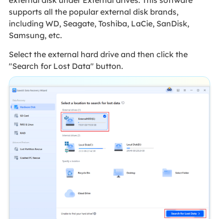
supports all the popular external disk brands,
including WD, Seagate, Toshiba, LaCie, SanDisk,
Samsung, etc.
Select the external hard drive and then click the
"Search for Lost Data" button.