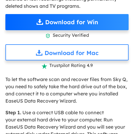
deleted shows and TV programs.
Download for Win
Security Verified

Download for Mac
Trustpilot Rating 4.9

To let the software scan and recover files from Sky Q,
you need to safely take the hard drive out of the box,
and connect it to a computer where you installed
EaseUS Data Recovery Wizard.
Step 1.
Use a correct USB cable to connect
your external hard drive to your computer. Run
EaseUS Data Recovery Wizard and you will see your
external disk under External drives. This software