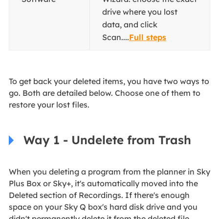
drive where you lost
data, and click
Scan....
Full steps
To get back your deleted items, you have two ways to
go. Both are detailed below. Choose one of them to
restore your lost files.
Way 1 - Undelete from Trash
When you deleting a program from the planner in Sky
Plus Box or Sky+, it's automatically moved into the
Deleted section of Recordings. If there's enough
space on your Sky Q box's hard disk drive and you
didn't permanently delete it from the deleted file