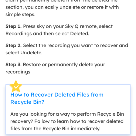
section, you can easily undelete or restore it with
simple steps.
Step 1.
Press sky on your Sky Q remote, select
Recordings and then select Deleted.
Step 2.
Select the recording you want to recover and
select Undelete.
Step 3.
Restore or permanently delete your
recordings
How to Recover Deleted Files from
Recycle Bin?
Are you looking for a way to perform Recycle Bin
recovery? Follow to learn how to recover deleted
files from the Recycle Bin immediately.