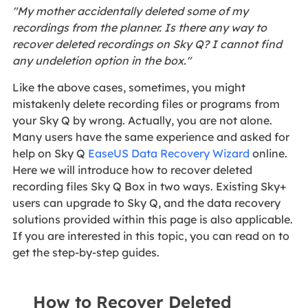
"My mother accidentally deleted some of my
recordings from the planner. Is there any way to
recover deleted recordings on Sky Q? I cannot find
any undeletion option in the box."
Like the above cases, sometimes, you might
mistakenly delete recording files or programs from
your Sky Q by wrong. Actually, you are not alone.
Many users have the same experience and asked for
help on Sky Q
EaseUS Data Recovery Wizard
online.
Here we will introduce how to recover deleted
recording files Sky Q Box in two ways. Existing Sky+
users can upgrade to Sky Q, and the data recovery
solutions provided within this page is also applicable.
If you are interested in this topic, you can read on to
get the step-by-step guides.
How to Recover Deleted