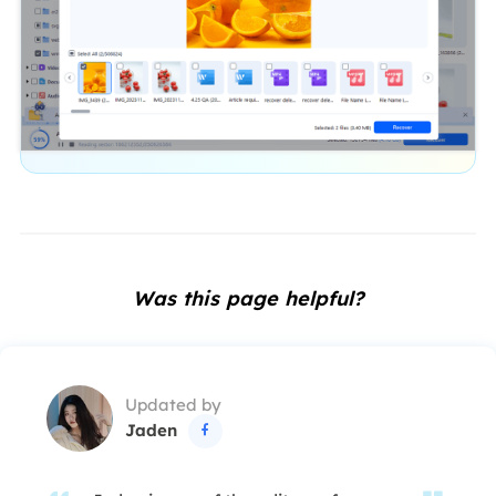
Was this page helpful?
Updated by
Jaden
