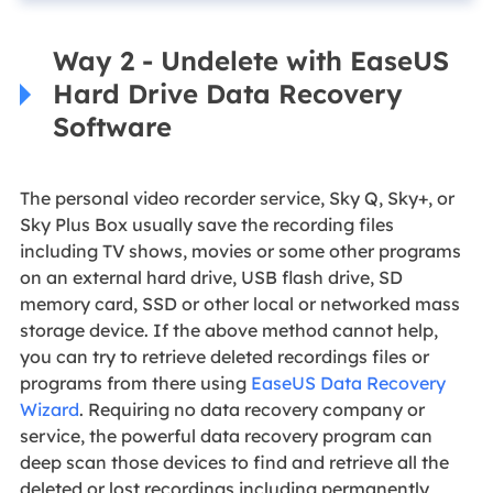
Way 2 - Undelete with EaseUS
Hard Drive Data Recovery
Software
The personal video recorder service, Sky Q, Sky+, or
Sky Plus Box usually save the recording files
including TV shows, movies or some other programs
on an external hard drive, USB flash drive, SD
memory card, SSD or other local or networked mass
storage device. If the above method cannot help,
you can try to retrieve deleted recordings files or
programs from there using
EaseUS Data Recovery
Wizard
. Requiring no data recovery company or
service, the powerful data recovery program can
deep scan those devices to find and retrieve all the
deleted or lost recordings including permanently