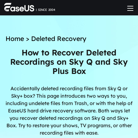
Home
>
Deleted Recovery
How to Recover Deleted
Recordings on Sky Q and Sky
Plus Box
Accidentally deleted recording files from Sky Q or
Sky+ box? This page introduces two ways to you,
including undelete files from Trash, or with the help of
EaseUS hard drive recovery software. Both ways let
you recover deleted recordings on Sky Q and Sky+
Box. Try to restore your shows, TV programs, or other
recording files with ease.