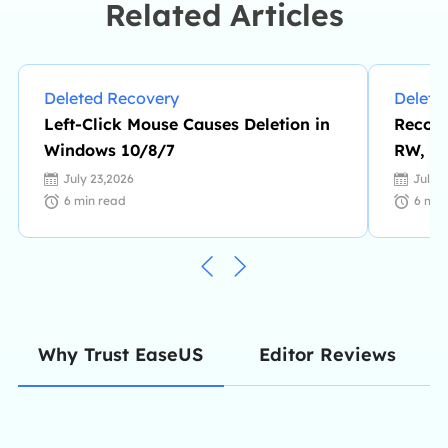
Related Articles
Deleted Recovery
Delete
Left-Click Mouse Causes Deletion in
Recove
Windows 10/8/7
RW, D
July 23,2026
July 
6
min read
6
min
Editor Reviews
Why Trust EaseUS