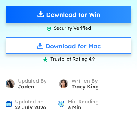
Download for Win
Security Verified

Download for Mac
Trustpilot Rating 4.9

Updated By
Written By
Jaden
Tracy King
Updated on
Min Reading
23 July 2026
3
Min