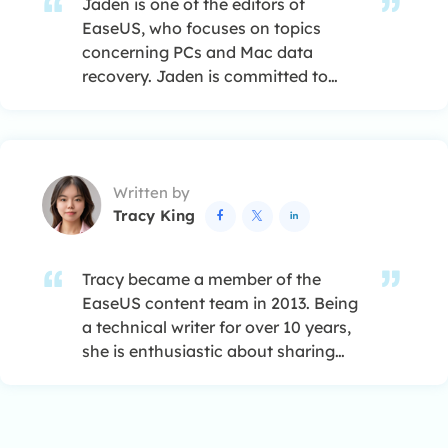
Jaden is one of the editors of
EaseUS, who focuses on topics
concerning PCs and Mac data
recovery. Jaden is committed to
enhancing professional IT
knowledge and writing abilities. She
is always keen on new and
intelligent products.…
Written by
Tracy King



Tracy became a member of the
EaseUS content team in 2013. Being
a technical writer for over 10 years,
she is enthusiastic about sharing
tips to assist readers in resolving
complex issues in disk management,
file transfer, PC & Mac performance
optimization, etc., like an expert.…