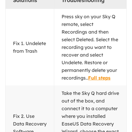
Solutions
Troubleshooting
Press sky on your Sky Q
remote, select
Recordings and then
select Deleted. Select the
Fix 1. Undelete
recording you want to
from Trash
recover and select
Undelete. Restore or
permanently delete your
recordings..
Full steps
Take the Sky Q hard drive
out of the box, and
connect it to a computer
Fix 2. Use
where you installed
Data Recovery
EaseUS Data Recovery
Software
Wizard. choose the exact