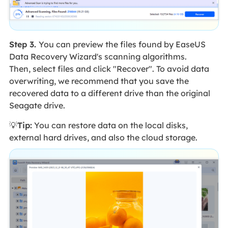
Step 3.
You can preview the files found by EaseUS
Data Recovery Wizard's scanning algorithms.
Then, select files and click "Recover". To avoid data
overwriting, we recommend that you save the
recovered data to a different drive than the original
Seagate drive.
💡
Tip:
You can restore data on the local disks,
external hard drives, and also the cloud storage.