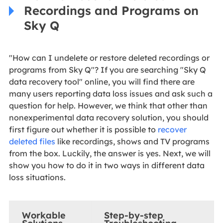
Recordings and Programs on
Sky Q
"How can I undelete or restore deleted recordings or
programs from Sky Q"? If you are searching "Sky Q
data recovery tool" online, you will find there are
many users reporting data loss issues and ask such a
question for help. However, we think that other than
nonexperimental data recovery solution, you should
first figure out whether it is possible to
recover
deleted files
like recordings, shows and TV programs
from the box. Luckily, the answer is yes. Next, we will
show you how to do it in two ways in different data
loss situations.
Workable
Step-by-step