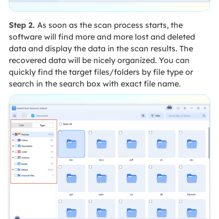
Step 2.
As soon as the scan process starts, the
software will find more and more lost and deleted
data and display the data in the scan results. The
recovered data will be nicely organized. You can
quickly find the target files/folders by file type or
search in the search box with exact file name.