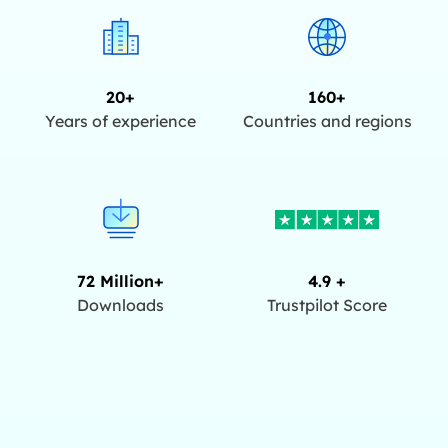
20+
160+
Years of experience
Countries and regions
72 Million+
4.9 +
Downloads
Trustpilot Score