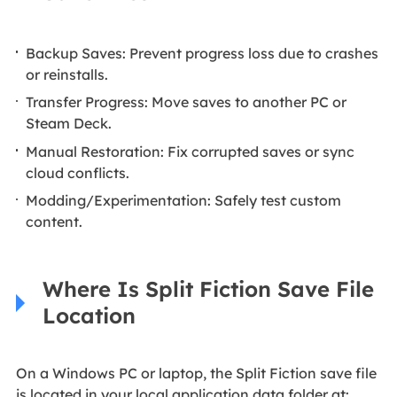
Backup Saves: Prevent progress loss due to crashes
or reinstalls.
Transfer Progress: Move saves to another PC or
Steam Deck.
Manual Restoration: Fix corrupted saves or sync
cloud conflicts.
Modding/Experimentation: Safely test custom
content.
Where Is Split Fiction Save File
Location
On a Windows PC or laptop, the Split Fiction save file
is located in your local application data folder at: