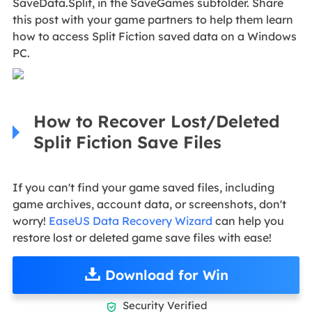
SaveData.Split, in the SaveGames subfolder. Share
this post with your game partners to help them learn
how to access Split Fiction saved data on a Windows
PC.
How to Recover Lost/Deleted
Split Fiction Save Files
If you can't find your game saved files, including
game archives, account data, or screenshots, don't
worry!
EaseUS Data Recovery Wizard
can help you
restore lost or deleted game save files with ease!
Download for Win
Security Verified
