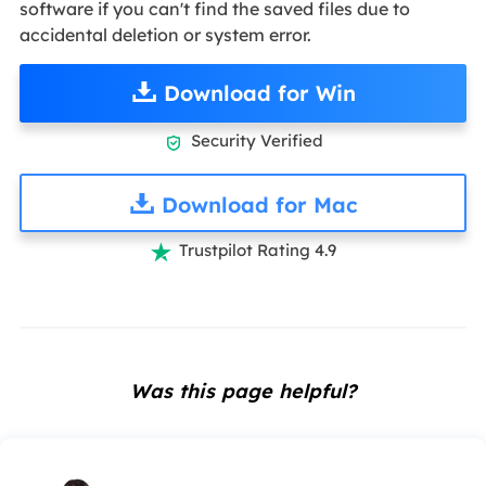
software if you can't find the saved files due to
accidental deletion or system error.
Download for Win
Security Verified

Download for Mac
Trustpilot Rating 4.9

Was this page helpful?