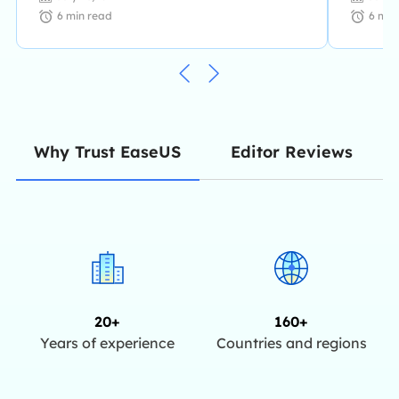
6
min read
6
min
Editor Reviews
Why Trust EaseUS
20+
160+
Years of experience
Countries and regions