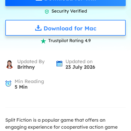
Security Verified

Download for Mac
Trustpilot Rating 4.9

Updated By
Updated on
Brithny
23 July 2026
Min Reading
5
Min
Split Fiction is a popular game that offers an
engaging experience for cooperative action game