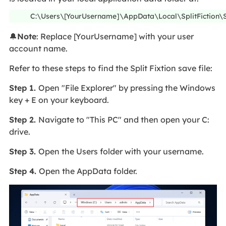
C:\Users\[YourUsername]\AppData\Local\SplitFictio
🔔
Note
: Replace [YourUsername] with your user
account name.
Refer to these steps to find the Split Fixtion save file:
Step 1.
Open "File Explorer" by pressing the Windows
key + E on your keyboard.
Step 2.
Navigate to "This PC" and then open your C:
drive.
Step 3.
Open the Users folder with your username.
Step 4.
Open the AppData folder.