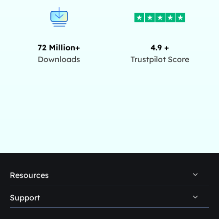
72 Million+
4.9 +
Downloads
Trustpilot Score
Resources
Support
PC Data Recovery Tips