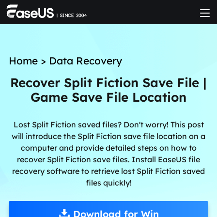
Home
>
Data Recovery
Recover Split Fiction Save File |
Game Save File Location
Lost Split Fiction saved files? Don't worry! This post
will introduce the Split Fiction save file location on a
computer and provide detailed steps on how to
recover Split Fiction save files. Install EaseUS file
recovery software to retrieve lost Split Fiction saved
files quickly!
Download for Win