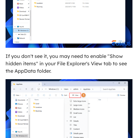
If you don't see it, you may need to enable "Show
hidden items" in your File Explorer's View tab to see
the AppData folder.