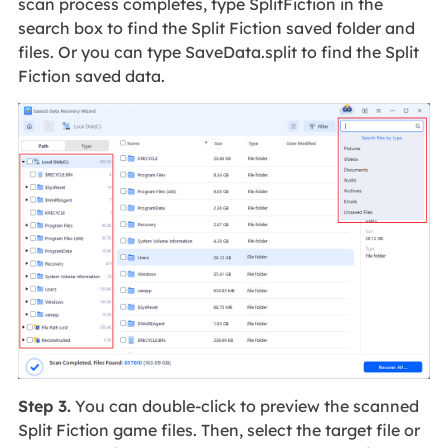
scan process completes, type SplitFiction in the
search box to find the Split Fiction saved folder and
files. Or you can type SaveData.split to find the Split
Fiction saved data.
Step 3.
You can double-click to preview the scanned
Split Fiction game files. Then, select the target file or