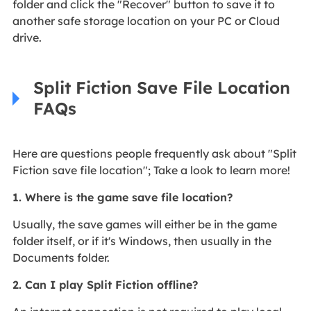
folder and click the "Recover" button to save it to
another safe storage location on your PC or Cloud
drive.
Split Fiction Save File Location
FAQs
Here are questions people frequently ask about "Split
Fiction save file location"; Take a look to learn more!
1. Where is the game save file location?
Usually, the save games will either be in the game
folder itself, or if it's Windows, then usually in the
Documents folder.
2. Can I play Split Fiction offline?