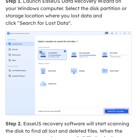
Step 1.
Launch EaseUS Data Recovery Wizard on
your Windows computer. Select the disk partition or
storage location where you lost data and
click "Search for Lost Data".
Step 2.
EaseUS recovery software will start scanning
the disk to find all lost and deleted files. When the