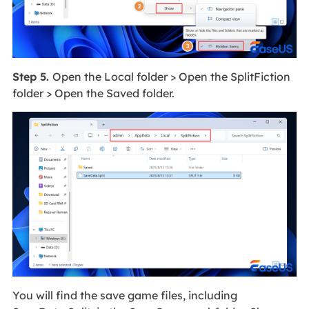
Step 5.
Open the Local folder > Open the SplitFiction
folder > Open the Saved folder.
You will find the save game files, including