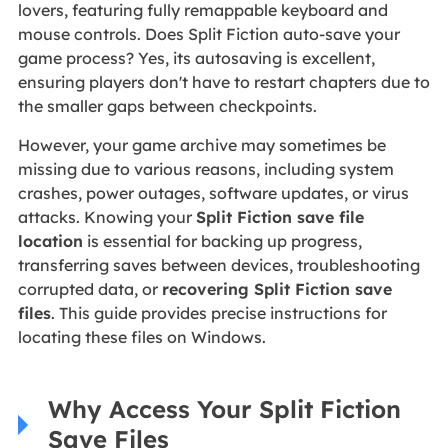
lovers, featuring fully remappable keyboard and
mouse controls. Does Split Fiction auto-save your
game process? Yes, its autosaving is excellent,
ensuring players don't have to restart chapters due to
the smaller gaps between checkpoints.
However, your game archive may sometimes be
missing due to various reasons, including system
crashes, power outages, software updates, or virus
attacks. Knowing your
Split Fiction save file
location
is essential for backing up progress,
transferring saves between devices, troubleshooting
corrupted data, or
recovering Split Fiction save
files
. This guide provides precise instructions for
locating these files on Windows.
Why Access Your Split Fiction
Save Files