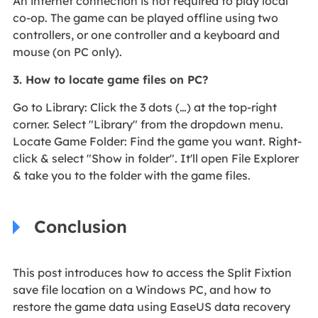
An internet connection is not required to play local
co-op. The game can be played offline using two
controllers, or one controller and a keyboard and
mouse (on PC only).
3. How to locate game files on PC?
Go to Library: Click the 3 dots (…) at the top-right
corner. Select "Library" from the dropdown menu.
Locate Game Folder: Find the game you want. Right-
click & select "Show in folder". It'll open File Explorer
& take you to the folder with the game files.
Conclusion
This post introduces how to access the Split Fixtion
save file location on a Windows PC, and how to
restore the game data using EaseUS data recovery