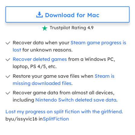
Download for Mac
Trustpilot Rating 4.9

Recover data when your
Steam game progress is
lost
for unknown reasons.
Recover deleted games
from a Windows PC,
laptop, PS 4/5, etc.
Restore your game save files when
Steam is
missing downloaded files
.
Recover game data from almost all devices,
including
Nintendo Switch deleted save data
.
Lost my progress on split fiction with the girlfriend.
byu/issyvic16 in
SplitFiction