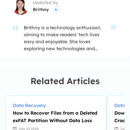
Updated by
Brithny

Brithny is a technology enthusiast,
aiming to make readers' tech lives
easy and enjoyable. She loves
exploring new technologies and
writing technical how-to tips. In her
spare time, she loves sharing things
about her game experience on
Facebook or Twitter.…
Related Articles
Data Recovery
Data R
How to Recover Files from a Deleted
Downl
exFAT Partition Without Data Loss
Crack 
July 23,2026
July 