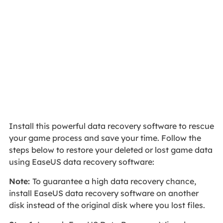
Install this powerful data recovery software to rescue
your game process and save your time. Follow the
steps below to restore your deleted or lost game data
using EaseUS data recovery software:
Note:
To guarantee a high data recovery chance,
install EaseUS data recovery software on another
disk instead of the original disk where you lost files.