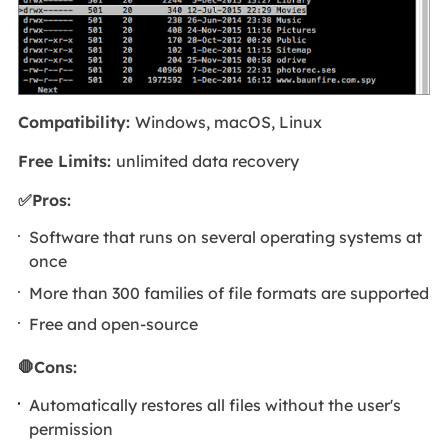
Compatibility:
Windows, macOS, Linux
Free Limits:
unlimited data recovery
✅Pros:
Software that runs on several operating systems at
once
More than 300 families of file formats are supported
Free and open-source
🛑Cons:
Automatically restores all files without the user's
permission