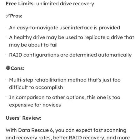
Free Limits:
unlimited drive recovery
✅Pros:
An easy-to-navigate user interface is provided
A healthy drive may be used to replicate a drive that
may be about to fail
RAID configurations are determined automatically
🛑Cons:
Multi-step rehabilitation method that's just too
difficult to accomplish
In comparison to other options, this one is too
expensive for novices
Users' Review
:
With Data Rescue 6, you can expect fast scanning
and recovery rates, better RAID recovery, and more