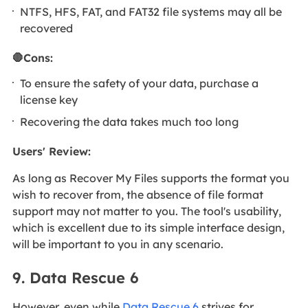
NTFS, HFS, FAT, and FAT32 file systems may all be
recovered
🛑Cons:
To ensure the safety of your data, purchase a
license key
Recovering the data takes much too long
Users' Review:
As long as Recover My Files supports the format you
wish to recover from, the absence of file format
support may not matter to you. The tool's usability,
which is excellent due to its simple interface design,
will be important to you in any scenario.
9. Data Rescue 6
However, even while
Data Rescue 6
strives for