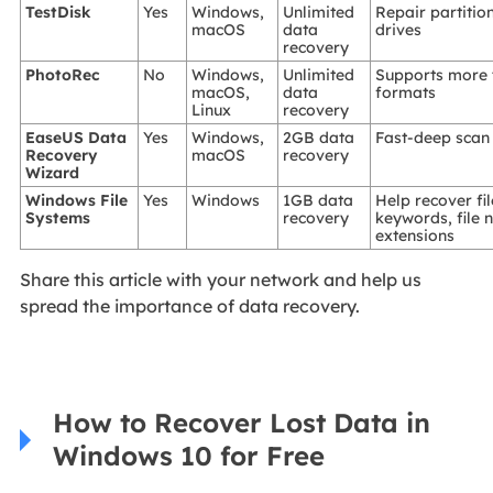
TestDisk
Yes
Windows,
Unlimited
Repair partitio
macOS
data
drives
recovery
PhotoRec
No
Windows,
Unlimited
Supports more 
macOS,
data
formats
Linux
recovery
EaseUS Data
Yes
Windows,
2GB data
Fast-deep scan
Recovery
macOS
recovery
Wizard
Windows File
Yes
Windows
1GB data
Help recover fi
Systems
recovery
keywords, file
extensions
Share this article with your network and help us
spread the importance of data recovery.
How to Recover Lost Data in
Windows 10 for Free