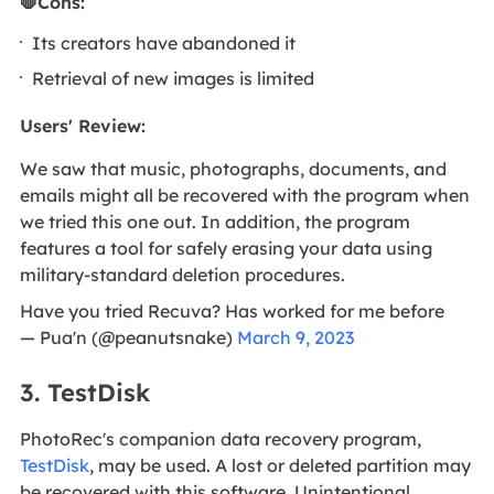
🛑Cons:
Its creators have abandoned it
Retrieval of new images is limited
Users' Review:
We saw that music, photographs, documents, and
emails might all be recovered with the program when
we tried this one out. In addition, the program
features a tool for safely erasing your data using
military-standard deletion procedures.
Have you tried Recuva? Has worked for me before
— Pua'n (@peanutsnake)
March 9, 2023
3. TestDisk
PhotoRec's companion data recovery program,
TestDisk
, may be used. A lost or deleted partition may
be recovered with this software. Unintentional