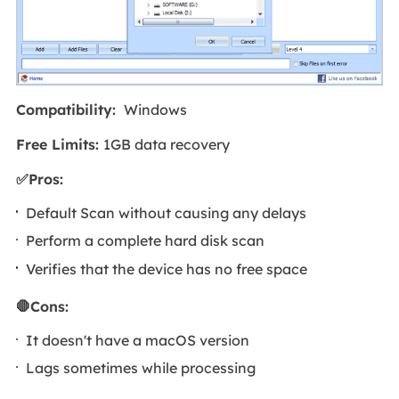
Compatibility:
Windows
Free Limits:
1GB data recovery
✅Pros:
Default Scan without causing any delays
Perform a complete hard disk scan
Verifies that the device has no free space
🛑Cons:
It doesn't have a macOS version
Lags sometimes while processing