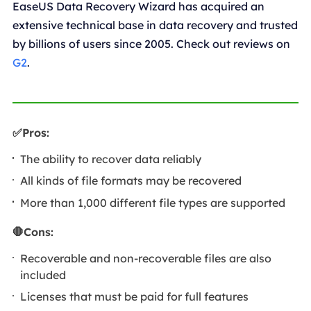
EaseUS Data Recovery Wizard has acquired an
extensive technical base in data recovery and trusted
by billions of users since 2005. Check out reviews on
G2
.
✅Pros:
The ability to recover data reliably
All kinds of file formats may be recovered
More than 1,000 different file types are supported
🛑Cons:
Recoverable and non-recoverable files are also
included
Licenses that must be paid for full features