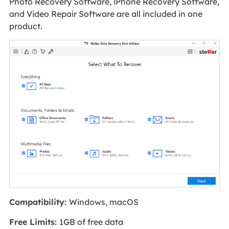
Photo Recovery Software, iPhone Recovery Software,
and Video Repair Software are all included in one
product.
Compatibility:
Windows, macOS
Free Limits:
1GB of free data