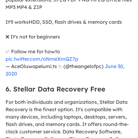
MP3 MP4 & ZIP
It'll worksHDD, SSD, flash drives & memory cards
❌ It's not for beginners
✅ Follow me for howto
pic.twitter.com/oNmeXmQZ7p
— AceOluwapelumi.ts ✨ (@theangelofpc)
June 30,
2020
6. Stellar Data Recovery Free
For both individuals and organizations, Stellar Data
Recovery is the finest option. It's compatible with
many devices, including laptops, desktops, servers,
flash drives, and memory cards. It offers round-the-
clock customer service. Data Recovery Software,