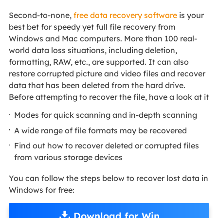
Second-to-none,
free data recovery software
is your
best bet for speedy yet full file recovery from
Windows and Mac computers. More than 100 real-
world data loss situations, including deletion,
formatting, RAW, etc., are supported. It can also
restore corrupted picture and video files and recover
data that has been deleted from the hard drive.
Before attempting to recover the file, have a look at it
Modes for quick scanning and in-depth scanning
A wide range of file formats may be recovered
Find out how to recover deleted or corrupted files
from various storage devices
You can follow the steps below to recover lost data in
Windows for free:
Download for Win