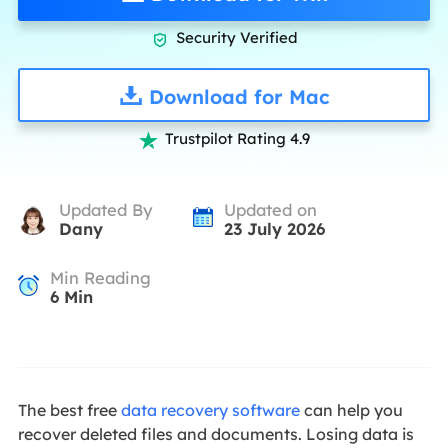
Security Verified

Download for Mac
Trustpilot Rating 4.9

Updated By
Updated on
Dany
23 July 2026
Min Reading
6
Min
The best free
data recovery software
can help you
recover deleted files and documents. Losing data is