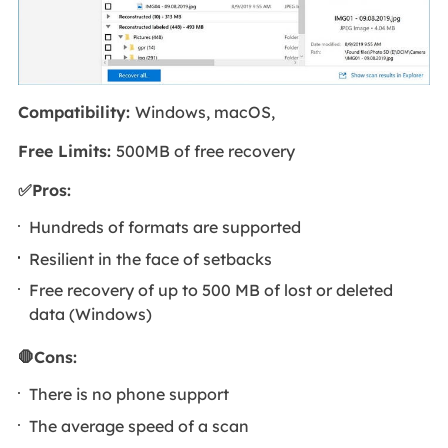
Compatibility:
Windows, macOS,
Free Limits:
500MB of free recovery
✅Pros:
Hundreds of formats are supported
Resilient in the face of setbacks
Free recovery of up to 500 MB of lost or deleted
data (Windows)
🛑Cons:
There is no phone support
The average speed of a scan