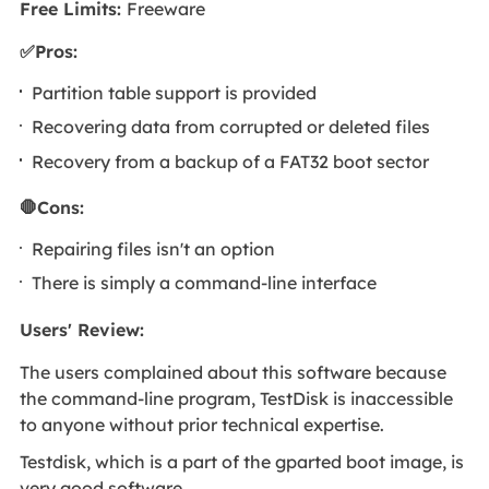
Free Limits:
Freeware
✅Pros:
Partition table support is provided
Recovering data from corrupted or deleted files
Recovery from a backup of a FAT32 boot sector
🛑Cons:
Repairing files isn't an option
There is simply a command-line interface
Users' Review
:
The users complained about this software because
the command-line program, TestDisk is inaccessible
to anyone without prior technical expertise.
Testdisk, which is a part of the gparted boot image, is
very good software.