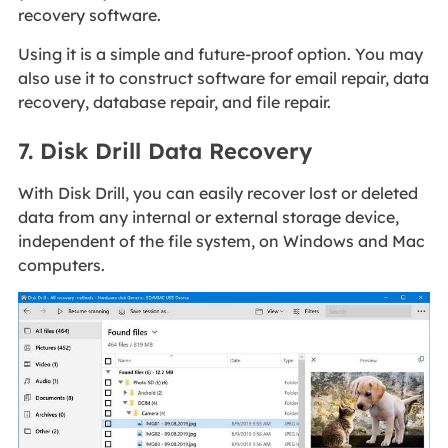
recovery software.
Using it is a simple and future-proof option. You may
also use it to construct software for email repair, data
recovery, database repair, and file repair.
7. Disk Drill Data Recovery
With Disk Drill, you can easily recover lost or deleted
data from any internal or external storage device,
independent of the file system, on Windows and Mac
computers.