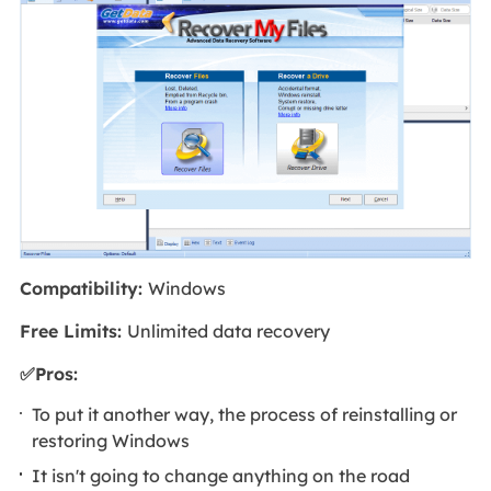
Compatibility:
Windows
Free Limits:
Unlimited data recovery
✅Pros:
To put it another way, the process of reinstalling or
restoring Windows
It isn't going to change anything on the road