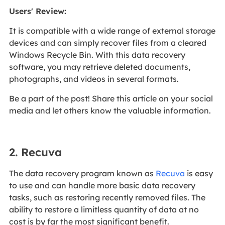
Users' Review
:
It is compatible with a wide range of external storage
devices and can simply recover files from a cleared
Windows Recycle Bin. With this data recovery
software, you may retrieve deleted documents,
photographs, and videos in several formats.
Be a part of the post! Share this article on your social
media and let others know the valuable information.
2. Recuva
The data recovery program known as
Recuva
is easy
to use and can handle more basic data recovery
tasks, such as restoring recently removed files. The
ability to restore a limitless quantity of data at no
cost is by far the most significant benefit.