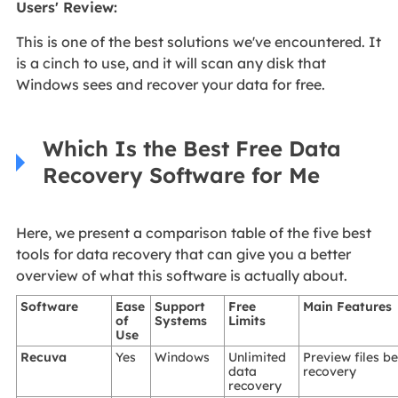
Users' Review
:
This is one of the best solutions we've encountered. It
is a cinch to use, and it will scan any disk that
Windows sees and recover your data for free.
Which Is the Best Free Data
Recovery Software for Me
Here, we present a comparison table of the five best
tools for data recovery that can give you a better
overview of what this software is actually about.
Software
Ease
Support
Free
Main Features
of
Systems
Limits
Use
Recuva
Yes
Windows
Unlimited
Preview files b
data
recovery
recovery