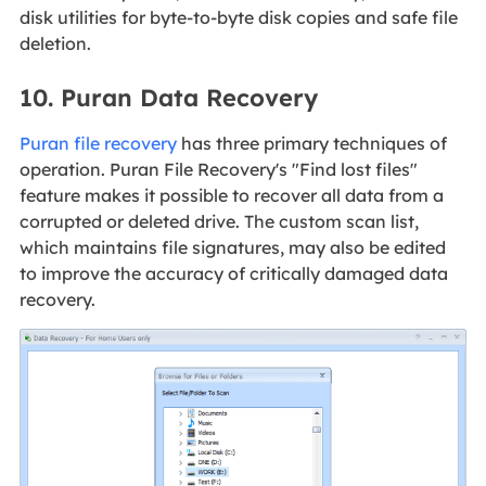
disk utilities for byte-to-byte disk copies and safe file
deletion.
10. Puran Data Recovery
Puran file recovery
has three primary techniques of
operation. Puran File Recovery's "Find lost files"
feature makes it possible to recover all data from a
corrupted or deleted drive. The custom scan list,
which maintains file signatures, may also be edited
to improve the accuracy of critically damaged data
recovery.