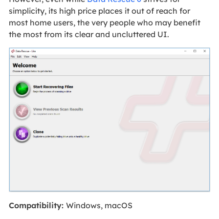
simplicity, its high price places it out of reach for
most home users, the very people who may benefit
the most from its clear and uncluttered UI.
Compatibility:
Windows, macOS