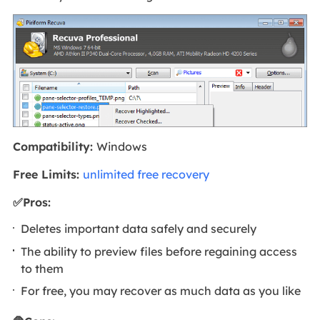
Compatibility:
Windows
Free Limits:
unlimited free recovery
✅Pros:
Deletes important data safely and securely
The ability to preview files before regaining access
to them
For free, you may recover as much data as you like