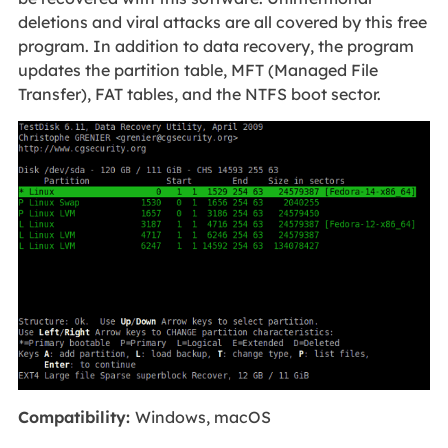
deletions and viral attacks are all covered by this free
program. In addition to data recovery, the program
updates the partition table, MFT (Managed File
Transfer), FAT tables, and the NTFS boot sector.
Compatibility:
Windows, macOS