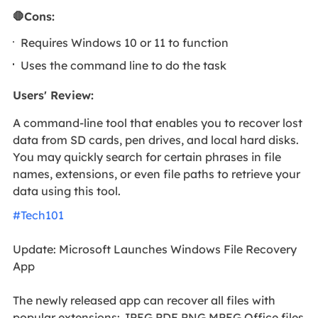
🛑Cons:
Requires Windows 10 or 11 to function
Uses the command line to do the task
Users' Review
:
A command-line tool that enables you to recover lost
data from SD cards, pen drives, and local hard disks.
You may quickly search for certain phrases in file
names, extensions, or even file paths to retrieve your
data using this tool.
#Tech101
Update: Microsoft Launches Windows File Recovery
App
The newly released app can recover all files with
popular extensions: JPEG PDF PNG MPEG Office files