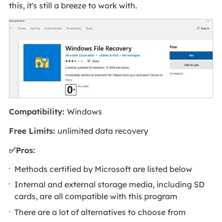
this, it's still a breeze to work with.
Compatibility:
Windows
Free Limits:
unlimited data recovery
✅Pros:
Methods certified by Microsoft are listed below
Internal and external storage media, including SD
cards, are all compatible with this program
There are a lot of alternatives to choose from