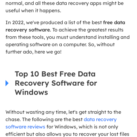
normal, and all these data recovery apps might be
useful when it happens.
In 2022, we've produced a list of the
best
free data
recovery software
. To achieve the greatest results
from these tools, you must understand installing and
operating software on a computer. So, without
further ado, here we go!
Top 10 Best Free Data
Recovery Software for
Windows
Without wasting any time, let's get straight to the
chase. The following are the best
data recovery
software reviews
for Windows, which is not only
efficient but also allows you to recover your lost files