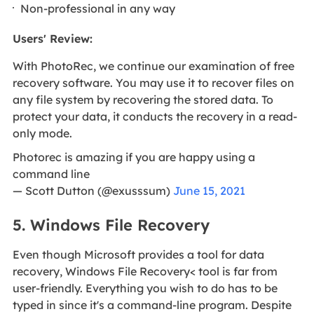
Non-professional in any way
Users' Review
:
With PhotoRec, we continue our examination of free
recovery software. You may use it to recover files on
any file system by recovering the stored data. To
protect your data, it conducts the recovery in a read-
only mode.
Photorec is amazing if you are happy using a
command line
— Scott Dutton (@exusssum)
June 15, 2021
5. Windows File Recovery
Even though Microsoft provides a tool for data
recovery, Windows File Recovery< tool is far from
user-friendly. Everything you wish to do has to be
typed in since it's a command-line program. Despite