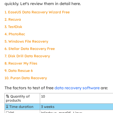
quickly. Let's review them in detail here.
1. EaseUS Data Recovery Wizard Free
2. Recuva
3. TestDisk
4. PhotoRec
5. Windows File Recovery
6. Stellar Data Recovery Free
7. Disk Drill Data Recovery
8. Recover My Files
9. Data Rescue 6
10. Puran Data Recovery
The factors to test of free
data recovery software
are:
🔢 Quantity of
10
products
⏳ Time duration
3 weeks