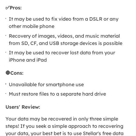
✅Pros:
It may be used to fix video from a DSLR or any
other mobile phone
Recovery of images, videos, and music material
from SD, CF, and USB storage devices is possible
It may be used to recover lost data from your
iPhone and iPad
🛑Cons:
Unavailable for smartphone use
Must restore files to a separate hard drive
Users' Review:
Your data may be recovered in only three simple
steps! If you seek a simple approach to recovering
your data, your best bet is to use Stellar's free data