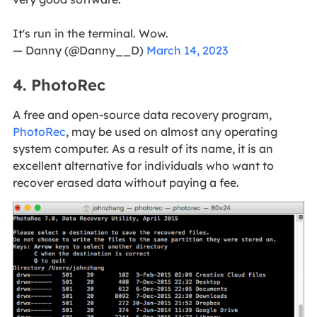
It's run in the terminal. Wow.
— Danny (@Danny__D)
March 14, 2023
4. PhotoRec
A free and open-source data recovery program,
PhotoRec
, may be used on almost any operating
system computer. As a result of its name, it is an
excellent alternative for individuals who want to
recover erased data without paying a fee.