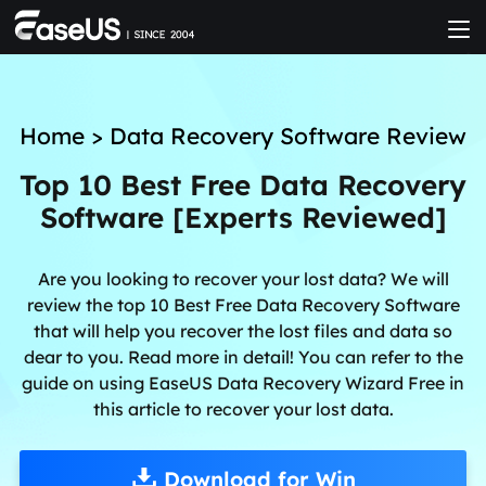
Home
>
Data Recovery Software Review
Top 10 Best Free Data Recovery
Software [Experts Reviewed]
Are you looking to recover your lost data? We will
review the top 10 Best Free Data Recovery Software
that will help you recover the lost files and data so
dear to you. Read more in detail! You can refer to the
guide on using EaseUS Data Recovery Wizard Free in
this article to recover your lost data.
Download for Win