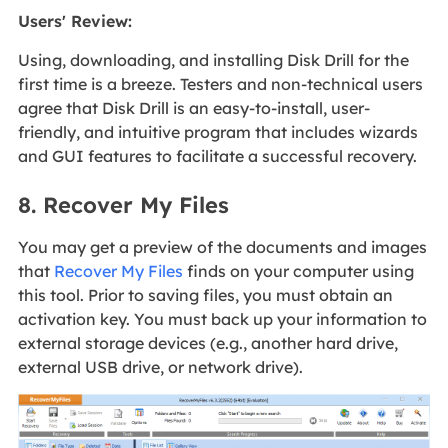
Users' Review
:
Using, downloading, and installing Disk Drill for the
first time is a breeze. Testers and non-technical users
agree that Disk Drill is an easy-to-install, user-
friendly, and intuitive program that includes wizards
and GUI features to facilitate a successful recovery.
8. Recover My Files
You may get a preview of the documents and images
that
Recover My Files
finds on your computer using
this tool. Prior to saving files, you must obtain an
activation key. You must back up your information to
external storage devices (e.g., another hard drive,
external USB drive, or network drive).