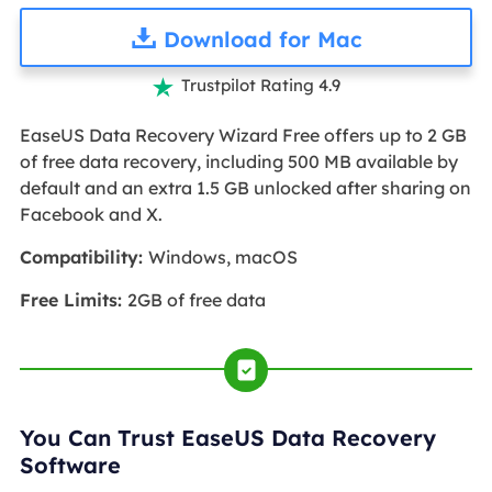
Download for Mac
Trustpilot Rating 4.9

EaseUS Data Recovery Wizard Free offers up to 2 GB
of free data recovery, including 500 MB available by
default and an extra 1.5 GB unlocked after sharing on
Facebook and X.
Compatibility:
Windows, macOS
Free Limits:
2GB of free data
You Can Trust EaseUS Data Recovery
Software