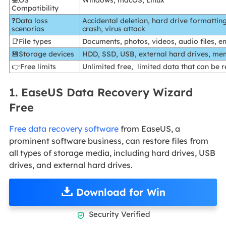
💻OS
Windows, macOS, Linux
Compatibility
❓Data loss
Accidental deletion, hard drive formatting
scenorias
crash, virus attack
📑File types
Documents, photos, videos, audio files, e
💾Storage devices
HDD, SSD, USB, external hard drives, me
👉Free limits
Unlimited free, limited data that can be 
1. EaseUS Data Recovery Wizard
Free
Free data recovery software
from EaseUS, a
prominent software business, can restore files from
all types of storage media, including hard drives, USB
drives, and external hard drives.
Download for Win
Security Verified
