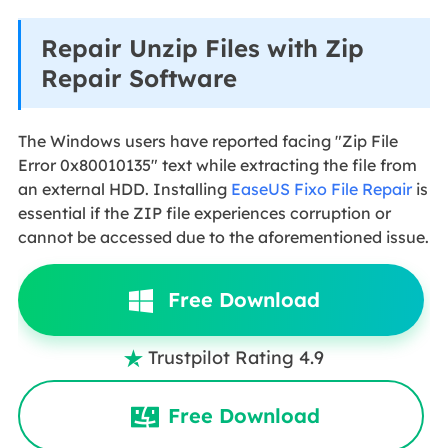
Repair Unzip Files with Zip
Repair Software
The Windows users have reported facing "Zip File
Error 0x80010135" text while extracting the file from
an external HDD. Installing
EaseUS Fixo File Repair
is
essential if the ZIP file experiences corruption or
cannot be accessed due to the aforementioned issue.
Free Download
Trustpilot Rating 4.9

Free Download