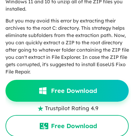
Windows 11 and 10 to unzip all of the ZIP files you
installed.
But you may avoid this error by extracting their
archives to the root C: directory. This strategy helps
eliminate subfolders from the extraction path. Now,
you can quickly extract a ZIP to the root directory
after going to whatever folder containing the ZIP file
you can't extract in File Explorer. In case the ZIP file
gets corrupted, it's suggested to install EaseUS Fixo
File Repair.
Free Download
Trustpilot Rating 4.9

Free Download