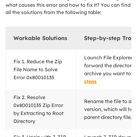
what causes this error and how to fix it? You can find
all the solutions from the following table:
Workable Solutions
Step-by-step Trou
Launch File Explorer a
Fix 1. Reduce the Zip
forward the directory 
File Name to Solve
archive you want to ext
Error 0x80010135
steps
Fix 2. Resolve
Rename the file to a 
0x80010135 Zip Error
version, which will hel
by Extracting to Root
parent directory file...
F
Directory
Fix 3. Unzip with 7-ZIP
Launch 7-ZIP downloa