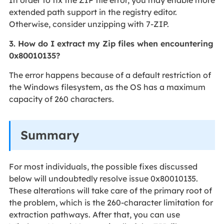
extended path support in the registry editor.
Otherwise, consider unzipping with 7-ZIP.
3. How do I extract my Zip files when encountering
0x80010135?
The error happens because of a default restriction of
the Windows filesystem, as the OS has a maximum
capacity of 260 characters.
Summary
For most individuals, the possible fixes discussed
below will undoubtedly resolve issue 0x80010135.
These alterations will take care of the primary root of
the problem, which is the 260-character limitation for
extraction pathways. After that, you can use