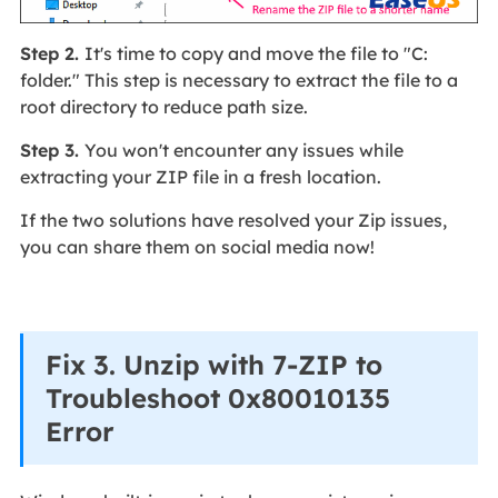
Step 2.
It's time to copy and move the file to "C:
folder." This step is necessary to extract the file to a
root directory to reduce path size.
Step 3.
You won't encounter any issues while
extracting your ZIP file in a fresh location.
If the two solutions have resolved your Zip issues,
you can share them on social media now!
Fix 3. Unzip with 7-ZIP to
Troubleshoot 0x80010135
Error