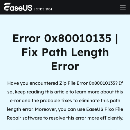
Error 0x80010135 |
Fix Path Length
Error
Have you encountered Zip File Error 0x80010135? If
so, keep reading this article to learn more about this
error and the probable fixes to eliminate this path
length error. Moreover, you can use EaseUS Fixo File
Repair software to resolve this error more efficiently.