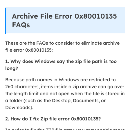
Archive File Error 0x80010135
FAQs
These are the FAQs to consider to eliminate archive
file error 0x80010135:
1. Why does Windows say the zip file path is too
long?
Because path names in Windows are restricted to
260 characters, items inside a zip archive can go over
the length limit and not open when the file is stored in
a folder (such as the Desktop, Documents, or
Downloads).
2. How do I fix Zip file error 0x80010135?
In order to fix the ZIP file error, you may enable more