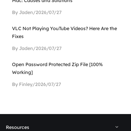
Mac: Causes and Solutions
By Jaden/2026/07/27
VLC Not Playing YouTube Videos? Here Are the
Fixes
By Jaden/2026/07/27
Open Password Protected Zip File [100%
Working]
By Finley/2026/07/27
Resources