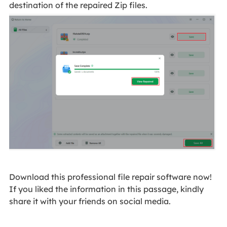
destination of the repaired Zip files.
Download this professional file repair software now!
If you liked the information in this passage, kindly
share it with your friends on social media.