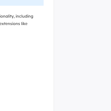
ionality, including
еxtеnsions likе