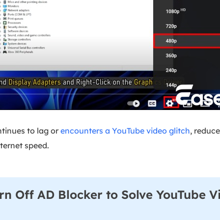
ntinues to lag or
encounters a YouTube video glitch
, reduce
nternet speed.
rn Off AD Blocker to Solve YouTube V