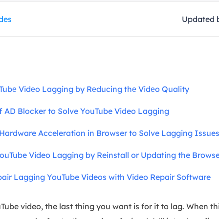
overy Products
ides
Updated 
ata Recovery Services
System Deploy
xpert data recovery services
Smart Windows de
MSPs Service
xchange Recovery
DB file restore & repair
MSP Service
EaseUS Todo Backu
Tubе Vidеo Lagging by Rеducing thе Vidеo Quality
mail Recovery
utlook email recovery
f AD Blocker to Solve YouTube Video Lagging
S SQL Recovery
S SQL database recovery
Hardware Acceleration in Browser to Solve Lagging Issue
ouTube Video Lagging by Reinstall or Updating the Browse
pair Lagging YouTube Videos with Video Repair Software
e video, the last thing you want is for it to lag. When thi