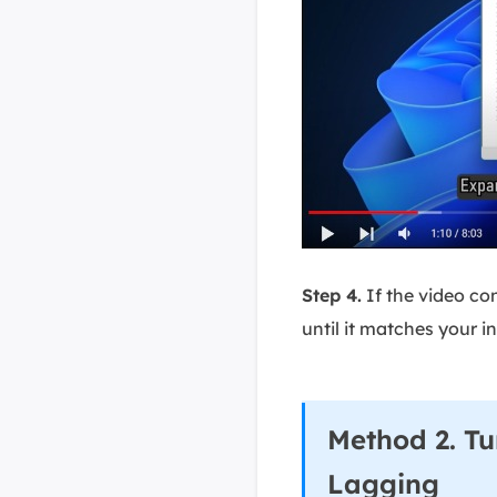
Step 4.
If the video co
until it matches your i
Method 2. Tu
Lagging