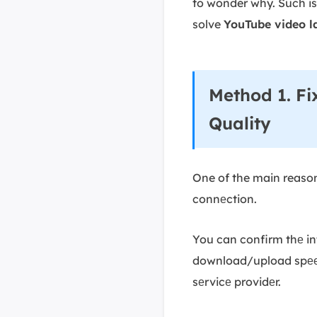
to wonder why. Such is
solve
YouTube video l
Method 1. Fi
Quality
One of the main reason
connеction.
You can confirm thе int
download/upload spееds
sеrvicе providеr.