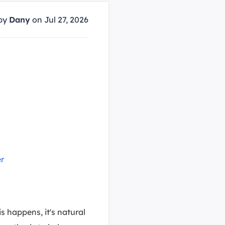
Manual Recovery Service
EaseUS VoiceWave
Advanced and efficient recovery
Change voice in real-time
by
Dany
on Jul 27, 2026
ployment
p White Label Service
s
r
s happens, it's natural