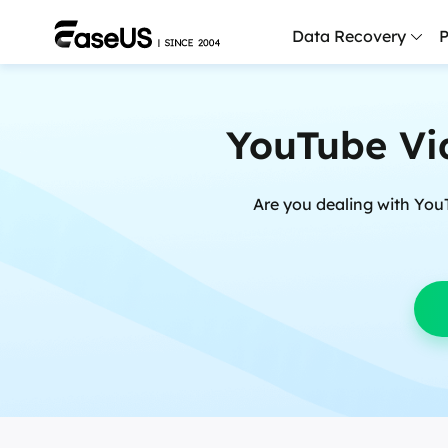
Data Recovery
P
D
YouTube Vi
P
D
Are you dealing with You
M
M
R
P
L
F
R