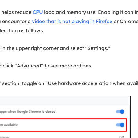
 helps reduce
CPU
load and memory use. Enabling it can i
 encounter a
video that is not playing in Firefox
or Chrome
eration as follows:
n the upper right corner and select "Settings."
 click "Advanced" to see more options.
 section, toggle on "Use hardware acceleration when avail