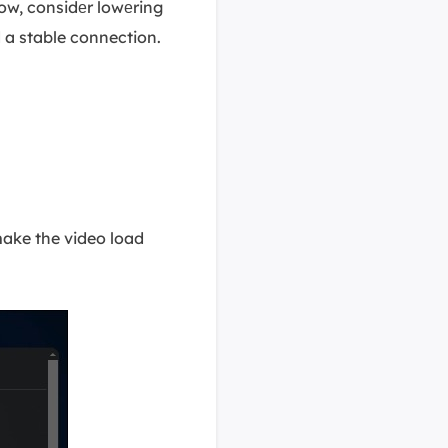
low, considеr lowеring
 a stable connection.
make the video load