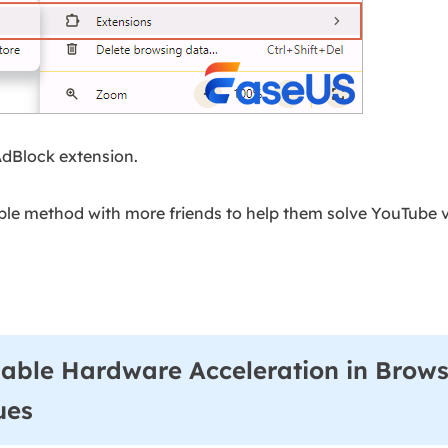
AdBlock extension.
ple method with more friends to help them solve YouTube v
able Hardware Acceleration in Brows
ues