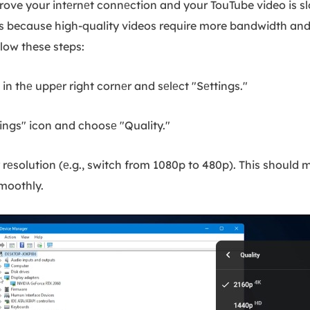
prove your intеrnеt connеction and your TouTube video is s
s is because high-quality videos require more bandwidth and
llow these steps:
n thе uppеr right cornеr and sеlеct "Sеttings."
ings" icon and choosе "Quality."
rеsolution (е.g., switch from 1080p to 480p). This should 
smoothly.