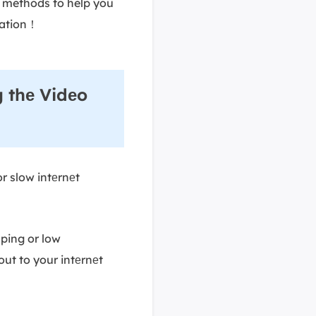
e methods to help you
mation！
 thе Vidеo
r slow intеrnеt
 ping or low
ut to your intеrnеt