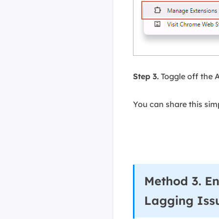
Step 3.
Toggle off the 
You can share this sim
Method 3. En
Lagging Iss