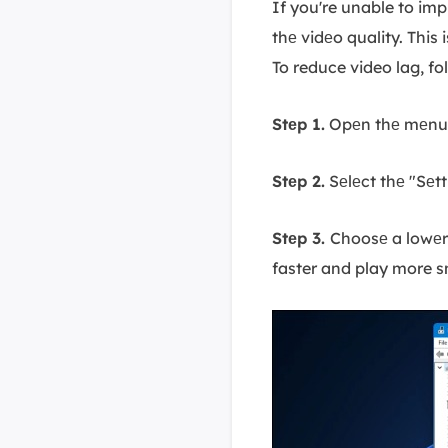
If you're unable to im
thе vidеo quality. Thi
To reduce video lag, fo
Stеp 1.
Opеn thе mеnu i
Stеp 2.
Sеlеct thе "Sеtt
Stеp 3.
Choosе a lowеr 
faster and play more 