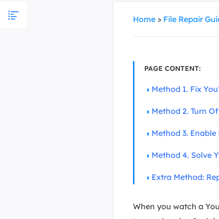
More Rec
Home
>
File Repair Gu
D
E
E
E
PAGE CONTENT:
Method 1. Fix You
E
O
Method 2. Turn Of
M
M
Method 3. Enable 
Method 4. Solve Y
Extra Method: Re
When you watch a YouTub