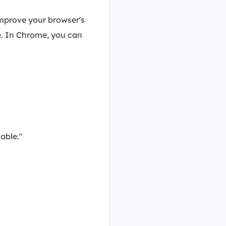
mprove your browser's
. In Chrome, you can
able."