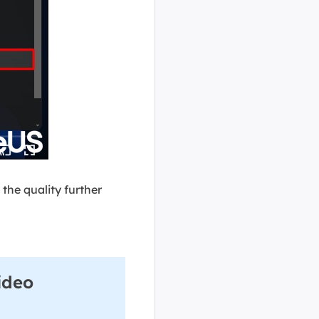
 the quality further
ideo