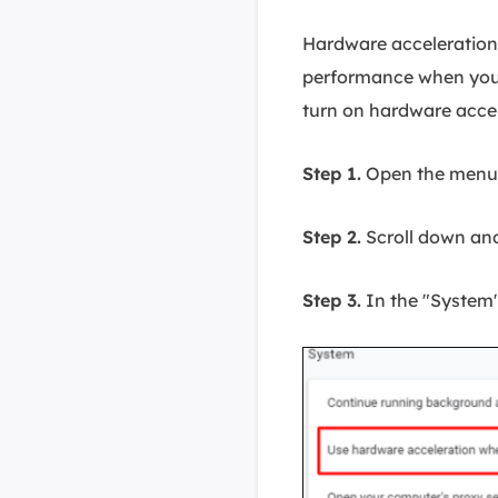
Hardware acceleration
performance when you
turn on hardware accel
Step 1.
Open the menu i
Step 2.
Scroll down and
Step 3.
In the "System"