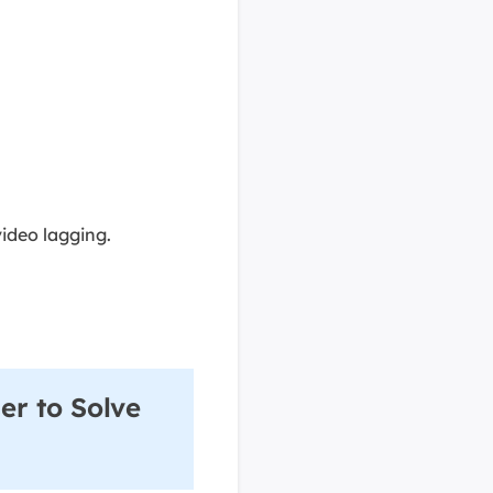
ideo lagging.
er to Solve