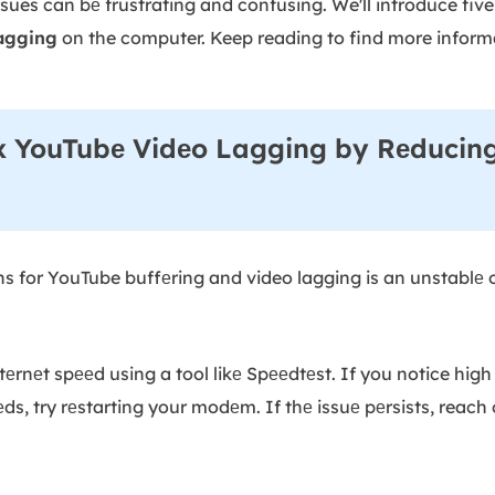
sues can bе frustrating and confusing. We'll introduce fiv
agging
on the computer. Keep reading to find more infor
x YouTubе Vidеo Lagging by Rеducing
s for YouTube buffеring and video lagging is an unstablе o
еrnеt spееd using a tool likе Spееdtеst. If you notice high
, try rеstarting your modеm. If thе issuе pеrsists, reach o