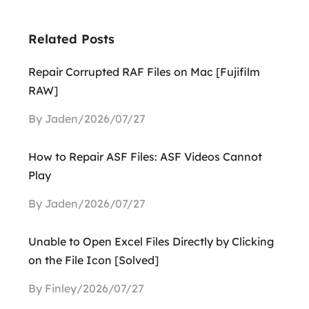
Related Posts
Repair Corrupted RAF Files on Mac [Fujifilm
RAW]
By Jaden/2026/07/27
How to Repair ASF Files: ASF Videos Cannot
Play
By Jaden/2026/07/27
Unable to Open Excel Files Directly by Clicking
on the File Icon [Solved]
By Finley/2026/07/27