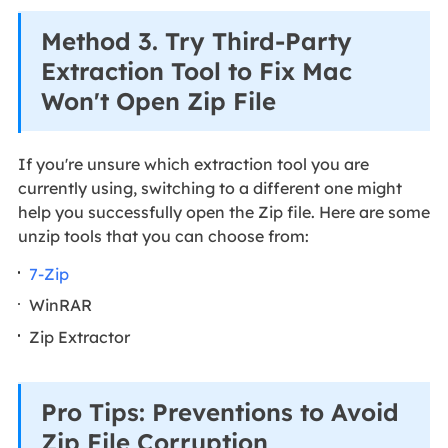
Method 3. Try Third-Party
Extraction Tool to Fix Mac
Won't Open Zip File
If you're unsure which extraction tool you are
currently using, switching to a different one might
help you successfully open the Zip file. Here are some
unzip tools that you can choose from:
7-Zip
WinRAR
Zip Extractor
Pro Tips: Preventions to Avoid
Zip File Corruption