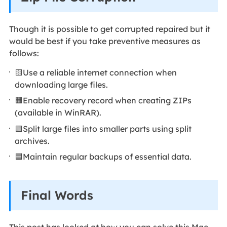
Though it is possible to get corrupted repaired but it
would be best if you take preventive measures as
follows:
🟨Use a reliable internet connection when
downloading large files.
🟧Enable recovery record when creating ZIPs
(available in WinRAR).
🟩Split large files into smaller parts using split
archives.
🟦Maintain regular backups of essential data.
Final Words