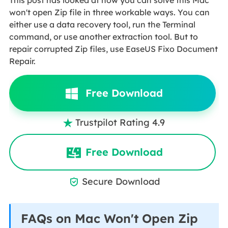
This post has looked at how you can solve this Mac
won't open Zip file in three workable ways. You can
either use a data recovery tool, run the Terminal
command, or use another extraction tool. But to
repair corrupted Zip files, use EaseUS Fixo Document
Repair.
Free Download
Trustpilot Rating 4.9

Free Download
Secure Download

FAQs on Mac Won't Open Zip