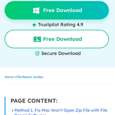
Free Download
Trustpilot Rating 4.9

Free Download
Secure Download

Home
>
File Repair Guides
PAGE CONTENT:
Method 1. Fix Mac Won't Open Zip File with File