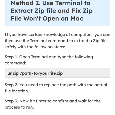
Method 2. Use Terminal to
Extract Zip file and Fix Zip
File Won't Open on Mac
If you have certain knowledge of computers, you can
then use the Terminal command to extract a Zip file
safely with the following steps:
Step 1.
Open Terminal and type the following
command:
unzip /path/to/yourfile.zip
Step 2.
You need to replace the path with the actual
file location.
Step 3.
Now hit Enter to confirm and wait for the
process to run.