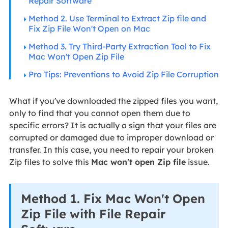
Repair Software
Method 2. Use Terminal to Extract Zip file and
Fix Zip File Won't Open on Mac
Method 3. Try Third-Party Extraction Tool to Fix
Mac Won't Open Zip File
Pro Tips: Preventions to Avoid Zip File Corruption
What if you've downloaded the zipped files you want,
only to find that you cannot open them due to
specific errors? It is actually a sign that your files are
corrupted or damaged due to improper download or
transfer. In this case, you need to repair your broken
Zip files to solve this
Mac won't open Zip file
issue.
Method 1. Fix Mac Won't Open
Zip File with File Repair