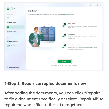
✨Step 2. Repair corrupted documents now
After adding the documents, you can click "Repair"
to fix a document specifically or select "Repair All" to
repair the whole files in the list altogether.