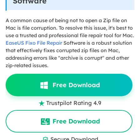
Software
A common cause of being not to open a Zip file on
Mac is file corruption. To resolve this issue, it's best to
use a trusted and professional file repair tool for Mac.
EaseUS Fixo File Repair
Software is a robust solution
that effectively fixes corrupted zip files on Mac,
addressing errors like "archive is corrupt" and other
zip-related issues.
Free Download
Trustpilot Rating 4.9

Free Download
Secure Download
