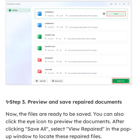
✨Step 3. Preview and save repaired documents
Now, the files are ready to be saved. You can also
click the eye icon to preview the documents. After
clicking "Save All", select "View Repaired" in the pop-
up window to locate these repaired files.