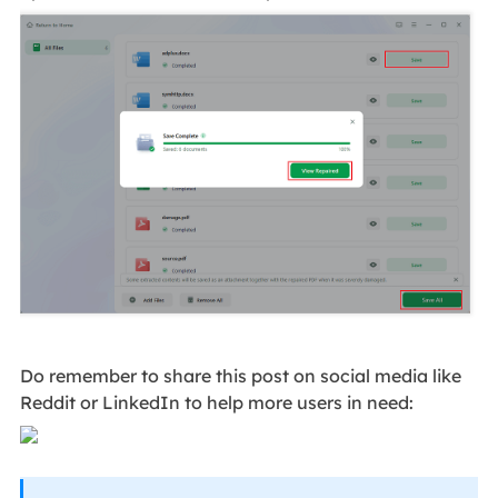
Do remember to share this post on social media like
Reddit or LinkedIn to help more users in need: