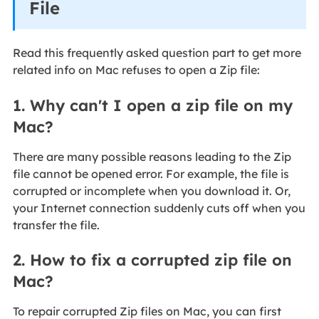
File
Read this frequently asked question part to get more
related info on Mac refuses to open a Zip file:
1. Why can't I open a zip file on my
Mac?
There are many possible reasons leading to the Zip
file cannot be opened error. For example, the file is
corrupted or incomplete when you download it. Or,
your Internet connection suddenly cuts off when you
transfer the file.
2. How to fix a corrupted zip file on
Mac?
To repair corrupted Zip files on Mac, you can first