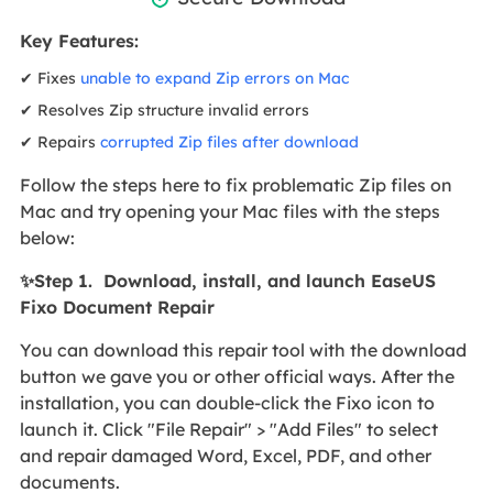
Key Features:
✔ Fixes
unable to expand Zip errors on Mac
✔ Resolves Zip structure invalid errors
✔ Repairs
corrupted Zip files after download
Follow the steps here to fix problematic Zip files on
Mac and try opening your Mac files with the steps
below:
✨Step 1. Download, install, and launch EaseUS
Fixo Document Repair
You can download this repair tool with the download
button we gave you or other official ways. After the
installation, you can double-click the Fixo icon to
launch it. Click "File Repair" > "Add Files" to select
and repair damaged Word, Excel, PDF, and other
documents.