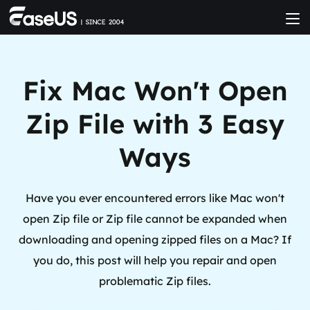
Fix Mac Won't Open
Zip File with 3 Easy
Ways
Have you ever encountered errors like Mac won't
open Zip file or Zip file cannot be expanded when
downloading and opening zipped files on a Mac? If
you do, this post will help you repair and open
problematic Zip files.