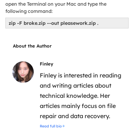
open the Terminal on your Mac and type the
following command:
zip -F broke.zip --out pleasework.zip .
About the Author
Finley
Finley is interested in reading
and writing articles about
technical knowledge. Her
articles mainly focus on file
repair and data recovery.
Read full bio