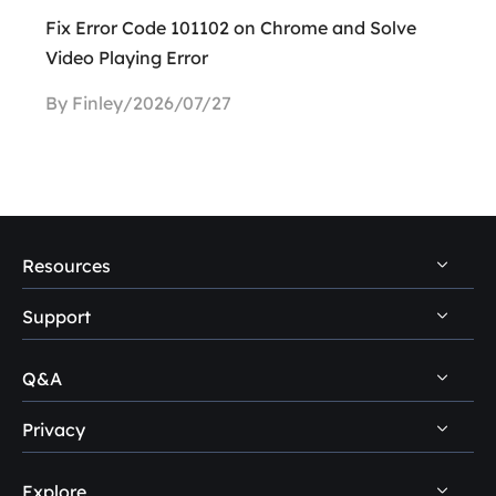
Fix Error Code 101102 on Chrome and Solve
Video Playing Error
By Finley/2026/07/27
Resources
Support
PC Data Recovery Tips
Mac Data Recovery Tips
Q&A
Self-Service
Storage Media Recovery Tips
Pre-Sales Inquiry
Privacy
Disk Management Questions
USB Data Recovery Guides
After-Sales Support
Explore
Uninstall