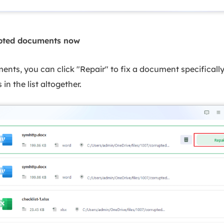
upted documents now
nts, you can click "Repair" to fix a document specifically 
 in the list altogether.