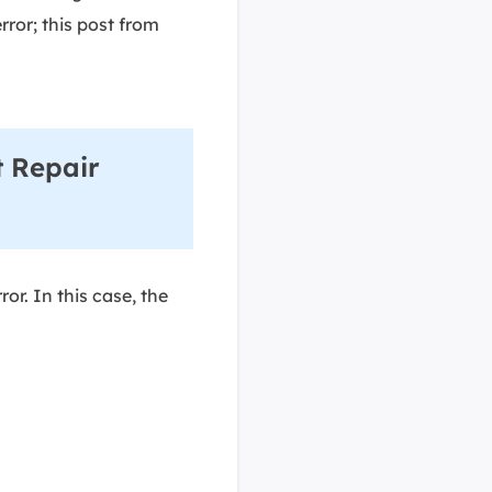
rror; this post from
 Repair
or. In this case, the