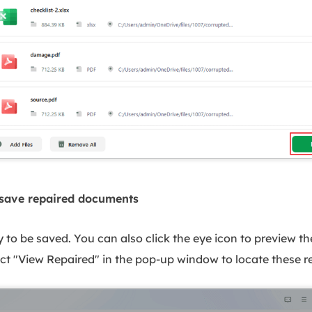
 save repaired documents
y to be saved. You can also click the eye icon to preview t
lect "View Repaired" in the pop-up window to locate these re