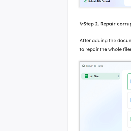
✨Step 2. Repair corr
After adding the docume
to repair the whole files