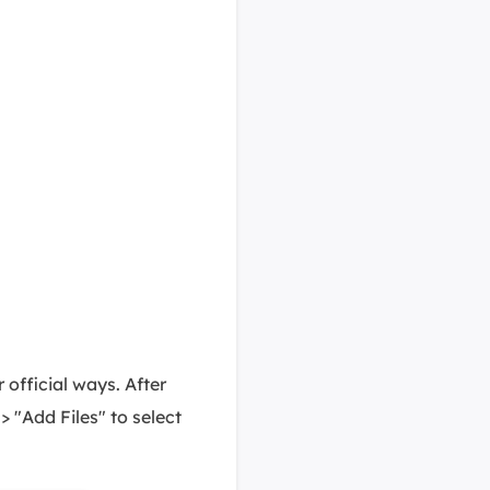
official ways. After
 > "Add Files" to select