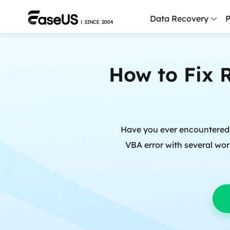
Data Recovery
P
D
How to Fix 
P
D
M
Have you ever encountered a 
M
R
VBA error with several wor
P
L
F
R