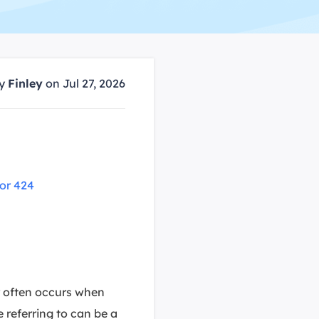
Manual Recovery Service
EaseUS VoiceWave
Advanced and efficient recovery
Change voice in real-time
ployment
by
Finley
on Jul 27, 2026
p White Label Service
or 424
or often occurs when
 referring to can be a