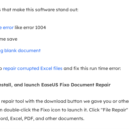
 that make this software stand out:
e error
like error 1004
 me save
ng blank document
to
repair corrupted Excel files
and fix this run time error:
nstall, and launch EaseUS Fixo Document Repair
repair tool with the download button we gave you or other 
n double-click the Fixo icon to launch it. Click "File Repair"
rd, Excel, PDF, and other documents.