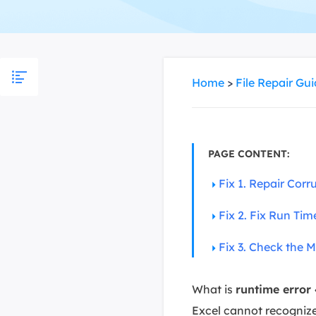
More Rec
D
E
E
Home
>
File Repair Gu
E
E
O
PAGE CONTENT:
M
Fix 1. Repair Cor
M
Fix 2. Fix Run Ti
Fix 3. Check the M
What is
runtime error
Excel cannot recognize 