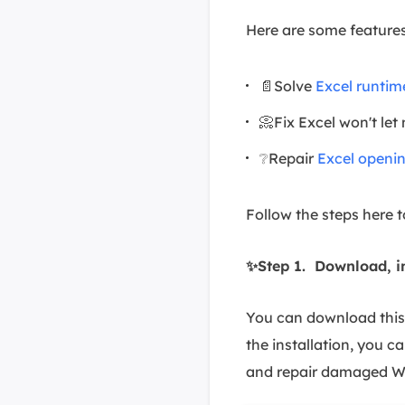
Here are some features
📄Solve
Excel runtim
📀Fix Excel won't let
❔Repair
Excel openi
Follow the steps here 
✨Step 1. Download, i
You can download this 
the installation, you ca
and repair damaged Wo