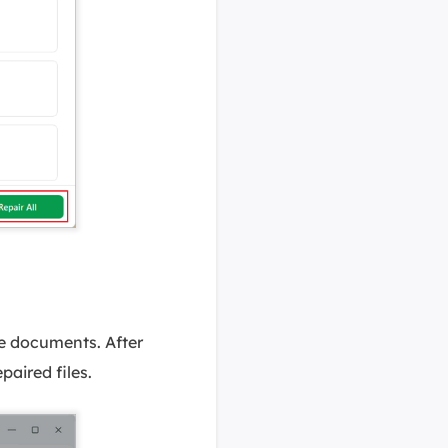
he documents. After
paired files.