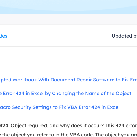
overy Products
ata Recovery Services
System Deploy
xpert data recovery services
Smart Windows de
MSPs Service
xchange Recovery
ides
Updated 
DB file restore & repair
MSP Service
EaseUS Todo Backu
mail Recovery
utlook email recovery
S SQL Recovery
rupted Workbook With Document Repair Software to Fix Err
S SQL database recovery
me Error 424 in Excel by Changing the Name of the Object
acro Security Settings to Fix VBA Error 424 in Excel
 424
: Object required, and why does it occur? This 424 err
the object you refer to in the VBA code. The object you are