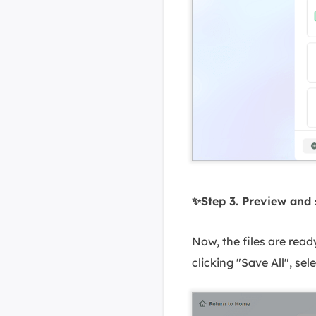
✨Step 3. Preview and
Now, the files are read
clicking "Save All", se