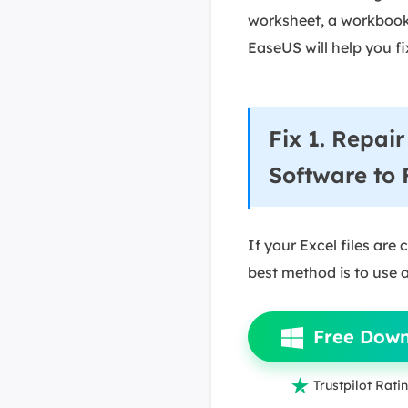
worksheet, a workbook, 
EaseUS will help you fix
Fix 1. Repa
Software to 
If your Excel files are
best method is to use a 
Free Dow

Trustpilot Ratin