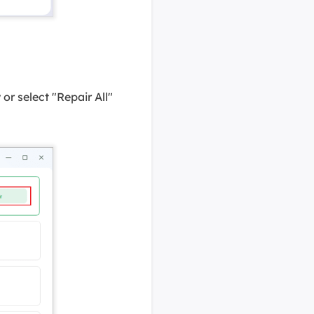
or select "Repair All"