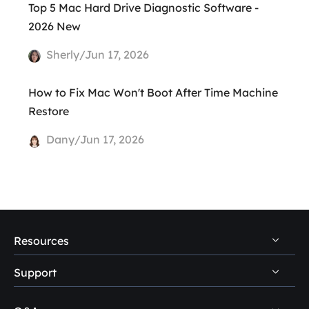
Top 5 Mac Hard Drive Diagnostic Software -
2026 New
Sherly/Jun 17, 2026
How to Fix Mac Won't Boot After Time Machine
Restore
Dany/Jun 17, 2026
Resources
Support
PC Data Recovery Tips
Mac Data Recovery Tips