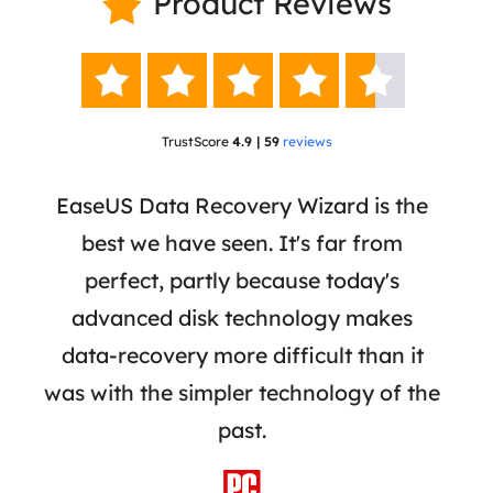
Product Reviews






TrustScore
4.9 | 59
reviews
 a
EaseUS Data Recovery Wizard is the
Ease
re,
best we have seen. It's far from
a r
iles
perfect, partly because today's
re
ially
advanced disk technology makes
mar
rive
data-recovery more difficult than it
adva
was with the simpler technology of the
reco
past.
