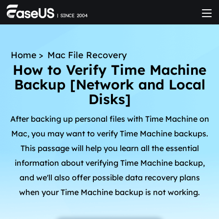
Home
>
Mac File Recovery
How to Verify Time Machine
Backup [Network and Local
Disks]
After backing up personal files with Time Machine on
Mac, you may want to verify Time Machine backups.
This passage will help you learn all the essential
information about verifying Time Machine backup,
and we'll also offer possible data recovery plans
when your Time Machine backup is not working.