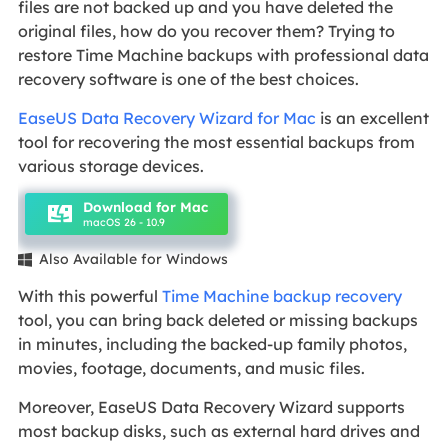
files are not backed up and you have deleted the
original files, how do you recover them? Trying to
restore Time Machine backups with professional data
recovery software is one of the best choices.
EaseUS Data Recovery Wizard for Mac
is an excellent
tool for recovering the most essential backups from
various storage devices.
Download for Mac
macOS 26 - 10.9
Also Available for Windows

With this powerful
Time Machine backup recovery
tool, you can bring back deleted or missing backups
in minutes, including the backed-up family photos,
movies, footage, documents, and music files.
Moreover, EaseUS Data Recovery Wizard supports
most backup disks, such as external hard drives and