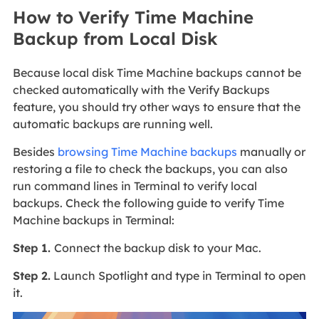
How to Verify Time Machine
Backup from Local Disk
Because local disk Time Machine backups cannot be
checked automatically with the Verify Backups
feature, you should try other ways to ensure that the
automatic backups are running well.
Besides
browsing Time Machine backups
manually or
restoring a file to check the backups, you can also
run command lines in Terminal to verify local
backups. Check the following guide to verify Time
Machine backups in Terminal:
Step 1.
Connect the backup disk to your Mac.
Step 2.
Launch Spotlight and type in Terminal to open
it.