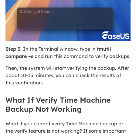
Step 3.
In the Terminal window, type in
tmutil
compare –s
and run this command to verify backups.
Then, the system will start verifying the backup. After
about 10-15 minutes, you can check the results of
this verification.
What If Verify Time Machine
Backup Not Working
What if you cannot verify Time Machine backup or
the verify feature is not working? If some important