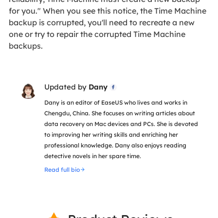
for you." When you see this notice, the Time Machine
backup is corrupted, you'll need to recreate a new
one or try to repair the corrupted Time Machine
backups.
Updated by
Dany

Dany is an editor of EaseUS who lives and works in
Chengdu, China. She focuses on writing articles about
data recovery on Mac devices and PCs. She is devoted
to improving her writing skills and enriching her
professional knowledge. Dany also enjoys reading
detective novels in her spare time.
Read full bio