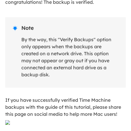
congratulations! The backup is verified.
Note

By the way, this "Verify Backups" option
only appears when the backups are
created on a network drive. This option
may not appear or gray out if you have
connected an external hard drive as a
backup disk.
If you have successfully verified Time Machine
backups with the guide of this tutorial, please share
this page on social media to help more Mac users!