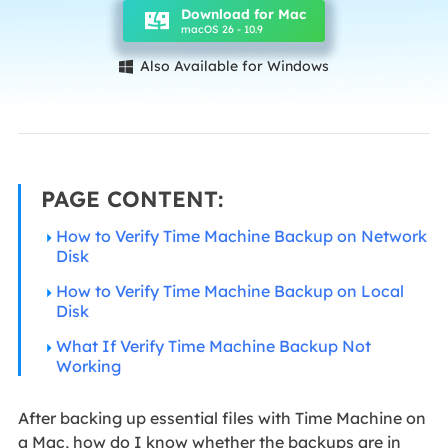
Download for Mac
macOS 26 - 10.9
Also Available for Windows

PAGE CONTENT:
How to Verify Time Machine Backup on Network
Disk
How to Verify Time Machine Backup on Local
Disk
What If Verify Time Machine Backup Not
Working
After backing up essential files with Time Machine on
a Mac, how do I know whether the backups are in