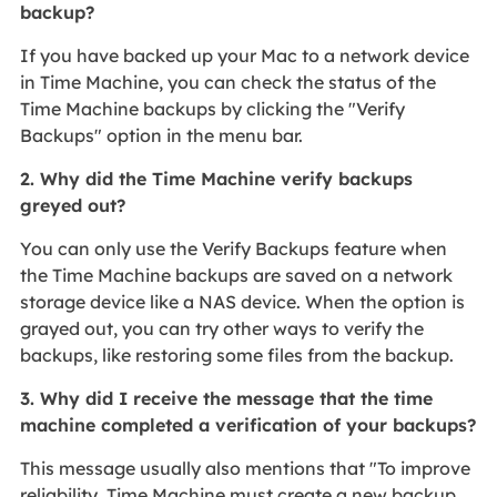
backup?
If you have backed up your Mac to a network device
in Time Machine, you can check the status of the
Time Machine backups by clicking the "Verify
Backups" option in the menu bar.
2. Why did the Time Machine verify backups
greyed out?
You can only use the Verify Backups feature when
the Time Machine backups are saved on a network
storage device like a NAS device. When the option is
grayed out, you can try other ways to verify the
backups, like restoring some files from the backup.
3. Why did I receive the message that the time
machine completed a verification of your backups?
This message usually also mentions that "To improve
reliability, Time Machine must create a new backup