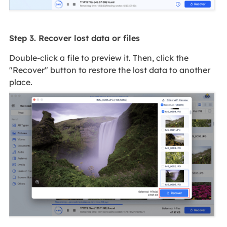
Step 3. Recover lost data or files
Double-click a file to preview it. Then, click the
"Recover" button to restore the lost data to another
place.