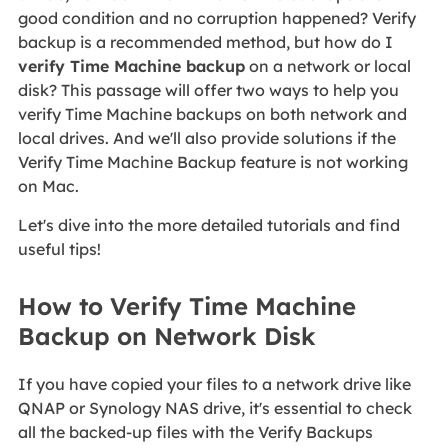
good condition and no corruption happened? Verify
backup is a recommended method, but how do I
verify Time Machine backup
on a network or local
disk? This passage will offer two ways to help you
verify Time Machine backups on both network and
local drives. And we'll also provide solutions if the
Verify Time Machine Backup feature is not working
on Mac.
Let's dive into the more detailed tutorials and find
useful tips!
How to Verify Time Machine
Backup on Network Disk
If you have copied your files to a network drive like
QNAP or Synology NAS drive, it's essential to check
all the backed-up files with the Verify Backups