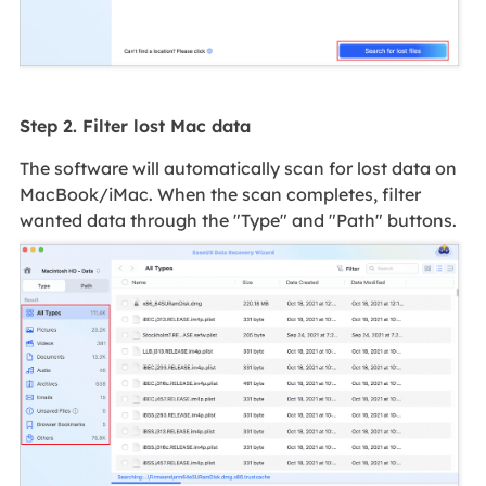
Step 2. Filter lost Mac data
The software will automatically scan for lost data on
MacBook/iMac. When the scan completes, filter
wanted data through the "Type" and "Path" buttons.