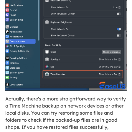
Actually, there's a more straightforward way to verify
a Time Machine backup on network devices or other
local disks. You can try restoring some files and
folders to check if the backed-up files are in good
shape. If you have restored files successfully,