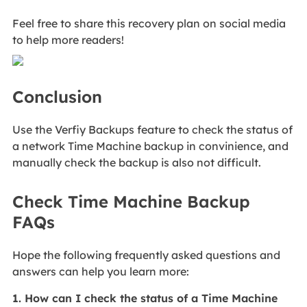
Feel free to share this recovery plan on social media
to help more readers!
Conclusion
Use the Verfiy Backups feature to check the status of
a network Time Machine backup in convinience, and
manually check the backup is also not difficult.
Check Time Machine Backup
FAQs
Hope the following frequently asked questions and
answers can help you learn more:
1. How can I check the status of a Time Machine