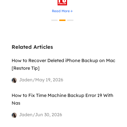
Read More
Related Articles
How to Recover Deleted iPhone Backup on Mac
[Restore Tip]
Jaden/May 19, 2026
How to Fix Time Machine Backup Error 19 With
Nas
Jaden/Jun 30, 2026