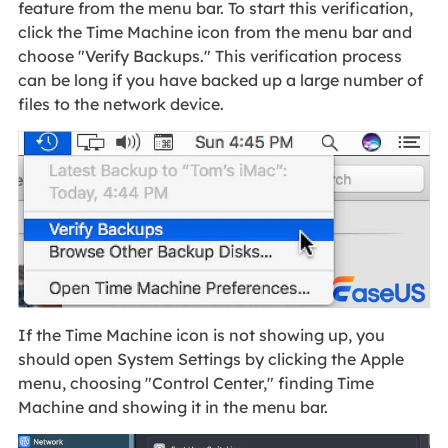
feature from the menu bar. To start this verification,
click the Time Machine icon from the menu bar and
choose "Verify Backups." This verification process
can be long if you have backed up a large number of
files to the network device.
If the Time Machine icon is not showing up, you
should open System Settings by clicking the Apple
menu, choosing "Control Center," finding Time
Machine and showing it in the menu bar.