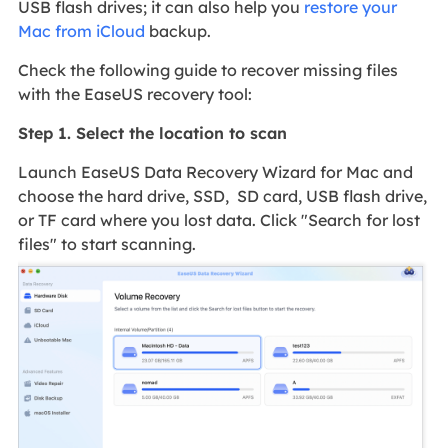
USB flash drives; it can also help you
restore your
Mac from iCloud
backup.
Check the following guide to recover missing files
with the EaseUS recovery tool:
Step 1. Select the location to scan
Launch EaseUS Data Recovery Wizard for Mac and
choose the hard drive, SSD, SD card, USB flash drive,
or TF card where you lost data. Click "Search for lost
files" to start scanning.