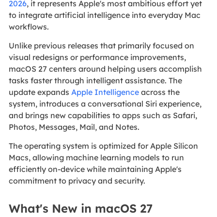
2026
, it represents Apple's most ambitious effort yet
to integrate artificial intelligence into everyday Mac
workflows.
Unlike previous releases that primarily focused on
visual redesigns or performance improvements,
macOS 27 centers around helping users accomplish
tasks faster through intelligent assistance. The
update expands
Apple Intelligence
across the
system, introduces a conversational Siri experience,
and brings new capabilities to apps such as Safari,
Photos, Messages, Mail, and Notes.
The operating system is optimized for Apple Silicon
Macs, allowing machine learning models to run
efficiently on-device while maintaining Apple's
commitment to privacy and security.
What's New in macOS 27