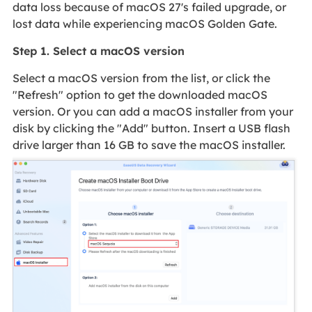
data loss because of macOS 27's failed upgrade, or
lost data while experiencing macOS Golden Gate.
Step 1. Select a macOS version
Select a macOS version from the list, or click the
"Refresh" option to get the downloaded macOS
version. Or you can add a macOS installer from your
disk by clicking the "Add" button. Insert a USB flash
drive larger than 16 GB to save the macOS installer.