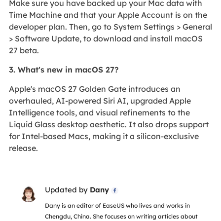
Make sure you have backed up your Mac data with
Time Machine and that your Apple Account is on the
developer plan. Then, go to System Settings > General
> Software Update, to download and install macOS
27 beta.
3. What's new in macOS 27?
Apple's macOS 27 Golden Gate introduces an
overhauled, AI-powered Siri AI, upgraded Apple
Intelligence tools, and visual refinements to the
Liquid Glass desktop aesthetic. It also drops support
for Intel-based Macs, making it a silicon-exclusive
release.
Updated by
Dany

Dany is an editor of EaseUS who lives and works in
Chengdu, China. She focuses on writing articles about