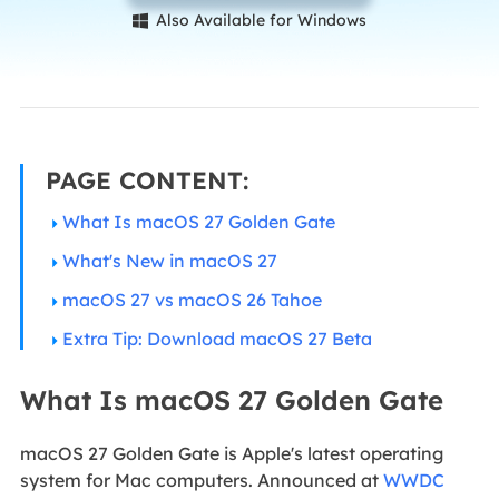
Also Available for Windows

PAGE CONTENT:
What Is macOS 27 Golden Gate
What's New in macOS 27
macOS 27 vs macOS 26 Tahoe
Extra Tip: Download macOS 27 Beta
What Is macOS 27 Golden Gate
macOS 27 Golden Gate is Apple's latest operating
system for Mac computers. Announced at
WWDC