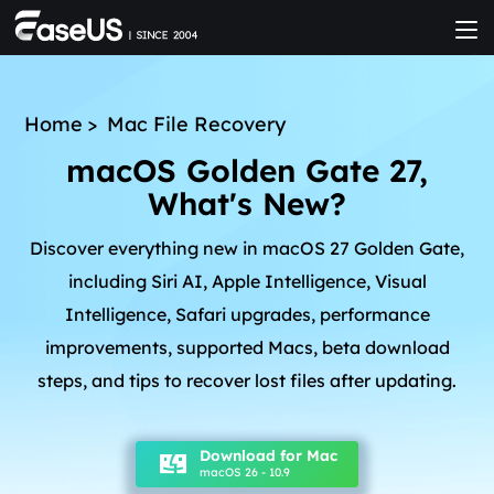
Home
>
Mac File Recovery
macOS Golden Gate 27,
What's New?
Discover everything new in macOS 27 Golden Gate,
including Siri AI, Apple Intelligence, Visual
Intelligence, Safari upgrades, performance
improvements, supported Macs, beta download
steps, and tips to recover lost files after updating.
Download for Mac
macOS 26 - 10.9