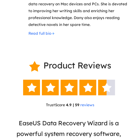
data recovery on Mac devices and PCs. She is devoted
to improving her writing skills and enriching her
professional knowledge. Dany also enjoys reading
detective novels in her spare time.
Read full bio
Product Reviews






TrustScore
4.9 | 59
reviews
 has
EaseUS Data Recovery Wizard is a
Eas
ata
powerful system recovery software,
b