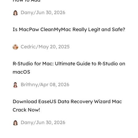
Dany/Jun 30, 2026
Is MacPaw CleanMyMac Really Legit and Safe?
Cedric/May 20, 2025
R-Studio for Mac: Ultimate Guide to R-Studio on
macOS
Brithny/Apr 08, 2026
Download EaseUS Data Recovery Wizard Mac
Crack Now!
Dany/Jun 30, 2026