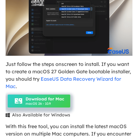
Just follow the steps onscreen to install. If you want
to create a macOS 27 Golden Gate bootable installer,
you should try
EaseUS Data Recovery Wizard for
Mac
.
Download for Mac
macOS 26 - 10.9
Also Available for Windows

With this free tool, you can install the latest macOS
version on multiple Mac computers. If you encounter