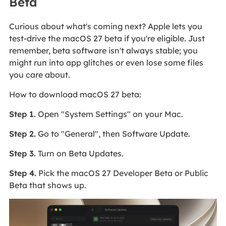
Beta
Curious about what's coming next? Apple lets you
test-drive the macOS 27 beta if you're eligible. Just
remember, beta software isn't always stable; you
might run into app glitches or even lose some files
you care about.
How to download macOS 27 beta:
Step 1.
Open "System Settings" on your Mac.
Step 2.
Go to "General", then Software Update.
Step 3.
Turn on Beta Updates.
Step 4.
Pick the macOS 27 Developer Beta or Public
Beta that shows up.