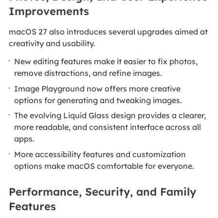
Improvements
macOS 27 also introduces several upgrades aimed at
creativity and usability.
New editing features make it easier to fix photos,
remove distractions, and refine images.
Image Playground now offers more creative
options for generating and tweaking images.
The evolving Liquid Glass design provides a clearer,
more readable, and consistent interface across all
apps.
More accessibility features and customization
options make macOS comfortable for everyone.
Performance, Security, and Family
Features