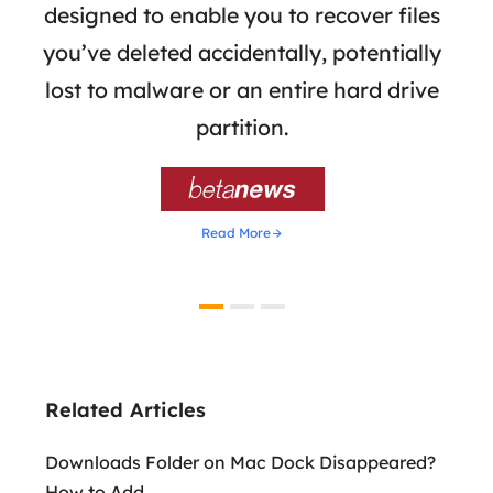
the
designed to enable you to recover files
 of
you’ve deleted accidentally, potentially
a
tion
lost to malware or an entire hard drive
dat
ion,
partition.
was 

Read More
Related Articles
Downloads Folder on Mac Dock Disappeared?
How to Add