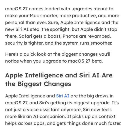
macOS 27 comes loaded with upgrades meant to
make your Mac smarter, more productive, and more
personal than ever. Sure, Apple Intelligence and the
new Siri AI steal the spotlight, but Apple didn't stop
there. Safari gets a boost, Photos are revamped,
security is tighter, and the system runs smoother.
Here's a quick look at the biggest changes you'll
notice when you upgrade to macOS 27 beta.
Apple Intelligence and Siri AI Are
the Biggest Changes
Apple Intelligence and
Siri AI
are the big draws in
macOS 27, and Siri's getting its biggest upgrade. It's
not just a voice assistant anymore, Siri now feels
more like an AI companion. It picks up on context,
helps across apps, and gets things done much faster.