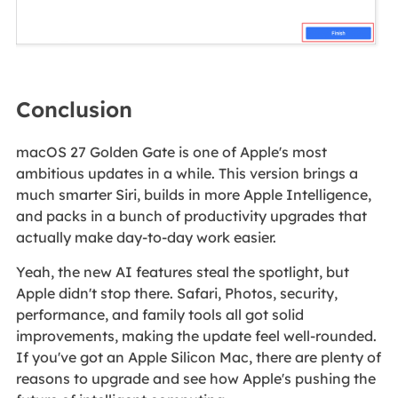
Conclusion
macOS 27 Golden Gate is one of Apple's most
ambitious updates in a while. This version brings a
much smarter Siri, builds in more Apple Intelligence,
and packs in a bunch of productivity upgrades that
actually make day-to-day work easier.
Yeah, the new AI features steal the spotlight, but
Apple didn't stop there. Safari, Photos, security,
performance, and family tools all got solid
improvements, making the update feel well-rounded.
If you've got an Apple Silicon Mac, there are plenty of
reasons to upgrade and see how Apple's pushing the