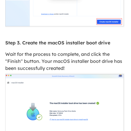
Step 3. Create the macOS installer boot drive
Wait for the process to complete, and click the
"Finish" button. Your macOS installer boot drive has
been successfully created!