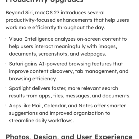
Beyond Siri, macOS 27 introduces several
productivity-focused enhancements that help users
work more efficiently throughout the day.
Visual Intelligence analyzes on-screen content to
help users interact meaningfully with images,
documents, screenshots, and webpages.
Safari gains AI-powered browsing features that
improve content discovery, tab management, and
browsing efficiency.
Spotlight delivers faster, more relevant search
results from apps, files, messages, and documents.
Apps like Mail, Calendar, and Notes offer smarter
suggestions and improved organization to
streamline daily workflows.
Photos, Design, and User Experience