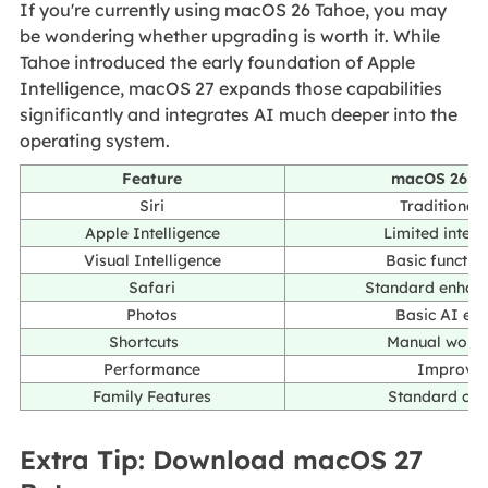
If you're currently using macOS 26 Tahoe, you may
be wondering whether upgrading is worth it. While
Tahoe introduced the early foundation of Apple
Intelligence, macOS 27 expands those capabilities
significantly and integrates AI much deeper into the
operating system.
Feature
macOS 26 T
Siri
Traditional 
Apple Intelligence
Limited integ
Visual Intelligence
Basic function
Safari
Standard enhan
Photos
Basic AI edi
Shortcuts
Manual work
Performance
Improve
Family Features
Standard con
Extra Tip: Download macOS 27