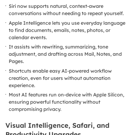
Siri now supports natural, context-aware
conversations without needing to repeat yourself.
Apple Intelligence lets you use everyday language
to find documents, emails, notes, photos, or
calendar events.
It assists with rewriting, summarizing, tone
adjustment, and drafting across Mail, Notes, and
Pages.
Shortcuts enable easy AI-powered workflow
creation, even for users without automation
experience.
Most AI features run on‑device with Apple Silicon,
ensuring powerful functionality without
compromising privacy.
Visual Intelligence, Safari, and
Productivity Upgrades