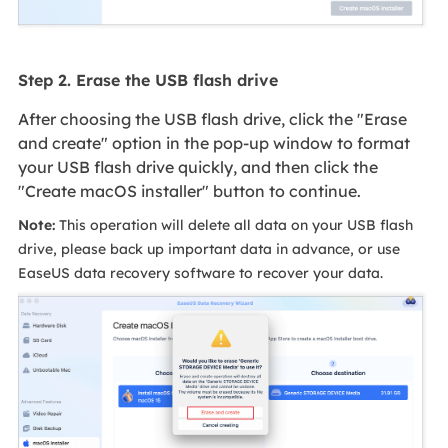
Step 2. Erase the USB flash drive
After choosing the USB flash drive, click the "Erase
and create" option in the pop-up window to format
your USB flash drive quickly, and then click the
"Create macOS installer" button to continue.
Note:
This operation will delete all data on your USB flash
drive, please back up important data in advance, or use
EaseUS data recovery software to recover your data.