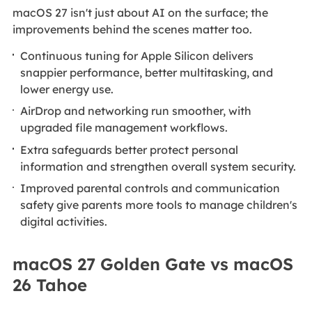
macOS 27 isn't just about AI on the surface; the
improvements behind the scenes matter too.
Continuous tuning for Apple Silicon delivers
snappier performance, better multitasking, and
lower energy use.
AirDrop and networking run smoother, with
upgraded file management workflows.
Extra safeguards better protect personal
information and strengthen overall system security.
Improved parental controls and communication
safety give parents more tools to manage children's
digital activities.
macOS 27 Golden Gate vs macOS
26 Tahoe