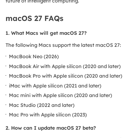
future of intelligent computing.
macOS 27 FAQs
1. What Macs will get macOS 27?
The following Macs support the latest macOS 27:
MacBook Neo (2026)
MacBook Air with Apple silicon (2020 and later)
MacBook Pro with Apple silicon (2020 and later)
iMac with Apple silicon (2021 and later)
Mac mini with Apple silicon (2020 and later)
Mac Studio (2022 and later)
Mac Pro with Apple silicon (2023)
2. How can I update macOS 27 beta?