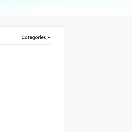
Manual Recovery Service
EaseUS VoiceWave
Advanced and efficient recovery
Change voice in real-time
ployment
Categories
p White Label Service