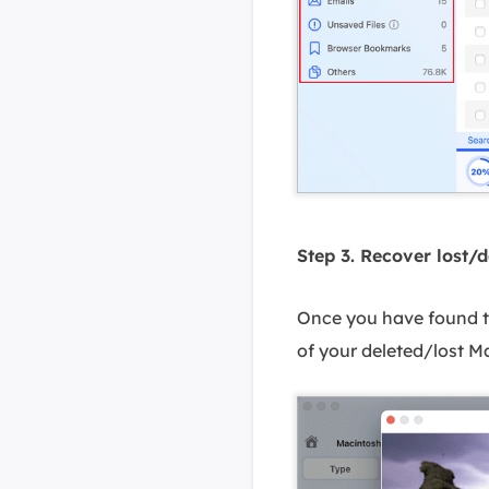
Step 3. Recover lost/d
Once you have found the
of your deleted/lost Ma