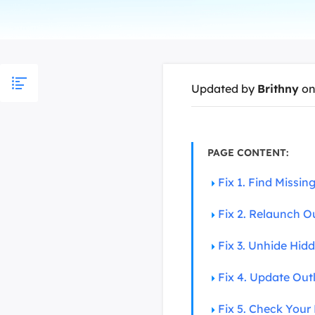
More Rec
D
E
E
Updated by
Brithny
on
E
E
O
PAGE CONTENT:
M
Fix 1. Find Missi
M
Fix 2. Relaunch O
Fix 3. Unhide Hid
Fix 4. Update Out
Fix 5. Check Your