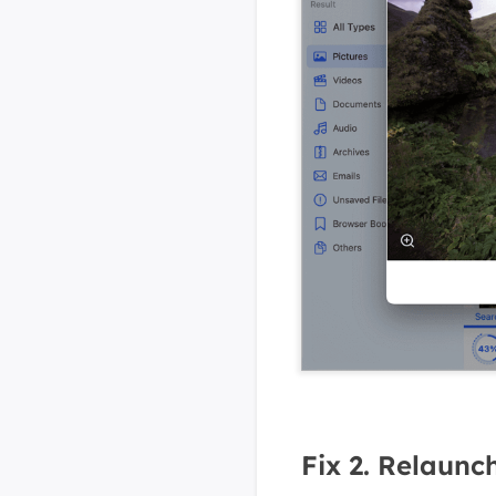
Fix 2. Relaunc