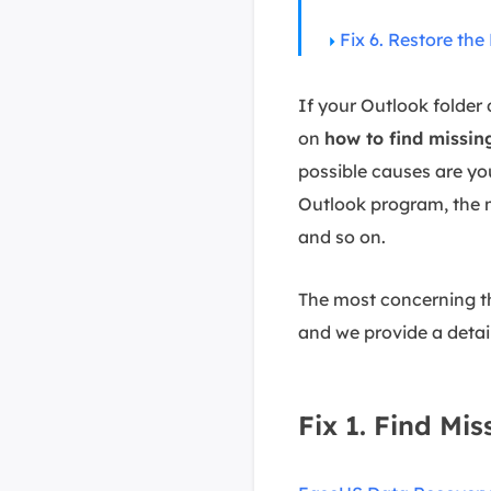
Fix 6. Restore th
If your Outlook folder 
on
how to find missin
possible causes are yo
Outlook program, the m
and so on.
The most concerning th
and we provide a deta
Fix 1. Find Mi