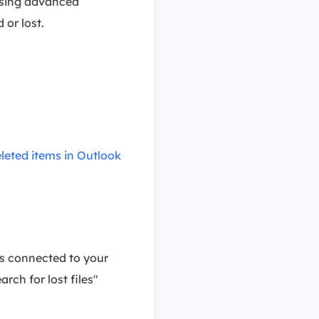
using advanced
 or lost.
leted items in Outlook
es connected to your
rch for lost files"