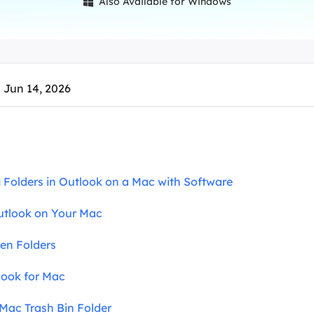
Also Available for Windows

overy Products
ata Recovery Services
System Deploy
xpert data recovery services
Smart Windows de
MSPs Service
xchange Recovery
 Jun 14, 2026
DB file restore & repair
MSP Service
EaseUS Todo Backu
mail Recovery
utlook email recovery
S SQL Recovery
ng Folders in Outlook on a Mac with Software
S SQL database recovery
utlook on Your Mac
den Folders
look for Mac
 Mac Trash Bin Folder