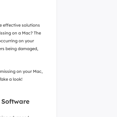
e effective solutions
issing on a Mac? The
occurring on your
ders being damaged,
 missing on your Mac,
 Take a look!
h Software