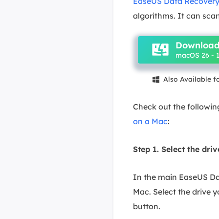
EaseUS Data Recovery
algorithms. It can scan
Download
macOS 26 - 1
Also Available 

Check out the followin
on a Mac
:
Step 1. Select the dri
In the main EaseUS Dat
Mac. Select the drive yo
button.