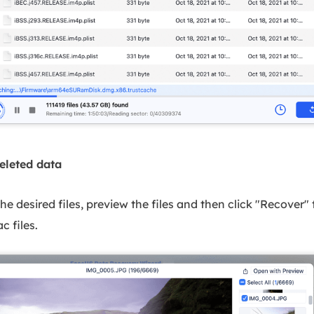
eleted data
 desired files, preview the files and then click "Recover"
c files.