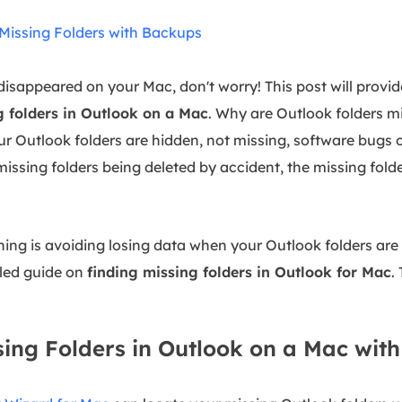
e Missing Folders with Backups
disappeared on your Mac, don't worry! This post will provid
g folders in Outlook on a Mac
. Why are Outlook folders m
ur Outlook folders are hidden, not missing, software bugs 
issing folders being deleted by accident, the missing fol
ing is avoiding losing data when your Outlook folders are
iled guide on
finding missing folders in Outlook for Mac
.
ssing Folders in Outlook on a Mac wit