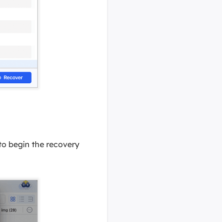
 to begin the recovery