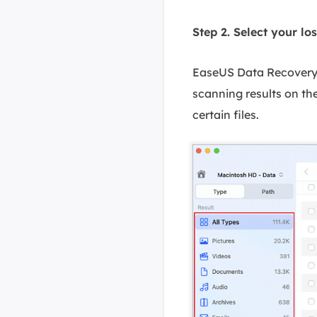
Step 2. Select your los
EaseUS Data Recovery W
scanning results on the
certain files.