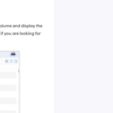
olume and display the
if you are looking for