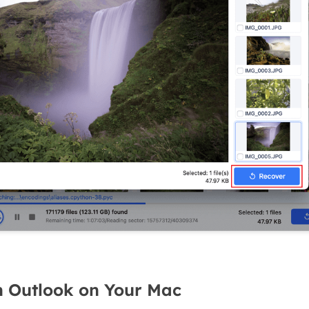
h Outlook on Your Mac