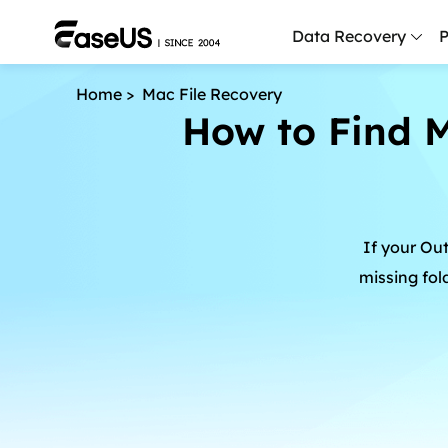
Data Recovery
P
Home
>
Mac File Recovery
D
How to Find M
P
D
M
If your Out
M
R
missing fol
P
L
F
R