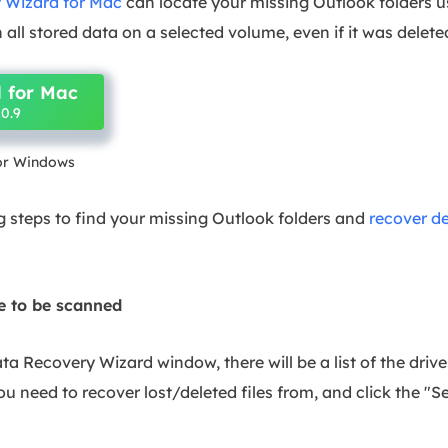
 Wizard for Mac
can locate your missing Outlook folders 
 all stored data on a selected volume, even if it was deleted
 for Mac
0.9
for Windows
g steps to find your missing Outlook folders and
recover de
ve to be scanned
a Recovery Wizard window, there will be a list of the driv
u need to recover lost/deleted files from, and click the "Sea