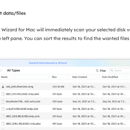
t data/files
izard for Mac will immediately scan your selected disk v
 left pane. You can sort the results to find the wanted files 