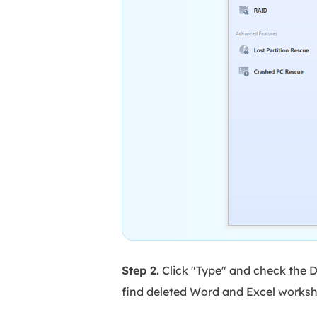
Step 2.
Click "Type" and check the D
find deleted Word and Excel worksh