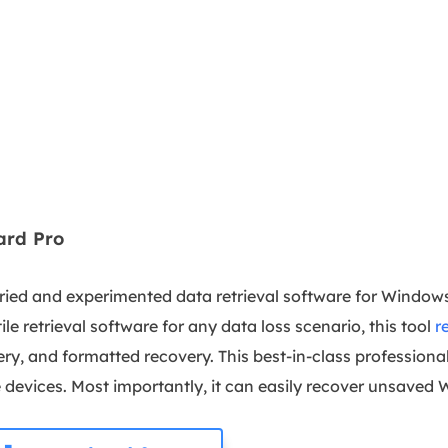
ard Pro
tried and experimented data retrieval software for Windows
ile retrieval software for any data loss scenario, this tool
r
ery, and formatted recovery. This best-in-class professiona
e devices. Most importantly, it can easily recover unsave