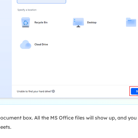
ocument box. All the MS Office files will show up, and you
eets.