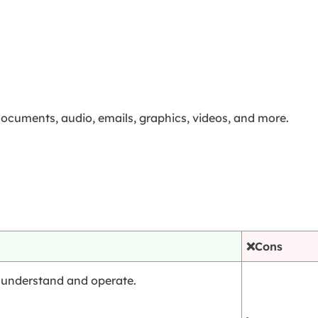
documents, audio, emails, graphics, videos, and more.
❌Cons
to understand and operate.