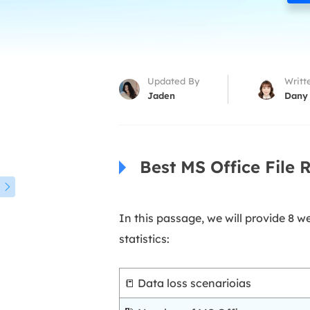
More Rec
D
E
E
Updated By
Writt
E
Jaden
Dany
E
O
Best MS Office File 
M
M

In this passage, we will provide 8 
statistics:
📒 Data loss scenarioias