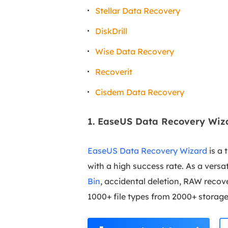
Stellar Data Recovery
DiskDrill
Wise Data Recovery
Recoverit
Cisdem Data Recovery
1. EaseUS Data Recovery Wiz
EaseUS Data Recovery Wizard
is a 
with a high success rate. As a versat
Bin
, accidental deletion, RAW recov
1000+ file types from 2000+ storag