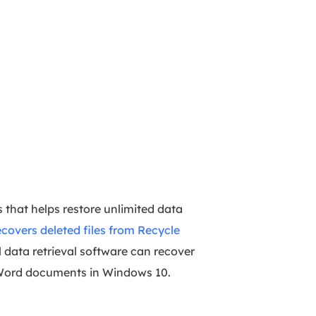
 that helps restore unlimited data
ecovers deleted files from Recycle
l data retrieval software can recover
d Word documents in Windows 10.