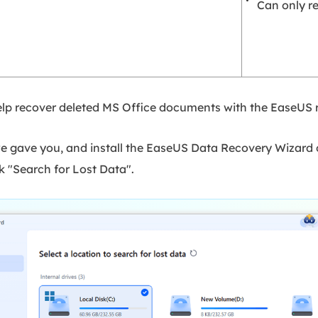
Can only re
 help recover deleted MS Office documents with the EaseUS 
e gave you, and install the EaseUS Data Recovery Wizard 
k "Search for Lost Data".