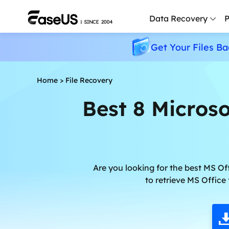
Data Recovery
P
Get Your Files Ba
D
P
Home
>
File Recovery
D
Best 8 Microso
M
M
R
P
Are you looking for the best MS Off
L
to retrieve MS Office
F
R