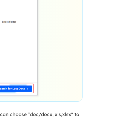
 can choose "doc/docx, xls,xlsx" to