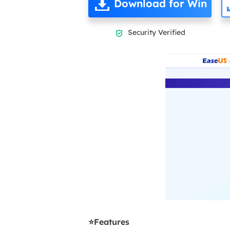
Download for Win
Security Verified

⭐Features