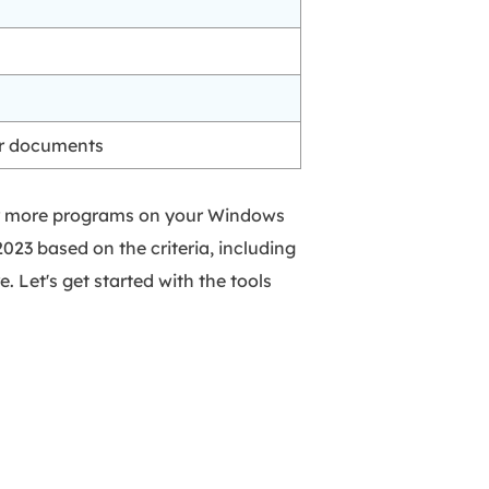
er documents
e or more programs on your Windows
2023 based on the criteria, including
e. Let's get started with the tools