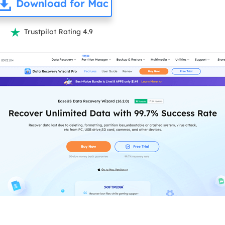
Download for Mac
Trustpilot Rating 4.9
