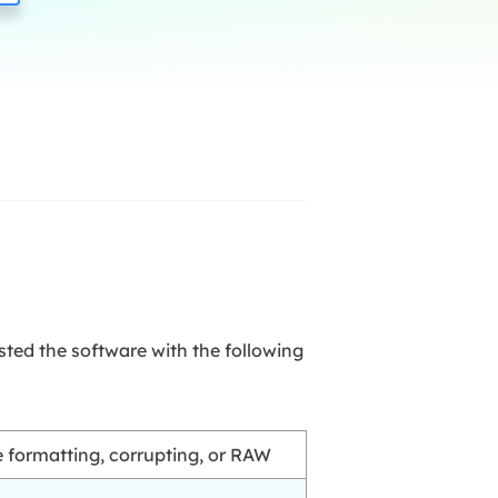
Manual Recovery Service
EaseUS VoiceWave
Advanced and efficient recovery
Change voice in real-time
ployment
p White Label Service
sted the software with the following
ve formatting, corrupting, or RAW