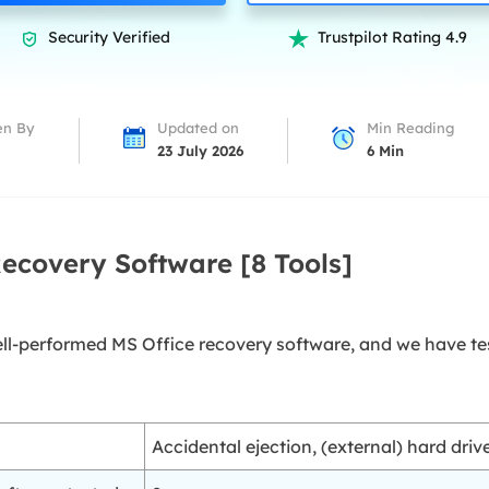
overy Products
Security Verified
Trustpilot Rating 4.9


ata Recovery Services
System Deploy
xpert data recovery services
Smart Windows de
MSPs Service
xchange Recovery
en By
Updated on
Min Reading
DB file restore & repair
23 July 2026
6
Min
MSP Service
EaseUS Todo Backu
mail Recovery
utlook email recovery
Recovery Software [8 Tools]
S SQL Recovery
S SQL database recovery
well-performed MS Office recovery software, and we have te
Accidental ejection, (external) hard dri