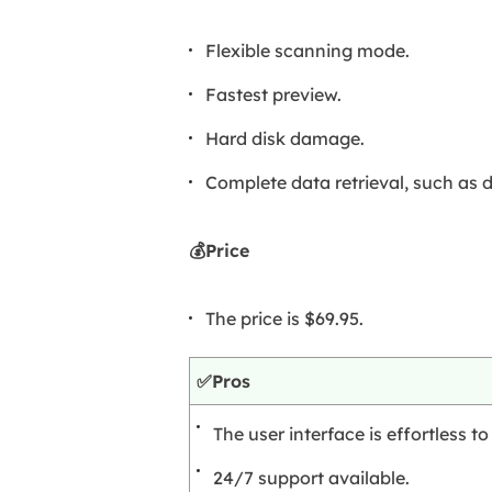
Flexible scanning mode.
Fastest preview.
Hard disk damage.
Complete data retrieval, such as 
💰Price
The price is $69.95.
✅Pros
The user interface is effortless 
24/7 support available.