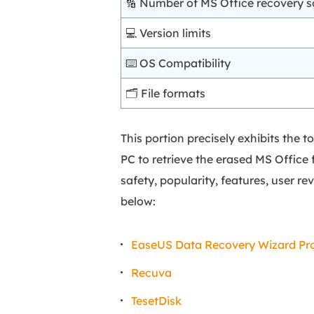
🔢 Number of MS Office recovery s
💻 Version limits
⌨️ OS Compatibility
🗂️ File formats
This portion precisely exhibits the
PC to retrieve the erased MS Office f
safety, popularity, features, user rev
below:
EaseUS Data Recovery Wizard Pr
Recuva
TesetDisk