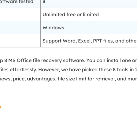
oftware tested
8
Unlimited free or limited
Windows
Support Word, Excel, PPT files, and oth
 top 8 MS Office file recovery software. You can install on
iles effortlessly. However, we have picked these 8 tools in 
iews, price, advantages, file size limit for retrieval, and mor
o