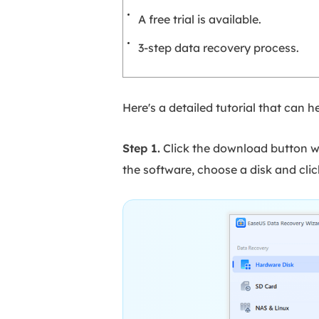
A free trial is available.
3-step data recovery process.
Here's a detailed tutorial that can
Step 1.
Click the download button w
the software, choose a disk and clic