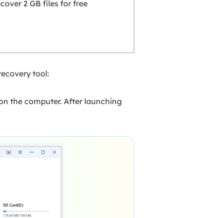
cover 2 GB files for free
recovery tool:
on the computer. After launching