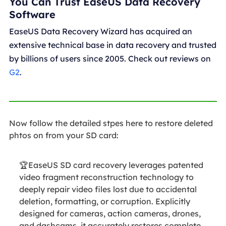
You Can Trust EaseUS Data Recovery
Software
EaseUS Data Recovery Wizard has acquired an
extensive technical base in data recovery and trusted
by billions of users since 2005. Check out reviews on
G2
.
Now follow the detailed stpes here to restore deleted
phtos on from your SD card:
🏆EaseUS SD card recovery leverages patented
video fragment reconstruction technology to
deeply repair video files lost due to accidental
deletion, formatting, or corruption. Explicitly
designed for cameras, action cameras, drones,
and dashcams, it accurately restores complete