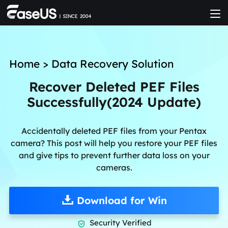
Home
>
Data Recovery Solution
Recover Deleted PEF Files
Successfully(2024 Update)
Accidentally deleted PEF files from your Pentax
camera? This post will help you restore your PEF files
and give tips to prevent further data loss on your
cameras.
Download for Win
Security Verified
