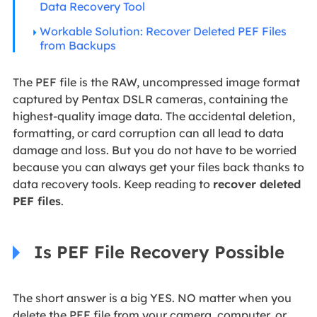
Data Recovery Tool
Workable Solution: Recover Deleted PEF Files
from Backups
The PEF file is the RAW, uncompressed image format
captured by Pentax DSLR cameras, containing the
highest-quality image data. The accidental deletion,
formatting, or card corruption can all lead to data
damage and loss. But you do not have to be worried
because you can always get your files back thanks to
data recovery tools. Keep reading to
recover deleted
PEF files
.
Is PEF File Recovery Possible
The short answer is a big YES. NO matter when you
delete the PEF file from your camera, computer, or