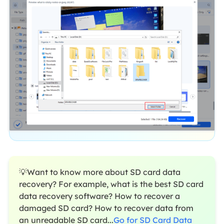
💡Want to know more about SD card data
recovery? For example, what is the best SD card
data recovery software? How to recover a
damaged SD card? How to recover data from
an unreadable SD card...
Go for SD Card Data