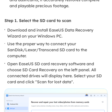
and playable precious footage.
Step 1. Select the SD card to scan
Download and install EaseUS Data Recovery
Wizard on your Windows PC.
Use the proper way to connect your
SanDisk/Lexar/Transcend SD card to the
computer.
Open EaseUS SD card recovery software and
choose SD Card Recovery on the left panel. All
connected drives will display here. Select your SD
card and click "Scan for lost data".