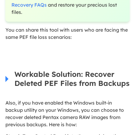
Recovery FAQs
and restore your precious lost
files.
You can share this tool with users who are facing the
same PEF file loss scenarios:
Workable Solution: Recover
Deleted PEF Files from Backups
Also, if you have enabled the Windows built-in
backup utility on your Windows, you can choose to
recover deleted Pentax camera RAW images from
previous backups. Here is how: