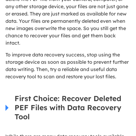
any other storage device, your files are not just gone
or erased. They are just marked as available for new
data. Your files are permanently deleted even when
new images overwrite the space. So you still get the
chance to recover your files and get them back
intact.
To improve data recovery success, stop using the
storage device as soon as possible to prevent further
data writing. Then, try a reliable and useful data
recovery tool to scan and restore your lost files.
First Choice: Recover Deleted
PEF Files with Data Recovery
Tool