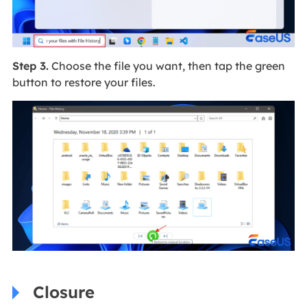
Step 3.
Choose the file you want, then tap the green
button to restore your files.
Closure