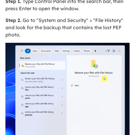
Step 1.
Type Control Panel into the search bar, then
press Enter to open the window.
Step 2.
Go to "System and Security" > "File History"
and look for the backup that contains the lost PEF
photo.