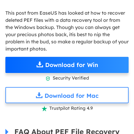
This post from EaseUS has looked at how to recover
deleted PEF files with a data recovery tool or from
the Windows backup. Though you can always get
your precious photos back, itis best to nip the
problem in the bud, so make a regular backup of your
important photos.
Download for Win
Security Verified

Download for Mac
Trustpilot Rating 4.9

FAQ About PEF File Recovery