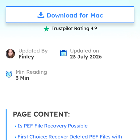
Download for Mac
Trustpilot Rating 4.9

Updated By
Updated on
Finley
23 July 2026
Min Reading
3
Min
PAGE CONTENT:
Is PEF File Recovery Possible
First Choice: Recover Deleted PEF Files with