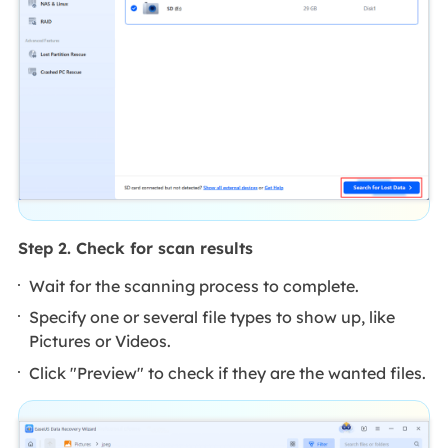
Step 2. Check for scan results
Wait for the scanning process to complete.
Specify one or several file types to show up, like
Pictures or Videos.
Click "Preview" to check if they are the wanted files.