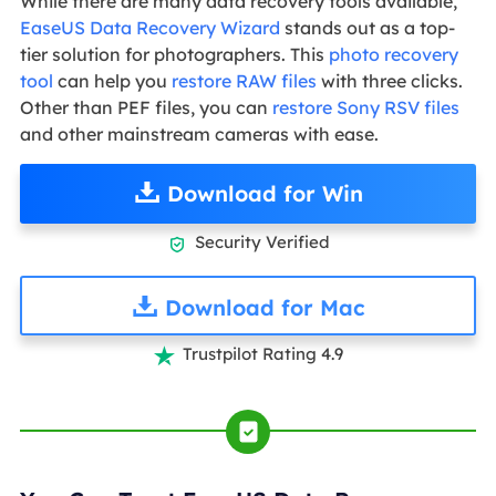
While there are many data recovery tools available,
EaseUS Data Recovery Wizard
stands out as a top-
tier solution for photographers. This
photo recovery
tool
can help you
restore RAW files
with three clicks.
Other than PEF files, you can
restore Sony RSV files
and other mainstream cameras with ease.
Download for Win
Security Verified

Download for Mac
Trustpilot Rating 4.9
