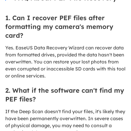
1. Can I recover PEF files after
formatting my camera's memory
card?
Yes. EaseUS Data Recovery Wizard can recover data
from formatted drives, provided the data hasn't been
overwritten. You can restore your lost photos from
even corrupted or inaccessible SD cards with this tool
or online services.
2. What if the software can't find my
PEF files?
If the Deep Scan doesn't find your files, it's likely they
have been permanently overwritten. In severe cases
of physical damage, you may need to consult a