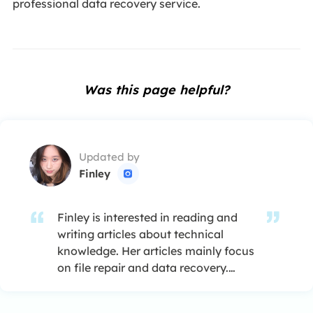
professional data recovery service.
Was this page helpful?
Updated by
Finley

Finley is interested in reading and
writing articles about technical
knowledge. Her articles mainly focus
on file repair and data recovery.…