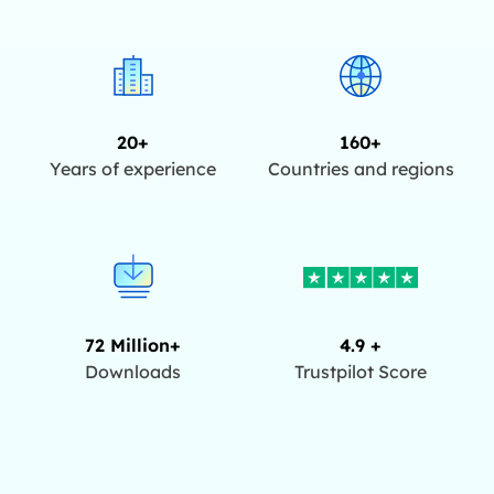
20+
160+
Years of experience
Countries and regions
72 Million+
4.9 +
Downloads
Trustpilot Score