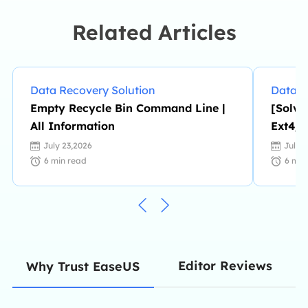
Related Articles
Data Recovery Solution
Data R
Empty Recycle Bin Command Line |
[Solve
All Information
Ext4/3
July 23,2026
July 
6
min read
6
min
Editor Reviews
Why Trust EaseUS