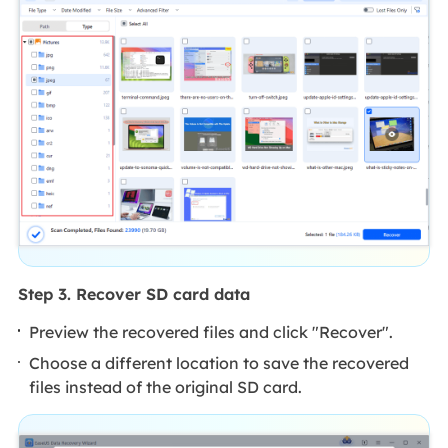
Step 3. Recover SD card data
Preview the recovered files and click "Recover".
Choose a different location to save the recovered
files instead of the original SD card.