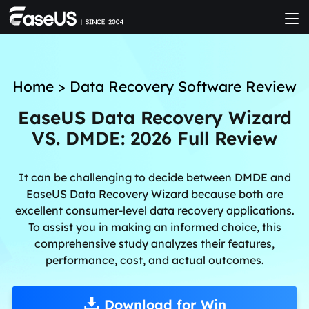
Home
>
Data Recovery Software Review
EaseUS Data Recovery Wizard
VS. DMDE: 2026 Full Review
It can be challenging to decide between DMDE and
EaseUS Data Recovery Wizard because both are
excellent consumer-level data recovery applications.
To assist you in making an informed choice, this
comprehensive study analyzes their features,
performance, cost, and actual outcomes.
Download for Win