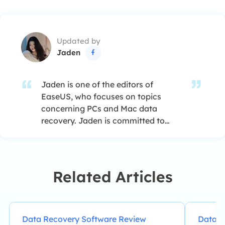
Updated by
Jaden

Jaden is one of the editors of
EaseUS, who focuses on topics
concerning PCs and Mac data
recovery. Jaden is committed to
enhancing professional IT
knowledge and writing abilities. She
is always keen on new and
intelligent products.…
Related Articles
Data Recovery Software Review
Data R