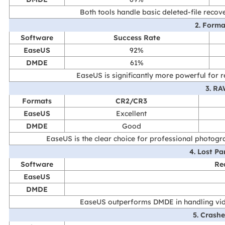
Both tools handle basic deleted-file recove
2. Form
Software
Success Rate
EaseUS
92%
DMDE
61%
EaseUS is significantly more powerful for
3. R
Formats
CR2/CR3
EaseUS
Excellent
DMDE
Good
EaseUS is the clear choice for professional photo
4. Lost Pa
Software
Re
EaseUS
DMDE
EaseUS outperforms DMDE in handling vide
5. Crash