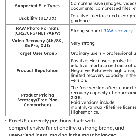
Comprehensive (images, video
Supported File Types
documents, compressed files, et
Intuitive interface and clear pr
Usability (UI/UX)
guidance
RAW Photo Formats
Strong support
RAW recovery
(CR2/CR3/NEF/ARW)
Video Recovery (4K/8K,
Very strong
GoPro, DJI)
Target User Group
Ordinary users + professional 
Positive: Most users praise its
intuitive interface and ease of u
Product Reputation
Negative: Relatively high price,
limited recovery capacity in the
version.
The free version offers a max
recovery capacity of approxim
Product Pricing
2 GB.
Strategy(Free Plan
Paid versions include
Comparison)
monthly/annual/lifetime license
Highest price.
EaseUS currently positions itself with
comprehensive functionality, a strong brand, and
user-friendliness, making it the most balanced