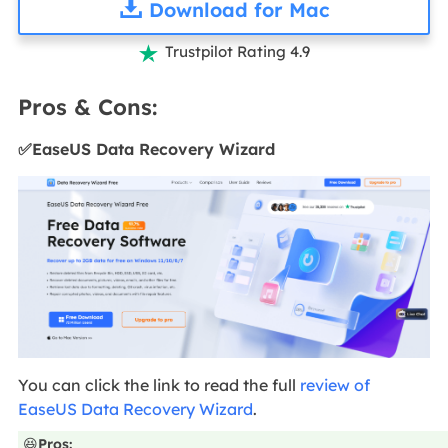
Download for Mac
Trustpilot Rating 4.9

Pros & Cons:
✅EaseUS Data Recovery Wizard
You can click the link to read the full
review of
EaseUS Data Recovery Wizard
.
😆
Pros: