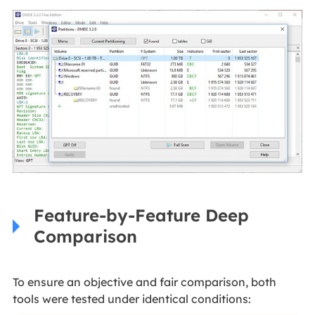
Feature-by-Feature Deep
Comparison
To ensure an objective and fair comparison, both
tools were tested under identical conditions: