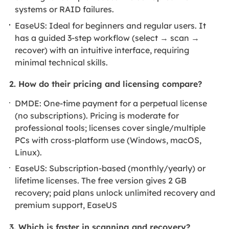
systems or RAID failures.
EaseUS: Ideal for beginners and regular users. It
has a guided 3-step workflow (select → scan →
recover) with an intuitive interface, requiring
minimal technical skills.
2. How do their pricing and licensing compare?
DMDE: One-time payment for a perpetual license
(no subscriptions). Pricing is moderate for
professional tools; licenses cover single/multiple
PCs with cross-platform use (Windows, macOS,
Linux).
EaseUS: Subscription-based (monthly/yearly) or
lifetime licenses. The free version gives 2 GB
recovery; paid plans unlock unlimited recovery and
premium support, EaseUS
3. Which is faster in scanning and recovery?