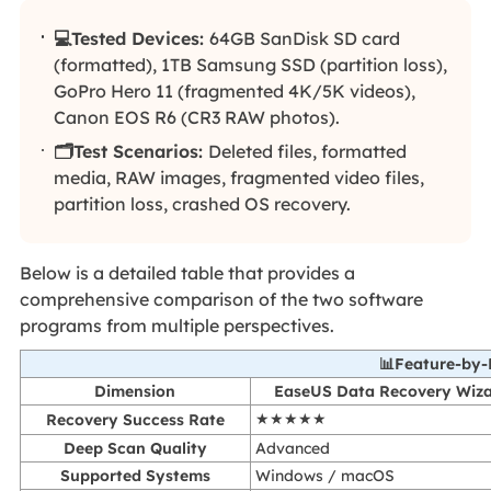
💻Tested Devices:
64GB SanDisk SD card
(formatted), 1TB Samsung SSD (partition loss),
GoPro Hero 11 (fragmented 4K/5K videos),
Canon EOS R6 (CR3 RAW photos).
🗂️Test Scenarios:
Deleted files, formatted
media, RAW images, fragmented video files,
partition loss, crashed OS recovery.
Below is a detailed table that provides a
comprehensive comparison of the two software
programs from multiple perspectives.
📊Feature-by
Dimension
EaseUS Data Recovery Wiz
Recovery Success Rate
★★★★★
Deep Scan Quality
Advanced
Supported Systems
Windows / macOS