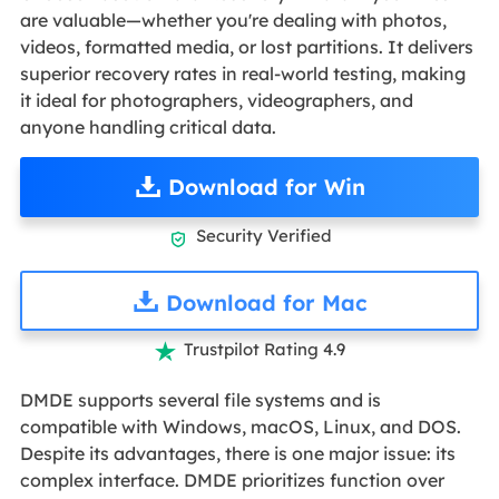
are valuable—whether you're dealing with photos,
videos, formatted media, or lost partitions. It delivers
superior recovery rates in real-world testing, making
it ideal for photographers, videographers, and
anyone handling critical data.
Download for Win
Security Verified

Download for Mac
Trustpilot Rating 4.9

DMDE supports several file systems and is
compatible with Windows, macOS, Linux, and DOS.
Despite its advantages, there is one major issue: its
complex interface. DMDE prioritizes function over