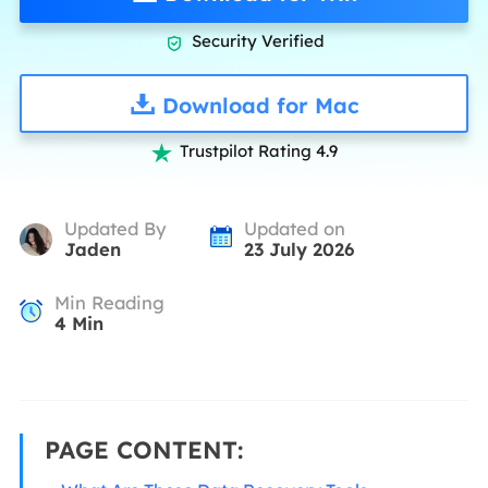
Security Verified

Download for Mac
Trustpilot Rating 4.9

Updated By
Updated on
Jaden
23 July 2026
Min Reading
4
Min
PAGE CONTENT: