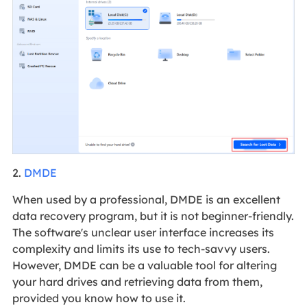
2.
DMDE
When used by a professional, DMDE is an excellent
data recovery program, but it is not beginner-friendly.
The software's unclear user interface increases its
complexity and limits its use to tech-savvy users.
However, DMDE can be a valuable tool for altering
your hard drives and retrieving data from them,
provided you know how to use it.