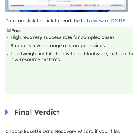
You can click the link to read the full
review of DMDE
.
😆
Pros:
High recovery success rate for complex cases.
Supports a wide range of storage devices.
Lightweight installation with no bloatware, suitable fo
low-resource systems.
Final Verdict
Choose EaseUS Data Recovery Wizard if your files