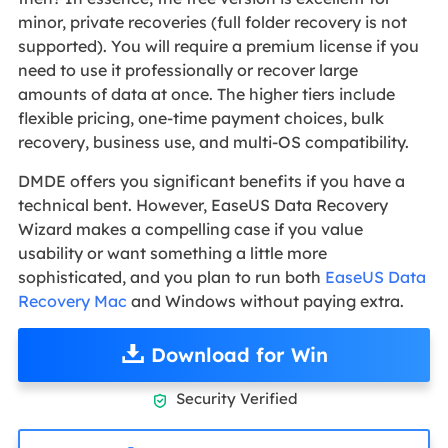
minor, private recoveries (full folder recovery is not
supported). You will require a premium license if you
need to use it professionally or recover large
amounts of data at once. The higher tiers include
flexible pricing, one-time payment choices, bulk
recovery, business use, and multi-OS compatibility.
DMDE offers you significant benefits if you have a
technical bent. However, EaseUS Data Recovery
Wizard makes a compelling case if you value
usability or want something a little more
sophisticated, and you plan to run both
EaseUS Data
Recovery Mac
and Windows without paying extra.
Download for Win
Security Verified
