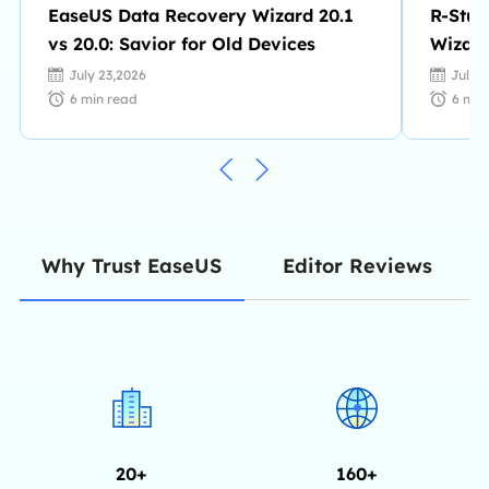
EaseUS Data Recovery Wizard 20.1
R-Stud
vs 20.0: Savior for Old Devices
Wizard
July 23,2026
July 
6
min read
6
min
Editor Reviews
Why Trust EaseUS
20+
160+