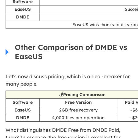
Software
EaseUS
Succes
DMDE
EaseUS wins thanks to its strong
Other Comparison of DMDE vs
EaseUS
Let's now discuss pricing, which is a deal-breaker for
many people.
💰Pricing Comparison
Software
Free Version
Paid 
EaseUS
2GB free recovery
~$6
DMDE
4,000 files per operation
~$2
What distinguishes DMDE Free from DMDE Paid,
then? In essence, the free version is excellent for