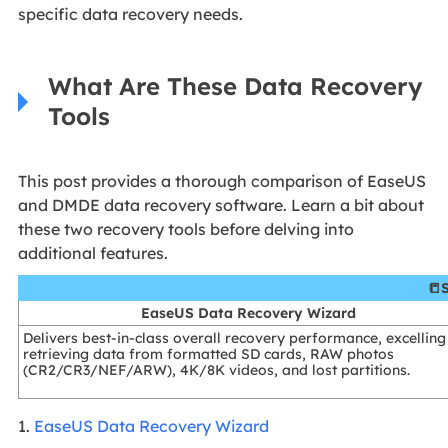
specific data recovery needs.
What Are These Data Recovery
Tools
This post provides a thorough comparison of EaseUS
and DMDE data recovery software. Learn a bit about
these two recovery tools before delving into
additional features.
📒
EaseUS Data Recovery Wizard
Delivers best-in-class overall recovery performance, excelling
retrieving data from formatted SD cards, RAW photos
(CR2/CR3/NEF/ARW), 4K/8K videos, and lost partitions.
1.
EaseUS Data Recovery Wizard