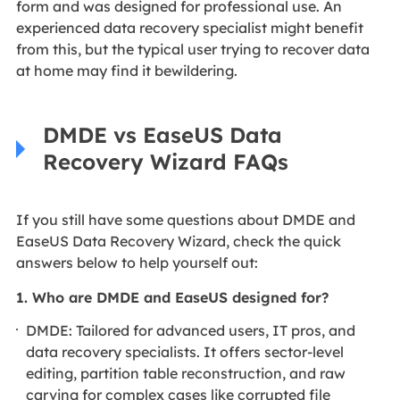
form and was designed for professional use. An
experienced data recovery specialist might benefit
from this, but the typical user trying to recover data
at home may find it bewildering.
DMDE vs EaseUS Data
Recovery Wizard FAQs
If you still have some questions about DMDE and
EaseUS Data Recovery Wizard, check the quick
answers below to help yourself out:
1. Who are DMDE and EaseUS designed for?
DMDE: Tailored for advanced users, IT pros, and
data recovery specialists. It offers sector-level
editing, partition table reconstruction, and raw
carving for complex cases like corrupted file