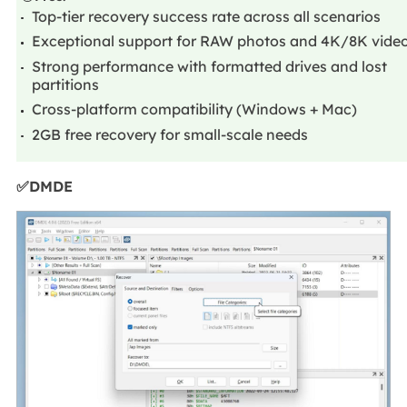
Top-tier recovery success rate across all scenarios
Exceptional support for RAW photos and 4K/8K vide
Strong performance with formatted drives and lost
partitions
Cross-platform compatibility (Windows + Mac)
2GB free recovery for small-scale needs
✅DMDE