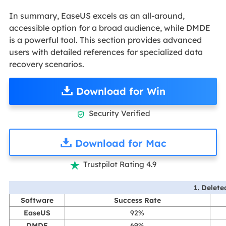
In summary, EaseUS excels as an all-around,
accessible option for a broad audience, while DMDE
is a powerful tool. This section provides advanced
users with detailed references for specialized data
recovery scenarios.
Download for Win
Security Verified

Download for Mac
Trustpilot Rating 4.9

1. Delete
Software
Success Rate
EaseUS
92%
DMDE
69%