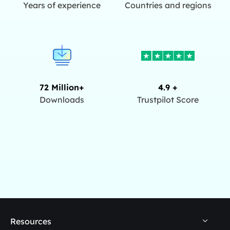
Years of experience
Countries and regions
72 Million+
4.9 +
Downloads
Trustpilot Score
Resources