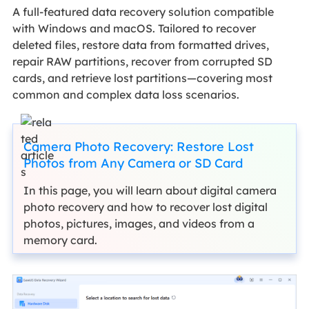
A full-featured data recovery solution compatible
with Windows and macOS. Tailored to recover
deleted files, restore data from formatted drives,
repair RAW partitions, recover from corrupted SD
cards, and retrieve lost partitions—covering most
common and complex data loss scenarios.
Camera Photo Recovery: Restore Lost
Photos from Any Camera or SD Card
In this page, you will learn about digital camera
photo recovery and how to recover lost digital
photos, pictures, images, and videos from a
memory card.