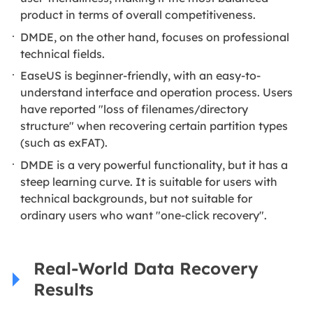
product in terms of overall competitiveness.
DMDE, on the other hand, focuses on professional
technical fields.
EaseUS is beginner-friendly, with an easy-to-
understand interface and operation process. Users
have reported "loss of filenames/directory
structure" when recovering certain partition types
(such as exFAT).
DMDE is a very powerful functionality, but it has a
steep learning curve. It is suitable for users with
technical backgrounds, but not suitable for
ordinary users who want "one-click recovery".
Real-World Data Recovery
Results