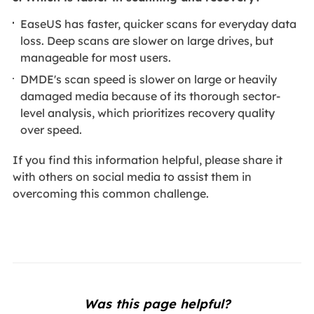
EaseUS has faster, quicker scans for everyday data
loss. Deep scans are slower on large drives, but
manageable for most users.
DMDE's scan speed is slower on large or heavily
damaged media because of its thorough sector-
level analysis, which prioritizes recovery quality
over speed.
If you find this information helpful, please share it
with others on social media to assist them in
overcoming this common challenge.
Was this page helpful?