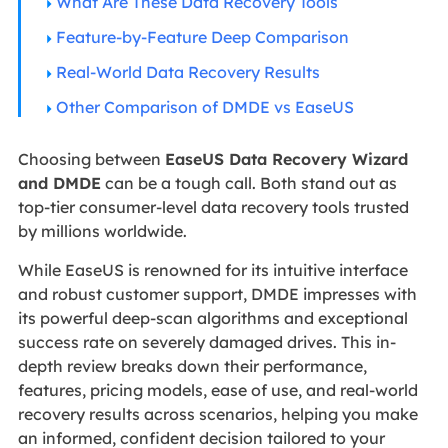
What Are These Data Recovery Tools
Feature-by-Feature Deep Comparison
Real-World Data Recovery Results
Other Comparison of DMDE vs EaseUS
Choosing between
EaseUS Data Recovery Wizard
and DMDE
can be a tough call. Both stand out as
top-tier consumer-level data recovery tools trusted
by millions worldwide.
While EaseUS is renowned for its intuitive interface
and robust customer support, DMDE impresses with
its powerful deep-scan algorithms and exceptional
success rate on severely damaged drives. This in-
depth review breaks down their performance,
features, pricing models, ease of use, and real-world
recovery results across scenarios, helping you make
an informed, confident decision tailored to your