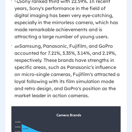
🔍Sony ranked third with 22.59%. In recent
years, Sony's performance in the field of
digital imaging has been very eye-catching,
especially in the mirrorless camera, which has
made remarkable achievements and is
attracting a large number of young users.
🧱Samsung, Panasonic, Fujifilm, and GoPro
accounted for 7.21%, 3.35%, 3.14%, and 2.19%,
respectively. These brands have strengths in
specific areas, such as Panasonic's influence
on micro-single cameras, Fujifilm's attracted a
loyal following with its film simulation mode
and retro design, and GoPro's position as the
market leader in action cameras.