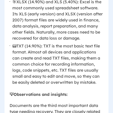
🎯XLSX (14.90%) and XLS (5.40%): Excel is the
most commonly used spreadsheet software.
Its XLS (early version) and XLSX (version after
2007) format files are widely used in finance,
data analysis, report preparation, and many
other fields. Naturally, more cases need to be
recovered for data loss or damage.
📟TXT (14.90%): TXT is the most basic text file
format. Almost all devices and applications
can create and read TXT files, making them a
common choice for recording information,
logs, code snippets, etc. TXT files are usually
small and easy to edit and move, so they can
be easily deleted or overwritten by mistake.
💡Observations and insights:
Documents are the third most important data
type needing recovery. They are closely related