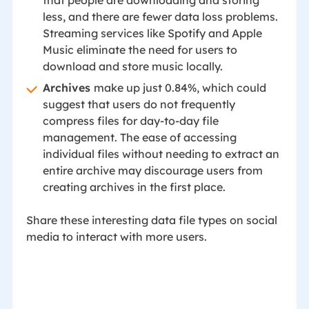
less, and there are fewer data loss problems.
Streaming services like Spotify and Apple
Music eliminate the need for users to
download and store music locally.
Archives
make up just 0.84%, which could
suggest that users do not frequently
compress files for day-to-day file
management. The ease of accessing
individual files without needing to extract an
entire archive may discourage users from
creating archives in the first place.
Share these interesting data file types on social
media to interact with more users.