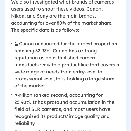
We also investigated what brands of cameras
users used to shoot these videos. Canon,
Nikon, and Sony are the main brands,
accounting for over 80% of the market share.
The specific data is as follows:
🔮Canon accounted for the largest proportion,
reaching 32.93%. Canon has a strong
reputation as an established camera
manufacturer with a product line that covers a
wide range of needs from entry-level to
professional level, thus holding a large share
of the market.
📢Nikon ranked second, accounting for
25.90%. It has profound accumulation in the
field of SLR cameras, and most users have
recognized its products' image quality and
reliability.