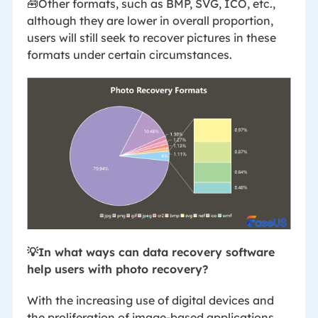
🧰Other formats, such as BMP, SVG, ICO, etc.,
although they are lower in overall proportion,
users will still seek to recover pictures in these
formats under certain circumstances.
💡In what ways can data recovery software
help users with photo recovery?
With the increasing use of digital devices and
the proliferation of image-based applications,