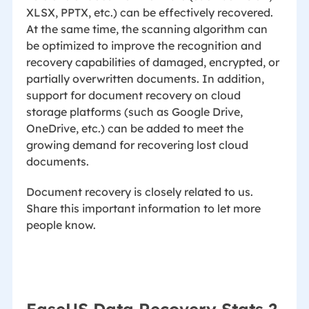
XLSX, PPTX, etc.) can be effectively recovered.
At the same time, the scanning algorithm can
be optimized to improve the recognition and
recovery capabilities of damaged, encrypted, or
partially overwritten documents. In addition,
support for document recovery on cloud
storage platforms (such as Google Drive,
OneDrive, etc.) can be added to meet the
growing demand for recovering lost cloud
documents.
Document recovery is closely related to us.
Share this important information to let more
people know.