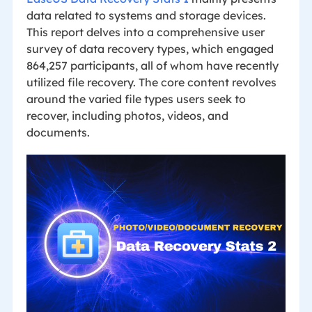
data related to systems and storage devices.
This report delves into a comprehensive user
survey of data recovery types, which engaged
864,257 participants, all of whom have recently
utilized file recovery. The core content revolves
around the varied file types users seek to
recover, including photos, videos, and
documents.