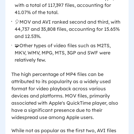
with a total of 117,397 files, accounting for
41.07% of the total.
🎈MOV and AVI ranked second and third, with
44,737 and 35,808 files, accounting for 15.65%
and 12.53%.
🧩Other types of video files such as M2TS,
MKV, WMV, MPG, MTS, 3GP and SWF were
relatively few.
The high percentage of MP4 files can be
attributed to its popularity as a widely used
format for video playback across various
devices and platforms. MOV files, primarily
associated with Apple's QuickTime player, also
have a significant presence due to their
widespread use among Apple users.
While not as popular as the first two, AVI files