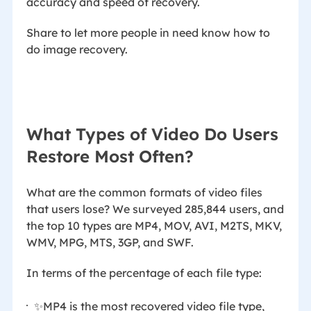
accuracy and speed of recovery.
Share to let more people in need know how to
do image recovery.
What Types of Video Do Users
Restore Most Often?
What are the common formats of video files
that users lose? We surveyed 285,844 users, and
the top 10 types are MP4, MOV, AVI, M2TS, MKV,
WMV, MPG, MTS, 3GP, and SWF.
In terms of the percentage of each file type:
✨MP4 is the most recovered video file type,