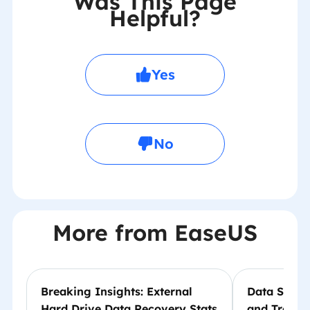
Was This Page
Helpful?
Yes
No
More from EaseUS
Breaking Insights: External
Data Storag
Hard Drive Data Recovery Stats
and Trends