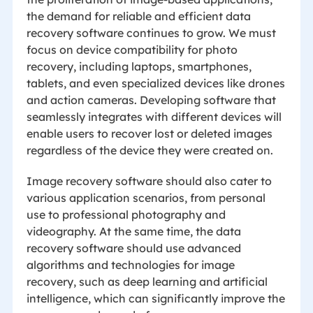
the demand for reliable and efficient data
recovery software continues to grow. We must
focus on device compatibility for photo
recovery, including laptops, smartphones,
tablets, and even specialized devices like drones
and action cameras. Developing software that
seamlessly integrates with different devices will
enable users to recover lost or deleted images
regardless of the device they were created on.
Image recovery software should also cater to
various application scenarios, from personal
use to professional photography and
videography. At the same time, the data
recovery software should use advanced
algorithms and technologies for image
recovery, such as deep learning and artificial
intelligence, which can significantly improve the