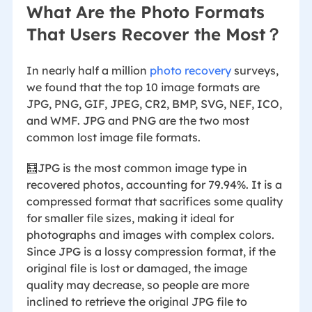
What Are the Photo Formats
That Users Recover the Most？
In nearly half a million
photo recovery
surveys,
we found that the top 10 image formats are
JPG, PNG, GIF, JPEG, CR2, BMP, SVG, NEF, ICO,
and WMF. JPG and PNG are the two most
common lost image file formats.
🧮JPG is the most common image type in
recovered photos, accounting for 79.94%. It is a
compressed format that sacrifices some quality
for smaller file sizes, making it ideal for
photographs and images with complex colors.
Since JPG is a lossy compression format, if the
original file is lost or damaged, the image
quality may decrease, so people are more
inclined to retrieve the original JPG file to