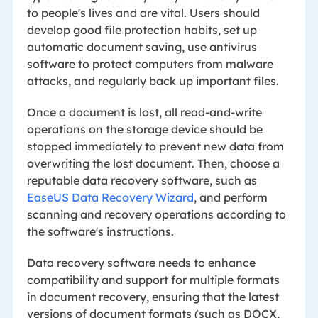
to people's lives and are vital. Users should
develop good file protection habits, set up
automatic document saving, use antivirus
software to protect computers from malware
attacks, and regularly back up important files.
Once a document is lost, all read-and-write
operations on the storage device should be
stopped immediately to prevent new data from
overwriting the lost document. Then, choose a
reputable data recovery software, such as
EaseUS Data Recovery Wizard
, and perform
scanning and recovery operations according to
the software's instructions.
Data recovery software needs to enhance
compatibility and support for multiple formats
in document recovery, ensuring that the latest
versions of document formats (such as DOCX,