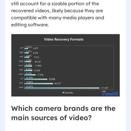
still account for a sizable portion of the
recovered videos, likely because they are
compatible with many media players and
editing software.
Which camera brands are the
main sources of video?