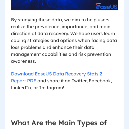
By studying these data, we aim to help users
realize the prevalence, importance, and main
direction of data recovery. We hope users learn
coping strategies and options when facing data
loss problems and enhance their data
management capabilities and risk prevention
awareness.
Download EaseUS Data Recovery Stats 2
Report PDF
and share it on Twitter, Facebook,
LinkedIn, or Instagram!
What Are the Main Types of