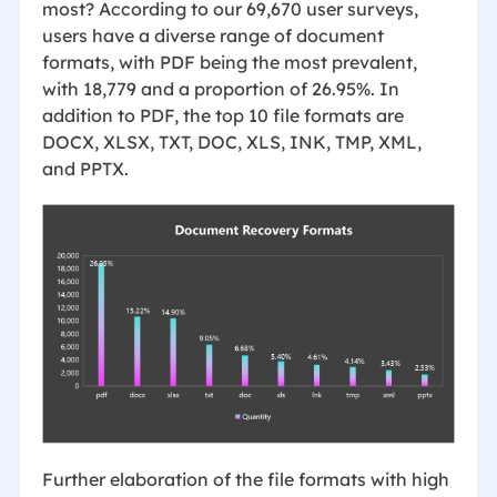
most? According to our 69,670 user surveys,
users have a diverse range of document
formats, with PDF being the most prevalent,
with 18,779 and a proportion of 26.95%. In
addition to PDF, the top 10 file formats are
DOCX, XLSX, TXT, DOC, XLS, INK, TMP, XML,
and PPTX.
Further elaboration of the file formats with high