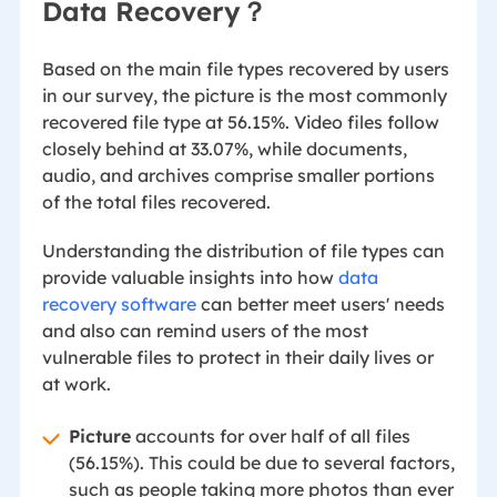
Data Recovery？
Based on the main file types recovered by users
in our survey, the picture is the most commonly
recovered file type at 56.15%. Video files follow
closely behind at 33.07%, while documents,
audio, and archives comprise smaller portions
of the total files recovered.
Understanding the distribution of file types can
provide valuable insights into how
data
recovery software
can better meet users' needs
and also can remind users of the most
vulnerable files to protect in their daily lives or
at work.
Picture
accounts for over half of all files
(56.15%). This could be due to several factors,
such as people taking more photos than ever