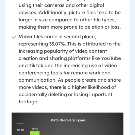
using their cameras and other digital
devices. Additionally, picture files tend to be
larger in size compared to other file types,
making them more prone to deletion or loss.
Video
files come in second place,
representing 33.07%. This is attributed to the
increasing popularity of video content
creation and sharing platforms like YouTube
and TikTok and the increasing use of video
conferencing tools for remote work and
communication. As people create and share
more videos, there is a higher likelihood of
accidentally deleting or losing important
footage.