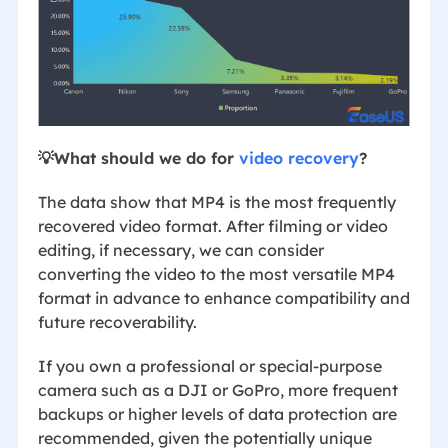
💡What should we do for
video recovery
?
The data show that MP4 is the most frequently
recovered video format. After filming or video
editing, if necessary, we can consider
converting the video to the most versatile MP4
format in advance to enhance compatibility and
future recoverability.
If you own a professional or special-purpose
camera such as a DJI or GoPro, more frequent
backups or higher levels of data protection are
recommended, given the potentially unique