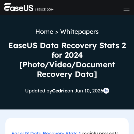
Home
>
Whitepapers
EaseUS Data Recovery Stats 2
for 2024
[Photo/Video/Document
Recovery Data]
Updated by
Cedric
on Jun 10, 2026

EaseUS Data Recovery Stats 1
mainly presents