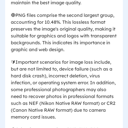
maintain the best image quality.
🧿PNG files comprise the second largest group,
accounting for 10.48%. This lossless format
preserves the image's original quality, making it
suitable for graphics and logos with transparent
backgrounds. This indicates its importance in
graphic and web design.
🔰Important scenarios for image loss include,
but are not limited to, device failure (such as a
hard disk crash), incorrect deletion, virus
infection, or operating system error. In addition,
some professional photographers may also
need to recover photos in professional formats
such as NEF (Nikon Native RAW format) or CR2
(Canon Native RAW format) due to camera
memory card issues.