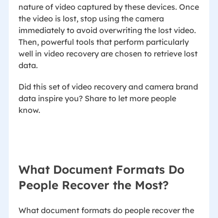
nature of video captured by these devices. Once
the video is lost, stop using the camera
immediately to avoid overwriting the lost video.
Then, powerful tools that perform particularly
well in video recovery are chosen to retrieve lost
data.
Did this set of video recovery and camera brand
data inspire you? Share to let more people
know.
What Document Formats Do
People Recover the Most?
What document formats do people recover the