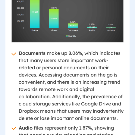
Documents
make up 8.06%, which indicates
that many users store important work-
related or personal documents on their
devices. Accessing documents on the go is
convenient, and there is an increasing trend
towards remote work and digital
collaboration. Additionally, the prevalence of
cloud storage services like Google Drive and
Dropbox means that users may inadvertently
delete or lose important online documents.
Audio
files represent only 1.87%, showing
that people are downloading and storing