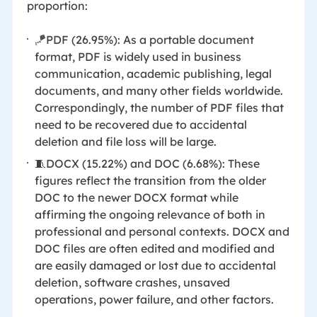
proportion:
🪁PDF (26.95%): As a portable document
format, PDF is widely used in business
communication, academic publishing, legal
documents, and many other fields worldwide.
Correspondingly, the number of PDF files that
need to be recovered due to accidental
deletion and file loss will be large.
🧵DOCX (15.22%) and DOC (6.68%): These
figures reflect the transition from the older
DOC to the newer DOCX format while
affirming the ongoing relevance of both in
professional and personal contexts. DOCX and
DOC files are often edited and modified and
are easily damaged or lost due to accidental
deletion, software crashes, unsaved
operations, power failure, and other factors.