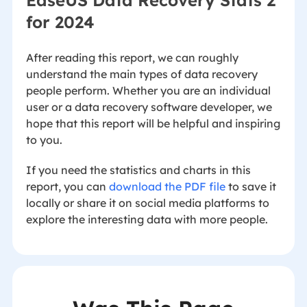
EaseUS Data Recovery Stats 2
for 2024
After reading this report, we can roughly
understand the main types of data recovery
people perform. Whether you are an individual
user or a data recovery software developer, we
hope that this report will be helpful and inspiring
to you.
If you need the statistics and charts in this
report, you can
download the PDF file
to save it
locally or share it on social media platforms to
explore the interesting data with more people.