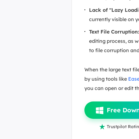
Lack of "Lazy Loadi
currently visible on 
Text File Corruption
editing process, as w
to file corruption an
When the large text file
by using tools like
Ease
you can open or edit t
Free Dow

Trustpilot Ratin