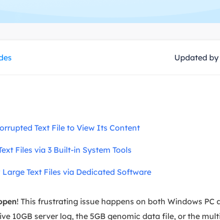
overy Products
ata Recovery Services
System Deploy
xpert data recovery services
Smart Windows de
MSPs Service
xchange Recovery
ides
Updated b
DB file restore & repair
MSP Service
EaseUS Todo Backu
mail Recovery
utlook email recovery
S SQL Recovery
Corrupted Text File to View Its Content
S SQL database recovery
ext Files via 3 Built-in System Tools
w Large Text Files via Dedicated Software
 open
! This frustrating issue happens on both Windows PC
ive 10GB server log, the 5GB genomic data file, or the mul