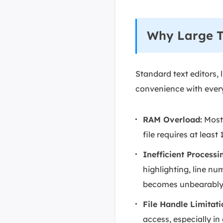
Why Large Te
Standard text editors, 
convenience with everyd
RAM Overload:
Most 
file requires at lea
Inefficient Processi
highlighting, line nu
becomes unbearably 
File Handle Limitati
access, especially in