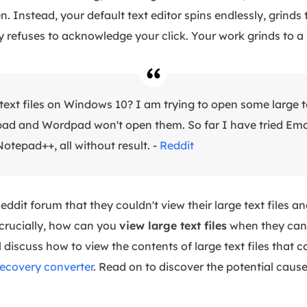
n. Instead, your default text editor spins endlessly, grinds 
y refuses to acknowledge your click. Your work grinds to a 
text files on Windows 10? I am trying to open some large te
ad and Wordpad won't open them. So far I have tried Ema
otepad++, all without result. -
Reddit
ddit forum that they couldn't view their large text files a
crucially, how can you
view large text files
when they can'
l discuss how to view the contents of large text files that 
recovery converter
. Read on to discover the potential caus