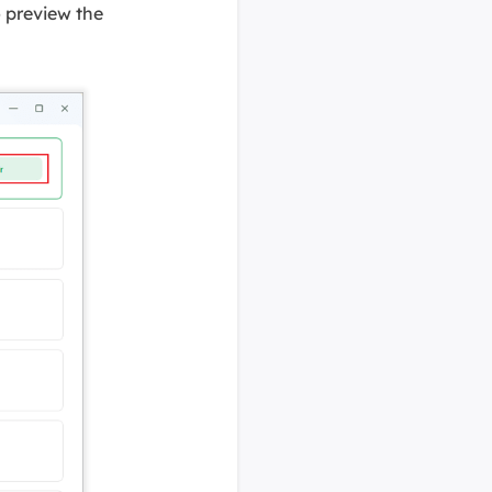
o preview the