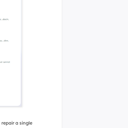
 repair a single