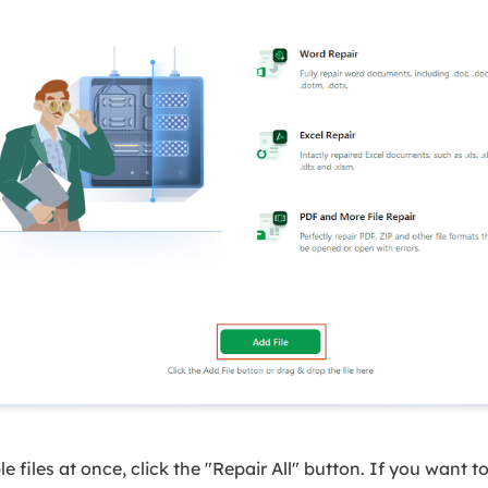
le files at once, click the "Repair All" button. If you want to