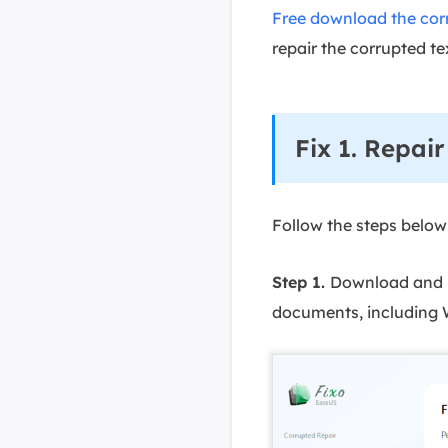
Free download the corr
repair the corrupted tex
Fix 1. Repai
Follow the steps below
Step 1.
Download and la
documents, including W