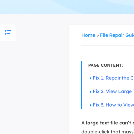
More Rec
D
E
E
Home
>
File Repair Gu
E
E
O
PAGE CONTENT:
M
Fix 1. Repair the 
M
Fix 2. View Large T
Fix 3. How to Vie
A
large text file can't
double-click that mass