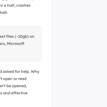
to a halt, crashes
halt.
xt files (~10gb) on
cs, Microsoft
nd asked for help. Why
t open or read
can't be opened,
es and effective