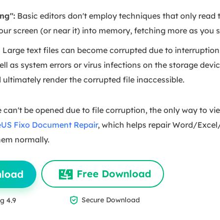
ng":
Basic editors don't employ techniques that only read th
your screen (or near it) into memory, fetching more as you sc
:
Large text files can become corrupted due to interruptions
ell as system errors or virus infections on the storage devi
d ultimately render the corrupted file inaccessible.
 can't be opened due to file corruption, the only way to view
US Fixo Document Repair
, which helps repair Word/Excel
hem normally.
Free Download
nload

Secure Download
g 4.9