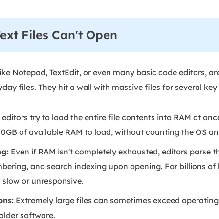
xt Files Can't Open
like Notepad, TextEdit, or even many basic code editors, ar
ay files. They hit a wall with massive files for several key
editors try to load the entire file contents into RAM at onc
st 10GB of available RAM to load, without counting the OS a
ng:
Even if RAM isn't completely exhausted, editors parse the
mbering, and search indexing upon opening. For billions of l
slow or unresponsive.
ons:
Extremely large files can sometimes exceed operating s
 older software.