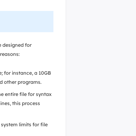
e designed for
 reasons:
e; for instance, a 10GB
nd other programs.
 entire file for syntax
ines, this process
ystem limits for file