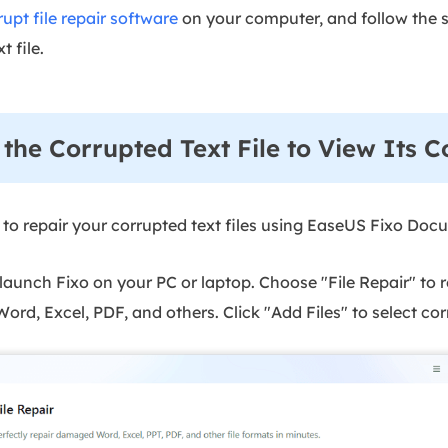
upt file repair software
on your computer, and follow the st
t file.
r the Corrupted Text File to View Its C
 to repair your corrupted text files using EaseUS Fixo Doc
unch Fixo on your PC or laptop. Choose "File Repair" to r
ord, Excel, PDF, and others. Click "Add Files" to select c