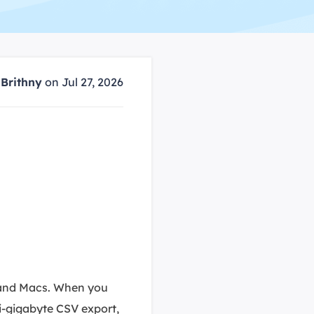
Manual Recovery Service
EaseUS VoiceWave
Advanced and efficient recovery
Change voice in real-time
ployment
y
Brithny
on Jul 27, 2026
p White Label Service
 and Macs. When you
ti-gigabyte CSV export,