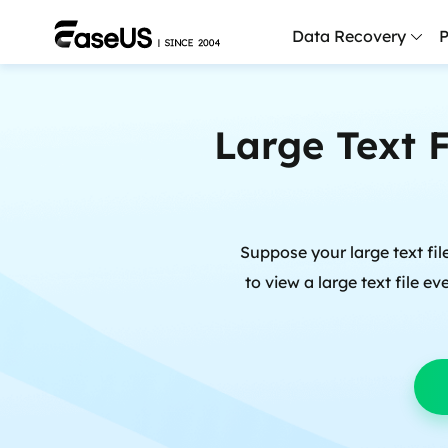
Data Recovery
P
D
Large Text 
P
D
M
Suppose your large text fil
M
R
to view a large text file e
P
L
F
R