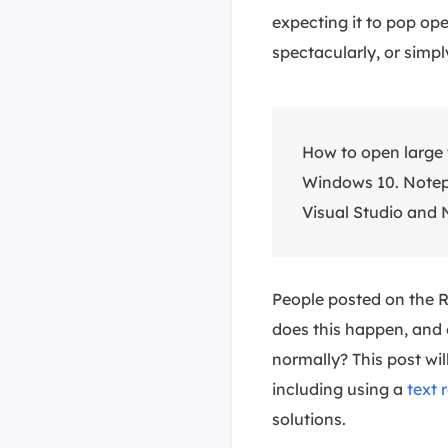
expecting it to pop ope
spectacularly, or simpl
How to open large 
Windows 10. Notep
Visual Studio and N
People posted on the Re
does this happen, and 
normally? This post wil
including using a
text 
solutions.