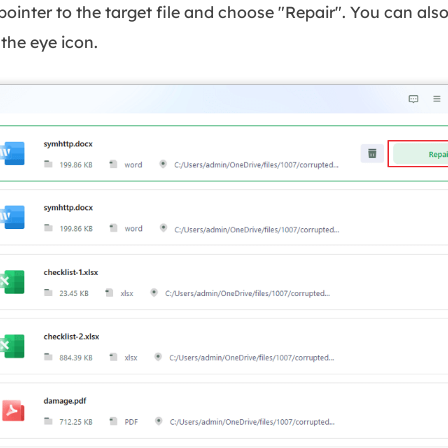
inter to the target file and choose "Repair". You can als
the eye icon.