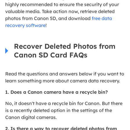
highly recommended to ensure the security of your
valuable media. Take action now, retrieve deleted
photos from Canon 5D, and download
free data
recovery software
!
Recover Deleted Photos from
Canon SD Card FAQs
Read the questions and answers below if you want to
learn something more about camera data recovery.
1. Does a Canon camera have a recycle bin?
No, it doesn't have a recycle bin for Canon. But there
is a recently deleted option in the settings of the
Canon digital cameras.
2. Is there a way to recover deleted photos from