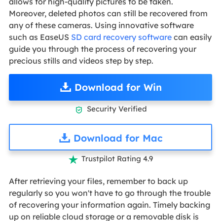
allows for high-quality pictures to be taken.
Moreover, deleted photos can still be recovered from
any of these cameras. Using innovative software
such as EaseUS
SD card recovery software
can easily
guide you through the process of recovering your
precious stills and videos step by step.
Download for Win
Security Verified

Download for Mac
Trustpilot Rating 4.9

After retrieving your files, remember to back up
regularly so you won't have to go through the trouble
of recovering your information again. Timely backing
up on reliable cloud storage or a removable disk is