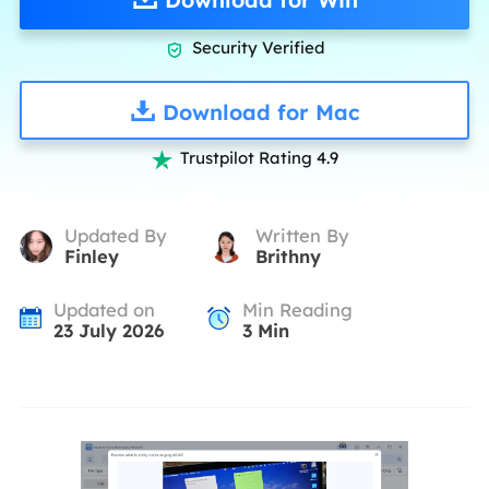
Security Verified

Download for Mac
Trustpilot Rating 4.9

Updated By
Written By
Finley
Brithny
Updated on
Min Reading
23 July 2026
3
Min