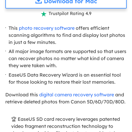
Download for Mac
Trustpilot Rating 4.9

This
photo recovery software
offers efficient
scanning algorithms to find and display lost photos
in just a few minutes.
All major image formats are supported so that users
can recover photos no matter what kind of camera
they were taken with.
EaseUS Data Recovery Wizard is an essential tool
for those looking to restore their lost memories.
Download this
digital camera recovery software
and
retrieve deleted photos from Canon 5D/6D/70D/80D.
🏆 EaseUS SD card recovery leverages patented
video fragment reconstruction technology to