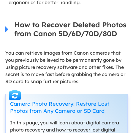
ergonomics for better handling.
How to Recover Deleted Photos
from Canon 5D/6D/70D/80D
You can retrieve images from Canon cameras that
you previously believed to be permanently gone by
using picture recovery software and other fixes. The
secret is to move fast before grabbing the camera or
SD card to snap further pictures.
Camera Photo Recovery: Restore Lost
Photos from Any Camera or SD Card
In this page, you will learn about digital camera
photo recovery and how to recover lost digital