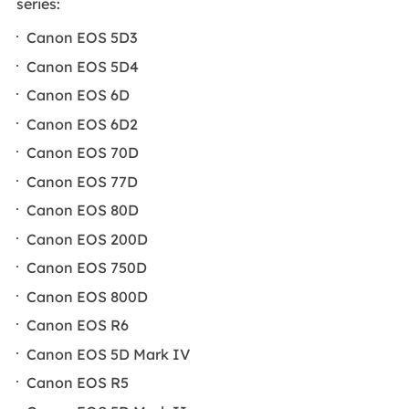
series:
Canon EOS 5D3
Canon EOS 5D4
Canon EOS 6D
Canon EOS 6D2
Canon EOS 70D
Canon EOS 77D
Canon EOS 80D
Canon EOS 200D
Canon EOS 750D
Canon EOS 800D
Canon EOS R6
Canon EOS 5D Mark IV
Canon EOS R5