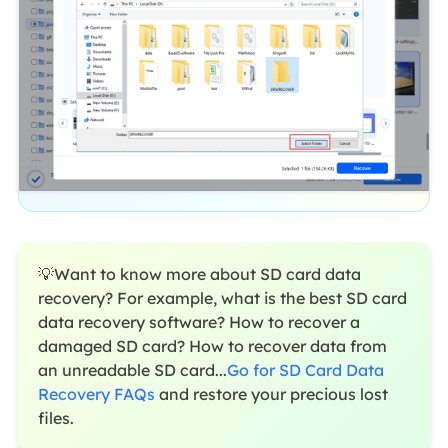
💡Want to know more about SD card data
recovery? For example, what is the best SD card
data recovery software? How to recover a
damaged SD card? How to recover data from
an unreadable SD card...
Go for SD Card Data
Recovery FAQs
and restore your precious lost
files.