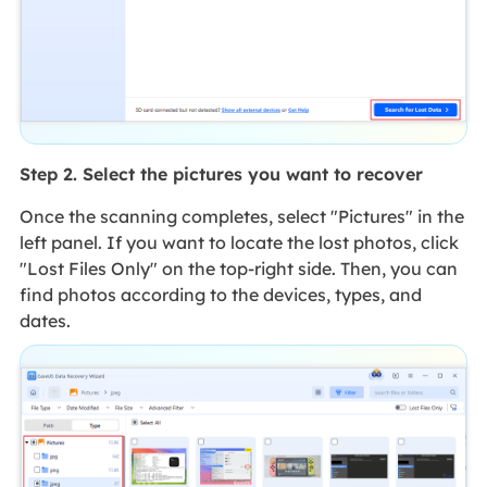
Step 2. Select the pictures you want to recover
Once the scanning completes, select "Pictures" in the
left panel. If you want to locate the lost photos, click
"Lost Files Only" on the top-right side. Then, you can
find photos according to the devices, types, and
dates.