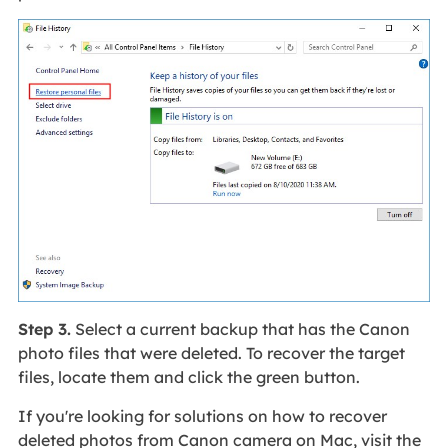
Step 3.
Select a current backup that has the Canon
photo files that were deleted. To recover the target
files, locate them and click the green button.
If you're looking for solutions on how to recover
deleted photos from Canon camera on Mac, visit the