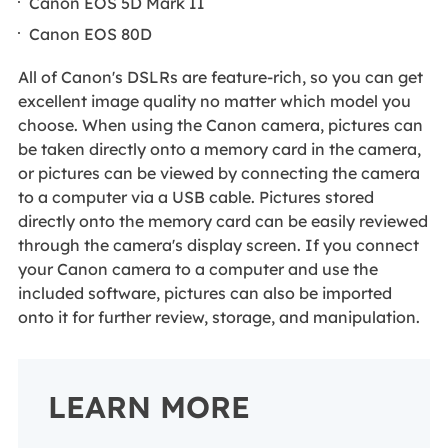
Canon EOS 5D Mark II
Canon EOS 80D
All of Canon's DSLRs are feature-rich, so you can get
excellent image quality no matter which model you
choose. When using the Canon camera, pictures can
be taken directly onto a memory card in the camera,
or pictures can be viewed by connecting the camera
to a computer via a USB cable. Pictures stored
directly onto the memory card can be easily reviewed
through the camera's display screen. If you connect
your Canon camera to a computer and use the
included software, pictures can also be imported
onto it for further review, storage, and manipulation.
LEARN MORE