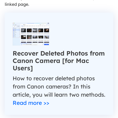
linked page.
Recover Deleted Photos from
Canon Camera [for Mac
Users]
How to recover deleted photos
from Canon cameras? In this
article, you will learn two methods.
Read more >>