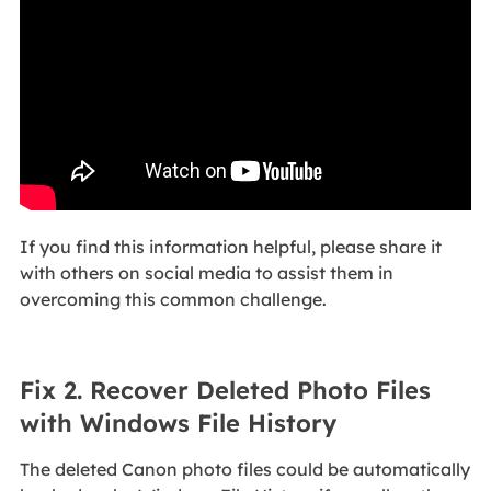
If you find this information helpful, please share it
with others on social media to assist them in
overcoming this common challenge.
Fix 2. Recover Deleted Photo Files
with Windows File History
The deleted Canon photo files could be automatically