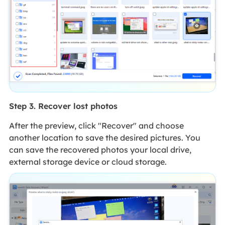
Step 3. Recover lost photos
After the preview, click "Recover" and choose
another location to save the desired pictures. You
can save the recovered photos your local drive,
external storage device or cloud storage.