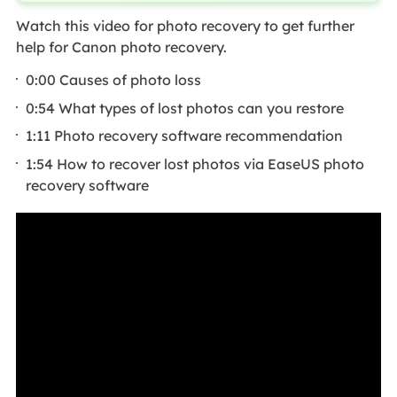
Watch this video for photo recovery to get further
help for Canon photo recovery.
0:00 Causes of photo loss
0:54 What types of lost photos can you restore
1:11 Photo recovery software recommendation
1:54 How to recover lost photos via EaseUS photo
recovery software