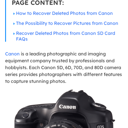
PAGE CONTENT:
How to Recover Deleted Photos from Canon
The Possibility to Recover Pictures from Canon
Recover Deleted Photos from Canon SD Card
FAQs
Canon
is a leading photographic and imaging
equipment company trusted by professionals and
hobbyists. Each Canon 5D, 6D, 70D, and 80D camera
series provides photographers with different features
to capture stunning photos.