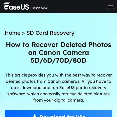
Home
>
SD Card Recovery
How to Recover Deleted Photos
on Canon Camera
5D/6D/70D/80D
This article provides you with the best way to recover
deleted photos from Canon cameras. All you have to
do is download and run EaseUS photo recovery
software, which can easily retrieve deleted pictures
from your digital camera.
Download for Win