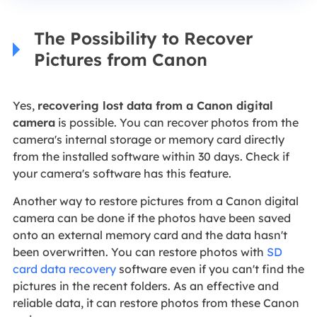
The Possibility to Recover
Pictures from Canon
Yes,
recovering lost data from a Canon digital
camera
is possible. You can recover photos from the
camera's internal storage or memory card directly
from the installed software within 30 days. Check if
your camera's software has this feature.
Another way to restore pictures from a Canon digital
camera can be done if the photos have been saved
onto an external memory card and the data hasn't
been overwritten. You can restore photos with
SD
card data recovery
software even if you can't find the
pictures in the recent folders. As an effective and
reliable data, it can restore photos from these Canon