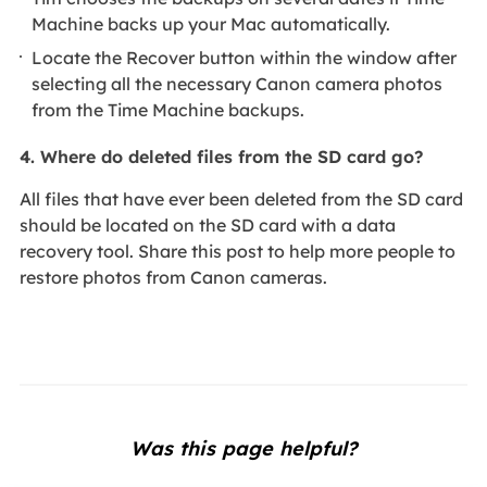
Machine backs up your Mac automatically.
Locate the Recover button within the window after
selecting all the necessary Canon camera photos
from the Time Machine backups.
4. Where do deleted files from the SD card go?
All files that have ever been deleted from the SD card
should be located on the SD card with a data
recovery tool. Share this post to help more people to
restore photos from Canon cameras.
Was this page helpful?