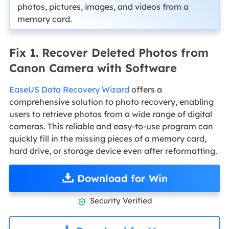
photos, pictures, images, and videos from a
memory card.
Fix 1. Recover Deleted Photos from
Canon Camera with Software
EaseUS Data Recovery Wizard
offers a
comprehensive solution to photo recovery, enabling
users to retrieve photos from a wide range of digital
cameras. This reliable and easy-to-use program can
quickly fill in the missing pieces of a memory card,
hard drive, or storage device even after reformatting.
Download for Win
Security Verified
