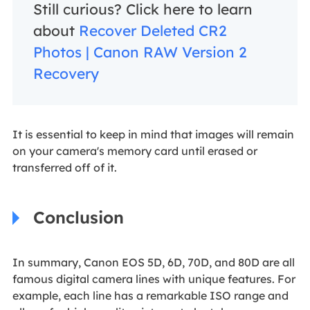
Still curious? Click here to learn
about
Recover Deleted CR2
Photos | Canon RAW Version 2
Recovery
It is essential to keep in mind that images will remain
on your camera's memory card until erased or
transferred off of it.
Conclusion
In summary, Canon EOS 5D, 6D, 70D, and 80D are all
famous digital camera lines with unique features. For
example, each line has a remarkable ISO range and