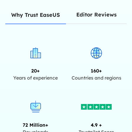
Editor Reviews
Why Trust EaseUS
20+
160+
Years of experience
Countries and regions
72 Million+
4.9 +