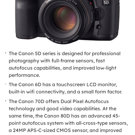
The Canon 5D series is designed for professional
photography with full-frame sensors, fast
autofocus capabilities, and improved low-light
performance.
The Canon 6D has a touchscreen LCD monitor,
built-in wifi connectivity, and a small form factor.
The Canon 70D offers Dual Pixel Autofocus
technology and good video capabilities. At the
same time, the Canon 80D has an advanced 45-
point autofocus system with all-cross-type sensors,
a 24MP APS-C-sized CMOS sensor, and improved