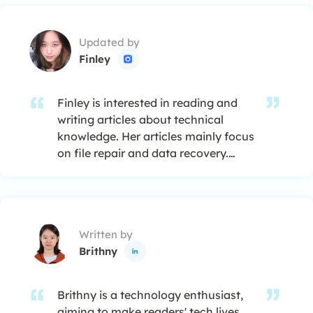
Updated by
Finley

Finley is interested in reading and
writing articles about technical
knowledge. Her articles mainly focus
on file repair and data recovery.…
Written by
Brithny

Brithny is a technology enthusiast,
aiming to make readers' tech lives