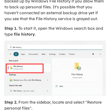
backed up by Windows File History if you allow them
to back up personal files. It's possible that you
haven't connected an external backup drive yet if
you see that the File History service is grayed out.
Step 1.
To start it, open the Windows search box and
type
file history
.
Step 2.
From the sidebar, locate and select "Restore
personal files".