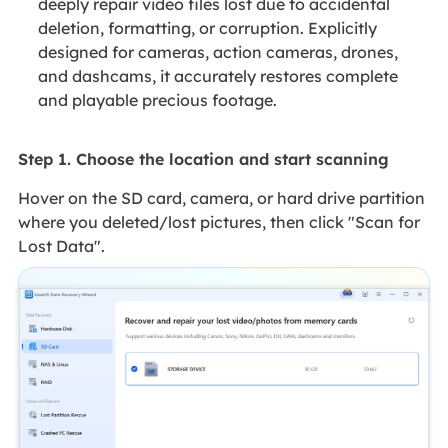
deeply repair video files lost due to accidental
deletion, formatting, or corruption. Explicitly
designed for cameras, action cameras, drones,
and dashcams, it accurately restores complete
and playable precious footage.
Step 1. Choose the location and start scanning
Hover on the SD card, camera, or hard drive partition
where you deleted/lost pictures, then click "Scan for
Lost Data".