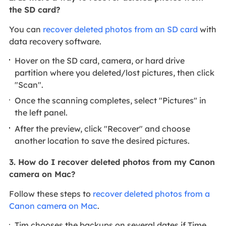
the SD card?
You can
recover deleted photos from an SD card
with
data recovery software.
Hover on the SD card, camera, or hard drive
partition where you deleted/lost pictures, then click
"Scan".
Once the scanning completes, select "Pictures" in
the left panel.
After the preview, click "Recover" and choose
another location to save the desired pictures.
3. How do I recover deleted photos from my Canon
camera on Mac?
Follow these steps to
recover deleted photos from a
Canon camera on Mac
.
Tim chooses the backups on several dates if Time