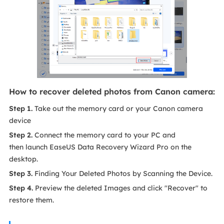
How to recover deleted photos from Canon camera:
Step 1.
Take out the memory card or your Canon camera
device
Step 2.
Connect the memory card to your PC and
then launch EaseUS Data Recovery Wizard Pro on the
desktop.
Step 3.
Finding Your Deleted Photos by Scanning the Device.
Step 4.
Preview the deleted Images and click "Recover" to
restore them.