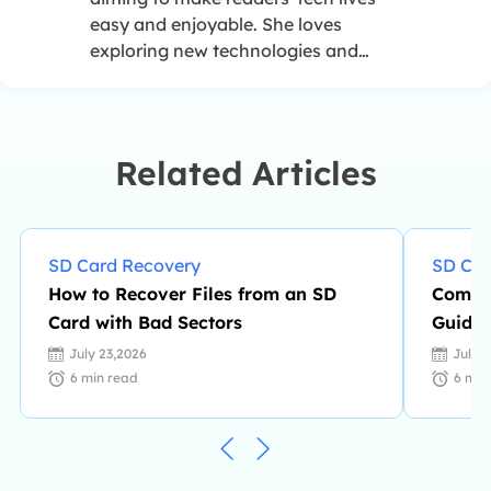
easy and enjoyable. She loves
exploring new technologies and
writing technical how-to tips. In her
spare time, she loves sharing things
about her game experience on
Facebook or Twitter.…
Related Articles
SD Card Recovery
SD Car
How to Recover Files from an SD
Comple
Card with Bad Sectors
Guide 
July 23,2026
July 
6
min read
6
min